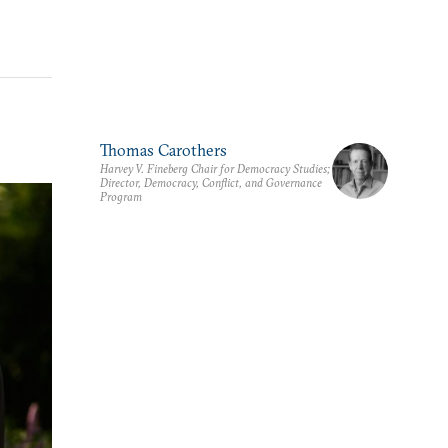
Thomas Carothers
Harvey V. Fineberg Chair for Democracy Studies;
Director, Democracy, Conflict, and Governance
Program