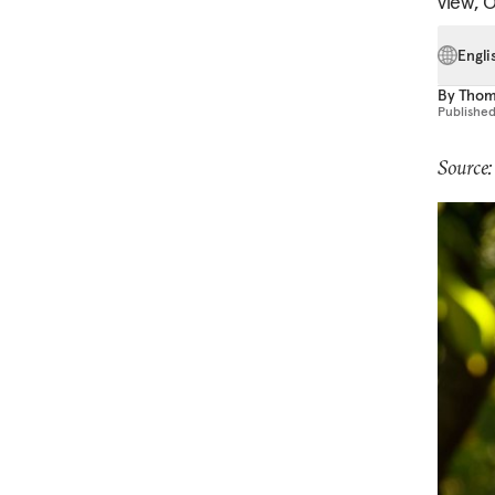
view, 
Engli
By
Thom
Publishe
Source