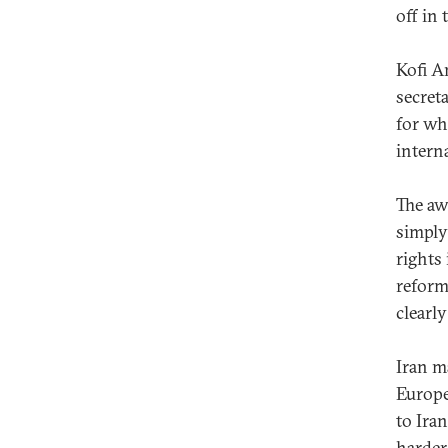
off in
Kofi An
secret
for wh
intern
The aw
simply
rights 
reform
clearly
Iran m
Europe
to Ira
harder