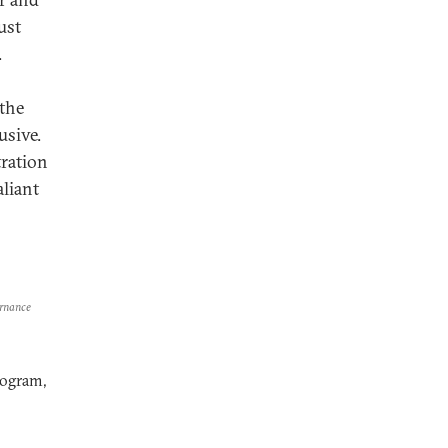
ust
.
 the
usive.
ration
aliant
ernance
rogram,