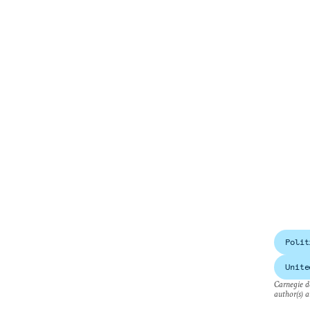
Polit
Unite
Carnegie do
author(s) a