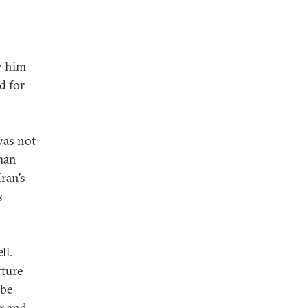
fy him
d for
was not
man
Iran’s
s
ll.
rture
 be
r and