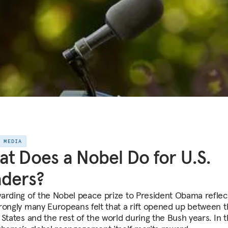
E MEDIA
t Does a Nobel Do for U.S.
ders?
arding of the Nobel peace prize to President Obama reflect
rongly many Europeans felt that a rift opened up between 
States and the rest of the world during the Bush years. In t