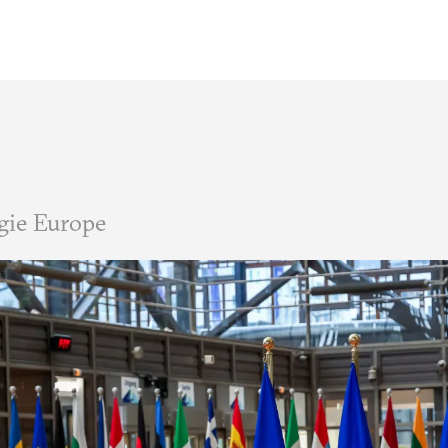
gie Europe