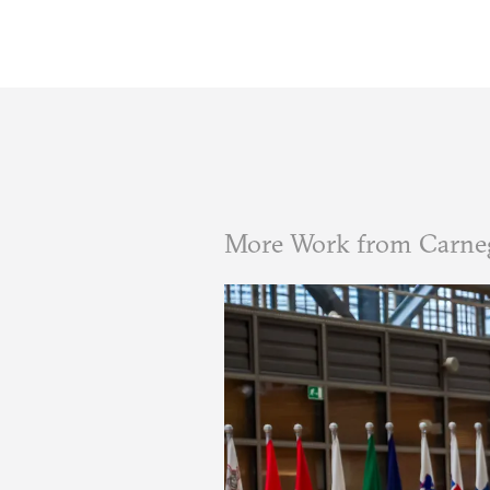
More Work from Carne