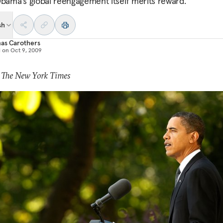
Obama’s global reengagement itself merits reward.
sh
as Carothers
d on
Oct 9, 2009
: The New York Times