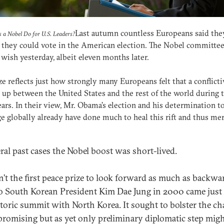
Last autumn countless Europeans said the
 a Nobel Do for U.S. Leaders?
they could vote in the American election. The Nobel committee
 wish yesterday, albeit eleven months later.
ze reflects just how strongly many Europeans felt that a conflictiv
up between the United States and the rest of the world during 
ars. In their view, Mr. Obama’s election and his determination t
e globally already have done much to heal this rift and thus mer
eral past cases the Nobel boost was short-lived.
sn’t the first peace prize to look forward as much as backwa
to South Korean President Kim Dae Jung in 2000 came just 
storic summit with North Korea. It sought to bolster the c
 promising but as yet only preliminary diplomatic step mig