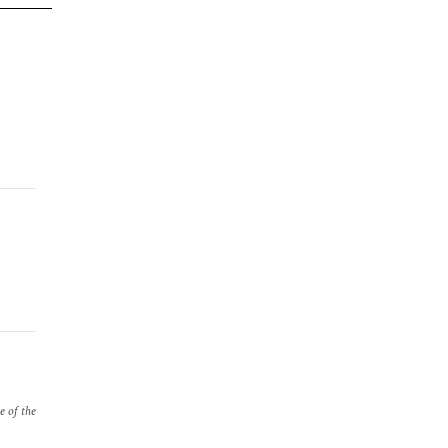
e of the