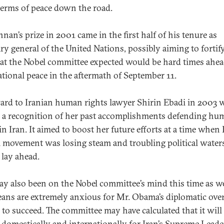
 terms of peace down the road.
nan’s prize in 2001 came in the first half of his tenure as
ary general of the United Nations, possibly aiming to forti
at the Nobel committee expected would be hard times ahea
ational peace in the aftermath of September 11.
ard to Iranian human rights lawyer Shirin Ebadi in 2003 
 a recognition of her past accomplishments defending hu
in Iran. It aimed to boost her future efforts at a time when 
 movement was losing steam and troubling political water
 lay ahead.
ay also been on the Nobel committee’s mind this time as we
ans are extremely anxious for Mr. Obama’s diplomatic ove
n to succeed. The committee may have calculated that it will
 domestically and internationally for Iran’s Supreme Leade