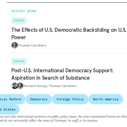
RECENT WORK
PAPER
The Effects of U.S. Democratic Backsliding on U.S.
Power
Thomas Carothers
PAPER
Post-U.S. International Democracy Support:
Aspiration in Search of Substance
Richard Youngs
,
Thomas Carothers
ical Reform
Democracy
Foreign Policy
North America
d States
es not take institutional positions on public policy issues; the views represented herein are thos
nd do not necessarily reflect the views of Carnegie, its staff, or its trustees.