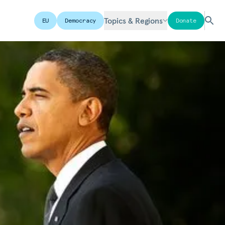
Topics & Regions
EU
Democracy
Donate