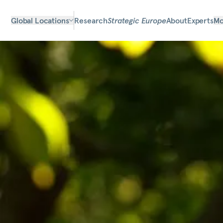
Global Locations
Research
Strategic Europe
About
Experts
Mo