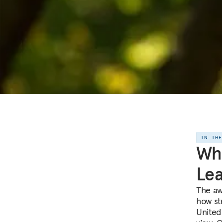
IN TH
Wha
Lea
The aw
how st
United 