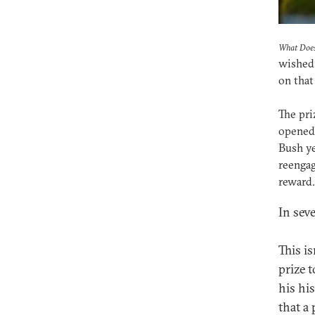
What Does
wished 
on that
The pri
opened 
Bush ye
reengag
reward.
In sev
This i
prize 
his hi
that a