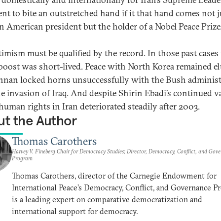
ent to bite an outstretched hand if it that hand comes not j
n American president but the holder of a Nobel Peace Prize
timism must be qualified by the record. In those past cases
boost was short-lived. Peace with North Korea remained el
nnan locked horns unsuccessfully with the Bush administ
he invasion of Iraq. And despite Shirin Ebadi’s continued v
human rights in Iran deteriorated steadily after 2003.
t the Author
Thomas Carothers
Harvey V. Fineberg Chair for Democracy Studies; Director, Democracy, Conflict, and Gov
Program
Thomas Carothers, director of the Carnegie Endowment for
International Peace’s Democracy, Conflict, and Governance P
is a leading expert on comparative democratization and
international support for democracy.