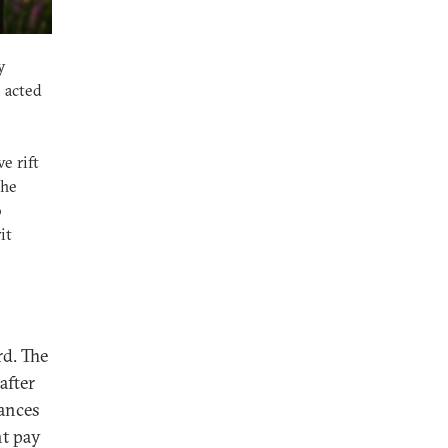
y
 acted
e rift
the
o
it
rd. The
after
hances
ht pay