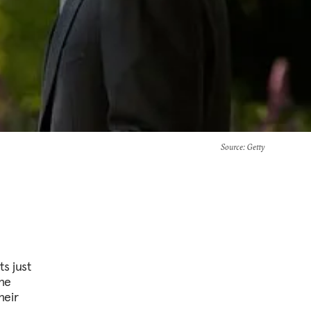
Source
: Getty
s just
the
heir