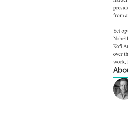
presid
from a
Yet op
Nobel 
Kofi A
over t
work, 
Abou