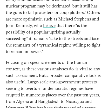
nuclear program may be decimated, but it still has
the guns to kill protesters or coup plotters.” Others
are more optimistic, such as Michael Stephens and
John Kennedy, who
believe
that there “is the
possibility of a popular uprising actually
succeeding” if Iranians “take to the streets and face
the remnants of a tyrannical regime willing to fight
to remain in power.”
Focusing on specific elements of the Iranian
context, as these various analyses do, is vital to any
such assessment. But a broader comparative look is
also useful. Large-scale anti-government protests
seeking to overturn undemocratic regimes have
erupted in numerous places over the past ten years,
from Algeria and Bangladesh to Nicaragua and
Myanmar. What has been their record of success,