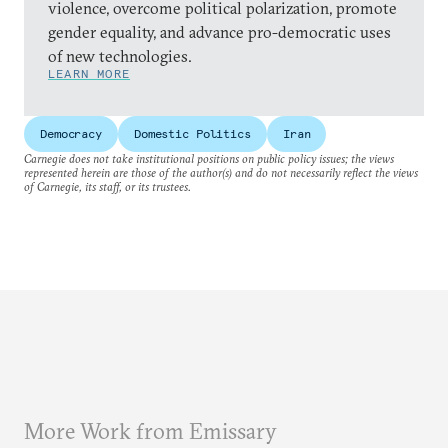
violence, overcome political polarization, promote
gender equality, and advance pro-democratic uses
of new technologies.
LEARN MORE
Democracy
Domestic Politics
Iran
Carnegie does not take institutional positions on public policy issues; the views
represented herein are those of the author(s) and do not necessarily reflect the views
of Carnegie, its staff, or its trustees.
More Work from Emissary