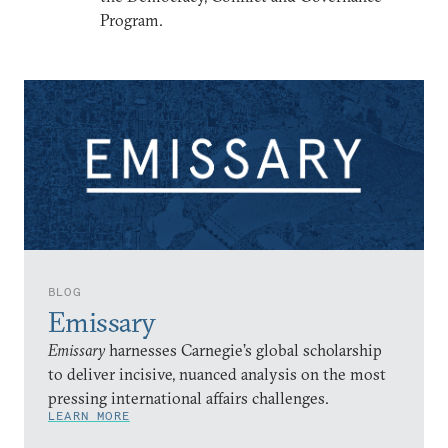
Program.
BLOG
Emissary
Emissary
harnesses Carnegie’s global scholarship
to deliver incisive, nuanced analysis on the most
pressing international affairs challenges.
LEARN MORE