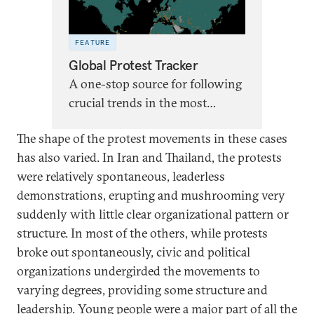
FEATURE
Global Protest Tracker
A one-stop source for following
crucial trends in the most
significant antigovernment
The shape of the protest movements in these cases
protests worldwide since 2017.
has also varied. In Iran and Thailand, the protests
Last updated on June 2, 2026.
were relatively spontaneous, leaderless
demonstrations, erupting and mushrooming very
suddenly with little clear organizational pattern or
structure. In most of the others, while protests
broke out spontaneously, civic and political
organizations undergirded the movements to
varying degrees, providing some structure and
leadership. Young people were a major part of all the