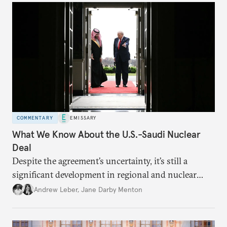
COMMENTARY
EMISSARY
What We Know About the U.S.-Saudi Nuclear
Deal
Despite the agreement’s uncertainty, it’s still a
significant development in regional and nuclear
policy.
Andrew Leber
,
Jane Darby Menton