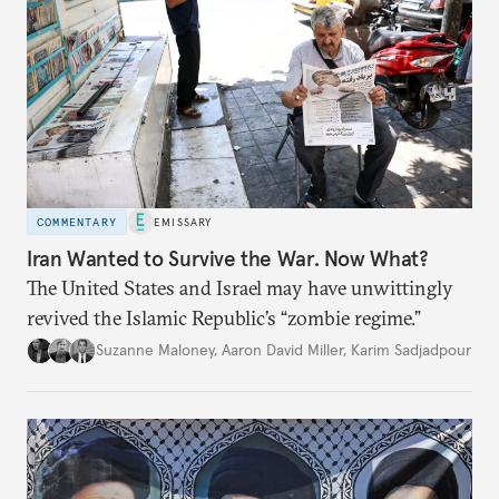
COMMENTARY
EMISSARY
Iran Wanted to Survive the War. Now What?
The United States and Israel may have unwittingly
revived the Islamic Republic’s “zombie regime.”
Suzanne Maloney
,
Aaron David Miller
,
Karim Sadjadpour