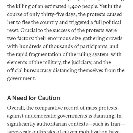
the killing of an estimated 1,400 people. Yet in the
course of only thirty-five days, the protests caused
her to flee the country and triggered a full political
reset. Crucial to the success of the protests were
two factors: their enormous size, gathering crowds
with hundreds of thousands of participants, and
the rapid fragmentation of the ruling system, with
elements of the military, the judiciary, and the
official bureaucracy distancing themselves from the
government.
A Need for Caution
Overall, the comparative record of mass protests
against undemocratic governments is daunting. In
significantly authoritarian contexts—such as Iran—
large-scale outbreaks of citizen mobilization have