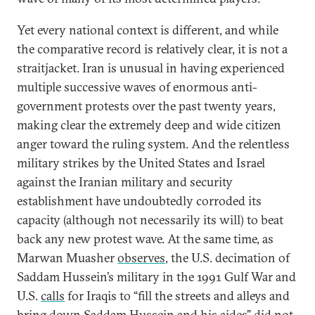
Yet every national context is different, and while
the comparative record is relatively clear, it is not a
straitjacket. Iran is unusual in having experienced
multiple successive waves of enormous anti-
government protests over the past twenty years,
making clear the extremely deep and wide citizen
anger toward the ruling system. And the relentless
military strikes by the United States and Israel
against the Iranian military and security
establishment have undoubtedly corroded its
capacity (although not necessarily its will) to beat
back any new protest wave. At the same time, as
Marwan Muasher
observes
, the U.S. decimation of
Saddam Hussein’s military in the 1991 Gulf War and
U.S.
calls
for Iraqis to “fill the streets and alleys and
bring down Saddam Hussein and his aides” did not