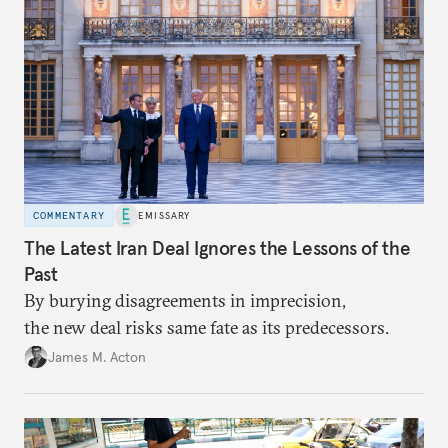
COMMENTARY
EMISSARY
The Latest Iran Deal Ignores the Lessons of the
Past
By burying disagreements in imprecision,
the new deal risks same fate as its predecessors.
James M. Acton