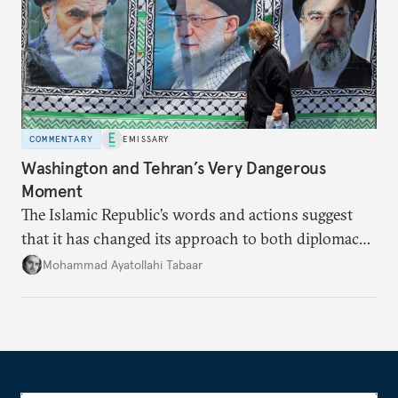
COMMENTARY
EMISSARY
Washington and Tehran’s Very Dangerous
Moment
The Islamic Republic’s words and actions suggest
that it has changed its approach to both diplomacy
and war.
Mohammad Ayatollahi Tabaar