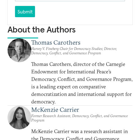
Submit
About the Authors
Thomas Carothers
Harvey V. Fineberg Chair for Democracy Studies; Director,
Democracy, Conflict, and Governance Program
Thomas Carothers, director of the Carnegie
Endowment for International Peace’s
Democracy, Conflict, and Governance Program,
is a leading expert on comparative
democratization and international support for
democracy.
McKenzie Carrier
Former Research Assistant, Democracy, Conflict, and Governance
Program
McKenzie Carrier was a research assistant in
the Democracy, Conflict and Governance