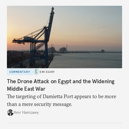
COMMENTARY
EMISSARY
The Drone Attack on Egypt and the Widening
Middle East War
The targeting of Damietta Port appears to be more
than a mere security message.
Amr Hamzawy