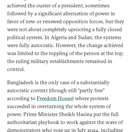
achieved the ouster of a president, sometimes
followed by a significant alternation of power in
favor of new or renewed opposition forces, but they
were not about completely uprooting a fully closed
political system. In Algeria and Sudan, the systems
were fully autocratic. However, the change achieved
was limited to the toppling of the person at the top;
the ruling military establishments remained in
control.
Bangladesh is the only case of a substantially
autocratic context (though still “partly free”
according to
Freedom House
) where protests
succeeded in overturning the whole system of
power. Prime Minister Sheikh Hasina put the full
authoritarian playbook to work against the wave of
demonstrators who rose up in July 2024, including