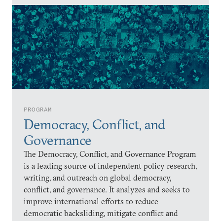
PROGRAM
Democracy, Conflict, and
Governance
The Democracy, Conflict, and Governance Program
is a leading source of independent policy research,
writing, and outreach on global democracy,
conflict, and governance. It analyzes and seeks to
improve international efforts to reduce
democratic backsliding, mitigate conflict and