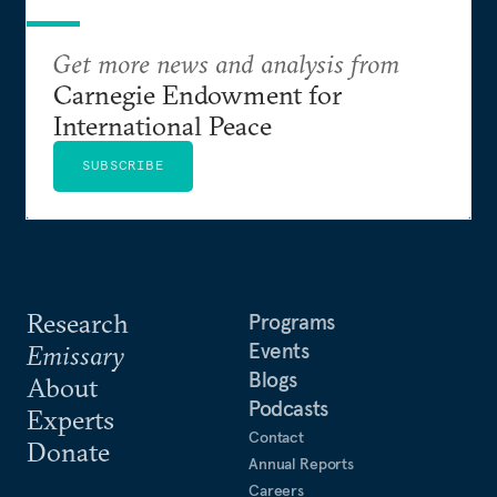
Get more news and analysis from
Carnegie Endowment for
International Peace
SUBSCRIBE
Research
Programs
Events
Emissary
Blogs
About
Podcasts
Experts
Contact
Donate
Annual Reports
Careers