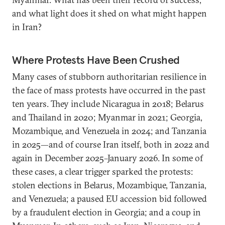
and what light does it shed on what might happen
in Iran?
Where Protests Have Been Crushed
Many cases of stubborn authoritarian resilience in
the face of mass protests have occurred in the past
ten years. They include Nicaragua in 2018; Belarus
and Thailand in 2020; Myanmar in 2021; Georgia,
Mozambique, and Venezuela in 2024; and Tanzania
in 2025—and of course Iran itself, both in 2022 and
again in December 2025–January 2026. In some of
these cases, a clear trigger sparked the protests:
stolen elections in Belarus, Mozambique, Tanzania,
and Venezuela; a paused EU accession bid followed
by a fraudulent election in Georgia; and a coup in