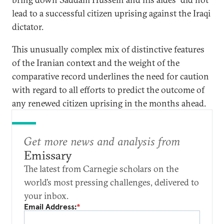
lead to a successful citizen uprising against the Iraqi
dictator.
This unusually complex mix of distinctive features
of the Iranian context and the weight of the
comparative record underlines the need for caution
with regard to all efforts to predict the outcome of
any renewed citizen uprising in the months ahead.
Get more news and analysis from
Emissary
The latest from Carnegie scholars on the
world’s most pressing challenges, delivered to
your inbox.
Email Address:
*