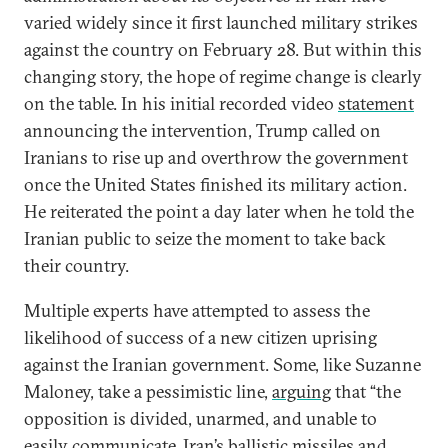
varied widely since it first launched military strikes
against the country on February 28. But within this
changing story, the hope of regime change is clearly
on the table. In his initial recorded video
statement
announcing the intervention, Trump called on
Iranians to rise up and overthrow the government
once the United States finished its military action.
He reiterated the point a day later when he told the
Iranian public to seize the moment to take back
their country.
Multiple experts have attempted to assess the
likelihood of success of a new citizen uprising
against the Iranian government. Some, like Suzanne
Maloney, take a pessimistic line,
arguing
that “the
opposition is divided, unarmed, and unable to
easily communicate. Iran’s ballistic missiles and