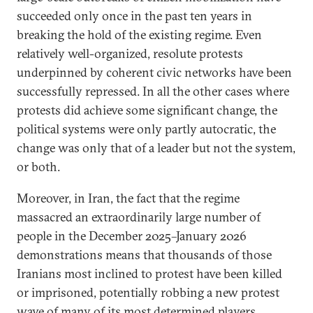
succeeded only once in the past ten years in
breaking the hold of the existing regime. Even
relatively well-organized, resolute protests
underpinned by coherent civic networks have been
successfully repressed. In all the other cases where
protests did achieve some significant change, the
political systems were only partly autocratic, the
change was only that of a leader but not the system,
or both.
Moreover, in Iran, the fact that the regime
massacred an extraordinarily large number of
people in the December 2025–January 2026
demonstrations means that thousands of those
Iranians most inclined to protest have been killed
or imprisoned, potentially robbing a new protest
wave of many of its most determined players.