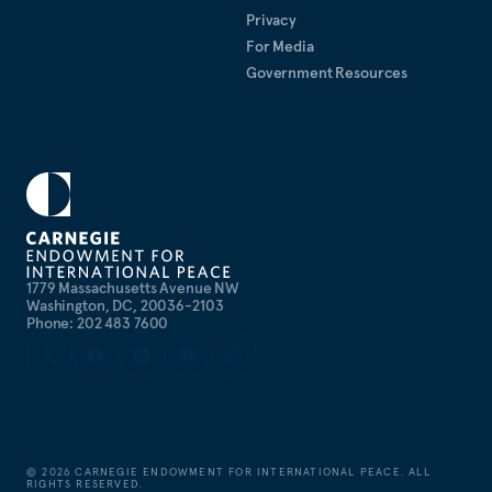
Privacy
For Media
Government Resources
1779 Massachusetts Avenue NW
Washington, DC, 20036-2103
Phone: 202 483 7600
©
2026
CARNEGIE ENDOWMENT FOR INTERNATIONAL PEACE. ALL
RIGHTS RESERVED.