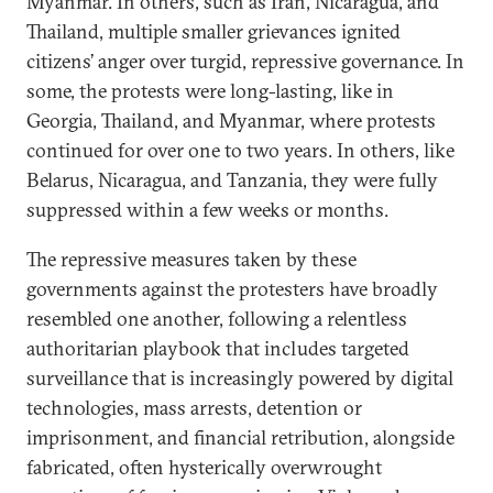
Myanmar. In others, such as Iran, Nicaragua, and
Thailand, multiple smaller grievances ignited
citizens’ anger over turgid, repressive governance. In
some, the protests were long-lasting, like in
Georgia, Thailand, and Myanmar, where protests
continued for over one to two years. In others, like
Belarus, Nicaragua, and Tanzania, they were fully
suppressed within a few weeks or months.
The repressive measures taken by these
governments against the protesters have broadly
resembled one another, following a relentless
authoritarian playbook that includes targeted
surveillance that is increasingly powered by digital
technologies, mass arrests, detention or
imprisonment, and financial retribution, alongside
fabricated, often hysterically overwrought