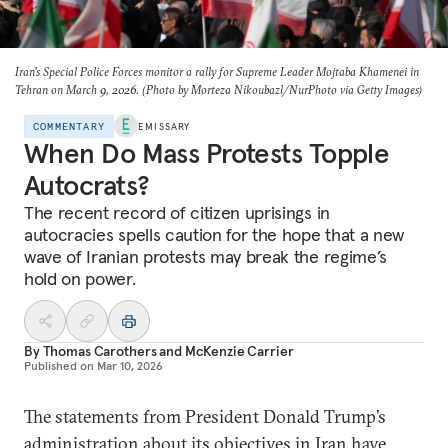
Iran’s Special Police Forces monitor a rally for Supreme Leader Mojtaba Khamenei in
Tehran on March 9, 2026. (Photo by Morteza Nikoubazl/NurPhoto via Getty Images)
COMMENTARY
EMISSARY
When Do Mass Protests Topple
Autocrats?
The recent record of citizen uprisings in
autocracies spells caution for the hope that a new
wave of Iranian protests may break the regime’s
hold on power.
By
Thomas Carothers
and
McKenzie Carrier
Published on
Mar 10, 2026
The statements from President Donald Trump’s
administration about its objectives in Iran have