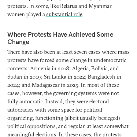
protests. In some, like Belarus and Myanmar,
women played a
substantial role
.
Where Protests Have Achieved Some
Change
There have also been at least seven cases where mass
protests have forced some change in undemocratic
contexts: Armenia in 2018; Algeria, Bolivia, and
Sudan in 2019; Sri Lanka in 2022; Bangladesh in
2024; and Madagascar in 2025. In most of these
cases, however, the governing systems were not
fully autocratic. Instead, they were electoral
autocracies with some space for political
organizing, functioning (albeit usually besieged)
political oppositions, and regular, at least somewhat
meaningful elections. In these cases, the protests