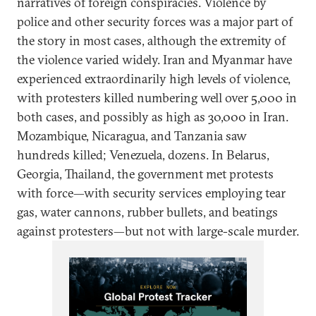
narratives of foreign conspiracies. Violence by
police and other security forces was a major part of
the story in most cases, although the extremity of
the violence varied widely. Iran and Myanmar have
experienced extraordinarily high levels of violence,
with protesters killed numbering well over 5,000 in
both cases, and possibly as high as 30,000 in Iran.
Mozambique, Nicaragua, and Tanzania saw
hundreds killed; Venezuela, dozens. In Belarus,
Georgia, Thailand, the government met protests
with force—with security services employing tear
gas, water cannons, rubber bullets, and beatings
against protesters—but not with large-scale murder.