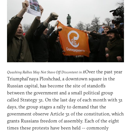
Over the past year
Quashing Rallies May Not Stave Off Discontent in R
Triumphal'naya Ploshchad, a downtown square in the
Russian capital, has become the site of standoffs
between the government and a small political group
called Strategy 31. On the last day of each month with 31
days, the group stages a rally to demand that the
government observe Article 31 of the constitution, which
grants Russians freedom of assembly. Each of the eight
times these protests have been held -- commonly