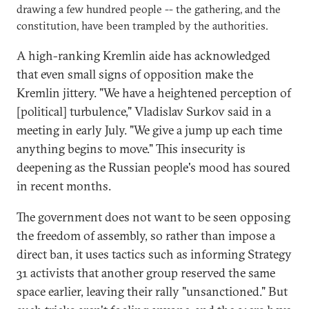
drawing a few hundred people -- the gathering, and the
constitution, have been trampled by the authorities.
A high-ranking Kremlin aide has acknowledged
that even small signs of opposition make the
Kremlin jittery. "We have a heightened perception of
[political] turbulence," Vladislav Surkov said in a
meeting in early July. "We give a jump up each time
anything begins to move." This insecurity is
deepening as the Russian people's mood has soured
in recent months.
The government does not want to be seen opposing
the freedom of assembly, so rather than impose a
direct ban, it uses tactics such as informing Strategy
31 activists that another group reserved the same
space earlier, leaving their rally "unsanctioned." But