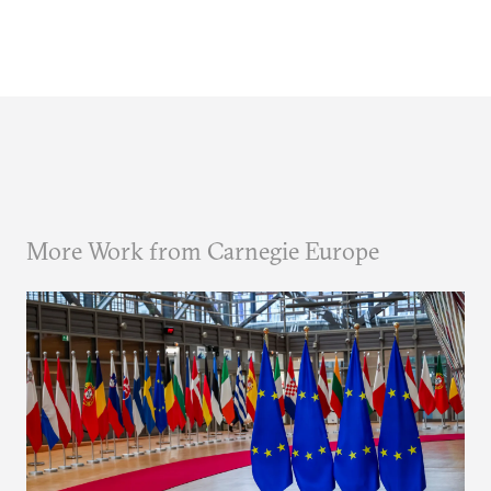
More Work from Carnegie Europe