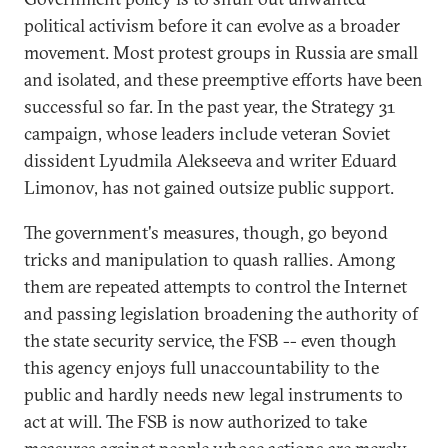
political activism before it can evolve as a broader
movement. Most protest groups in Russia are small
and isolated, and these preemptive efforts have been
successful so far. In the past year, the Strategy 31
campaign, whose leaders include veteran Soviet
dissident Lyudmila Alekseeva and writer Eduard
Limonov, has not gained outsize public support.
The government's measures, though, go beyond
tricks and manipulation to quash rallies. Among
them are repeated attempts to control the Internet
and passing legislation broadening the authority of
the state security service, the FSB -- even though
this agency enjoys full unaccountability to the
public and hardly needs new legal instruments to
act at will. The FSB is now authorized to take