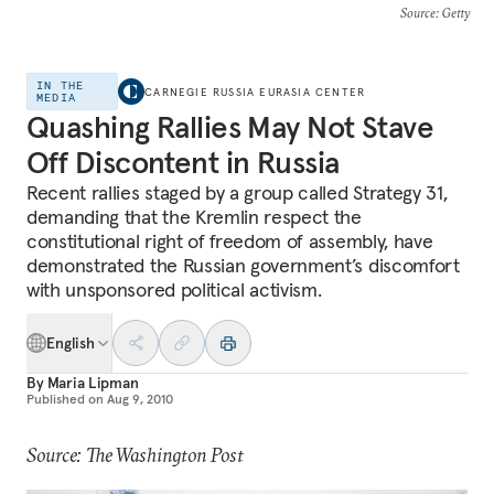
Source
: Getty
IN THE
CARNEGIE RUSSIA EURASIA CENTER
MEDIA
Quashing Rallies May Not Stave
Off Discontent in Russia
Recent rallies staged by a group called Strategy 31,
demanding that the Kremlin respect the
constitutional right of freedom of assembly, have
demonstrated the Russian government’s discomfort
with unsponsored political activism.
English
By
Maria Lipman
Published on
Aug 9, 2010
Source: The Washington Post