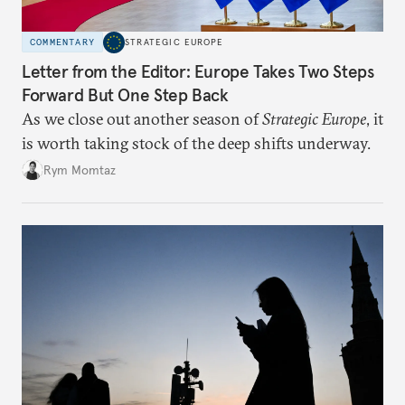
COMMENTARY
STRATEGIC EUROPE
Letter from the Editor: Europe Takes Two Steps
Forward But One Step Back
As we close out another season of
Strategic Europe
, it
is worth taking stock of the deep shifts underway.
Rym Momtaz