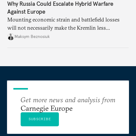
Why Russia Could Escalate Hybrid Warfare
Against Europe
Mounting economic strain and battlefield losses
will not necessarily make the Kremlin less
dangerous. They could instead push Moscow
Maksym Beznosiuk
toward a more aggressive hybrid campaign designed
to test NATO’s Eastern flank, exploit allied
hesitation, and fracture European resolve.
Get more news and analysis from
Carnegie Europe
SUBSCRIBE