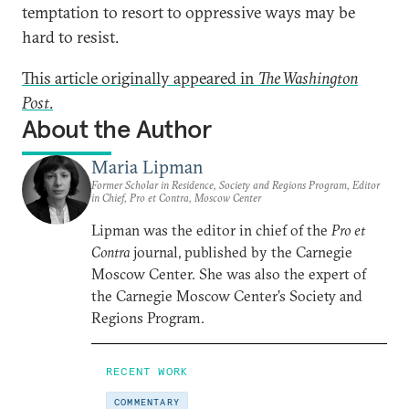
temptation to resort to oppressive ways may be
hard to resist.
This article originally appeared in
The Washington
Post
.
About the Author
Maria Lipman
Former Scholar in Residence, Society and Regions Program, Editor
in Chief, Pro et Contra, Moscow Center
Lipman was the editor in chief of the
Pro et
Contra
journal, published by the Carnegie
Moscow Center. She was also the expert of
the Carnegie Moscow Center’s Society and
Regions Program.
RECENT WORK
COMMENTARY