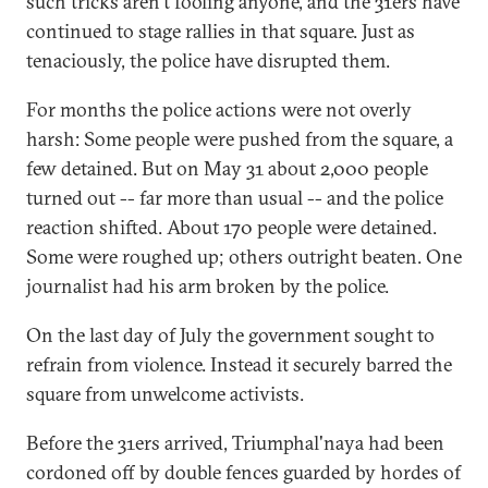
such tricks aren't fooling anyone, and the 31ers have
continued to stage rallies in that square. Just as
tenaciously, the police have disrupted them.
For months the police actions were not overly
harsh: Some people were pushed from the square, a
few detained. But on May 31 about 2,000 people
turned out -- far more than usual -- and the police
reaction shifted. About 170 people were detained.
Some were roughed up; others outright beaten. One
journalist had his arm broken by the police.
On the last day of July the government sought to
refrain from violence. Instead it securely barred the
square from unwelcome activists.
Before the 31ers arrived, Triumphal'naya had been
cordoned off by double fences guarded by hordes of