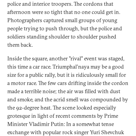
police and interior troopers. The cordons that
afternoon were so tight that no one could get in.
Photographers captured small groups of young
people trying to push through, but the police and
soldiers standing shoulder to shoulder pushed
them back.
Inside the square, another "rival" event was staged,
this time a car race. Triumphal'naya may be a good
size for a public rally, but it is ridiculously small for
a motor race. The few cars drifting inside the cordon
made a terrible noise; the air was filled with dust
and smoke, and the acrid smell was compounded by
the 92-degree heat. The scene looked especially
grotesque in light of recent comments by Prime
Minister Vladimir Putin: In a somewhat tense
exchange with popular rock singer Yuri Shevchuk