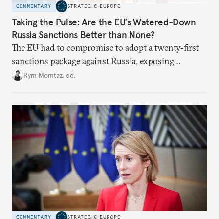
COMMENTARY
STRATEGIC EUROPE
Taking the Pulse: Are the EU’s Watered-Down
Russia Sanctions Better than None?
The EU had to compromise to adopt a twenty-first
sanctions package against Russia, exposing
growing cracks in the union’s resolve. Is this latest,
Rym Momtaz, ed.
weaker round worth it to keep pressure on
Moscow?
COMMENTARY
STRATEGIC EUROPE