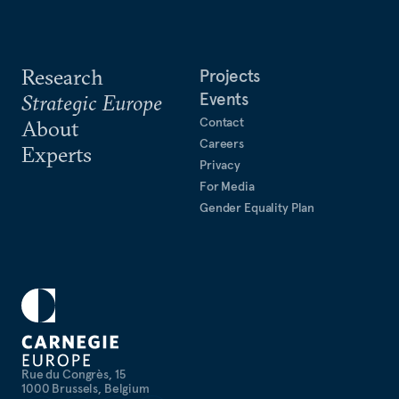
Research
Projects
Events
Strategic Europe
Contact
About
Careers
Experts
Privacy
For Media
Gender Equality Plan
Rue du Congrès, 15
1000 Brussels, Belgium