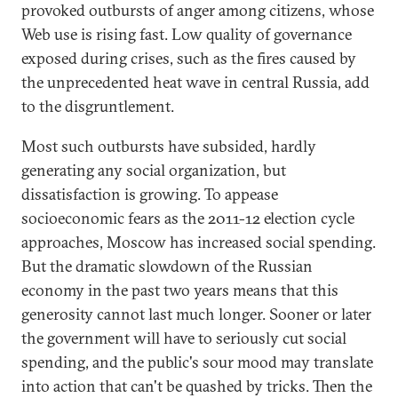
provoked outbursts of anger among citizens, whose
Web use is rising fast. Low quality of governance
exposed during crises, such as the fires caused by
the unprecedented heat wave in central Russia, add
to the disgruntlement.
Most such outbursts have subsided, hardly
generating any social organization, but
dissatisfaction is growing. To appease
socioeconomic fears as the 2011-12 election cycle
approaches, Moscow has increased social spending.
But the dramatic slowdown of the Russian
economy in the past two years means that this
generosity cannot last much longer. Sooner or later
the government will have to seriously cut social
spending, and the public's sour mood may translate
into action that can't be quashed by tricks. Then the