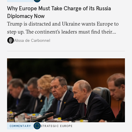
Why Europe Must Take Charge of its Russia
Diplomacy Now
Trump is distracted and Ukraine wants Europe to
step up. The continent’s leaders must find their
voice and assert it in talks with Russia.
Alissa de Carbonnel
COMMENTARY
STRATEGIC EUROPE