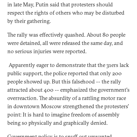
in late May, Putin said that protesters should
respect the rights of others who may be disturbed
by their gathering.
The rally was effectively quashed. About 80 people
were detained, all were released the same day, and
no serious injuries were reported.
Apparently eager to demonstrate that the 31ers lack
public support, the police reported that only 200
people showed up. But this falsehood -- the rally
attracted about 400 -- emphasized the government's
overreaction. The absurdity of a rattling motor race
in downtown Moscow strengthened the protesters'
point: It is hard to imagine freedom of assembly
being so physically and graphically denied.
Government policy is to snuff out unwanted