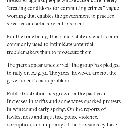
measures against people whose actions are merely
"creating conditions for committing crimes," vague
wording that enables the government to practice
selective and arbitrary enforcement.
For the time being, this police-state arsenal is more
commonly used to intimidate potential
troublemakers than to prosecute them.
The 31ers appear undeterred: The group has pledged
to rally on Aug. 31. The 31ers, however, are not the
government's main problem.
Public frustration has grown in the past year.
Increases in tariffs and some taxes sparked protests
in winter and early spring. Online reports of
lawlessness and injustice, police violence,
corruption, and impunity of the bureaucracy have