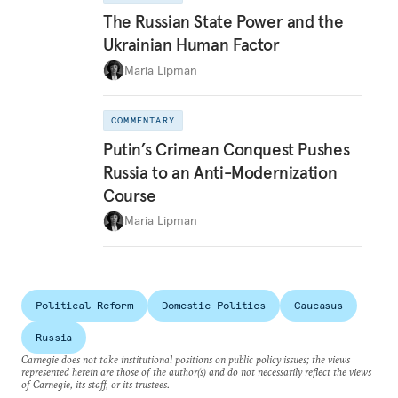
The Russian State Power and the
Ukrainian Human Factor
Maria Lipman
COMMENTARY
Putin’s Crimean Conquest Pushes
Russia to an Anti-Modernization
Course
Maria Lipman
Political Reform
Domestic Politics
Caucasus
Russia
Carnegie does not take institutional positions on public policy issues; the views
represented herein are those of the author(s) and do not necessarily reflect the views
of Carnegie, its staff, or its trustees.