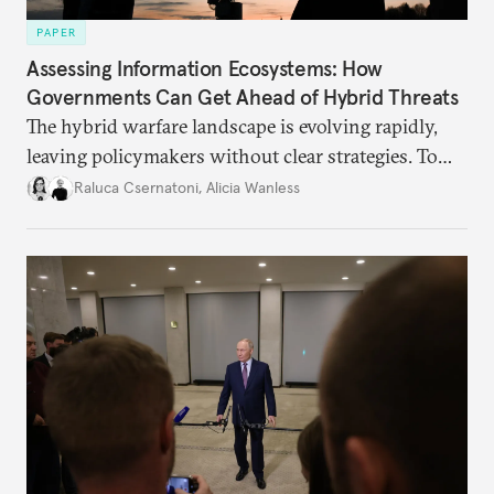
PAPER
Assessing Information Ecosystems: How
Governments Can Get Ahead of Hybrid Threats
The hybrid warfare landscape is evolving rapidly,
leaving policymakers without clear strategies. To
better inform their work in addressing emerging
Raluca Csernatoni
,
Alicia Wanless
challenges, governments must dig deeper into the
underlying dynamics at play.