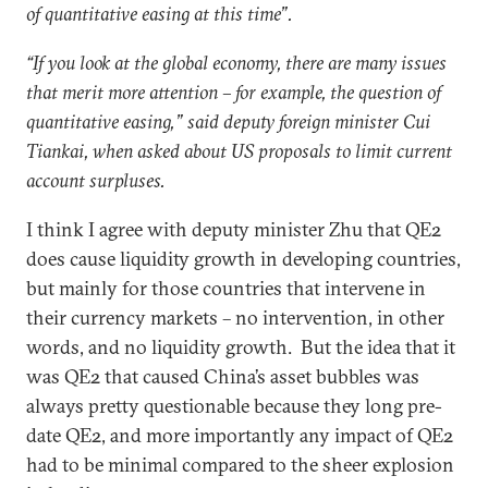
of quantitative easing at this time”.
“If you look at the global economy, there are many issues
that merit more attention – for example, the question of
quantitative easing,” said deputy foreign minister Cui
Tiankai, when asked about US proposals to limit current
account surpluses.
I think I agree with deputy minister Zhu that QE2
does cause liquidity growth in developing countries,
but mainly for those countries that intervene in
their currency markets – no intervention, in other
words, and no liquidity growth. But the idea that it
was QE2 that caused China’s asset bubbles was
always pretty questionable because they long pre-
date QE2, and more importantly any impact of QE2
had to be minimal compared to the sheer explosion