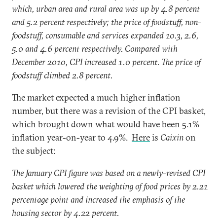
which, urban area and rural area was up by 4.8 percent
and 5.2 percent respectively; the price of foodstuff, non-
foodstuff, consumable and services expanded 10.3, 2.6,
5.0 and 4.6 percent respectively. Compared with
December 2010, CPI increased 1.0 percent. The price of
foodstuff climbed 2.8 percent.
The market expected a much higher inflation
number, but there was a revision of the CPI basket,
which brought down what would have been 5.1%
inflation year-on-year to 4.9%.
Here
is
Caixin
on
the subject:
The January CPI figure was based on a newly-revised CPI
basket which lowered the weighting of food prices by 2.21
percentage point and increased the emphasis of the
housing sector by 4.22 percent.