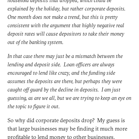
household deposits that dropped, which could be
explained by the holiday, but rather corporate deposits.
One month does not make a trend, but this is pretty
consistent with the argument that highly negative real
deposit rates will cause depositors to take their money
out of the banking system.
In that case there may just be a mismatch between the
lending and deposit side. Loan officers are always
encouraged to lend like crazy, and the funding side
assumes the deposits are there, but perhaps they were
caught off guard by the decline in deposits. I am just
guessing, as are we all, but we are trying to keep an eye on
the topic to figure it out.
So why did corporate deposits drop? My guess is
that large businesses may be finding it much more
profitable to lend money to other businesses,