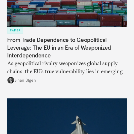
PAPER
From Trade Dependence to Geopolitical
Leverage: The EU in an Era of Weaponized
Interdependence
As geopolitical rivalry weaponizes global supply
chains, the EU’s true vulnerability lies in emerging-
risk imports. For these goods, suppliers are growing
Sinan Ülgen
more concentrated, substitution more difficult, and
political risk is looming.