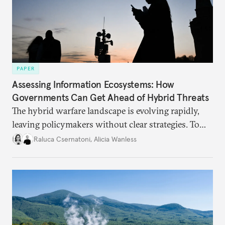
PAPER
Assessing Information Ecosystems: How
Governments Can Get Ahead of Hybrid Threats
The hybrid warfare landscape is evolving rapidly,
leaving policymakers without clear strategies. To
better inform their work in addressing emerging
Raluca Csernatoni
,
Alicia Wanless
challenges, governments must dig deeper into the
underlying dynamics at play.