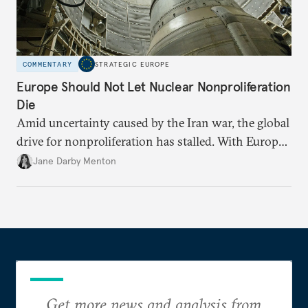
COMMENTARY
STRATEGIC EUROPE
Europe Should Not Let Nuclear Nonproliferation
Die
Amid uncertainty caused by the Iran war, the global
drive for nonproliferation has stalled. With Europe
diplomatically marginalized and countries
Jane Darby Menton
reassessing their nuclear options, efforts to curb the
spread of nuclear weapons risk becoming irrelevant.
Get more news and analysis from