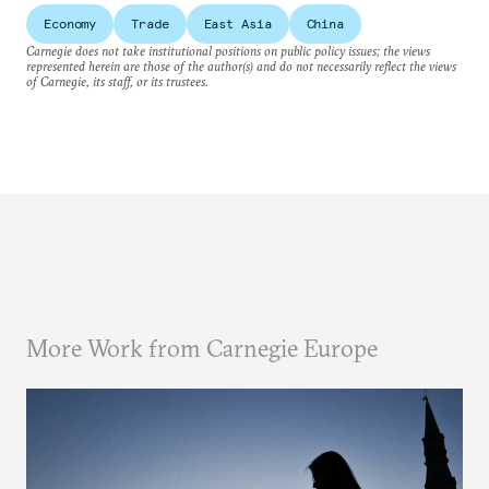
Economy
Trade
East Asia
China
Carnegie does not take institutional positions on public policy issues; the views
represented herein are those of the author(s) and do not necessarily reflect the views
of Carnegie, its staff, or its trustees.
More Work from Carnegie Europe