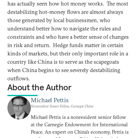
has actually seen how hot money works. The most
destabilizing hot-money flows are almost always
those generated by local businessmen, who
understand better how to navigate the rules and
constraints and who have a better sense of changes
in risk and return. Hedge funds matter in certain
kinds of markets, but their only important role in a
country like China is to serve as the scapegoats
when China begins to see severely destabilizing
outflows.
About the Author
Michael Pettis
Nonresident Senior Fellow, Carnegie China
Michael Pettis is a nonresident senior fellow
at the Carnegie Endowment for International
Peace. An expert on China’s economy, Pettis is