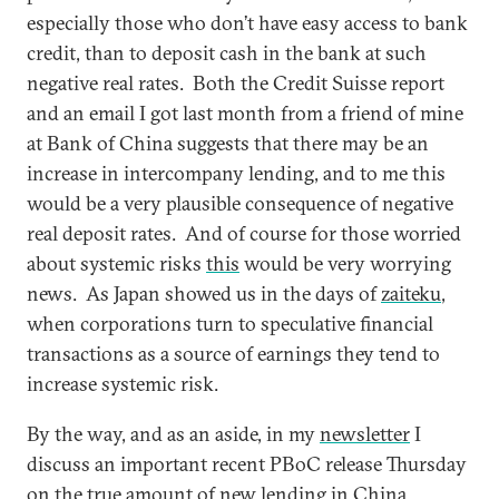
especially those who don’t have easy access to bank
credit, than to deposit cash in the bank at such
negative real rates. Both the Credit Suisse report
and an email I got last month from a friend of mine
at Bank of China suggests that there may be an
increase in intercompany lending, and to me this
would be a very plausible consequence of negative
real deposit rates. And of course for those worried
about systemic risks
this
would be very worrying
news. As Japan showed us in the days of
zaiteku
,
when corporations turn to speculative financial
transactions as a source of earnings they tend to
increase systemic risk.
By the way, and as an aside, in my
newsletter
I
discuss an important recent PBoC release Thursday
on the true amount of new lending in China,