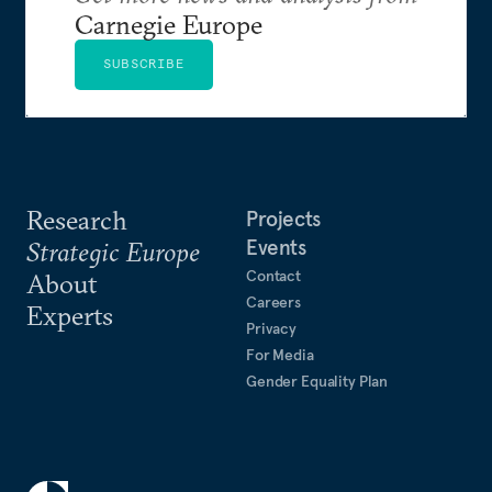
Carnegie Europe
SUBSCRIBE
Research
Projects
Events
Strategic Europe
Contact
About
Careers
Experts
Privacy
For Media
Gender Equality Plan