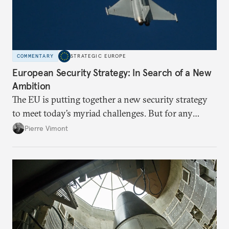
COMMENTARY
STRATEGIC EUROPE
European Security Strategy: In Search of a New
Ambition
The EU is putting together a new security strategy
to meet today’s myriad challenges. But for any
proposal to be effective, the union needs to grapple
Pierre Vimont
with its identity and ambitions.