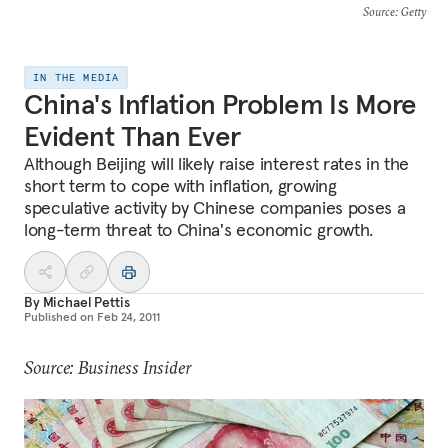
Source
: Getty
IN THE MEDIA
China's Inflation Problem Is More
Evident Than Ever
Although Beijing will likely raise interest rates in the
short term to cope with inflation, growing
speculative activity by Chinese companies poses a
long-term threat to China's economic growth.
By
Michael Pettis
Published on
Feb 24, 2011
Source: Business Insider