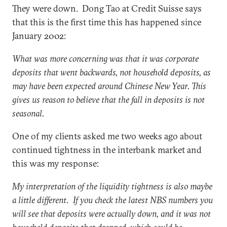
They were down. Dong Tao at Credit Suisse says
that this is the first time this has happened since
January 2002:
What was more concerning was that it was corporate
deposits that went backwards, not household deposits, as
may have been expected around Chinese New Year. This
gives us reason to believe that the fall in deposits is not
seasonal.
One of my clients asked me two weeks ago about
continued tightness in the interbank market and
this was my response:
My interpretation of the liquidity tightness is also maybe
a little different. If you check the latest NBS numbers you
will see that deposits were actually down, and it was not