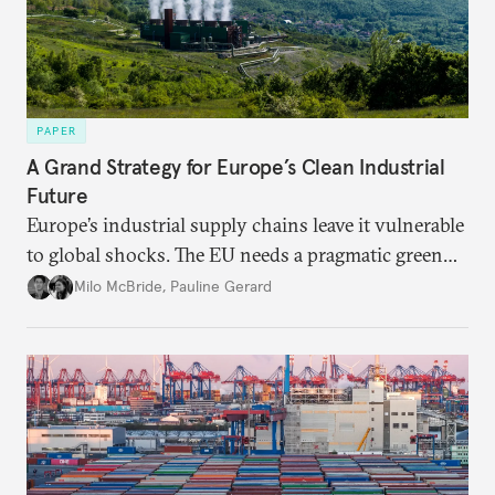
PAPER
A Grand Strategy for Europe’s Clean Industrial
Future
Europe’s industrial supply chains leave it vulnerable
to global shocks. The EU needs a pragmatic green
industrial strategy that balances durable
Milo McBride
,
Pauline Gerard
partnerships and bolsters homegrown clean tech
without sacrificing low-carbon ambition.