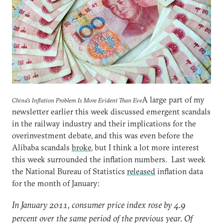
A large part of my
China's Inflation Problem Is More Evident Than Eve
newsletter earlier this week discussed emergent scandals
in the railway industry and their implications for the
overinvestment debate, and this was even before the
Alibaba scandals
broke
, but I think a lot more interest
this week surrounded the inflation numbers. Last week
the National Bureau of Statistics
released
inflation data
for the month of January:
In January 2011, consumer price index rose by 4.9
percent over the same period of the previous year. Of