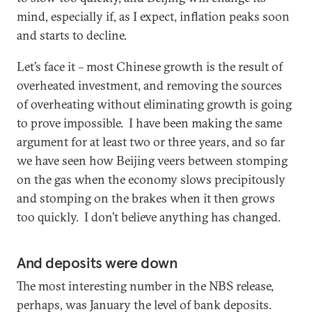
mind, especially if, as I expect, inflation peaks soon
and starts to decline.
Let’s face it – most Chinese growth is the result of
overheated investment, and removing the sources
of overheating without eliminating growth is going
to prove impossible. I have been making the same
argument for at least two or three years, and so far
we have seen how Beijing veers between stomping
on the gas when the economy slows precipitously
and stomping on the brakes when it then grows
too quickly. I don’t believe anything has changed.
And deposits were down
The most interesting number in the NBS release,
perhaps, was January the level of bank deposits.