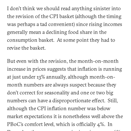
I don’t think we should read anything sinister into
the revision of the CPI basket (although the timing
was perhaps a tad convenient) since rising incomes
generally mean a declining food share in the
consumption basket. At some point they had to
revise the basket.
But even with the revision, the month-on-month
increase in prices suggests that inflation is running
at just under 13% annually, although month-on-
month numbers are always suspect because they
don’t correct for seasonality and one or two big
numbers can have a disproportionate effect. Still,
although the CPI inflation number was below
market expectations it is nonetheless well above the
PBoC’s comfort level, which is officially 4%. In