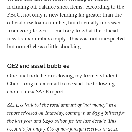
including off-balance sheet items. According to the
PBoC, not only is new lending far greater than the
official new loans number, but it actually increased
from 2009 to 2010 – contrary to what the official
new loans numbers imply. This was not unexpected
but nonetheless a little shocking.
QE2 and asset bubbles
One final note before closing, my former student
Chen Long in an email to me said the following
about a new SAFE report:
SAFE calculated the total amount of “hot money” in a
report released on Thursday, coming in at $35.5 billion for
the last year and $250 billion for the last decade. This
accounts for only 7.6% of new foreign reserves in 2010