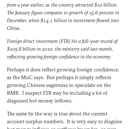
from a year earlier, as the country attracted $10 billion.
The January figure compares to growth of 15.6 percent in
December, when $14.1 billion in investment flowed into
China.
Foreign direct investment (FDI) hit a full-year record of
$105.8 billion in 2010, the ministry said last month,
reflecting growing foreign confidence in the economy.
Perhaps it does reflect growing foreign confidence,
as the MoC says. But perhaps it simply reflects
growing Chinese eagerness to speculate on the
RMB. I suspect FDI may be including a lot of
disguised hot money inflows.
The same by the way is true about the current
account surplus numbers. It is very easy to disguise