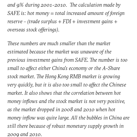
and 9% during 2001-2010. The calculation made by
SAFE is: hot money = total increased amount of foreign
reserve – (trade surplus + FDI + investment gains +
overseas stock offerings).
These numbers are much smaller than the market
estimated because the market was unaware of the
previous investment gains from SAFE. The number is too
small to affect either China’s economy or the A-Share
stock market. The Hong Kong RMB market is growing
very quickly, but it is also too small to affect the Chinese
market. It also shows that the correlation between hot
money inflows and the stock market is not very positive,
as the market dropped in 2008 and 2010 when hot
money inflow was quite large. All the bubbles in China are
still there because of robust monetary supply growth in
2009 and 2010.