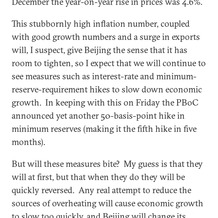
December the year-on-year rise in prices was 4.6%.
This stubbornly high inflation number, coupled
with good growth numbers and a surge in exports
will, I suspect, give Beijing the sense that it has
room to tighten, so I expect that we will continue to
see measures such as interest-rate and minimum-
reserve-requirement hikes to slow down economic
growth. In keeping with this on Friday the PBoC
announced yet another 50-basis-point hike in
minimum reserves (making it the fifth hike in five
months).
But will these measures bite? My guess is that they
will at first, but that when they do they will be
quickly reversed. Any real attempt to reduce the
sources of overheating will cause economic growth
to slow too quickly, and Beijing will change its