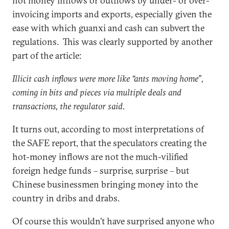
hot money inflows or outflows by under- or over-
invoicing imports and exports, especially given the
ease with which guanxi and cash can subvert the
regulations. This was clearly supported by another
part of the article:
Illicit cash inflows were more like “ants moving home”,
coming in bits and pieces via multiple deals and
transactions, the regulator said.
It turns out, according to most interpretations of
the SAFE report, that the speculators creating the
hot-money inflows are not the much-vilified
foreign hedge funds – surprise, surprise – but
Chinese businessmen bringing money into the
country in dribs and drabs.
Of course this wouldn’t have surprised anyone who