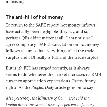
in lending.
The ant-hill of hot money
To return to the SAFE report, hot money inflows
have actually been negligible, they say, and so
perhaps QE2 didn’t matter at all. I am not sure I
agree completely. SAFE’s calculation on hot money
inflows assumes that everything called the trade
surplus and FDI really is FDI and the trade surplus.
But is it? FDI has surged recently, as it always
seems to do whenever the market increases its RMB
currency appreciation expectations. Pretty funny,
right? As the
People’s Daily
article goes on to say:
Also yesterday, the Ministry of Commerce said that
foreign direct investment rose 23.4 percent in January