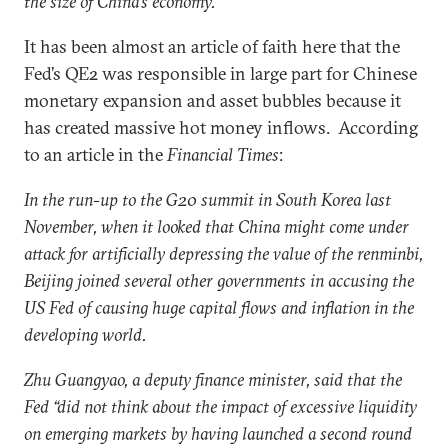
the size of China’s economy.
It has been almost an article of faith here that the
Fed’s QE2 was responsible in large part for Chinese
monetary expansion and asset bubbles because it
has created massive hot money inflows. According
to an article in the
Financial Times
:
In the run-up to the G20 summit in South Korea last
November, when it looked that China might come under
attack for artificially depressing the value of the renminbi,
Beijing joined several other governments in accusing the
US Fed of causing huge capital flows and inflation in the
developing world.
Zhu Guangyao, a deputy finance minister, said that the
Fed “did not think about the impact of excessive liquidity
on emerging markets by having launched a second round