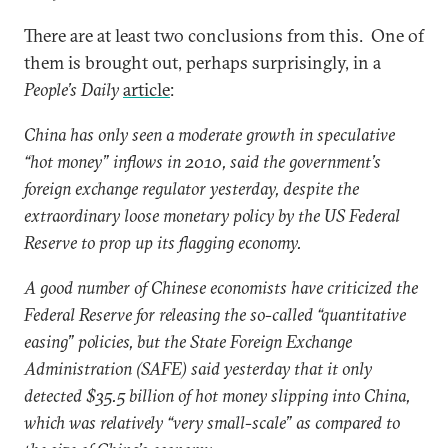
There are at least two conclusions from this. One of
them is brought out, perhaps surprisingly, in a
People’s Daily
article
:
China has only seen a moderate growth in speculative
“hot money” inflows in 2010, said the government’s
foreign exchange regulator yesterday, despite the
extraordinary loose monetary policy by the US Federal
Reserve to prop up its flagging economy.
A good number of Chinese economists have criticized the
Federal Reserve for releasing the so-called “quantitative
easing” policies, but the State Foreign Exchange
Administration (SAFE) said yesterday that it only
detected $35.5 billion of hot money slipping into China,
which was relatively “very small-scale” as compared to