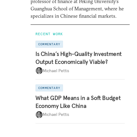
professor of finance at Peking University’s
Guanghua School of Management, where he
specializes in Chinese financial markets.
RECENT WORK
COMMENTARY
Is China’s High-Quality Investment
Output Economically Viable?
Michael Pettis
COMMENTARY
What GDP Means in a Soft Budget
Economy Like China
Michael Pettis