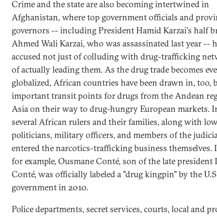
Crime and the state are also becoming intertwined in
Afghanistan, where top government officials and provi
governors -- including President Hamid Karzai's half b
Ahmed Wali Karzai, who was assassinated last year -- 
accused not just of colluding with drug-trafficking ne
of actually leading them. As the drug trade becomes ev
globalized, African countries have been drawn in, too,
important transit points for drugs from the Andean re
Asia on their way to drug-hungry European markets. In
several African rulers and their families, along with low
politicians, military officers, and members of the judici
entered the narcotics-trafficking business themselves. 
for example, Ousmane Conté, son of the late president
Conté, was officially labeled a "drug kingpin" by the U.S
government in 2010.
Police departments, secret services, courts, local and pr