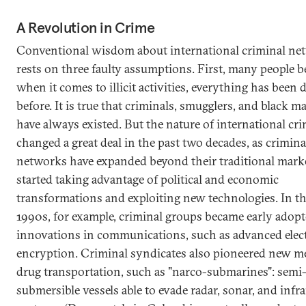
A Revolution in Crime
Conventional wisdom about international criminal ne
rests on three faulty assumptions. First, many people be
when it comes to illicit activities, everything has been
before. It is true that criminals, smugglers, and black m
have always existed. But the nature of international cr
changed a great deal in the past two decades, as crimina
networks have expanded beyond their traditional mark
started taking advantage of political and economic
transformations and exploiting new technologies. In th
1990s, for example, criminal groups became early adopt
innovations in communications, such as advanced elec
encryption. Criminal syndicates also pioneered new m
drug transportation, such as "narco-submarines": semi
submersible vessels able to evade radar, sonar, and infr