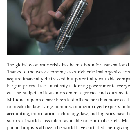
The global economic crisis has been a boon for transnational
Thanks to the weak economy, cash-rich criminal organization
acquire financially distressed but potentially valuable compa
bargain prices. Fiscal austerity is forcing governments every
cut the budgets of law enforcement agencies and court syst
Millions of people have been laid off and are thus more eas
to break the law. Large numbers of unemployed experts in fi
accounting, information technology, law, and logistics have 
supply of world-class talent available to criminal cartels. Me
philanthropists all over the world have curtailed their giving