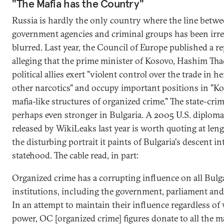
"The Mafia has the Country"
Russia is hardly the only country where the line betw
government agencies and criminal groups has been irr
blurred. Last year, the Council of Europe published a r
alleging that the prime minister of Kosovo, Hashim Thaç
political allies exert "violent control over the trade in h
other narcotics" and occupy important positions in "Ko
mafia-like structures of organized crime." The state-cri
perhaps even stronger in Bulgaria. A 2005 U.S. diplomat
released by WikiLeaks last year is worth quoting at leng
the disturbing portrait it paints of Bulgaria's descent in
statehood. The cable read, in part:
Organized crime has a corrupting influence on all Bulg
institutions, including the government, parliament and 
In an attempt to maintain their influence regardless of 
power, OC [organized crime] figures donate to all the m