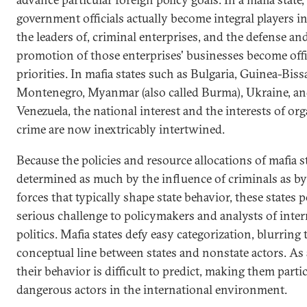
government officials actually become integral players in,
the leaders of, criminal enterprises, and the defense an
promotion of those enterprises' businesses become offi
priorities. In mafia states such as Bulgaria, Guinea-Biss
Montenegro, Myanmar (also called Burma), Ukraine, a
Venezuela, the national interest and the interests of or
crime are now inextricably intertwined.
Because the policies and resource allocations of mafia s
determined as much by the influence of criminals as by
forces that typically shape state behavior, these states p
serious challenge to policymakers and analysts of inter
politics. Mafia states defy easy categorization, blurring 
conceptual line between states and nonstate actors. As a
their behavior is difficult to predict, making them parti
dangerous actors in the international environment.