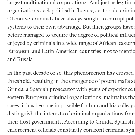
largest multinational corporations. And just as legitima
organizations seek political influence, so, too, do crimi
Of course, criminals have always sought to corrupt poli
systems to their own advantage. But illicit groups have
before managed to acquire the degree of political influ
enjoyed by criminals in a wide range of African, easter
European, and Latin American countries, not to menti
and Russia.
In the past decade or so, this phenomenon has crossed
threshold, resulting in the emergence of potent mafia st
Grinda, a Spanish prosecutor with years of experience 
eastern European criminal organizations, maintains th
cases, it has become impossible for him and his colleag
distinguish the interests of criminal organizations fro
their host governments. According to Grinda, Spanish
enforcement officials constantly confront criminal syn