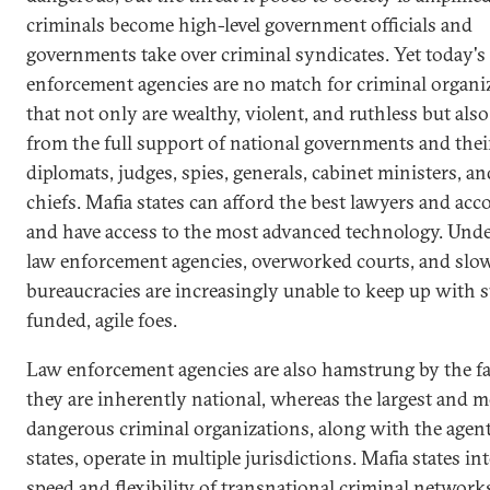
criminals become high-level government officials and
governments take over criminal syndicates. Yet today's
enforcement agencies are no match for criminal organi
that not only are wealthy, violent, and ruthless but also
from the full support of national governments and thei
diplomats, judges, spies, generals, cabinet ministers, an
chiefs. Mafia states can afford the best lawyers and ac
and have access to the most advanced technology. Und
law enforcement agencies, overworked courts, and sl
bureaucracies are increasingly unable to keep up with 
funded, agile foes.
Law enforcement agencies are also hamstrung by the fa
they are inherently national, whereas the largest and m
dangerous criminal organizations, along with the agent
states, operate in multiple jurisdictions. Mafia states in
speed and flexibility of transnational criminal network