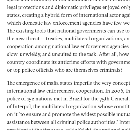
legal protections and diplomatic privileges enjoyed onl
states, creating a hybrid form of international actor aga
which domestic law enforcement agencies have few we
The existing tools that national governments can use t
the new threat -- treaties, multilateral organizations, a
cooperation among national law enforcement agencies 
slow, unwieldy, and unsuited to the task. After all, how
country coordinate its anticrime efforts with governme
or top police officials who are themselves criminals?
The emergence of mafia states imperils the very concept
international law enforcement cooperation. In 2006, th
police of 152 nations met in Brazil for the 75th Genera
of Interpol, the multilateral organization whose constit
on it "to ensure and promote the widest possible mutua
assistance between all criminal police authorities." Inter
president at the time was Jackie Selebi, the national pol