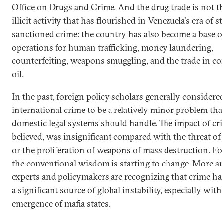
Office on Drugs and Crime. And the drug trade is not t
illicit activity that has flourished in Venezuela's era of s
sanctioned crime: the country has also become a base o
operations for human trafficking, money laundering,
counterfeiting, weapons smuggling, and the trade in c
oil.
In the past, foreign policy scholars generally considere
international crime to be a relatively minor problem tha
domestic legal systems should handle. The impact of cr
believed, was insignificant compared with the threat of
or the proliferation of weapons of mass destruction. Fo
the conventional wisdom is starting to change. More 
experts and policymakers are recognizing that crime h
a significant source of global instability, especially with
emergence of mafia states.