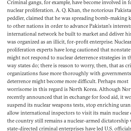
Criminal gangs, for example, have become involved in f
nuclear proliferation. A. Q. Khan, the notorious Pakist
peddler, claimed that he was spreading bomb-making
to other nations in order to advance Pakistan's interest
international network he built to market and deliver h
was organized as an illicit, for-profit enterprise. Nuclea
proliferation experts have long cautioned that nonstate
might not respond to nuclear deterrence strategies in 
way states do; there is reason to worry, then, that as cr
organizations fuse more thoroughly with governments
deterrence might become more difficult. Perhaps most
worrisome in this regard is North Korea. Although Nor
recently announced that in exchange for food aid, it w
suspend its nuclear weapons tests, stop enriching ura
allow international inspectors to visit its main nuclear
the country still remains a nuclear-armed dictatorship
state-directed criminal enterprises have led U.S. official