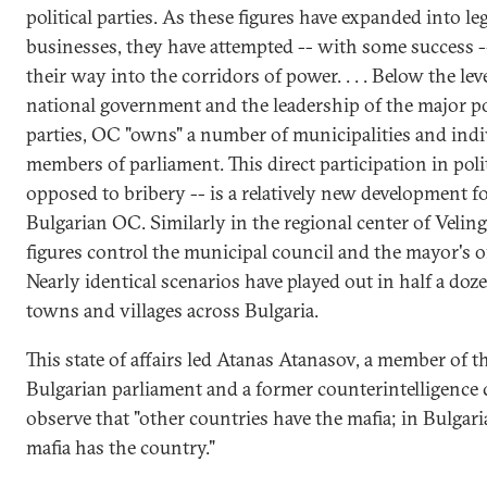
political parties. As these figures have expanded into le
businesses, they have attempted -- with some success -
their way into the corridors of power. . . . Below the leve
national government and the leadership of the major pol
parties, OC "owns" a number of municipalities and indi
members of parliament. This direct participation in polit
opposed to bribery -- is a relatively new development f
Bulgarian OC. Similarly in the regional center of Velin
figures control the municipal council and the mayor's of
Nearly identical scenarios have played out in half a doz
towns and villages across Bulgaria.
This state of affairs led Atanas Atanasov, a member of t
Bulgarian parliament and a former counterintelligence c
observe that "other countries have the mafia; in Bulgari
mafia has the country."