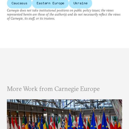
Caucasus
Eastern Europe
Ukraine
Carnegie does not take institutional positions on public policy issues; the views
represented herein are those of the author(s) and do not necessarily reflect the views
of Carnegie, its staff, or its trustees.
More Work from Carnegie Europe