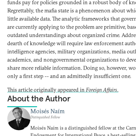
funds pay for policies grounded in a robust body of k
Regrettably, the mafia state is a phenomenon about whi
little available data. The analytic frameworks that gove
are currently applying to the problem are primitive, ba
outdated understandings about organized crime. Addre
dearth of knowledge will require law enforcement autho
intelligence agencies, military organizations, media outl
academics, and nongovernmental organizations to dev
share more reliable information. Doing so, however, wo
only a first step -- and an admittedly insufficient one.
This article originally appeared in
Foreign Affairs
.
About the Author
Moisés Naím
Distinguished Fellow
Moisés Naím is a distinguished fellow at the Car
Endowment for International Peace, a best-selling