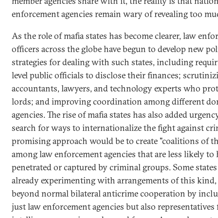
member agencies share with it, the reality is that natio
enforcement agencies remain wary of revealing too mu
As the role of mafia states has become clearer, law enf
officers across the globe have begun to develop new pol
strategies for dealing with such states, including requi
level public officials to disclose their finances; scrutini
accountants, lawyers, and technology experts who prot
lords; and improving coordination among different do
agencies. The rise of mafia states has also added urgenc
search for ways to internationalize the fight against cr
promising approach would be to create "coalitions of t
among law enforcement agencies that are less likely to
penetrated or captured by criminal groups. Some states
already experimenting with arrangements of this kind
beyond normal bilateral anticrime cooperation by incl
just law enforcement agencies but also representatives