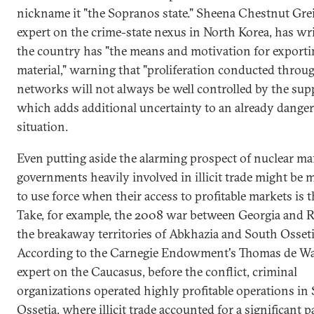
nickname it "the Sopranos state." Sheena Chestnut Grei
expert on the crime-state nexus in North Korea, has wri
the country has "the means and motivation for exporti
material," warning that "proliferation conducted through
networks will not always be well controlled by the suppl
which adds additional uncertainty to an already dange
situation.
Even putting aside the alarming prospect of nuclear mafi
governments heavily involved in illicit trade might be
to use force when their access to profitable markets is 
Take, for example, the 2008 war between Georgia and R
the breakaway territories of Abkhazia and South Osseti
According to the Carnegie Endowment's Thomas de Wa
expert on the Caucasus, before the conflict, criminal
organizations operated highly profitable operations in
Ossetia, where illicit trade accounted for a significant p