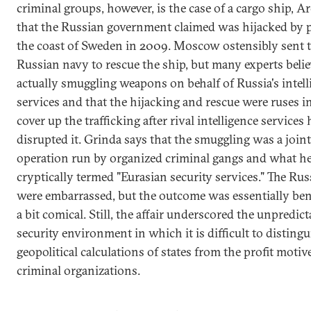
criminal groups, however, is the case of a cargo ship, Ar
that the Russian government claimed was hijacked by p
the coast of Sweden in 2009. Moscow ostensibly sent 
Russian navy to rescue the ship, but many experts belie
actually smuggling weapons on behalf of Russia's intell
services and that the hijacking and rescue were ruses i
cover up the trafficking after rival intelligence services
disrupted it. Grinda says that the smuggling was a joint
operation run by organized criminal gangs and what h
cryptically termed "Eurasian security services." The Ru
were embarrassed, but the outcome was essentially ben
a bit comical. Still, the affair underscored the unpredicta
security environment in which it is difficult to distingu
geopolitical calculations of states from the profit motiv
criminal organizations.