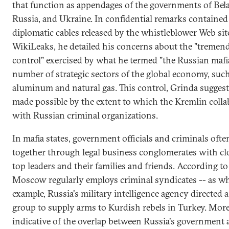
that function as appendages of the governments of Bela
Russia, and Ukraine. In confidential remarks contained 
diplomatic cables released by the whistleblower Web sit
WikiLeaks, he detailed his concerns about the "tremen
control" exercised by what he termed "the Russian mafia
number of strategic sectors of the global economy, such
aluminum and natural gas. This control, Grinda suggest
made possible by the extent to which the Kremlin colla
with Russian criminal organizations.
In mafia states, government officials and criminals oft
together through legal business conglomerates with clo
top leaders and their families and friends. According to
Moscow regularly employs criminal syndicates -- as wh
example, Russia's military intelligence agency directed a
group to supply arms to Kurdish rebels in Turkey. Mor
indicative of the overlap between Russia's government 