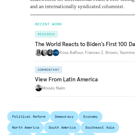
and an internationally syndicated columnist.
RECENT WORK
RESEARCH
The World Reacts to Biden’s First 100 D
Rosa Balfour
,
Frances Z. Brown
,
Yasmine
+
10
COMMENTARY
View From Latin America
Moisés Naím
Political Reform
Democracy
Economy
North America
South America
Southeast Asia