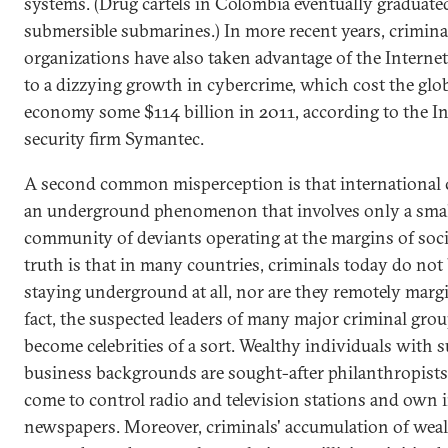
systems. (Drug cartels in Colombia eventually graduated
submersible submarines.) In more recent years, crimina
organizations have also taken advantage of the Internet
to a dizzying growth in cybercrime, which cost the glo
economy some $114 billion in 2011, according to the In
security firm Symantec.
A second common misperception is that international 
an underground phenomenon that involves only a sma
community of deviants operating at the margins of soci
truth is that in many countries, criminals today do not
staying underground at all, nor are they remotely margi
fact, the suspected leaders of many major criminal gro
become celebrities of a sort. Wealthy individuals with 
business backgrounds are sought-after philanthropists
come to control radio and television stations and own i
newspapers. Moreover, criminals' accumulation of wea