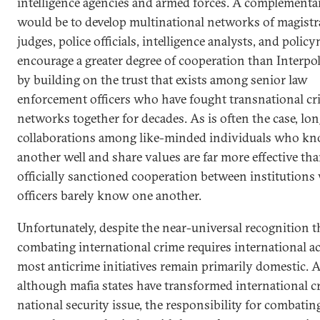
intelligence agencies and armed forces. A complementa
would be to develop multinational networks of magistr
judges, police officials, intelligence analysts, and polic
encourage a greater degree of cooperation than Interpol
by building on the trust that exists among senior law
enforcement officers who have fought transnational cr
networks together for decades. As is often the case, lo
collaborations among like-minded individuals who k
another well and share values are far more effective tha
officially sanctioned cooperation between institution
officers barely know one another.
Unfortunately, despite the near-universal recognition t
combating international crime requires international ac
most anticrime initiatives remain primarily domestic. 
although mafia states have transformed international c
national security issue, the responsibility for combating 