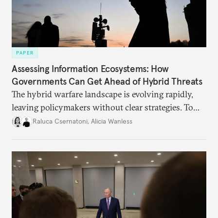
PAPER
Assessing Information Ecosystems: How
Governments Can Get Ahead of Hybrid Threats
The hybrid warfare landscape is evolving rapidly,
leaving policymakers without clear strategies. To
better inform their work in addressing emerging
Raluca Csernatoni
,
Alicia Wanless
challenges, governments must dig deeper into the
underlying dynamics at play.