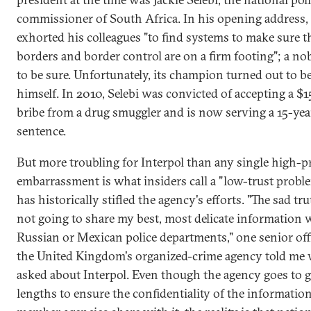
commissioner of South Africa. In his opening address, 
exhorted his colleagues "to find systems to make sure t
borders and border control are on a firm footing"; a nob
to be sure. Unfortunately, its champion turned out to b
himself. In 2010, Selebi was convicted of accepting a $
bribe from a drug smuggler and is now serving a 15-yea
sentence.
But more troubling for Interpol than any single high-pr
embarrassment is what insiders call a "low-trust probl
has historically stifled the agency's efforts. "The sad tru
not going to share my best, most delicate information 
Russian or Mexican police departments," one senior offi
the United Kingdom's organized-crime agency told me
asked about Interpol. Even though the agency goes to g
lengths to ensure the confidentiality of the information