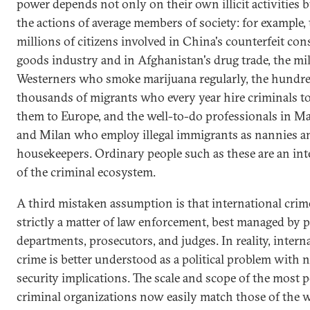
power depends not only on their own illicit activities b
the actions of average members of society: for example,
millions of citizens involved in China's counterfeit co
goods industry and in Afghanistan's drug trade, the mil
Westerners who smoke marijuana regularly, the hundre
thousands of migrants who every year hire criminals t
them to Europe, and the well-to-do professionals in M
and Milan who employ illegal immigrants as nannies a
housekeepers. Ordinary people such as these are an inte
of the criminal ecosystem.
A third mistaken assumption is that international crime
strictly a matter of law enforcement, best managed by p
departments, prosecutors, and judges. In reality, intern
crime is better understood as a political problem with n
security implications. The scale and scope of the most 
criminal organizations now easily match those of the w