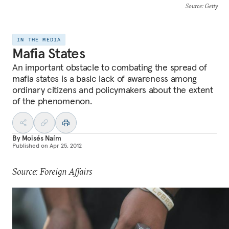
Source
: Getty
IN THE MEDIA
Mafia States
An important obstacle to combating the spread of
mafia states is a basic lack of awareness among
ordinary citizens and policymakers about the extent
of the phenomenon.
By
Moisés Naím
Published on
Apr 25, 2012
Source: Foreign Affairs