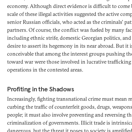
economy. Although direct evidence is difficult to come 
scale of these illegal activities suggested the active comp
senior Russian officials, who acted as the criminals' pa
partners. Of course, the conflict was fueled by many fac
including ethnic strife, domestic Georgian politics, and
desire to assert its hegemony in its near abroad. But it i
conceivable that among the interest groups pushing th
toward war were those involved in lucrative trafficking
operations in the contested areas.
Profiting in the Shadows
Increasingly, fighting transnational crime must mean 
curbing the traffic of counterfeit goods, drugs, weapon
people; it must also involve preventing and reversing th
criminalization of governments. Illicit trade is intrinsic
dangerous, but the threat it poses to society is amplifi