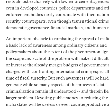
rests almost exclusively with law enforcement agencies
even in developed countries, police departments and ot
enforcement bodies rarely coordinate with their nation
security counterparts, even though transnational crime
democratic governance, financial markets, and human r
An important obstacle to combating the spread of mafia 
a basic lack of awareness among ordinary citizens and
policymakers about the extent of the phenomenon. Ign
the scope and scale of the problem will make it difficul
or increase the already meager budgets of government 
charged with confronting international crime, especiall
time of fiscal austerity. But such awareness will be hard
generate while so many aspects of the process of state
criminalization remain ill understood -- and therein lie
larger problem. Devoting public money to reducing the
mafia states will be useless or even counterproductive 