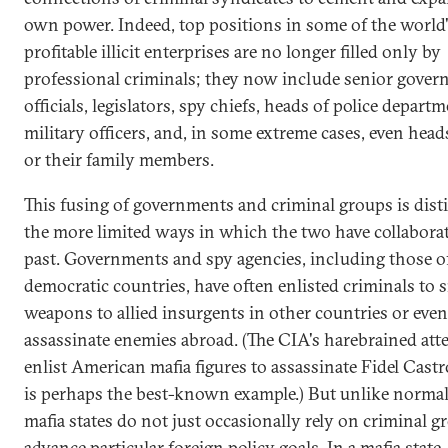
own power. Indeed, top positions in some of the world
profitable illicit enterprises are no longer filled only by
professional criminals; they now include senior gove
officials, legislators, spy chiefs, heads of police departm
military officers, and, in some extreme cases, even heads
or their family members.
This fusing of governments and criminal groups is dist
the more limited ways in which the two have collaborat
past. Governments and spy agencies, including those o
democratic countries, have often enlisted criminals to
weapons to allied insurgents in other countries or even
assassinate enemies abroad. (The CIA's harebrained att
enlist American mafia figures to assassinate Fidel Cast
is perhaps the best-known example.) But unlike normal 
mafia states do not just occasionally rely on criminal g
advance particular foreign policy goals. In a mafia state,