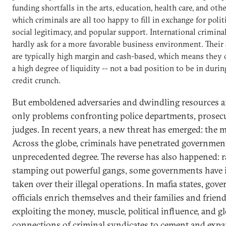
funding shortfalls in the arts, education, health care, and othe
which criminals are all too happy to fill in exchange for politi
social legitimacy, and popular support. International crimina
hardly ask for a more favorable business environment. Their 
are typically high margin and cash-based, which means they 
a high degree of liquidity -- not a bad position to be in durin
credit crunch.
But emboldened adversaries and dwindling resources a
only problems confronting police departments, prosec
judges. In recent years, a new threat has emerged: the ma
Across the globe, criminals have penetrated governmen
unprecedented degree. The reverse has also happened: r
stamping out powerful gangs, some governments have 
taken over their illegal operations. In mafia states, gov
officials enrich themselves and their families and frien
exploiting the money, muscle, political influence, and g
connections of criminal syndicates to cement and expa