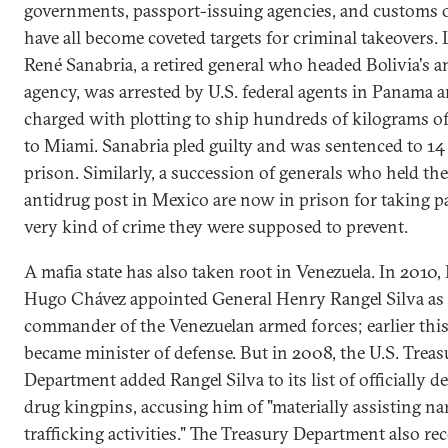
governments, passport-issuing agencies, and customs o
have all become coveted targets for criminal takeovers. L
René Sanabria, a retired general who headed Bolivia's a
agency, was arrested by U.S. federal agents in Panama 
charged with plotting to ship hundreds of kilograms o
to Miami. Sanabria pled guilty and was sentenced to 14 
prison. Similarly, a succession of generals who held the
antidrug post in Mexico are now in prison for taking pa
very kind of crime they were supposed to prevent.
A mafia state has also taken root in Venezuela. In 2010,
Hugo Chávez appointed General Henry Rangel Silva as 
commander of the Venezuelan armed forces; earlier this
became minister of defense. But in 2008, the U.S. Treas
Department added Rangel Silva to its list of officially d
drug kingpins, accusing him of "materially assisting na
trafficking activities." The Treasury Department also re