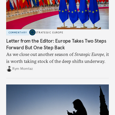
COMMENTARY
STRATEGIC EUROPE
Letter from the Editor: Europe Takes Two Steps
Forward But One Step Back
As we close out another season of
Strategic Europe
, it
is worth taking stock of the deep shifts underway.
Rym Momtaz