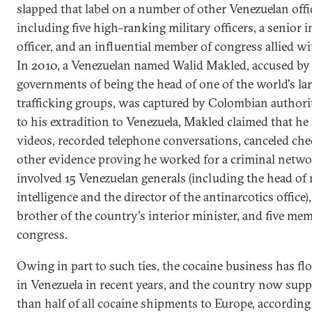
slapped that label on a number of other Venezuelan offic
including five high-ranking military officers, a senior i
officer, and an influential member of congress allied w
In 2010, a Venezuelan named Walid Makled, accused by 
governments of being the head of one of the world's la
trafficking groups, was captured by Colombian authorit
to his extradition to Venezuela, Makled claimed that he
videos, recorded telephone conversations, canceled che
other evidence proving he worked for a criminal netwo
involved 15 Venezuelan generals (including the head of 
intelligence and the director of the antinarcotics office),
brother of the country's interior minister, and five me
congress.
Owing in part to such ties, the cocaine business has fl
in Venezuela in recent years, and the country now supp
than half of all cocaine shipments to Europe, according