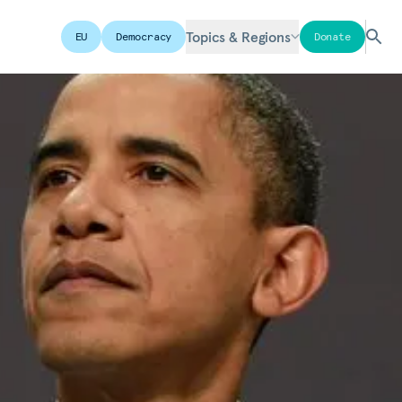
Topics & Regions
EU
Democracy
Donate