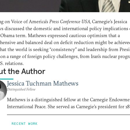
g on Voice of America's
Press Conference USA
, Carnegie's Jessica
 discussed the domestic and international policy implications 
 Obama term. Mathews expressed cautious optimism that a
ensive and balanced deal on deficit reduction might be achieve
hat the world is seeking “consistency” and leadership from Pres
n a range of foreign policy challenges, from Iran’s nuclear prog
S. relations.
t the Author
Jessica Tuchman Mathews
Distinguished Fellow
Mathews is a distinguished fellow at the Carnegie Endowme
International Peace. She served as Carnegie’s president for 18
RECENT WORK