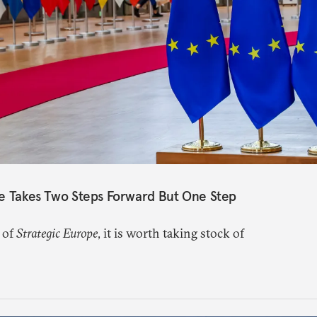
pe Takes Two Steps Forward But One Step
 of
Strategic Europe
, it is worth taking stock of