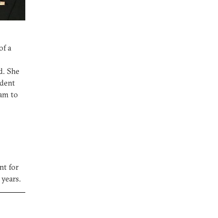
of a
d. She
ident
ram to
nt for
 years.