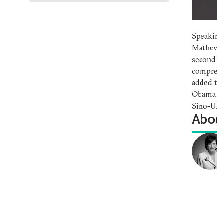
Speakin
Mathews
second
compreh
added t
Obama o
Sino-U.
Abou