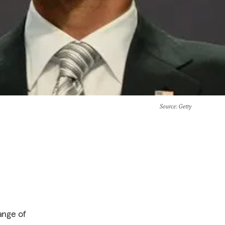
Source
: Getty
ange of