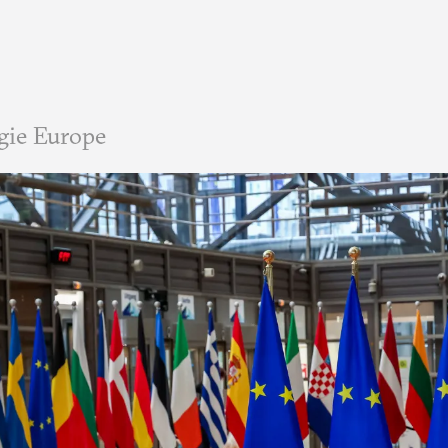
gie Europe