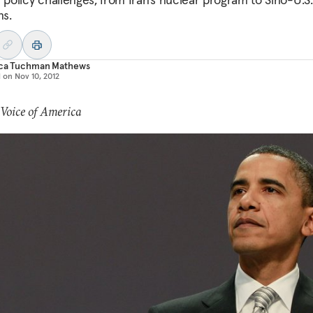
ns.
ica Tuchman Mathews
d on
Nov 10, 2012
 Voice of America