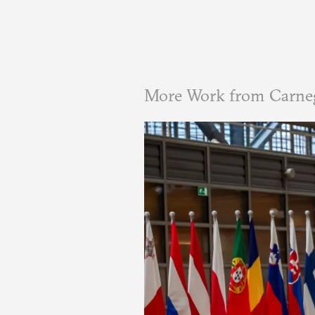
More Work from Carne