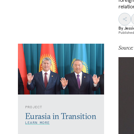
relatio
By
Jess
Publishe
Source:
PROJECT
Eurasia in Transition
LEARN MORE