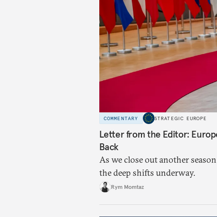
COMMENTARY
STRATEGIC EUROPE
Letter from the Editor: Euro
Back
As we close out another season
the deep shifts underway.
Rym Momtaz