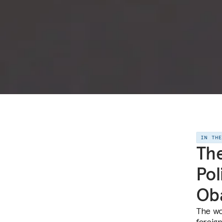
IN TH
The
Pol
Ob
The wo
foreig