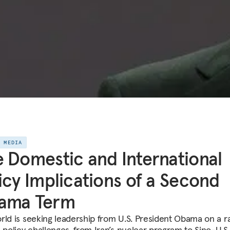
E MEDIA
 Domestic and International
icy Implications of a Second
ama Term
rld is seeking leadership from U.S. President Obama on a r
n policy challenges, from Iran’s nuclear program to Sino-U.S.