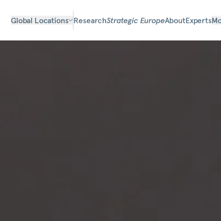
Global Locations
Research
Strategic Europe
About
Experts
Mo