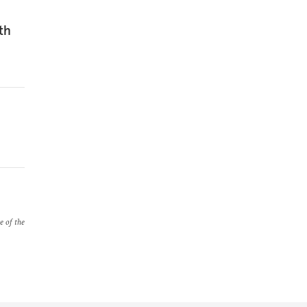
th
e of the