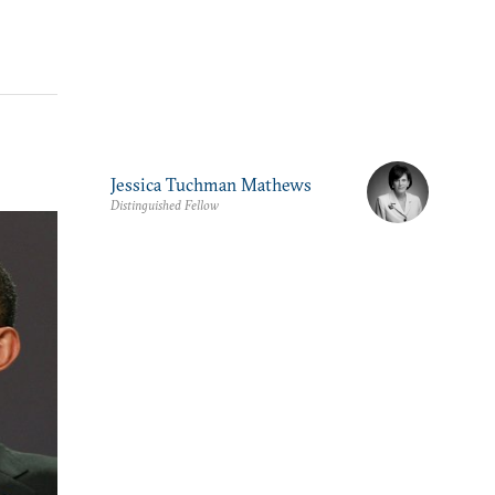
Jessica Tuchman Mathews
Distinguished Fellow