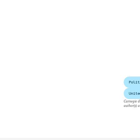
Polit
Unite
Carnegie do
author(s) a