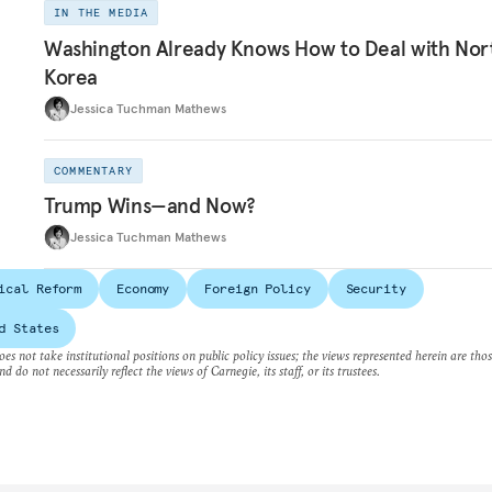
IN THE MEDIA
Washington Already Knows How to Deal with Nor
Korea
Jessica Tuchman Mathews
COMMENTARY
Trump Wins—and Now?
Jessica Tuchman Mathews
ical Reform
Economy
Foreign Policy
Security
d States
es not take institutional positions on public policy issues; the views represented herein are thos
nd do not necessarily reflect the views of Carnegie, its staff, or its trustees.