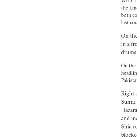
With th
the Lin
both co
last co
On the
in a fr
drums 
On the 
headlin
Pakista
Right 
Sunni 
Hazara
and mo
Shia c
blocke