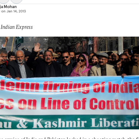
aja Mohan
d on
Jan 14, 2013
 Indian Express