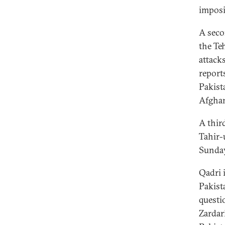
imposi
A seco
the Te
attack
report
Pakist
Afghan
A thir
Tahir-
Sunday
Qadri 
Pakist
questi
Zardar