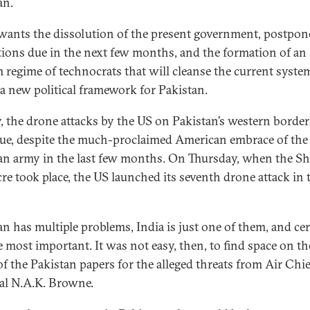
an.
wants the dissolution of the present government, postpo
ctions due in the next few months, and the formation of an
m regime of technocrats that will cleanse the current syste
 a new political framework for Pakistan.
y, the drone attacks by the US on Pakistan’s western borde
ue, despite the much-proclaimed American embrace of the
an army in the last few months. On Thursday, when the Sh
re took place, the US launched its seventh drone attack in 
an has multiple problems, India is just one of them, and cer
e most important. It was not easy, then, to find space on th
of the Pakistan papers for the alleged threats from Air Chie
l N.A.K. Browne.