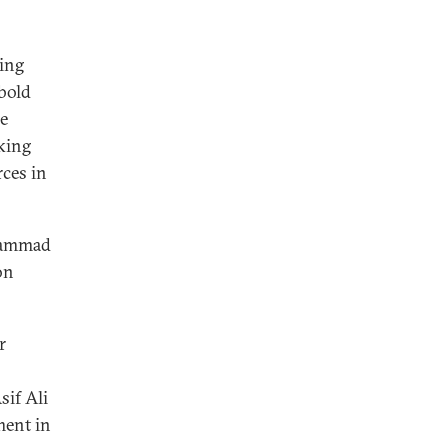
ying
 bold
he
cking
ces in
uhammad
on
r
sif Ali
ment in