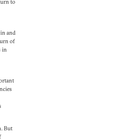
turn to
hin and
urn of
 in
ortant
ncies
s
n. But
f