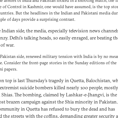
e armies of India and Pakistan locked in a shooting match, the f
e of Control in Kashmir, one would have assumed, is the top sto
untries. But the headlines in the Indian and Pakistani media dur
uple of days provide a surprising contrast.
 Indian side, the media, especially television news channels
enzy. Delhi’s talking heads, so easily enraged, are beating th
of war.
Pakistan side, renewed military tension with India is by no mea
e. Consider the front-page stories in the Sunday editions of the
ni papers.
on top is last Thursday’s tragedy in Quetta, Balochistan, w
extremist suicide bombers killed nearly 100 people, mostl
 Shias. The bombing, claimed by Lashkar-e-Jhangvi, is the 
st brazen campaign against the Shia minority in Pakistan.
ommunity in Quetta has refused to bury the dead and has
d the streets with the coffins, demanding greater security 