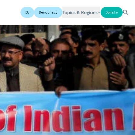
Topics & Regions
EU
Democracy
Donate