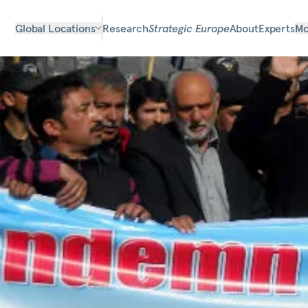
Global Locations
Research
Strategic Europe
About
Experts
Mo