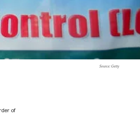
Source
: Getty
rder of