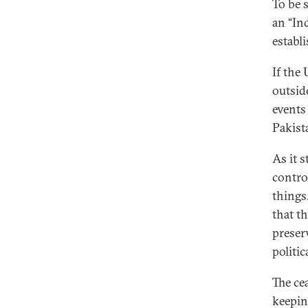
To be 
an “Ind
establ
If the
outsid
events
Pakist
As it s
contro
things
that t
preserv
politic
The ce
keepin