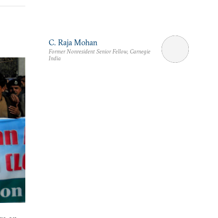
C. Raja Mohan
Former Nonresident Senior Fellow, Carnegie
India