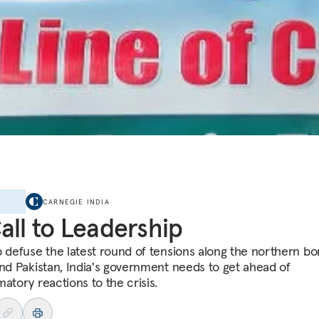
E
CARNEGIE INDIA
all to Leadership
p defuse the latest round of tensions along the northern bo
and Pakistan, India's government needs to get ahead of
atory reactions to the crisis.