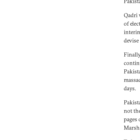
Pakist
Qadri 
of ele
interi
devise
Finall
contin
Pakist
massac
days.
Pakist
not th
pages 
Marsha