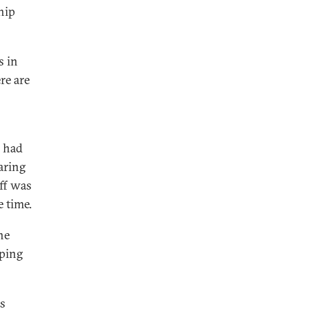
ship
s in
re are
i had
aring
uff was
 time.
he
oping
ns