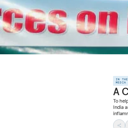
IN TH
MEDIA
A C
To hel
India 
inflamm