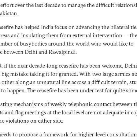
 effort over the last decade to manage the difficult relation
akistan.
sefire has helped India focus on advancing the bilateral tie
reas and insulating them from external intervention — the
mber of busybodies around the world who would like to
e between Delhi and Rawalpindi.
, if the near decade-long ceasefire has been welcome, Delh
 big mistake taking it for granted. With two large armies st
 other along an unnatural line across a difficult terrain, st
to happen. The ceasefire has been under test for quite some
isting mechanisms of weekly telephonic contact between t
and flag meetings at the local level are not adequate in c
e violations on either side.
needs to propose a framework for higher-level consultatio