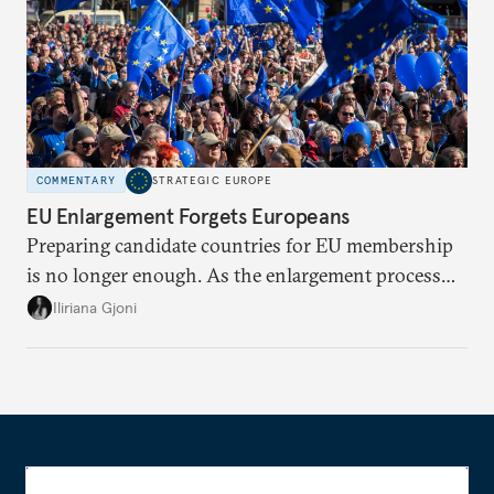
COMMENTARY
STRATEGIC EUROPE
EU Enlargement Forgets Europeans
Preparing candidate countries for EU membership
is no longer enough. As the enlargement process
becomes a reality, the union must also prepare its
Iliriana Gjoni
own societies.