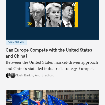
COMMENTARY
Can Europe Compete with the United States
and China?
Between the United States’ market-driven approach
and China's state-led industrial strategy, Europe is
reckoning with how it can remain competitive in
Noah Barkin
,
Anu Bradford
the global economy. But is Europe in danger of
becoming a U.S. or China colony?