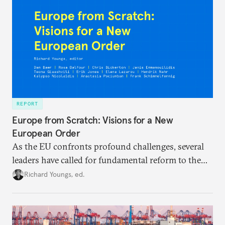
REPORT
Europe from Scratch: Visions for a New
European Order
As the EU confronts profound challenges, several
leaders have called for fundamental reform to the
union’s model—but only modest, superficial
Richard Youngs, ed.
changes have resulted. What if Europe really could
be reimagined from zero today: What should such a
redesigned European order look like?