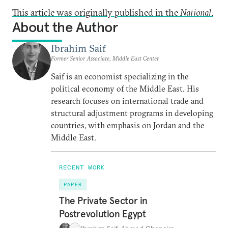
This article was originally published in the
National
.
About the Author
Ibrahim Saif
Former Senior Associate, Middle East Center
Saif is an economist specializing in the
political economy of the Middle East. His
research focuses on international trade and
structural adjustment programs in developing
countries, with emphasis on Jordan and the
Middle East.
RECENT WORK
PAPER
The Private Sector in
Postrevolution Egypt