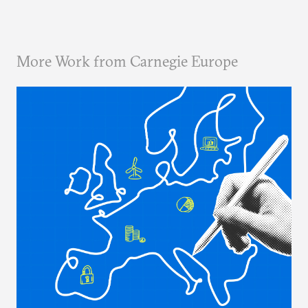
More Work from Carnegie Europe