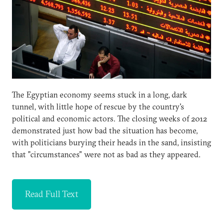
The Egyptian economy seems stuck in a long, dark
tunnel, with little hope of rescue by the country's
political and economic actors. The closing weeks of 2012
demonstrated just how bad the situation has become,
with politicians burying their heads in the sand, insisting
that "circumstances" were not as bad as they appeared.
Read Full Text