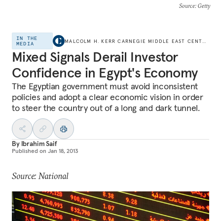
Source
: Getty
IN THE
MALCOLM H. KERR CARNEGIE MIDDLE EAST CENTER
MEDIA
Mixed Signals Derail Investor
Confidence in Egypt's Economy
The Egyptian government must avoid inconsistent
policies and adopt a clear economic vision in order
to steer the country out of a long and dark tunnel.
By
Ibrahim Saif
Published on
Jan 18, 2013
Source: National