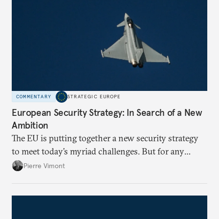
COMMENTARY
STRATEGIC EUROPE
European Security Strategy: In Search of a New
Ambition
The EU is putting together a new security strategy
to meet today’s myriad challenges. But for any
proposal to be effective, the union needs to grapple
Pierre Vimont
with its identity and ambitions.