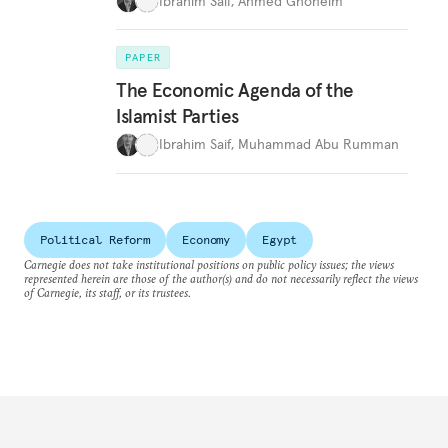
Ibrahim Saif
,
Ahmed Ghoneim
PAPER
The Economic Agenda of the
Islamist Parties
Ibrahim Saif
,
Muhammad Abu Rumman
Political Reform
Economy
Egypt
Carnegie does not take institutional positions on public policy issues; the views
represented herein are those of the author(s) and do not necessarily reflect the views
of Carnegie, its staff, or its trustees.