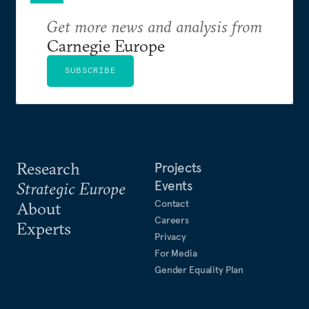
Get more news and analysis from
Carnegie Europe
SUBSCRIBE
Research
Projects
Events
Strategic Europe
Contact
About
Careers
Experts
Privacy
For Media
Gender Equality Plan