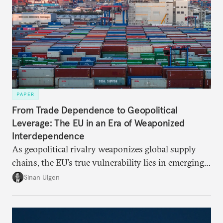
PAPER
From Trade Dependence to Geopolitical
Leverage: The EU in an Era of Weaponized
Interdependence
As geopolitical rivalry weaponizes global supply
chains, the EU’s true vulnerability lies in emerging-
risk imports. For these goods, suppliers are growing
Sinan Ülgen
more concentrated, substitution more difficult, and
political risk is looming.