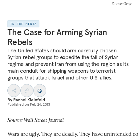
Source
: Getty
IN THE MEDIA
The Case for Arming Syrian
Rebels
The United States should arm carefully chosen
Syrian rebel groups to expedite the fall of Syrian
regime and prevent Iran from using the region as its
main conduit for shipping weapons to terrorist
groups that attack Israel and other U.S. allies.
By
Rachel Kleinfeld
Published on
Feb 24, 2013
Source: Wall Street Journal
Wars are ugly. They are deadly. They have unintended 