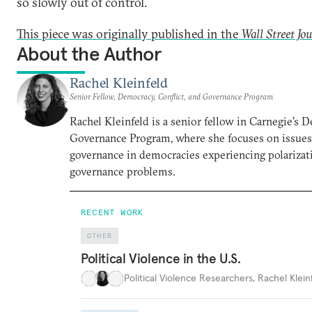
so slowly out of control.
This piece was originally published in the
Wall Street Jo
About the Author
Rachel Kleinfeld
Senior Fellow, Democracy, Conflict, and Governance Program
Rachel Kleinfeld is a senior fellow in Carnegie’s 
Governance Program, where she focuses on issues o
governance in democracies experiencing polarizati
governance problems.
RECENT WORK
OTHER
Political Violence in the U.S.
Political Violence Researchers
,
Rachel Kleinf