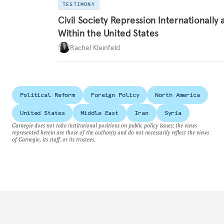
TESTIMONY
Civil Society Repression Internationally 
Within the United States
Rachel Kleinfeld
Political Reform
Foreign Policy
North America
United States
Middle East
Iran
Syria
Carnegie does not take institutional positions on public policy issues; the views
represented herein are those of the author(s) and do not necessarily reflect the views
of Carnegie, its staff, or its trustees.