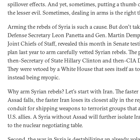
spillover effects. And yet, sometimes, putting a thumb o
the lesser evil. Sometimes, dealing in arms is the right t
Arming the rebels of Syria is such a cause. But don't ta
Defense Secretary Leon Panetta and Gen. Martin Demps
Joint Chiefs of Staff, revealed this month in Senate tes
plan last year to arm carefully vetted Syrian rebels. The
then-Secretary of State Hillary Clinton and then-CIA D
They were vetoed by a White House that sees itself as t
instead being myopic.
Why arm Syrian rebels? Let's start with Iran. The faster
Assad falls, the faster Iran loses its closest ally in the 
conduit for shipping weapons to terrorist groups that a
U.S. allies. A Syria without Assad will further isolate Ir
to the nuclear negotiating table.
Second, the war in Syria is destabilizing an already vol