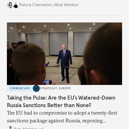
better inform their work in addressing emerging
Raluca Csernatoni
,
Alicia Wanless
challenges, governments must dig deeper into the
underlying dynamics at play.
COMMENTARY
STRATEGIC EUROPE
Taking the Pulse: Are the EU’s Watered-Down
Russia Sanctions Better than None?
The EU had to compromise to adopt a twenty-first
sanctions package against Russia, exposing
growing cracks in the union’s resolve. Is this latest,
Rym Momtaz, ed.