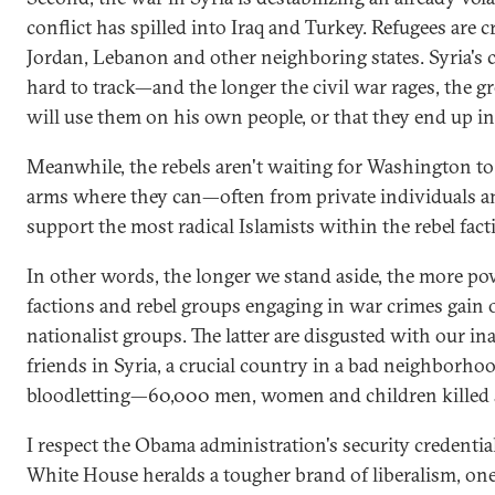
conflict has spilled into Iraq and Turkey. Refugees are c
Jordan, Lebanon and other neighboring states. Syria's
hard to track—and the longer the civil war rages, the gr
will use them on his own people, or that they end up in 
Meanwhile, the rebels aren't waiting for Washington to 
arms where they can—often from private individuals an
support the most radical Islamists within the rebel fact
In other words, the longer we stand aside, the more po
factions and rebel groups engaging in war crimes gain 
nationalist groups. The latter are disgusted with our in
friends in Syria, a crucial country in a bad neighborho
bloodletting—60,000 men, women and children killed s
I respect the Obama administration's security credential
White House heralds a tougher brand of liberalism, one