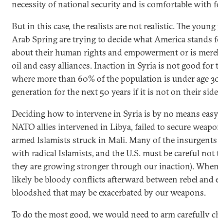
necessity of national security and is comfortable with f
But in this case, the realists are not realistic. The you
Arab Spring are trying to decide what America stands 
about their human rights and empowerment or is merel
oil and easy alliances. Inaction in Syria is not good for 
where more than 60% of the population is under age 30
generation for the next 50 years if it is not on their sid
Deciding how to intervene in Syria is by no means easy.
NATO allies intervened in Libya, failed to secure wea
armed Islamists struck in Mali. Many of the insurgents
with radical Islamists, and the U.S. must be careful no
they are growing stronger through our inaction). When 
likely be bloody conflicts afterward between rebel an
bloodshed that may be exacerbated by our weapons.
To do the most good, we would need to arm carefully c