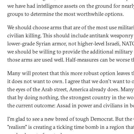
we have had intelligence assets on the ground for nearl
groups to determine the most worthwhile options.
We should choose arms that are of the most use militari
civilian killing. This should include antitank weaponry 
lower-grade Syrian armor, not higher-level Israeli, NAT
we should be willing to provide the additional military
those arms are used well. Half-measures can be worse th
Many will protest that this more robust option leaves t
it does not want to own. I agree that we don't want to o
the eyes of the Arab street, America already does. Many 
that by doing nothing, the strongest country in the wo
the current outcome: Assad in power and civilians in b
I'm glad to see a new breed of tough Democrat. But th
"realism" is creating a ticking time bomb in a region tha