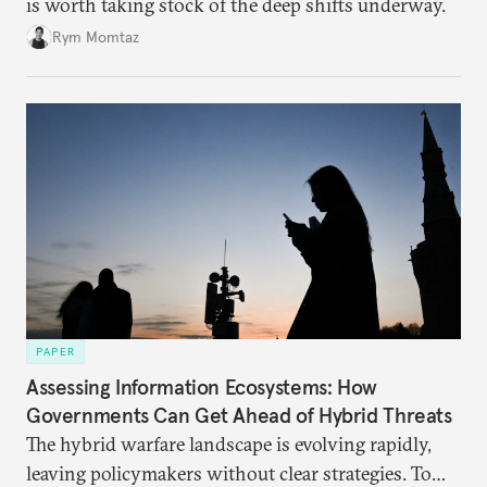
is worth taking stock of the deep shifts underway.
Rym Momtaz
PAPER
Assessing Information Ecosystems: How
Governments Can Get Ahead of Hybrid Threats
The hybrid warfare landscape is evolving rapidly,
leaving policymakers without clear strategies. To