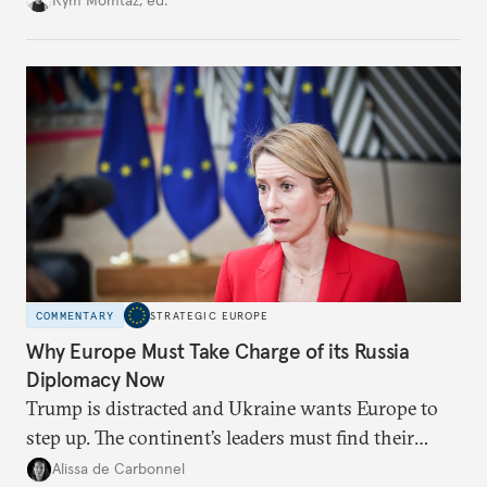
weaker round worth it to keep pressure on
Moscow?
COMMENTARY
STRATEGIC EUROPE
Why Europe Must Take Charge of its Russia
Diplomacy Now
Trump is distracted and Ukraine wants Europe to
step up. The continent’s leaders must find their
voice and assert it in talks with Russia.
Alissa de Carbonnel