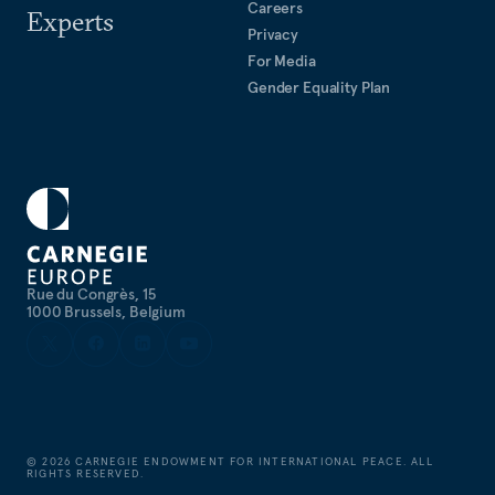
Careers
Experts
Privacy
For Media
Gender Equality Plan
Rue du Congrès, 15
1000 Brussels, Belgium
©
2026
CARNEGIE ENDOWMENT FOR INTERNATIONAL PEACE. ALL
RIGHTS RESERVED.