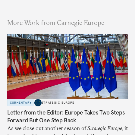
More Work from Carnegie Europe
COMMENTARY
STRATEGIC EUROPE
Letter from the Editor: Europe Takes Two Steps
Forward But One Step Back
As we close out another season of
Strategic Europe
, it