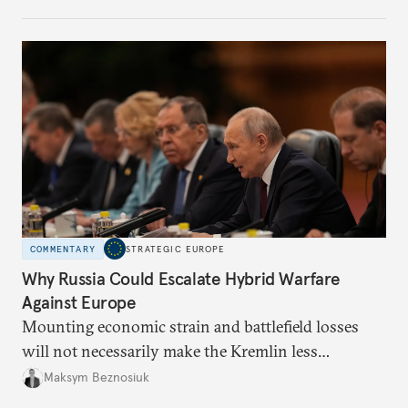
COMMENTARY
STRATEGIC EUROPE
Why Russia Could Escalate Hybrid Warfare
Against Europe
Mounting economic strain and battlefield losses
will not necessarily make the Kremlin less
dangerous. They could instead push Moscow
Maksym Beznosiuk
toward a more aggressive hybrid campaign designed