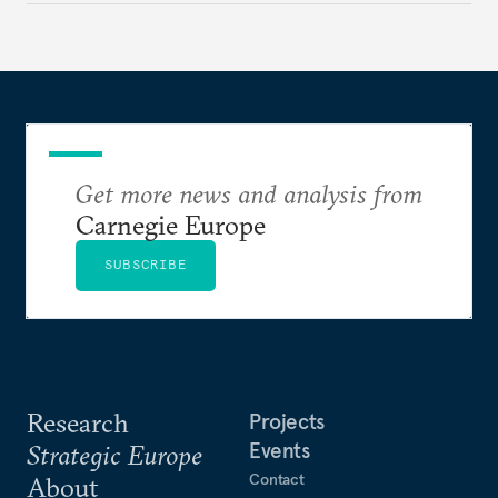
to test NATO’s Eastern flank, exploit allied
hesitation, and fracture European resolve.
Get more news and analysis from
Carnegie Europe
SUBSCRIBE
Research
Projects
Events
Strategic Europe
Contact
About