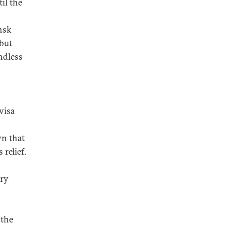
il the
nsk
but
ndless
visa
n that
relief.
ory
 the