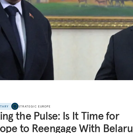
NTARY
STRATEGIC EUROPE
ing the Pulse: Is It Time for
ope to Reengage With Belaru