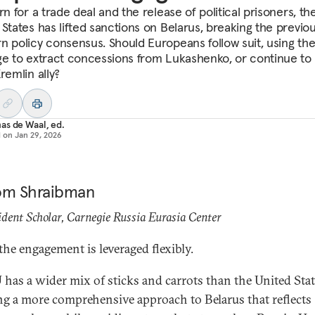
rn for a trade deal and the release of political prisoners, th
 States has lifted sanctions on Belarus, breaking the previo
n policy consensus. Should Europeans follow suit, using the
ge to extract concessions from Lukashenko, or continue to 
remlin ally?
s de Waal, ed.
d on
Jan 29, 2026
om Shraibman
dent Scholar, Carnegie Russia Eurasia Center
 the engagement is leveraged flexibly.
 has a wider mix of sticks and carrots than the United Stat
ng a more comprehensive approach to Belarus that reflects