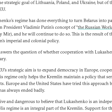
he strategic goal of Lithuania, Poland, and Ukraine, but of 
 EU.
enko’s regime has done everything to turn Belarus into pa
n President Vladimir Putin’s concept of “
the Russian Worl
 Mir), and he will continue to do so. This is the result of t
n’s imperial and colonial policy.
nswers the question of whether cooperation with Lukashe
ary.
 EU’s strategic aim is to expand democracy in Europe, coope
is regime only helps the Kremlin maintain a policy that ser
sts. Europe and the United States have tried this approach b
 has always ended badly.
naive and dangerous to believe that Lukashenko is an indep
His regime is an integral part of the Kremlin. Support for t