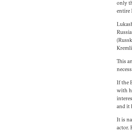
only t
entire
Lukash
Russia
(Russky
Kremli
This a
necess
If the
with h
intere
and it
It is 
actor. 