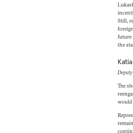
Lukash
incent
Still, 
foreig
future
the st
Kati
Deputy 
The sh
reenga
would 
Repres
remain
contin