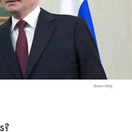
Source
: Getty
s?