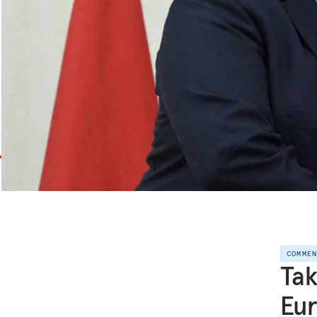
COMME
Tak
Eur