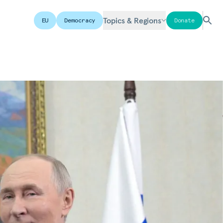
Topics & Regions
EU
Democracy
Donate