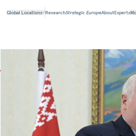
Global Locations
Research
Strategic Europe
About
Experts
Mo