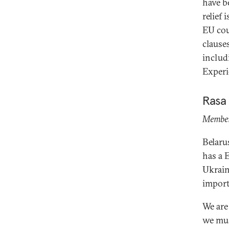
have b
relief 
EU cou
clause
includ
Experi
Rasa
Member 
Belaru
has a 
Ukrain
import
We are
we mus