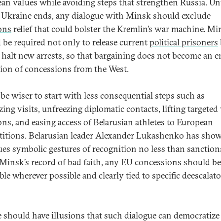
an values while avoiding steps that strengthen Russia. Unt
 Ukraine ends, any dialogue with Minsk should exclude
ons
relief that could bolster the Kremlin’s war machine. Mi
 be required not only to release current
political prisoners
o halt new arrests, so that bargaining does not become an e
tion of concessions from the West.
 be wiser to start with less consequential steps such as
ing visits, unfreezing diplomatic contacts, lifting targeted 
ons, and easing access of Belarusian athletes to European
itions. Belarusian leader Alexander Lukashenko has show
ues symbolic gestures of recognition no less than sanctions 
Minsk’s record of bad faith, any EU concessions should be
ble wherever possible and clearly tied to specific deescalat
 should have illusions that such dialogue can democratize