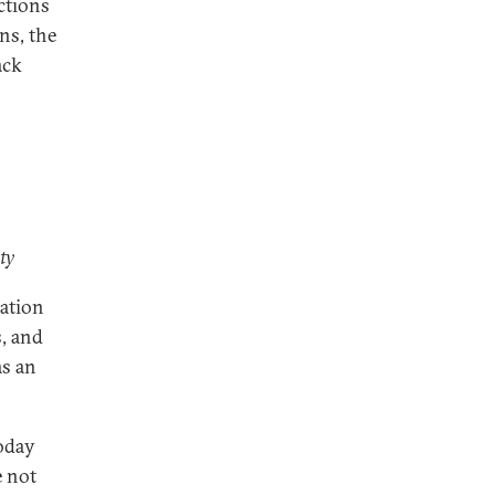
ctions
ens, the
ack
ty
nation
, and
as an
oday
e not