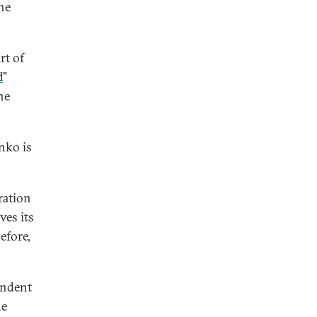
the
rt of
d
”
he
nko is
ration
ves its
efore,
endent
he