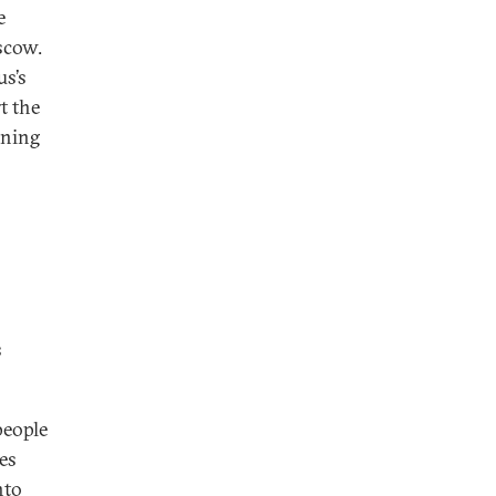
e
scow.
us’s
t the
ining
s
people
es
nto