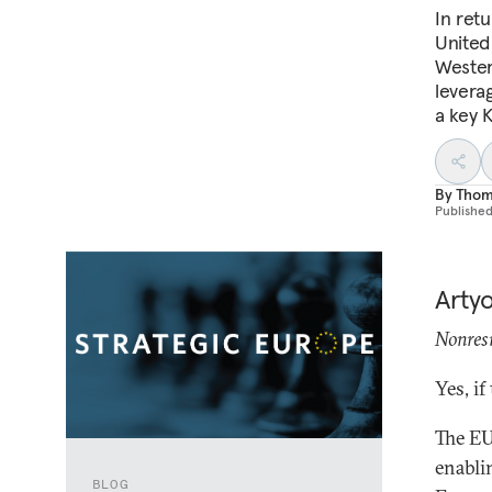
In retu
United
Wester
levera
a key K
By
Thoma
Publishe
Arty
Nonresi
Yes, if
The EU
enabli
BLOG