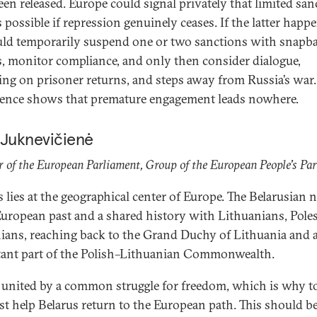
een released. Europe could signal privately that limited san
is possible if repression genuinely ceases. If the latter happ
ld temporarily suspend one or two sanctions with snapb
s, monitor compliance, and only then consider dialogue,
ing on prisoner returns, and steps away from Russia’s war.
ence shows that premature engagement leads nowhere.
 Juknevičienė
of the European Parliament, Group of the European People's Par
s lies at the geographical center of Europe. The Belarusian 
European past and a shared history with Lithuanians, Poles
ians, reaching back to the Grand Duchy of Lithuania and 
ant part of the Polish–Lithuanian Commonwealth.
 united by a common struggle for freedom, which is why t
t help Belarus return to the European path. This should b