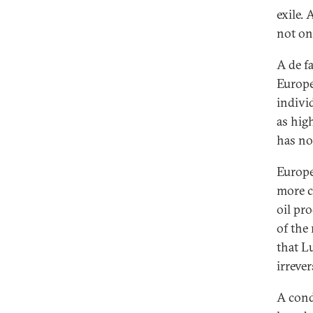
exile. 
not on
A de f
Europe
individ
as hig
has no
Europe’
more c
oil pr
of the
that L
irreve
A cond