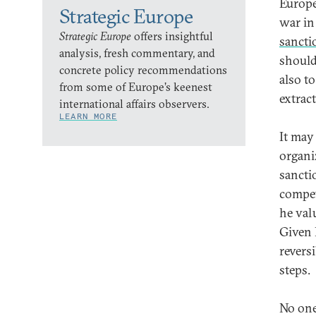
Europe
Strategic Europe
war in
Strategic Europe
offers insightful
sancti
analysis, fresh commentary, and
should
concrete policy recommendations
also t
from some of Europe’s keenest
extrac
international affairs observers.
LEARN MORE
It may
organiz
sancti
compet
he val
Given 
reversi
steps.
No one