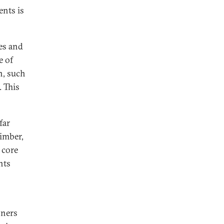
ents is
es and
e of
n, such
. This
far
timber,
 core
nts
oners