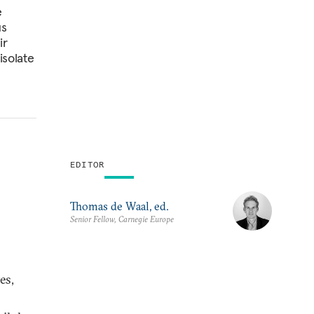
e
us
ir
isolate
EDITOR
Thomas de Waal, ed.
Senior Fellow, Carnegie Europe
es,