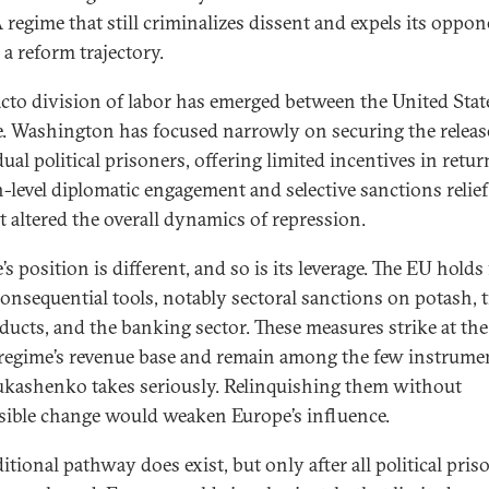
A regime that still criminalizes dissent and expels its oppon
 a reform trajectory.
acto division of labor has emerged between the United Stat
. Washington has focused narrowly on securing the releas
ual political prisoners, offering limited incentives in retur
h-level diplomatic engagement and selective sanctions relief
t altered the overall dynamics of repression.
s position is different, and so is its leverage. The EU holds 
onsequential tools, notably sectoral sanctions on potash, 
oducts, and the banking sector. These measures strike at the
 regime’s revenue base and remain among the few instrume
ukashenko takes seriously. Relinquishing them without
rsible change would weaken Europe’s influence.
itional pathway does exist, but only after all political pris