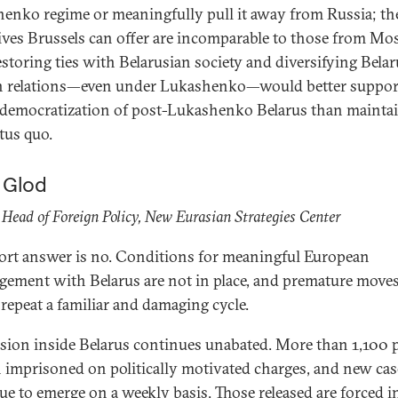
enko regime or meaningfully pull it away from Russia; th
ives Brussels can offer are incomparable to those from Mo
restoring ties with Belarusian society and diversifying Belar
n relations—even under Lukashenko—would better suppor
 democratization of post-Lukashenko Belarus than mainta
atus quo.
a Glod
Head of Foreign Policy, New Eurasian Strategies Center
ort answer is no. Conditions for meaningful European
gement with Belarus are not in place, and premature move
repeat a familiar and damaging cycle.
sion inside Belarus continues unabated. More than 1,100 
 imprisoned on politically motivated charges, and new cas
ue to emerge on a weekly basis. Those released are forced i