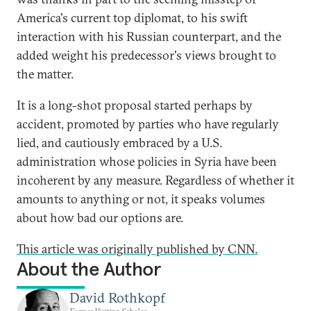
America's current top diplomat, to his swift
interaction with his Russian counterpart, and the
added weight his predecessor's views brought to
the matter.
It is a long-shot proposal started perhaps by
accident, promoted by parties who have regularly
lied, and cautiously embraced by a U.S.
administration whose policies in Syria have been
incoherent by any measure. Regardless of whether it
amounts to anything or not, it speaks volumes
about how bad our options are.
This article was originally published by CNN.
About the Author
David Rothkopf