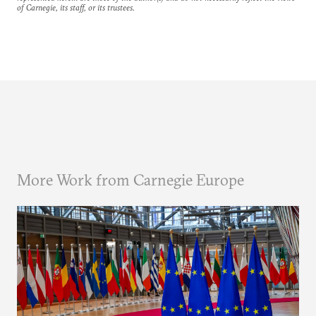
of Carnegie, its staff, or its trustees.
More Work from Carnegie Europe