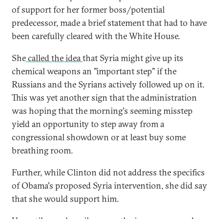
of support for her former boss/potential
predecessor, made a brief statement that had to have
been carefully cleared with the White House.
She
called the idea
that Syria might give up its
chemical weapons an "important step" if the
Russians and the Syrians actively followed up on it.
This was yet another sign that the administration
was hoping that the morning's seeming misstep
yield an opportunity to step away from a
congressional showdown or at least buy some
breathing room.
Further, while Clinton did not address the specifics
of Obama's proposed Syria intervention, she did say
that she would support him.