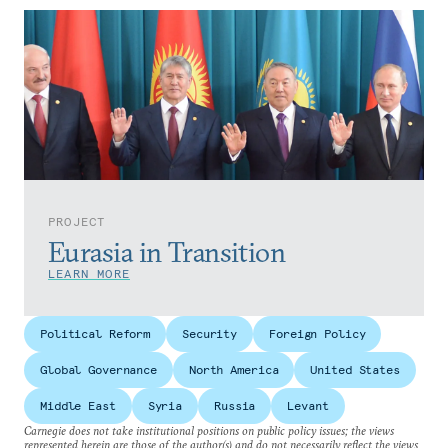
PROJECT
Eurasia in Transition
LEARN MORE
Political Reform
Security
Foreign Policy
Global Governance
North America
United States
Middle East
Syria
Russia
Levant
Carnegie does not take institutional positions on public policy issues; the views
represented herein are those of the author(s) and do not necessarily reflect the views