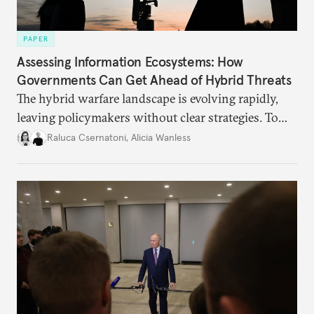
PAPER
Assessing Information Ecosystems: How
Governments Can Get Ahead of Hybrid Threats
The hybrid warfare landscape is evolving rapidly,
leaving policymakers without clear strategies. To
better inform their work in addressing emerging
Raluca Csernatoni
,
Alicia Wanless
challenges, governments must dig deeper into the
underlying dynamics at play.