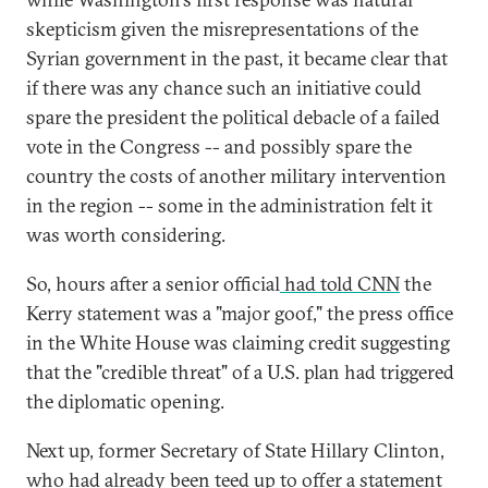
skepticism given the misrepresentations of the
Syrian government in the past, it became clear that
if there was any chance such an initiative could
spare the president the political debacle of a failed
vote in the Congress -- and possibly spare the
country the costs of another military intervention
in the region -- some in the administration felt it
was worth considering.
So, hours after a senior official
had told CNN
the
Kerry statement was a "major goof," the press office
in the White House was claiming credit suggesting
that the "credible threat" of a U.S. plan had triggered
the diplomatic opening.
Next up, former Secretary of State Hillary Clinton,
who had already been teed up to offer a statement