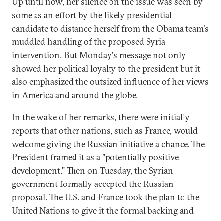
Up until now, her silence on the issue was seen by
some as an effort by the likely presidential
candidate to distance herself from the Obama team's
muddled handling of the proposed Syria
intervention. But Monday's message not only
showed her political loyalty to the president but it
also emphasized the outsized influence of her views
in America and around the globe.
In the wake of her remarks, there were initially
reports that other nations, such as France, would
welcome giving the Russian initiative a chance. The
President framed it as a "potentially positive
development." Then on Tuesday, the Syrian
government formally accepted the Russian
proposal. The U.S. and France took the plan to the
United Nations to give it the formal backing and