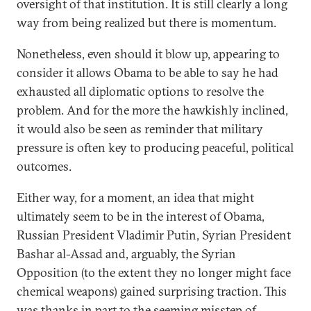
oversight of that institution. It is still clearly a long
way from being realized but there is momentum.
Nonetheless, even should it blow up, appearing to
consider it allows Obama to be able to say he had
exhausted all diplomatic options to resolve the
problem. And for the more the hawkishly inclined,
it would also be seen as reminder that military
pressure is often key to producing peaceful, political
outcomes.
Either way, for a moment, an idea that might
ultimately seem to be in the interest of Obama,
Russian President Vladimir Putin, Syrian President
Bashar al-Assad and, arguably, the Syrian
Opposition (to the extent they no longer might face
chemical weapons) gained surprising traction. This
was thanks in part to the seeming misstep of