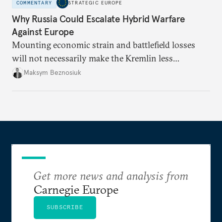
COMMENTARY
STRATEGIC EUROPE
Why Russia Could Escalate Hybrid Warfare
Against Europe
Mounting economic strain and battlefield losses
will not necessarily make the Kremlin less
dangerous. They could instead push Moscow
Maksym Beznosiuk
toward a more aggressive hybrid campaign designed
to test NATO’s Eastern flank, exploit allied
hesitation, and fracture European resolve.
Get more news and analysis from
Carnegie Europe
SUBSCRIBE