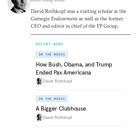
Former Visiting Scholar
David Rothkopf was a visiting scholar at the
Carnegie Endowment as well as the former
CEO and editor in chief of the FP Group.
RECENT WORK
IN THE MEDIA
How Bush, Obama, and Trump
Ended Pax Americana
David Rothkopf
IN THE MEDIA
A Bigger Clubhouse
David Rothkopf