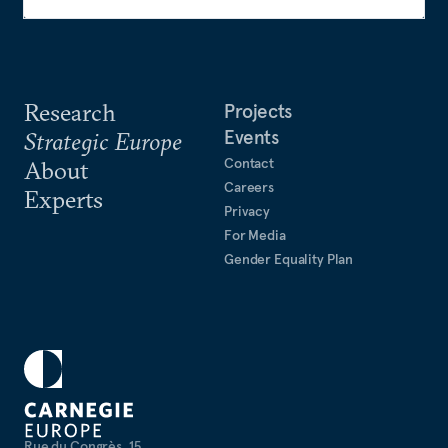
Research
Projects
Events
Strategic Europe
Contact
About
Careers
Experts
Privacy
For Media
Gender Equality Plan
Rue du Congrès, 15