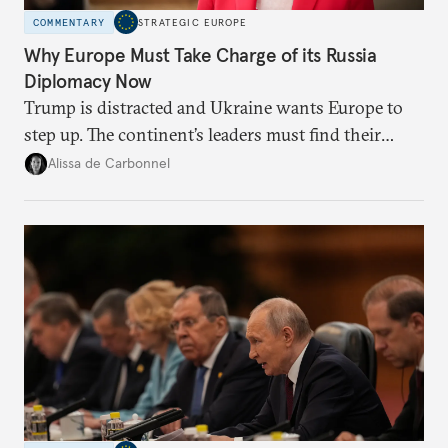
COMMENTARY
STRATEGIC EUROPE
Why Europe Must Take Charge of its Russia
Diplomacy Now
Trump is distracted and Ukraine wants Europe to
step up. The continent’s leaders must find their
voice and assert it in talks with Russia.
Alissa de Carbonnel