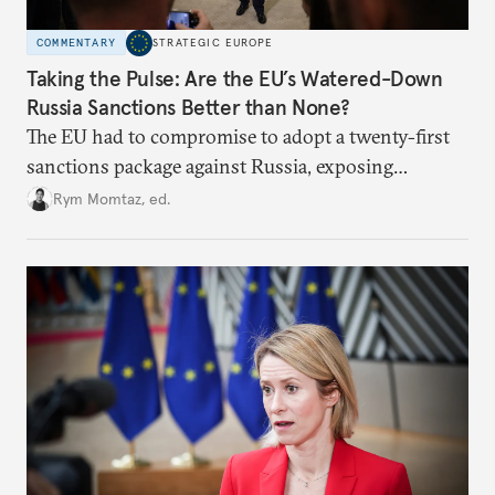
COMMENTARY
STRATEGIC EUROPE
Taking the Pulse: Are the EU’s Watered-Down
Russia Sanctions Better than None?
The EU had to compromise to adopt a twenty-first
sanctions package against Russia, exposing
growing cracks in the union’s resolve. Is this latest,
Rym Momtaz, ed.
weaker round worth it to keep pressure on
Moscow?