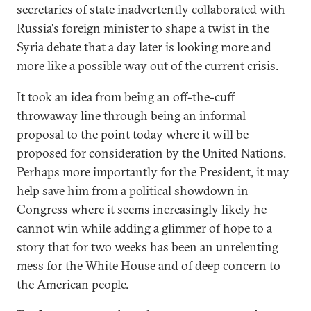
secretaries of state inadvertently collaborated with
Russia's foreign minister to shape a twist in the
Syria debate that a day later is looking more and
more like a possible way out of the current crisis.
It took an idea from being an off-the-cuff
throwaway line through being an informal
proposal to the point today where it will be
proposed for consideration by the United Nations.
Perhaps more importantly for the President, it may
help save him from a political showdown in
Congress where it seems increasingly likely he
cannot win while adding a glimmer of hope to a
story that for two weeks has been an unrelenting
mess for the White House and of deep concern to
the American people.