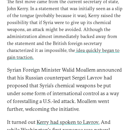
The first move came from the current secretary of state,
John Kerry. In a statement that was initially seen as a slip
of the tongue (probably because it was), Kerry raised the
possibility that if Syria were to give up its chemical
weapons, an attack might be avoided. Although the
administration almost immediately backed away from
the statement and the British foreign secretary
characterized it as impossible, the
idea quickly began to
gain traction.
Syrian Foreign Minister Walid Moallem announced
that his Russian counterpart Sergei Lavrov had
proposed that Syria's chemical weapons be put
under some form of international control as a way
of forestalling a U.S.-led attack. Moallem went
further, welcoming the initiative.
It turned out
Kerry had spoken to Lavrov.
And
while Washington's first response was natural