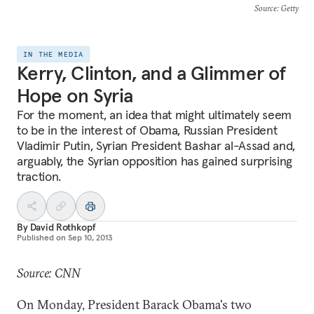
Source
: Getty
IN THE MEDIA
Kerry, Clinton, and a Glimmer of
Hope on Syria
For the moment, an idea that might ultimately seem
to be in the interest of Obama, Russian President
Vladimir Putin, Syrian President Bashar al-Assad and,
arguably, the Syrian opposition has gained surprising
traction.
By
David Rothkopf
Published on
Sep 10, 2013
Source: CNN
On Monday, President Barack Obama's two