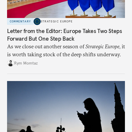
COMMENTARY
STRATEGIC EUROPE
Letter from the Editor: Europe Takes Two Steps
Forward But One Step Back
As we close out another season of
Strategic Europe
, it
is worth taking stock of the deep shifts underway.
Rym Momtaz