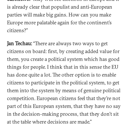
is already clear that populist and anti-European
parties will make big gains. How can you make
Europe more palatable again for the continent’s
citizens?”
Jan Techau:
“There are always two ways to get
citizens on board: first, by creating added value for
them, you create a political system which has good
things for people. I think that in this sense the EU
has done quite a lot. The other option is to enable
citizens to participate in the political system, to get
them into the system by means of genuine political
competition. European citizens feel that they’re not
part of this European system, that they have no say
in the decision-making process, that they don’t sit
at the table where decisions are made.”