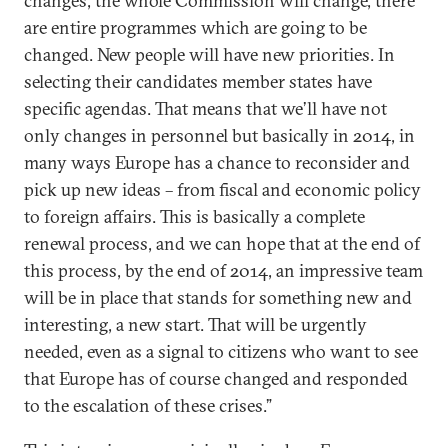
changes, the whole Commission will change, there
are entire programmes which are going to be
changed. New people will have new priorities. In
selecting their candidates member states have
specific agendas. That means that we’ll have not
only changes in personnel but basically in 2014, in
many ways Europe has a chance to reconsider and
pick up new ideas – from fiscal and economic policy
to foreign affairs. This is basically a complete
renewal process, and we can hope that at the end of
this process, by the end of 2014, an impressive team
will be in place that stands for something new and
interesting, a new start. That will be urgently
needed, even as a signal to citizens who want to see
that Europe has of course changed and responded
to the escalation of these crises.”