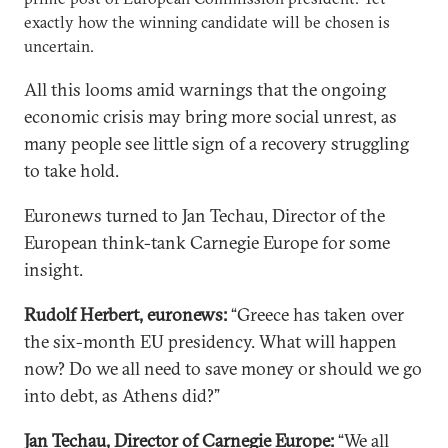
exactly how the winning candidate will be chosen is
uncertain.
All this looms amid warnings that the ongoing
economic crisis may bring more social unrest, as
many people see little sign of a recovery struggling
to take hold.
Euronews turned to Jan Techau, Director of the
European think-tank Carnegie Europe for some
insight.
Rudolf Herbert, euronews:
“Greece has taken over
the six-month EU presidency. What will happen
now? Do we all need to save money or should we go
into debt, as Athens did?”
Jan Techau, Director of Carnegie Europe:
“We all