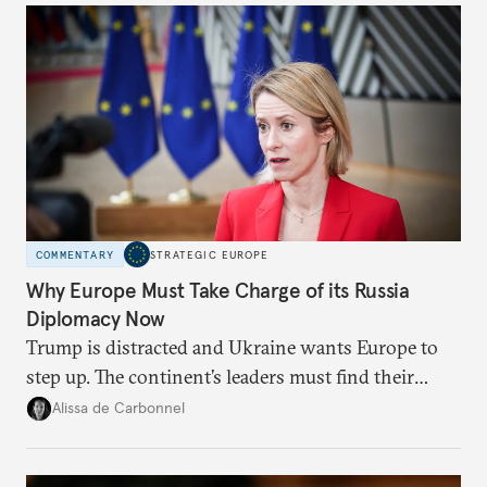
COMMENTARY
STRATEGIC EUROPE
Why Europe Must Take Charge of its Russia
Diplomacy Now
Trump is distracted and Ukraine wants Europe to
step up. The continent’s leaders must find their
voice and assert it in talks with Russia.
Alissa de Carbonnel