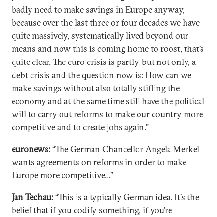
badly need to make savings in Europe anyway,
because over the last three or four decades we have
quite massively, systematically lived beyond our
means and now this is coming home to roost, that’s
quite clear. The euro crisis is partly, but not only, a
debt crisis and the question now is: How can we
make savings without also totally stifling the
economy and at the same time still have the political
will to carry out reforms to make our country more
competitive and to create jobs again.”
euronews:
“The German Chancellor Angela Merkel
wants agreements on reforms in order to make
Europe more competitive…”
Jan Techau:
“This is a typically German idea. It’s the
belief that if you codify something, if you’re