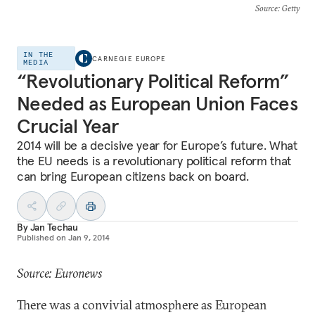
Source
: Getty
IN THE
CARNEGIE EUROPE
MEDIA
“Revolutionary Political Reform”
Needed as European Union Faces
Crucial Year
2014 will be a decisive year for Europe’s future. What
the EU needs is a revolutionary political reform that
can bring European citizens back on board.
By
Jan Techau
Published on
Jan 9, 2014
Source: Euronews
There was a convivial atmosphere as European