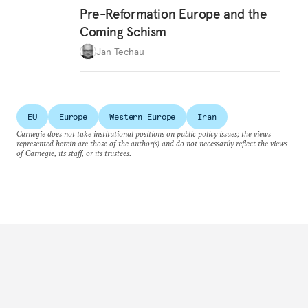
Pre-Reformation Europe and the
Coming Schism
Jan Techau
EU
Europe
Western Europe
Iran
Carnegie does not take institutional positions on public policy issues; the views
represented herein are those of the author(s) and do not necessarily reflect the views
of Carnegie, its staff, or its trustees.