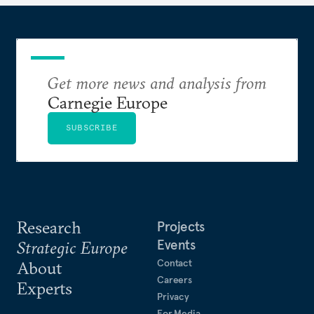
Get more news and analysis from
Carnegie Europe
SUBSCRIBE
Research
Projects
Events
Strategic Europe
Contact
About
Careers
Experts
Privacy
For Media