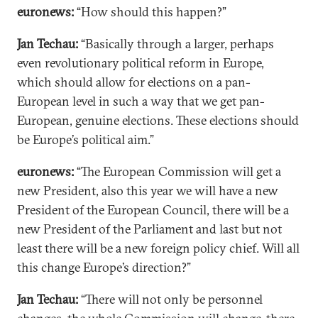
euronews:
“How should this happen?”
Jan Techau:
“Basically through a larger, perhaps
even revolutionary political reform in Europe,
which should allow for elections on a pan-
European level in such a way that we get pan-
European, genuine elections. These elections should
be Europe’s political aim.”
euronews:
“The European Commission will get a
new President, also this year we will have a new
President of the European Council, there will be a
new President of the Parliament and last but not
least there will be a new foreign policy chief. Will all
this change Europe’s direction?”
Jan Techau:
“There will not only be personnel