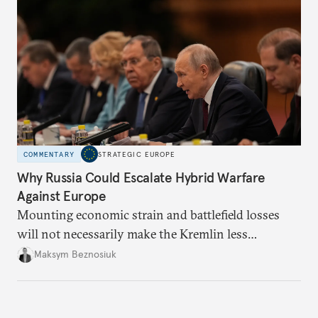
COMMENTARY
STRATEGIC EUROPE
Why Russia Could Escalate Hybrid Warfare
Against Europe
Mounting economic strain and battlefield losses
will not necessarily make the Kremlin less
dangerous. They could instead push Moscow
Maksym Beznosiuk
toward a more aggressive hybrid campaign designed
to test NATO’s Eastern flank, exploit allied
hesitation, and fracture European resolve.