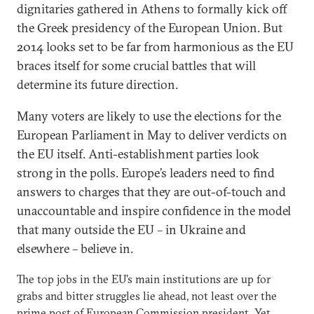
dignitaries gathered in Athens to formally kick off
the Greek presidency of the European Union. But
2014 looks set to be far from harmonious as the EU
braces itself for some crucial battles that will
determine its future direction.
Many voters are likely to use the elections for the
European Parliament in May to deliver verdicts on
the EU itself. Anti-establishment parties look
strong in the polls. Europe’s leaders need to find
answers to charges that they are out-of-touch and
unaccountable and inspire confidence in the model
that many outside the EU – in Ukraine and
elsewhere – believe in.
The top jobs in the EU’s main institutions are up for
grabs and bitter struggles lie ahead, not least over the
prime post of European Commission president. Yet