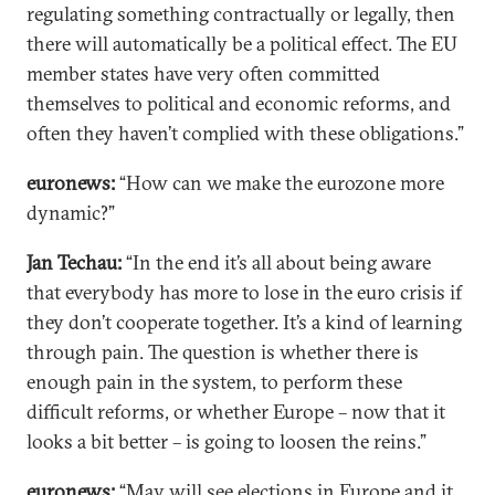
regulating something contractually or legally, then
there will automatically be a political effect. The EU
member states have very often committed
themselves to political and economic reforms, and
often they haven’t complied with these obligations.”
euronews:
“How can we make the eurozone more
dynamic?”
Jan Techau:
“In the end it’s all about being aware
that everybody has more to lose in the euro crisis if
they don’t cooperate together. It’s a kind of learning
through pain. The question is whether there is
enough pain in the system, to perform these
difficult reforms, or whether Europe – now that it
looks a bit better – is going to loosen the reins.”
euronews:
“May will see elections in Europe and it