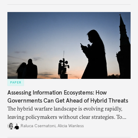
PAPER
Assessing Information Ecosystems: How
Governments Can Get Ahead of Hybrid Threats
The hybrid warfare landscape is evolving rapidly,
leaving policymakers without clear strategies. To
better inform their work in addressing emerging
Raluca Csernatoni
,
Alicia Wanless
challenges, governments must dig deeper into the