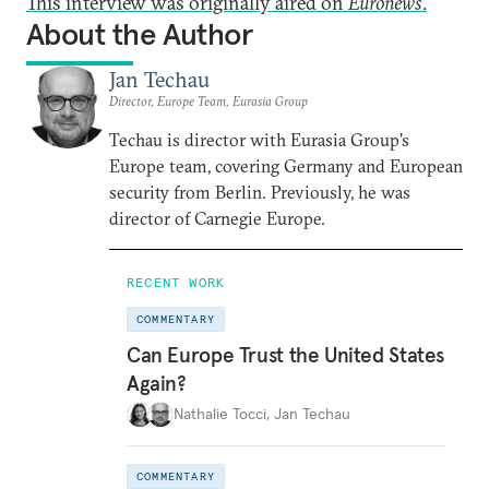
This interview was originally aired on
Euronews
.
About the Author
Jan Techau
Director, Europe Team, Eurasia Group
Techau is director with Eurasia Group's
Europe team, covering Germany and European
security from Berlin. Previously, he was
director of Carnegie Europe.
RECENT WORK
COMMENTARY
Can Europe Trust the United States
Again?
Nathalie Tocci
,
Jan Techau
COMMENTARY