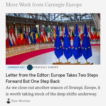
More Work from Carnegie Europe
COMMENTARY
STRATEGIC EUROPE
Letter from the Editor: Europe Takes Two Steps
Forward But One Step Back
As we close out another season of
Strategic Europe
, it
is worth taking stock of the deep shifts underway.
Rym Momtaz