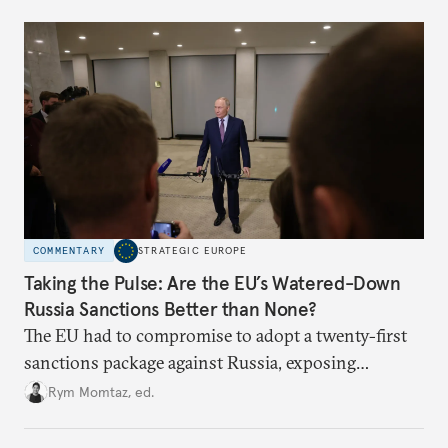
underlying dynamics at play.
COMMENTARY
STRATEGIC EUROPE
Taking the Pulse: Are the EU’s Watered-Down
Russia Sanctions Better than None?
The EU had to compromise to adopt a twenty-first
sanctions package against Russia, exposing
growing cracks in the union’s resolve. Is this latest,
Rym Momtaz, ed.
weaker round worth it to keep pressure on
Moscow?