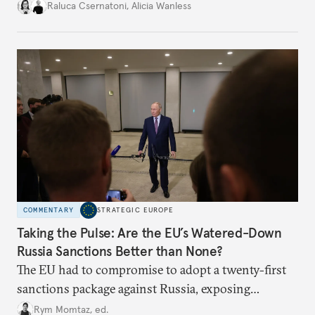
better inform their work in addressing emerging
Raluca Csernatoni
,
Alicia Wanless
challenges, governments must dig deeper into the
underlying dynamics at play.
COMMENTARY
STRATEGIC EUROPE
Taking the Pulse: Are the EU’s Watered-Down
Russia Sanctions Better than None?
The EU had to compromise to adopt a twenty-first
sanctions package against Russia, exposing
growing cracks in the union’s resolve. Is this latest,
Rym Momtaz, ed.