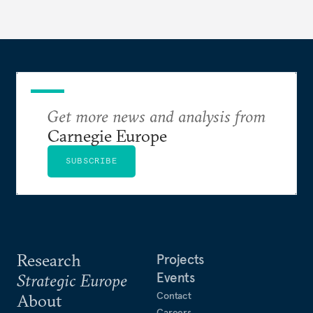
to test NATO’s Eastern flank, exploit allied
hesitation, and fracture European resolve.
Get more news and analysis from
Carnegie Europe
SUBSCRIBE
Research
Projects
Events
Strategic Europe
Contact
About
Careers