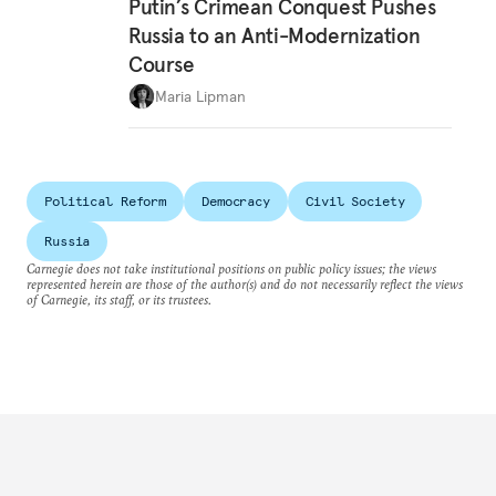
Putin’s Crimean Conquest Pushes
Russia to an Anti-Modernization
Course
Maria Lipman
Political Reform
Democracy
Civil Society
Russia
Carnegie does not take institutional positions on public policy issues; the views
represented herein are those of the author(s) and do not necessarily reflect the views
of Carnegie, its staff, or its trustees.