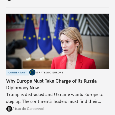
weaker round worth it to keep pressure on
Moscow?
COMMENTARY
STRATEGIC EUROPE
Why Europe Must Take Charge of its Russia
Diplomacy Now
Trump is distracted and Ukraine wants Europe to
step up. The continent’s leaders must find their
voice and assert it in talks with Russia.
Alissa de Carbonnel