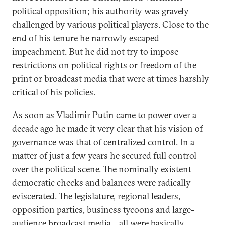
political opposition; his authority was gravely
challenged by various political players. Close to the
end of his tenure he narrowly escaped
impeachment. But he did not try to impose
restrictions on political rights or freedom of the
print or broadcast media that were at times harshly
critical of his policies.
As soon as Vladimir Putin came to power over a
decade ago he made it very clear that his vision of
governance was that of centralized control. In a
matter of just a few years he secured full control
over the political scene. The nominally existent
democratic checks and balances were radically
eviscerated. The legislature, regional leaders,
opposition parties, business tycoons and large-
audience broadcast media—all were basically