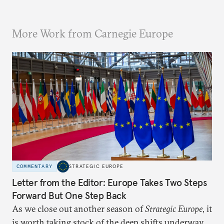
More Work from Carnegie Europe
COMMENTARY
STRATEGIC EUROPE
Letter from the Editor: Europe Takes Two Steps
Forward But One Step Back
As we close out another season of
Strategic Europe
, it
is worth taking stock of the deep shifts underway.