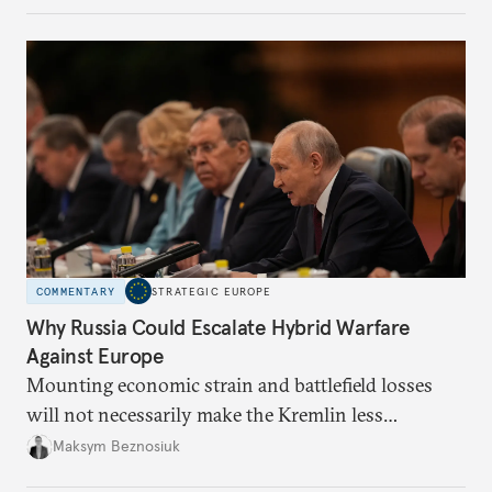
COMMENTARY
STRATEGIC EUROPE
Why Russia Could Escalate Hybrid Warfare
Against Europe
Mounting economic strain and battlefield losses
will not necessarily make the Kremlin less
dangerous. They could instead push Moscow
Maksym Beznosiuk
toward a more aggressive hybrid campaign designed