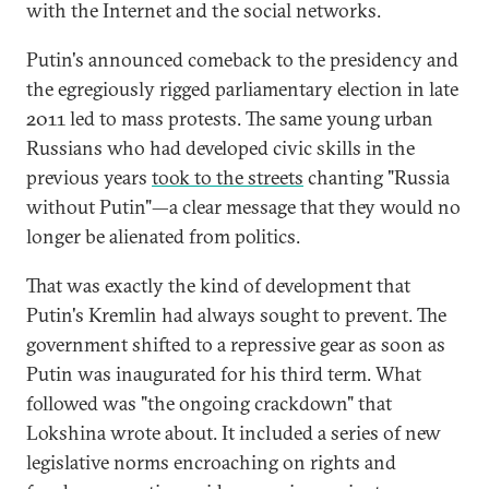
with the Internet and the social networks.
Putin's announced comeback to the presidency and
the egregiously rigged parliamentary election in late
2011 led to mass protests. The same young urban
Russians who had developed civic skills in the
previous years
took to the streets
chanting "Russia
without Putin"—a clear message that they would no
longer be alienated from politics.
That was exactly the kind of development that
Putin's Kremlin had always sought to prevent. The
government shifted to a repressive gear as soon as
Putin was inaugurated for his third term. What
followed was "the ongoing crackdown" that
Lokshina wrote about. It included a series of new
legislative norms encroaching on rights and