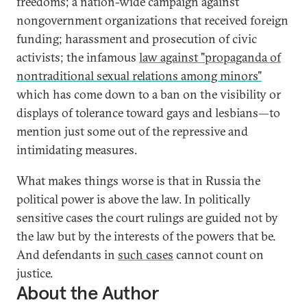
freedoms; a nation-wide campaign against
nongovernment organizations that received foreign
funding; harassment and prosecution of civic
activists; the infamous
law against "propaganda of
nontraditional sexual relations among minors"
which has come down to a ban on the visibility or
displays of tolerance toward gays and lesbians—to
mention just some out of the repressive and
intimidating measures.
What makes things worse is that in Russia the
political power is above the law. In politically
sensitive cases the court rulings are guided not by
the law but by the interests of the powers that be.
And defendants in
such cases
cannot count on
justice.
About the Author