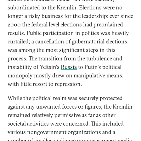
subordinated to the Kremlin. Elections were no
longer a risky business for the leadership: ever since
2000 the federal level elections had preordained
results. Public participation in politics was heavily
curtailed; a cancellation of gubernatorial elections
was among the most significant steps in this
process. The transition from the turbulence and
instability of Yeltsin's
Russia
to Putin's political
monopoly mostly drew on manipulative means,
with little resort to repression.
While the political realm was securely protected
against any unwanted forces or figures, the Kremlin
remained relatively permissive as far as other
societal activities were concerned. This included
various nongovernment organizations and a
number of smaller-audience nongovernment media,