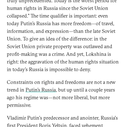
truly unprecedented. Today is the worst period for
human rights in Russia since the Soviet Union
collapsed." The time qualifier is important: even
today Putin’s Russia has more freedom—of travel,
information, and expression—than the late Soviet
Union. To give an idea of the difference: in the
Soviet Union private property was outlawed and
profit-making was a crime. And yet, Lokshina is
right: the aggravation of the human rights situation
in today’s Russia is impossible to deny.
Constraints on rights and freedoms are not a new
trend in
Putin’s Russia
, but up until a couple years
ago his regime was—not more liberal, but more
permissive.
Vladimir Putin's predecessor and anointer, Russia's
first President Boris Yeltsin, faced vehement