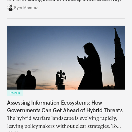
Rym Momtaz
PAPER
Assessing Information Ecosystems: How
Governments Can Get Ahead of Hybrid Threats
The hybrid warfare landscape is evolving rapidly,
leaving policymakers without clear strategies. To