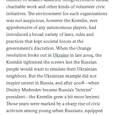
charitable work and other kinds of volunteer civic
initiatives. The environment for such organizations
was not auspicious, however the Kremlin, ever
apprehensive of any autonomous players, had
introduced a broad variety of laws, rules and
practices that kept societal forces at the
government's discretion. When the Orange
revolution broke out in
Ukraine
in late 2004, the
Kremlin tightened the screws lest the Russian
people would want to emulate their Ukrainian
neighbors. But the Ukrainian example did not
inspire unrest in Russia, and after 2008—when
Dmitry Medvedev became Russia's "interim"
president—the Kremlin grew a bit more lenient.
Those years were marked by a sharp rise of civic
activism among young urban Russians, equipped