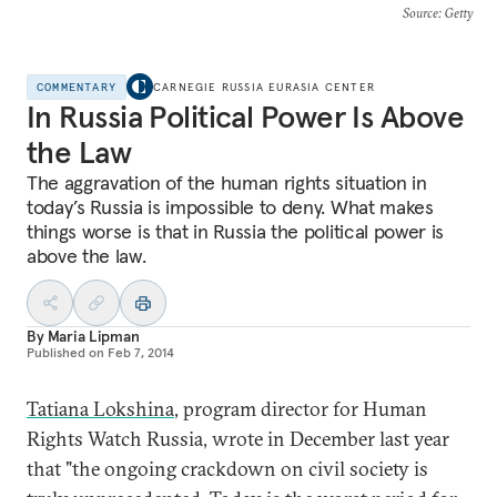
Source
: Getty
COMMENTARY
CARNEGIE RUSSIA EURASIA CENTER
In Russia Political Power Is Above
the Law
The aggravation of the human rights situation in
today’s Russia is impossible to deny. What makes
things worse is that in Russia the political power is
above the law.
By
Maria Lipman
Published on
Feb 7, 2014
Tatiana Lokshina
, program director for Human
Rights Watch Russia, wrote in December last year
that "the ongoing crackdown on civil society is