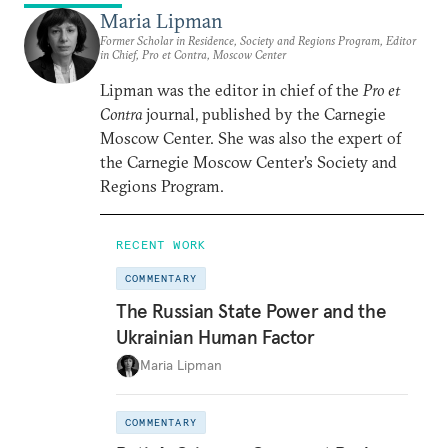
Maria Lipman
Former Scholar in Residence, Society and Regions Program, Editor
in Chief, Pro et Contra, Moscow Center
Lipman was the editor in chief of the
Pro et
Contra
journal, published by the Carnegie
Moscow Center. She was also the expert of
the Carnegie Moscow Center’s Society and
Regions Program.
RECENT WORK
COMMENTARY
The Russian State Power and the
Ukrainian Human Factor
Maria Lipman
COMMENTARY