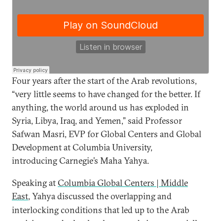
Four years after the start of the Arab revolutions,
“very little seems to have changed for the better. If
anything, the world around us has exploded in
Syria, Libya, Iraq, and Yemen,” said Professor
Safwan Masri, EVP for Global Centers and Global
Development at Columbia University,
introducing Carnegie’s Maha Yahya.
Speaking at
Columbia Global Centers | Middle
East
,
Yahya discussed the
overlapping and
interlocking conditions that led up to the Arab