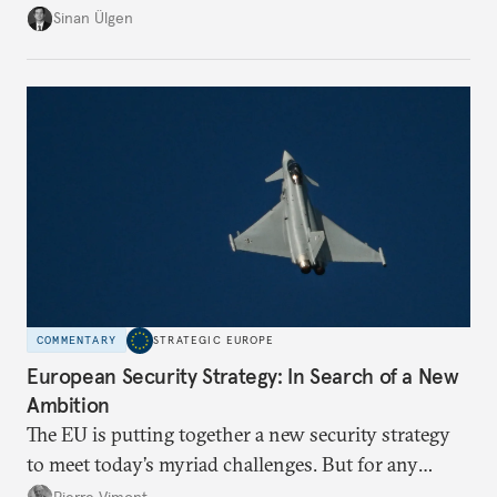
risk imports. For these goods, suppliers are growing
Sinan Ülgen
more concentrated, substitution more difficult, and
political risk is looming.
COMMENTARY
STRATEGIC EUROPE
European Security Strategy: In Search of a New
Ambition
The EU is putting together a new security strategy
to meet today’s myriad challenges. But for any
proposal to be effective, the union needs to grapple
Pierre Vimont