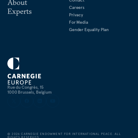
About
Careers
Experts
Privacy
For Media
Gender Equality Plan
Rue du Congrès, 15
1000 Brussels, Belgium
©
2026
CARNEGIE ENDOWMENT FOR INTERNATIONAL PEACE. ALL
RIGHTS RESERVED.