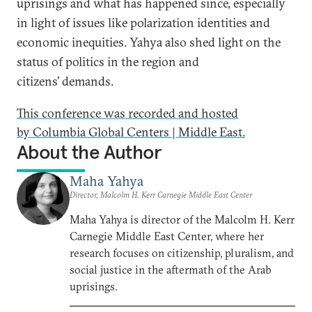
uprisings
and what has happened since, especially
in light of issues like polarization identities and
economic inequities. Yahya also shed light on the
status of politics in the region and
citizens
’
demands.
This conference was recorded and hosted
by Columbia Global Centers | Middle East.
About the Author
Maha Yahya
Director, Malcolm H. Kerr Carnegie Middle East Center
Maha Yahya is director of the Malcolm H. Kerr
Carnegie Middle East Center, where her
research focuses on citizenship, pluralism, and
social justice in the aftermath of the Arab
uprisings.