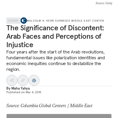
Source
: Getty
OTHER
MALCOLM H. KERR CARNEGIE MIDDLE EAST CENTER
The Significance of Discontent:
Arab Faces and Perceptions of
Injustice
Four years after the start of the Arab revolutions,
fundamental issues like polarization identities and
economic inequities continue to destabilize the
region.
By
Maha Yahya
Published on
Mar 4, 2015
Source: Columbia Global Centers | Middle East