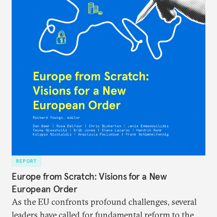
REPORT
Europe from Scratch: Visions for a New
European Order
As the EU confronts profound challenges, several
leaders have called for fundamental reform to the