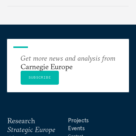
rethink its deterrence-focused approach.
Get more news and analysis from
Carnegie Europe
SUBSCRIBE
Research
Projects
Events
Strategic Europe
Contact