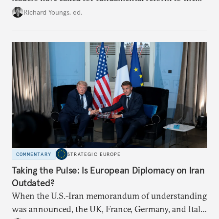
union’s model—but only modest, superficial
Richard Youngs, ed.
changes have resulted. What if Europe really could
be reimagined from zero today: What should such a
redesigned European order look like?
COMMENTARY
STRATEGIC EUROPE
Taking the Pulse: Is European Diplomacy on Iran
Outdated?
When the U.S.-Iran memorandum of understanding
was announced, the UK, France, Germany, and Italy