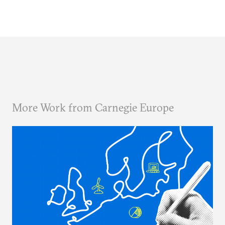
More Work from Carnegie Europe