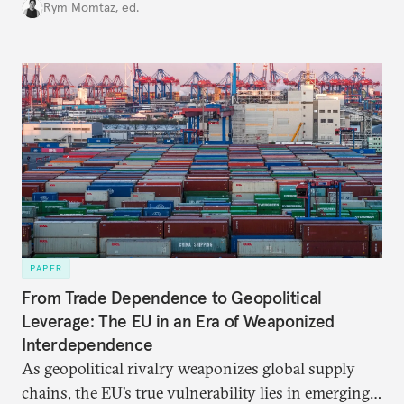
declared their readiness to help demine the Strait of
Rym Momtaz, ed.
Hormuz and lift nuclear sanctions on Tehran. But
does Europe need new tools to recover a diplomatic
role?
PAPER
From Trade Dependence to Geopolitical
Leverage: The EU in an Era of Weaponized
Interdependence
As geopolitical rivalry weaponizes global supply
chains, the EU’s true vulnerability lies in emerging-