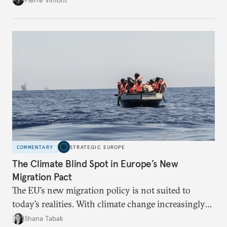
with its identity and ambitions.
COMMENTARY
STRATEGIC EUROPE
The Climate Blind Spot in Europe’s New
Migration Pact
The EU’s new migration policy is not suited to
today’s realities. With climate change increasingly
becoming a driver of displacement, Europe needs to
Shana Tabak