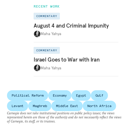
RECENT WORK
COMMENTARY
August 4 and Criminal Impunity
Maha Yahya
COMMENTARY
Israel Goes to War with Iran
Maha Yahya
Political Reform
Economy
Egypt
Gulf
Levant
Maghreb
Middle East
North Africa
Carnegie does not take institutional positions on public policy issues; the views
represented herein are those of the author(s) and do not necessarily reflect the views
of Carnegie, its staff, or its trustees.