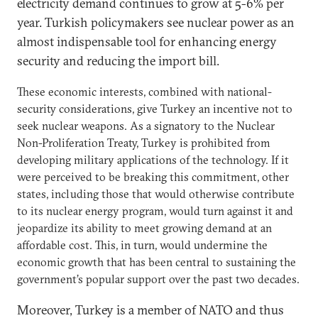
electricity demand continues to grow at 5-6% per
year. Turkish policymakers see nuclear power as an
almost indispensable tool for enhancing energy
security and reducing the import bill.
These economic interests, combined with national-
security considerations, give Turkey an incentive not to
seek nuclear weapons. As a signatory to the Nuclear
Non-Proliferation Treaty, Turkey is prohibited from
developing military applications of the technology. If it
were perceived to be breaking this commitment, other
states, including those that would otherwise contribute
to its nuclear energy program, would turn against it and
jeopardize its ability to meet growing demand at an
affordable cost. This, in turn, would undermine the
economic growth that has been central to sustaining the
government’s popular support over the past two decades.
Moreover, Turkey is a member of NATO and thus