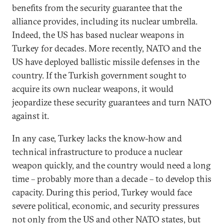
benefits from the security guarantee that the
alliance provides, including its nuclear umbrella.
Indeed, the US has based nuclear weapons in
Turkey for decades. More recently, NATO and the
US have deployed ballistic missile defenses in the
country. If the Turkish government sought to
acquire its own nuclear weapons, it would
jeopardize these security guarantees and turn NATO
against it.
In any case, Turkey lacks the know-how and
technical infrastructure to produce a nuclear
weapon quickly, and the country would need a long
time – probably more than a decade – to develop this
capacity. During this period, Turkey would face
severe political, economic, and security pressures
not only from the US and other NATO states, but