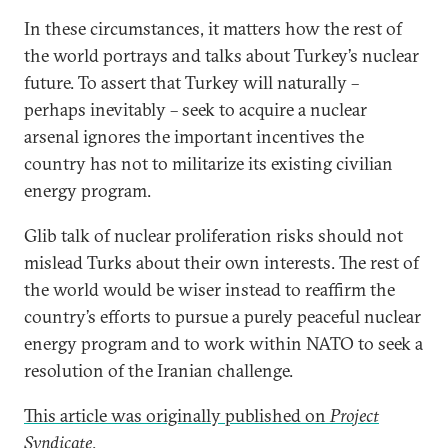
In these circumstances, it matters how the rest of
the world portrays and talks about Turkey’s nuclear
future. To assert that Turkey will naturally –
perhaps inevitably – seek to acquire a nuclear
arsenal ignores the important incentives the
country has not to militarize its existing civilian
energy program.
Glib talk of nuclear proliferation risks should not
mislead Turks about their own interests. The rest of
the world would be wiser instead to reaffirm the
country’s efforts to pursue a purely peaceful nuclear
energy program and to work within NATO to seek a
resolution of the Iranian challenge.
This article was originally published on
Project
Syndicate
.