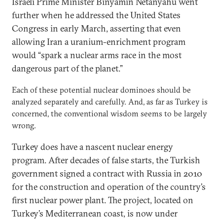
Israeli Prime Minister Binyamin Netanyahu went
further when he addressed the United States
Congress in early March, asserting that even
allowing Iran a uranium-enrichment program
would “spark a nuclear arms race in the most
dangerous part of the planet.”
Each of these potential nuclear dominoes should be
analyzed separately and carefully. And, as far as Turkey is
concerned, the conventional wisdom seems to be largely
wrong.
Turkey does have a nascent nuclear energy
program. After decades of false starts, the Turkish
government signed a contract with Russia in 2010
for the construction and operation of the country’s
first nuclear power plant. The project, located on
Turkey’s Mediterranean coast, is now under