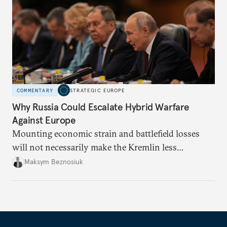
COMMENTARY
STRATEGIC EUROPE
Why Russia Could Escalate Hybrid Warfare
Against Europe
Mounting economic strain and battlefield losses
will not necessarily make the Kremlin less
dangerous. They could instead push Moscow
Maksym Beznosiuk
toward a more aggressive hybrid campaign designed
to test NATO’s Eastern flank, exploit allied
hesitation, and fracture European resolve.