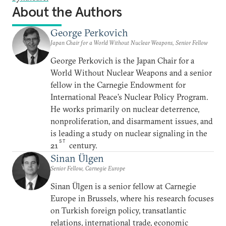
About the Authors
George Perkovich
Japan Chair for a World Without Nuclear Weapons, Senior Fellow
George Perkovich is the Japan Chair for a
World Without Nuclear Weapons and a senior
fellow in the Carnegie Endowment for
International Peace’s Nuclear Policy Program.
He works primarily on nuclear deterrence,
nonproliferation, and disarmament issues, and
is leading a study on nuclear signaling in the
ST
21
century.
Sinan Ülgen
Senior Fellow, Carnegie Europe
Sinan Ülgen is a senior fellow at Carnegie
Europe in Brussels, where his research focuses
on Turkish foreign policy, transatlantic
relations, international trade, economic