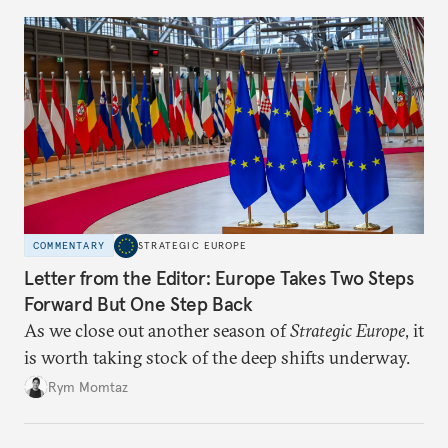
COMMENTARY
STRATEGIC EUROPE
Letter from the Editor: Europe Takes Two Steps
Forward But One Step Back
As we close out another season of
Strategic Europe
, it
is worth taking stock of the deep shifts underway.
Rym Momtaz