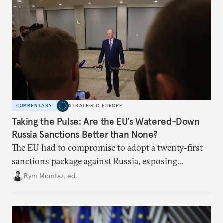
COMMENTARY
STRATEGIC EUROPE
Taking the Pulse: Are the EU’s Watered-Down
Russia Sanctions Better than None?
The EU had to compromise to adopt a twenty-first
sanctions package against Russia, exposing
growing cracks in the union’s resolve. Is this latest,
Rym Momtaz, ed.
weaker round worth it to keep pressure on
Moscow?