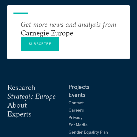
Get more news and analysis from
Carnegie Europe
SUBSCRIBE
Research
Projects
Events
Strategic Europe
Contact
About
Careers
Experts
Privacy
For Media
Gender Equality Plan