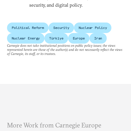
security, and digital policy.
Political Reform
Security
Nuclear Policy
Nuclear Energy
Türkiye
Europe
Iran
Carnegie does not take institutional positions on public policy issues; the views
represented herein are those of the author(s) and do not necessarily reflect the views
of Carnegie, its staff, or its trustees.
More Work from Carnegie Europe