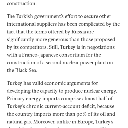
construction.
The Turkish government’s effort to secure other
international suppliers has been complicated by the
fact that the terms offered by Russia are
significantly more generous than those proposed
by its competitors. Still, Turkey is in negotiations
with a Franco-Japanese consortium for the
construction of a second nuclear power plant on
the Black Sea.
Turkey has valid economic arguments for
developing the capacity to produce nuclear energy.
Primary energy imports comprise almost half of
Turkey’s chronic current-account deficit, because
the country imports more than 90% of its oil and
natural gas. Moreover, unlike in Europe, Turkey’s