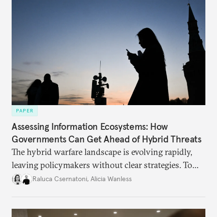
PAPER
Assessing Information Ecosystems: How
Governments Can Get Ahead of Hybrid Threats
The hybrid warfare landscape is evolving rapidly,
leaving policymakers without clear strategies. To
better inform their work in addressing emerging
Raluca Csernatoni
,
Alicia Wanless
challenges, governments must dig deeper into the
underlying dynamics at play.