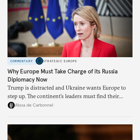
COMMENTARY
STRATEGIC EUROPE
Why Europe Must Take Charge of its Russia
Diplomacy Now
Trump is distracted and Ukraine wants Europe to
step up. The continent’s leaders must find their
voice and assert it in talks with Russia.
Alissa de Carbonnel