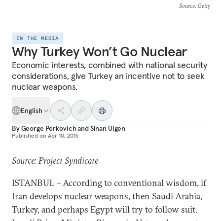
Source
: Getty
IN THE MEDIA
Why Turkey Won’t Go Nuclear
Economic interests, combined with national security
considerations, give Turkey an incentive not to seek
nuclear weapons.
English
By
George Perkovich
and
Sinan Ülgen
Published on
Apr 10, 2015
Source: Project Syndicate
ISTANBUL – According to conventional wisdom, if
Iran develops nuclear weapons, then Saudi Arabia,
Turkey, and perhaps Egypt will try to follow suit.