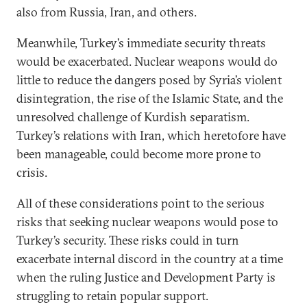
also from Russia, Iran, and others.
Meanwhile, Turkey’s immediate security threats
would be exacerbated. Nuclear weapons would do
little to reduce the dangers posed by Syria’s violent
disintegration, the rise of the Islamic State, and the
unresolved challenge of Kurdish separatism.
Turkey’s relations with Iran, which heretofore have
been manageable, could become more prone to
crisis.
All of these considerations point to the serious
risks that seeking nuclear weapons would pose to
Turkey’s security. These risks could in turn
exacerbate internal discord in the country at a time
when the ruling Justice and Development Party is
struggling to retain popular support.