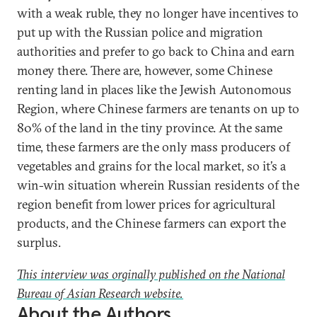
with a weak ruble, they no longer have incentives to
put up with the Russian police and migration
authorities and prefer to go back to China and earn
money there. There are, however, some Chinese
renting land in places like the Jewish Autonomous
Region, where Chinese farmers are tenants on up to
80% of the land in the tiny province. At the same
time, these farmers are the only mass producers of
vegetables and grains for the local market, so it’s a
win-win situation wherein Russian residents of the
region benefit from lower prices for agricultural
products, and the Chinese farmers can export the
surplus.
This interview was orginally published on the National
Bureau of Asian Research website.
About the Authors