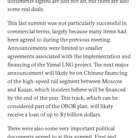
documents signed are just hot air, but there are also
some real deals.
This last summit was not particularly successful in
commercial terms, largely because many items had
been agreed to during the previous meeting.
Announcements were limited to smaller
agreements associated with the implementation and
financing of the Yamal LNG project. The next major
announcement will likely be on Chinese financing
of the high-speed rail segment between Moscow
and Kazan, which insiders believe will be financed
by the end of the year. This track, which can be
considered part of the OBOR plan, will likely
receive a loan of up to $7 billion dollars.
There were also some very important political
documents agreed to at this summit. First and