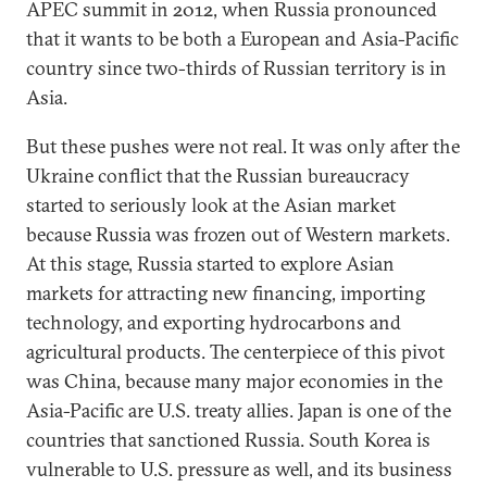
APEC summit in 2012, when Russia pronounced
that it wants to be both a European and Asia-Pacific
country since two-thirds of Russian territory is in
Asia.
But these pushes were not real. It was only after the
Ukraine conflict that the Russian bureaucracy
started to seriously look at the Asian market
because Russia was frozen out of Western markets.
At this stage, Russia started to explore Asian
markets for attracting new financing, importing
technology, and exporting hydrocarbons and
agricultural products. The centerpiece of this pivot
was China, because many major economies in the
Asia-Pacific are U.S. treaty allies. Japan is one of the
countries that sanctioned Russia. South Korea is
vulnerable to U.S. pressure as well, and its business