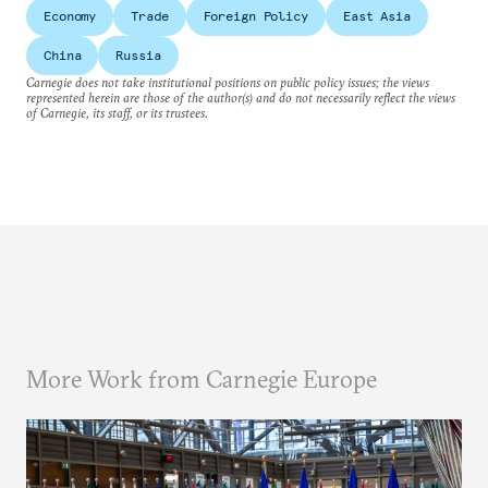
Economy
Trade
Foreign Policy
East Asia
China
Russia
Carnegie does not take institutional positions on public policy issues; the views
represented herein are those of the author(s) and do not necessarily reflect the views
of Carnegie, its staff, or its trustees.
More Work from Carnegie Europe