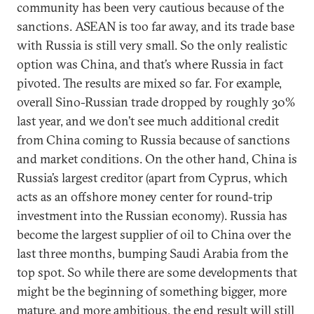
community has been very cautious because of the
sanctions. ASEAN is too far away, and its trade base
with Russia is still very small. So the only realistic
option was China, and that’s where Russia in fact
pivoted. The results are mixed so far. For example,
overall Sino-Russian trade dropped by roughly 30%
last year, and we don’t see much additional credit
from China coming to Russia because of sanctions
and market conditions. On the other hand, China is
Russia’s largest creditor (apart from Cyprus, which
acts as an offshore money center for round-trip
investment into the Russian economy). Russia has
become the largest supplier of oil to China over the
last three months, bumping Saudi Arabia from the
top spot. So while there are some developments that
might be the beginning of something bigger, more
mature, and more ambitious, the end result will still