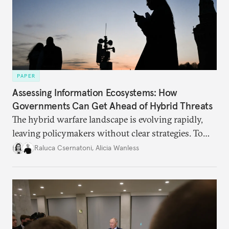
PAPER
Assessing Information Ecosystems: How
Governments Can Get Ahead of Hybrid Threats
The hybrid warfare landscape is evolving rapidly,
leaving policymakers without clear strategies. To
better inform their work in addressing emerging
Raluca Csernatoni
,
Alicia Wanless
challenges, governments must dig deeper into the
underlying dynamics at play.