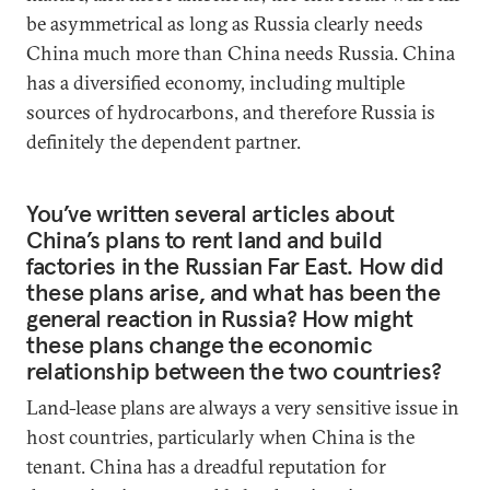
be asymmetrical as long as Russia clearly needs
China much more than China needs Russia. China
has a diversified economy, including multiple
sources of hydrocarbons, and therefore Russia is
definitely the dependent partner.
You’ve written several articles about
China’s plans to rent land and build
factories in the Russian Far East. How did
these plans arise, and what has been the
general reaction in Russia? How might
these plans change the economic
relationship between the two countries?
Land-lease plans are always a very sensitive issue in
host countries, particularly when China is the
tenant. China has a dreadful reputation for