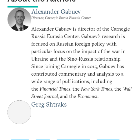
Alexander Gabuev
Director, Carnegie Russia Eurasia Center
Alexander Gabuev is director of the Carnegie
Russia Eurasia Center. Gabuev’s research is
focused on Russian foreign policy with
particular focus on the impact of the war in
Ukraine and the Sino-Russia relationship.
Since joining Carnegie in 2015, Gabuev has
contributed commentary and analysis to a
wide range of publications, including
the
Financial Times
, the
New York Times
, the
Wall
Street Journal
, and the
Economist
.
Greg Shtraks