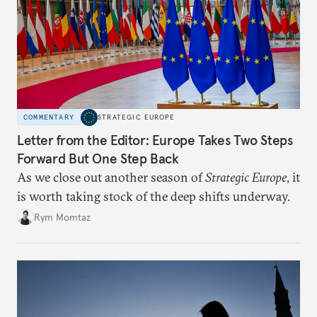
COMMENTARY
STRATEGIC EUROPE
Letter from the Editor: Europe Takes Two Steps
Forward But One Step Back
As we close out another season of
Strategic Europe
, it
is worth taking stock of the deep shifts underway.
Rym Momtaz