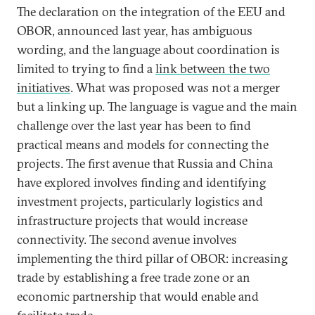
The declaration on the integration of the EEU and
OBOR, announced last year, has ambiguous
wording, and the language about coordination is
limited to trying to find a
link between the two
initiatives
. What was proposed was not a merger
but a linking up. The language is vague and the main
challenge over the last year has been to find
practical means and models for connecting the
projects. The first avenue that Russia and China
have explored involves finding and identifying
investment projects, particularly logistics and
infrastructure projects that would increase
connectivity. The second avenue involves
implementing the third pillar of OBOR: increasing
trade by establishing a free trade zone or an
economic partnership that would enable and