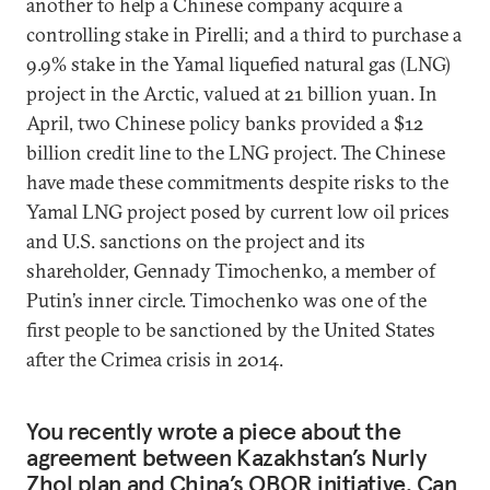
another to help a Chinese company acquire a
controlling stake in Pirelli; and a third to purchase a
9.9% stake in the Yamal liquefied natural gas (LNG)
project in the Arctic, valued at 21 billion yuan. In
April, two Chinese policy banks provided a $12
billion credit line to the LNG project. The Chinese
have made these commitments despite risks to the
Yamal LNG project posed by current low oil prices
and U.S. sanctions on the project and its
shareholder, Gennady Timochenko, a member of
Putin’s inner circle. Timochenko was one of the
first people to be sanctioned by the United States
after the Crimea crisis in 2014.
You recently wrote a piece about the
agreement between Kazakhstan’s Nurly
Zhol plan and China’s OBOR initiative. Can