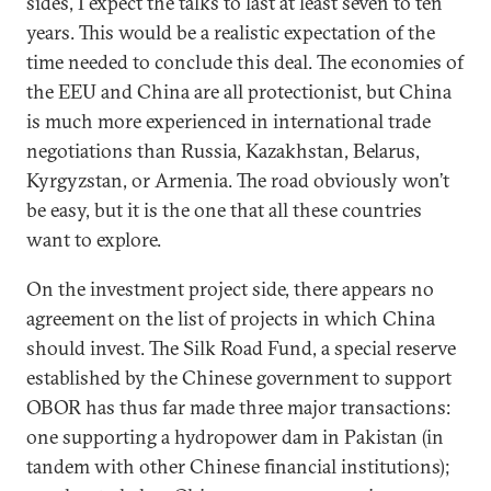
sides, I expect the talks to last at least seven to ten
years. This would be a realistic expectation of the
time needed to conclude this deal. The economies of
the EEU and China are all protectionist, but China
is much more experienced in international trade
negotiations than Russia, Kazakhstan, Belarus,
Kyrgyzstan, or Armenia. The road obviously won’t
be easy, but it is the one that all these countries
want to explore.
On the investment project side, there appears no
agreement on the list of projects in which China
should invest. The Silk Road Fund, a special reserve
established by the Chinese government to support
OBOR has thus far made three major transactions:
one supporting a hydropower dam in Pakistan (in
tandem with other Chinese financial institutions);