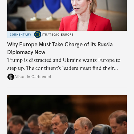
COMMENTARY
STRATEGIC EUROPE
Why Europe Must Take Charge of its Russia
Diplomacy Now
Trump is distracted and Ukraine wants Europe to
step up. The continent’s leaders must find their
voice and assert it in talks with Russia.
Alissa de Carbonnel