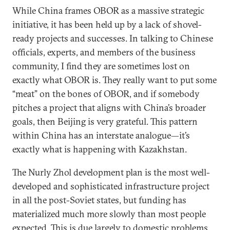
While China frames OBOR as a massive strategic
initiative, it has been held up by a lack of shovel-
ready projects and successes. In talking to Chinese
officials, experts, and members of the business
community, I find they are sometimes lost on
exactly what OBOR is. They really want to put some
“meat” on the bones of OBOR, and if somebody
pitches a project that aligns with China’s broader
goals, then Beijing is very grateful. This pattern
within China has an interstate analogue—it’s
exactly what is happening with Kazakhstan.
The Nurly Zhol development plan is the most well-
developed and sophisticated infrastructure project
in all the post-Soviet states, but funding has
materialized much more slowly than most people
expected. This is due largely to domestic problems