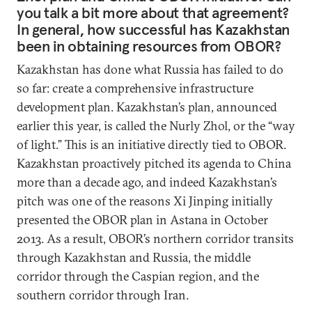
you talk a bit more about that agreement?
In general, how successful has Kazakhstan
been in obtaining resources from OBOR?
Kazakhstan has done what Russia has failed to do
so far: create a comprehensive infrastructure
development plan. Kazakhstan’s plan, announced
earlier this year, is called the Nurly Zhol, or the “way
of light.” This is an initiative directly tied to OBOR.
Kazakhstan proactively pitched its agenda to China
more than a decade ago, and indeed Kazakhstan’s
pitch was one of the reasons Xi Jinping initially
presented the OBOR plan in Astana in October
2013. As a result, OBOR’s northern corridor transits
through Kazakhstan and Russia, the middle
corridor through the Caspian region, and the
southern corridor through Iran.