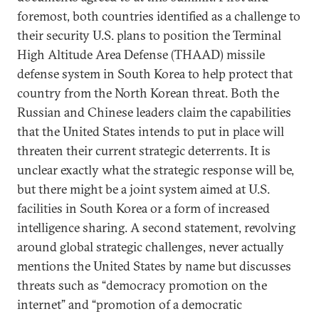
foremost, both countries identified as a challenge to
their security U.S. plans to position the Terminal
High Altitude Area Defense (THAAD) missile
defense system in South Korea to help protect that
country from the North Korean threat. Both the
Russian and Chinese leaders claim the capabilities
that the United States intends to put in place will
threaten their current strategic deterrents. It is
unclear exactly what the strategic response will be,
but there might be a joint system aimed at U.S.
facilities in South Korea or a form of increased
intelligence sharing. A second statement, revolving
around global strategic challenges, never actually
mentions the United States by name but discusses
threats such as “democracy promotion on the
internet” and “promotion of a democratic