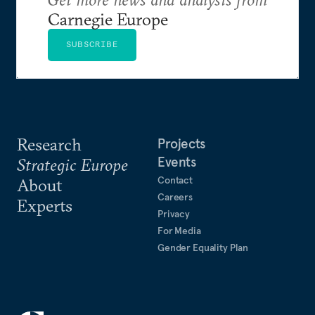
Carnegie Europe
SUBSCRIBE
Research
Projects
Events
Strategic Europe
Contact
About
Careers
Experts
Privacy
For Media
Gender Equality Plan