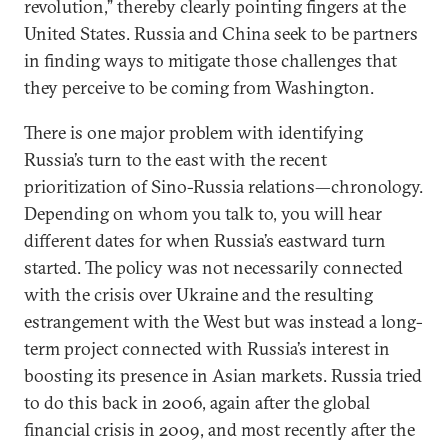
revolution,” thereby clearly pointing fingers at the
United States. Russia and China seek to be partners
in finding ways to mitigate those challenges that
they perceive to be coming from Washington.
There is one major problem with identifying
Russia’s turn to the east with the recent
prioritization of Sino-Russia relations—chronology.
Depending on whom you talk to, you will hear
different dates for when Russia’s eastward turn
started. The policy was not necessarily connected
with the crisis over Ukraine and the resulting
estrangement with the West but was instead a long-
term project connected with Russia’s interest in
boosting its presence in Asian markets. Russia tried
to do this back in 2006, again after the global
financial crisis in 2009, and most recently after the