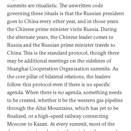
summits are ritualistic. The unwritten code
governing these rituals is that the Russian president
goes to China every other year, and in those years
the Chinese prime minister visits Russia. During
the alternate years, the Chinese leader comes to
Russia and the Russian prime minister travels to
China. This is the standard protocol, though there
may be additional meetings on the sidelines of
Shanghai Cooperation Organisation summits. As
the core pillar of bilateral relations, the leaders
follow this protocol even if there is no specific
agenda. When there is no agenda, something needs
to be created, whether it be the western gas pipeline
through the Altai Mountains, which has yet to be
finalized, or a high-speed railway connecting
Moscow to Kazan. At every summit, most of the