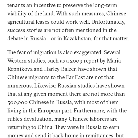
tenants an incentive to preserve the long-term
viability of the land. With such measures, Chinese
agricultural leases could work well. Unfortunately,
success stories are not often mentioned in the
debate in Russia—or in Kazakhstan, for that matter.
The fear of migration is also exaggerated. Several
Western studies, such as a 2009 report by Maria
Repnikova and Harley Balzer, have shown that
Chinese migrants to the Far East are not that
numerous. Likewise, Russian studies have shown
that at any given moment there are not more than
500,000 Chinese in Russia, with most of them
living in the European part. Furthermore, with the
ruble’s devaluation, many Chinese laborers are
returning to China. They were in Russia to earn
money and send it back home in remittances, but