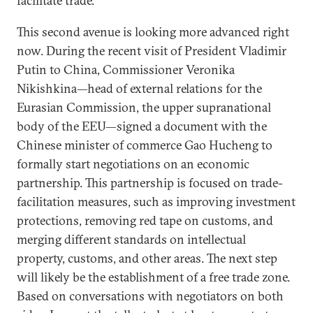
facilitate trade.
This second avenue is looking more advanced right
now. During the recent visit of President Vladimir
Putin to China, Commissioner Veronika
Nikishkina—head of external relations for the
Eurasian Commission, the upper supranational
body of the EEU—signed a document with the
Chinese minister of commerce Gao Hucheng to
formally start negotiations on an economic
partnership. This partnership is focused on trade-
facilitation measures, such as improving investment
protections, removing red tape on customs, and
merging different standards on intellectual
property, customs, and other areas. The next step
will likely be the establishment of a free trade zone.
Based on conversations with negotiators on both