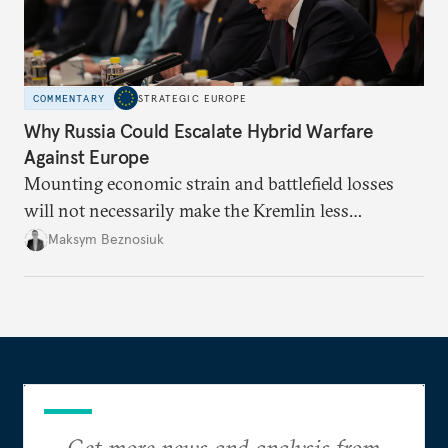
COMMENTARY
STRATEGIC EUROPE
Why Russia Could Escalate Hybrid Warfare
Against Europe
Mounting economic strain and battlefield losses
will not necessarily make the Kremlin less
dangerous. They could instead push Moscow
Maksym Beznosiuk
toward a more aggressive hybrid campaign designed
to test NATO’s Eastern flank, exploit allied
hesitation, and fracture European resolve.
Get more news and analysis from