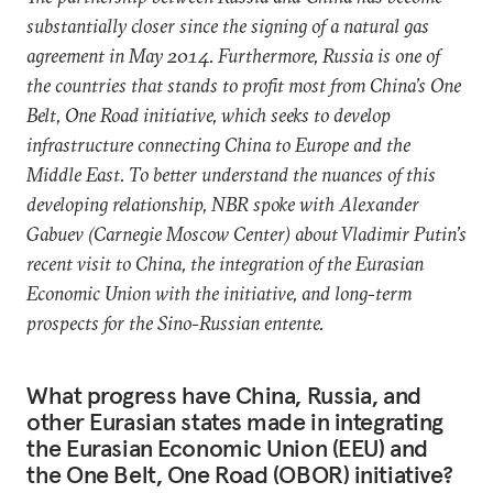
substantially closer since the signing of a natural gas
agreement in May 2014. Furthermore, Russia is one of
the countries that stands to profit most from China’s One
Belt, One Road initiative, which seeks to develop
infrastructure connecting China to Europe and the
Middle East. To better understand the nuances of this
developing relationship, NBR spoke with Alexander
Gabuev (Carnegie Moscow Center) about Vladimir Putin’s
recent visit to China, the integration of the Eurasian
Economic Union with the initiative, and long-term
prospects for the Sino-Russian entente.
What progress have China, Russia, and
other Eurasian states made in integrating
the Eurasian Economic Union (EEU) and
the One Belt, One Road (OBOR) initiative?