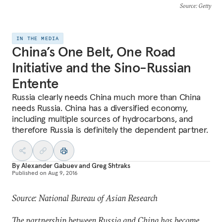
Source
: Getty
IN THE MEDIA
China’s One Belt, One Road
Initiative and the Sino-Russian
Entente
Russia clearly needs China much more than China
needs Russia. China has a diversified economy,
including multiple sources of hydrocarbons, and
therefore Russia is definitely the dependent partner.
By
Alexander Gabuev
and
Greg Shtraks
Published on
Aug 9, 2016
Source: National Bureau of Asian Research
The partnership between Russia and China has become