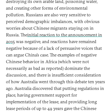
destroying its own arable land, poisoning water,
and creating other forms of environmental
pollution. Russians are also very sensitive to
perceived demographic imbalances, with obvious
worries about Chinese migrants staying on in
Russia. The
initial reaction to the announcement in
2015
was negative, and reactions have remained
negative because of a lack of persuasive voices that
can argue China’s case. The examples of negative
Chinese behavior in Africa (which were not
necessarily as bad as reported) dominate the
discussion, and there is insufficient consideration
of how Australia went through this debate ten years
ago. Australia discovered that putting regulations in
place, having government support for
implementation of the lease, and providing long
lease periods of up to 49 years gave the Chinese