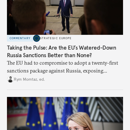
COMMENTARY
STRATEGIC EUROPE
Taking the Pulse: Are the EU’s Watered-Down
Russia Sanctions Better than None?
The EU had to compromise to adopt a twenty-first
sanctions package against Russia, exposing
growing cracks in the union’s resolve. Is this latest,
Rym Momtaz, ed.
weaker round worth it to keep pressure on
Moscow?