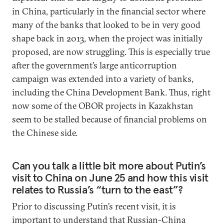
in China, particularly in the financial sector where
many of the banks that looked to be in very good
shape back in 2013, when the project was initially
proposed, are now struggling. This is especially true
after the government’s large anticorruption
campaign was extended into a variety of banks,
including the China Development Bank. Thus, right
now some of the OBOR projects in Kazakhstan
seem to be stalled because of financial problems on
the Chinese side.
Can you talk a little bit more about Putin’s
visit to China on June 25 and how this visit
relates to Russia’s “turn to the east”?
Prior to discussing Putin’s recent visit, it is
important to understand that Russian-China