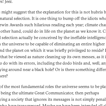
s! Jeez.
 might suggest that the explanation for this is not hubris 
 natural selection. It is one thing to bump off the idiots w
rwin Awards such hilarious reading each year; climate cha
 other hand, could do in life on the planet as we know it. 
 selection actually be conceived by the ineffable intelligenc
 the universe to be capable of eliminating an entire higher 
d the planet on which it was briefly privileged to reside? I
that be viewed as nature cleaning up its own messes, as it 
o do with its errors, including the dodo birds and, well, a
 lying around near a black hole? Or is there something differ
ere?
 of the most fundamental roles the universe seems to be pla
f being the ultimate Great Communicator, then perhaps
ying a society that ignores its messages is not simply penal
who have transgressed. Maybe we have been intended all a