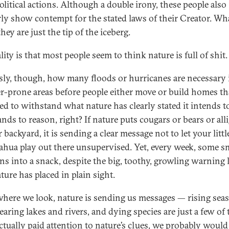
olitical actions. Although a double irony, these people also
rly show contempt for the stated laws of their Creator. Wha
hey are just the tip of the iceberg.
lity is that most people seem to think nature is full of shit.
sly, though, how many floods or hurricanes are necessary 
er-prone areas before people either move or build homes th
ed to withstand what nature has clearly stated it intends to
ands to reason, right? If nature puts cougars or bears or all
 backyard, it is sending a clear message not to let your littl
hua play out there unsupervised. Yet, every week, some s
rns into a snack, despite the big, toothy, growling warning 
ture has placed in plain sight.
here we look, nature is sending us messages — rising seas
earing lakes and rivers, and dying species are just a few of
actually paid attention to nature’s clues, we probably would