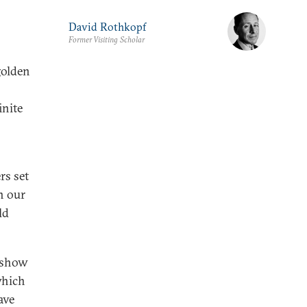
David Rothkopf
Former Visiting Scholar
golden
inite
rs set
n our
ld
y show
which
ave