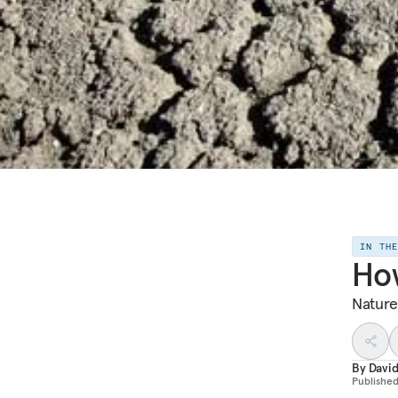
IN TH
How
Nature
By
Davi
Publishe