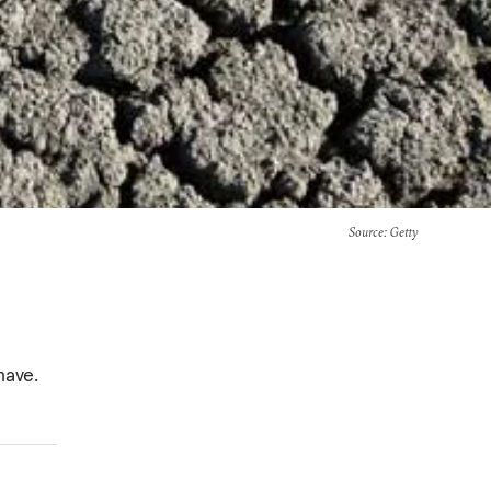
Source
: Getty
have.