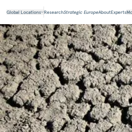
Global Locations
Research
Strategic Europe
About
Experts
Mo