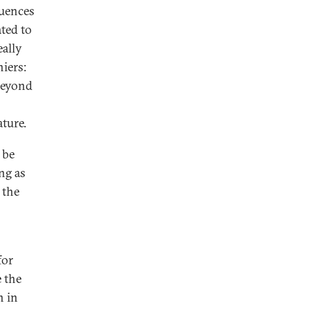
quences
ated to
eally
niers:
 beyond
ture.
 be
ing as
 the
for
e the
n in