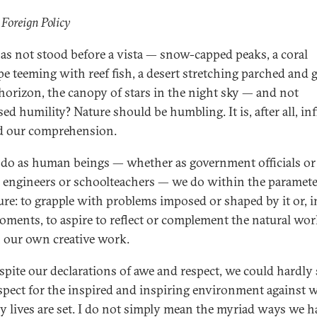
 Foreign Policy
s not stood before a vista — snow-capped peaks, a coral
pe teeming with reef fish, a desert stretching parched and 
 horizon, the canopy of stars in the night sky — and not
ed humility? Nature should be humbling. It is, after all, inf
d our comprehension.
 do as human beings — whether as government officials or
s, engineers or schoolteachers — we do within the paramete
ure: to grapple with problems imposed or shaped by it or, i
oments, to aspire to reflect or complement the natural wor
 our own creative work.
espite our declarations of awe and respect, we could hardl
espect for the inspired and inspiring environment against 
ny lives are set. I do not simply mean the myriad ways we h