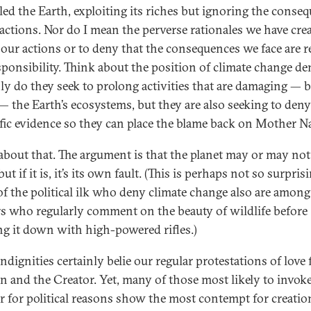
led the Earth, exploiting its riches but ignoring the conse
 actions. Nor do I mean the perverse rationales we have cre
y our actions or to deny that the consequences we face are r
sponsibility. Think about the position of climate change de
ly do they seek to prolong activities that are damaging —
 — the Earth’s ecosystems, but they are also seeking to deny
ific evidence so they can place the blame back on Mother Na
about that. The argument is that the planet may or may not
ut if it is, it’s its own fault. (This is perhaps not so surpris
f the political ilk who deny climate change also are among
s who regularly comment on the beauty of wildlife before
g it down with high-powered rifles.)
ndignities certainly belie our regular protestations of love 
on and the Creator. Yet, many of those most likely to invok
r for political reasons show the most contempt for creatio