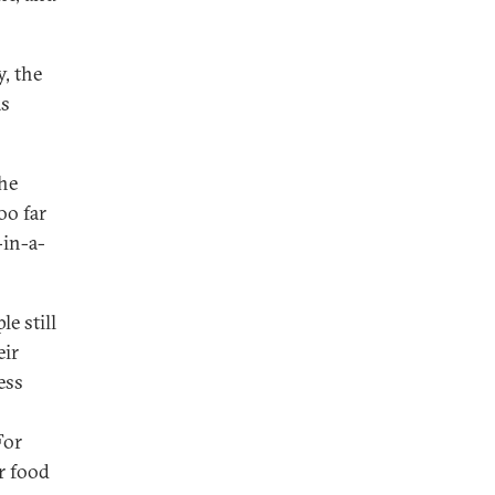
y, the
as
the
oo far
-in-a-
e still
eir
ess
For
r food