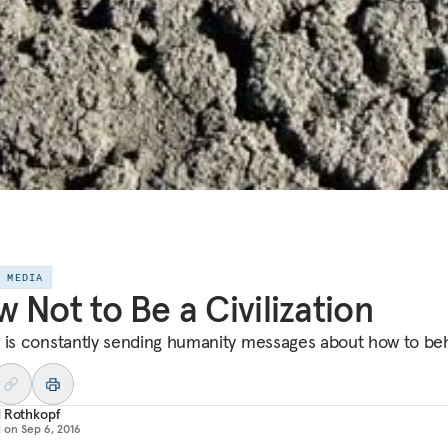
E MEDIA
 Not to Be a Civilization
 is constantly sending humanity messages about how to be
d Rothkopf
d on
Sep 6, 2016