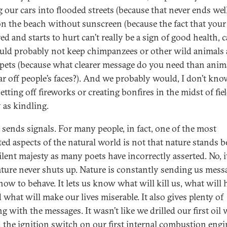
g our cars into flooded streets (because that never ends well
on the beach without sunscreen (because the fact that you
ed and starts to hurt can’t really be a sign of good health, ca
ld probably not keep chimpanzees or other wild animals 
pets (because what clearer message do you need than anim
ear off people’s faces?). And we probably would, I don’t kno
etting off fireworks or creating bonfires in the midst of fie
 as kindling.
 sends signals. For many people, in fact, one of the most
ted aspects of the natural world is not that nature stands b
ilent majesty as many poets have incorrectly asserted. No, it
ature never shuts up. Nature is constantly sending us mess
how to behave. It lets us know what will kill us, what will 
 what will make our lives miserable. It also gives plenty of
 with the messages. It wasn’t like we drilled our first oil w
d the ignition switch on our first internal combustion engi