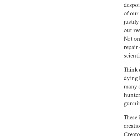
despoi
of our
justif
our re
Not on
repair
scient
Think 
dying b
many o
hunter
gunnin
These i
creati
Creato