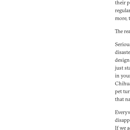
their p
regula
more, t
The rea
Seriou
disast
design
just st
in your
Chihua
pet tu
that na
Everyw
disapp
If we 