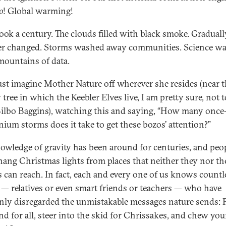
o
! Global warming!
took a century. The clouds filled with black smoke. Graduall
r changed. Storms washed away communities. Science w
mountains of data.
just imagine Mother Nature off wherever she resides (near 
tree in which the Keebler Elves live, I am pretty sure, not t
ilbo Baggins), watching this and saying, “How many once
nium storms does it take to get these bozos’ attention?”
owledge of gravity has been around for centuries, and peopl
 hang Christmas lights from places that neither they nor th
s can reach. In fact, each and every one of us knows countl
 — relatives or even smart friends or teachers — who have
ly disregarded the unmistakable messages nature sends: 
nd for all, steer into the skid for Chrissakes, and chew you