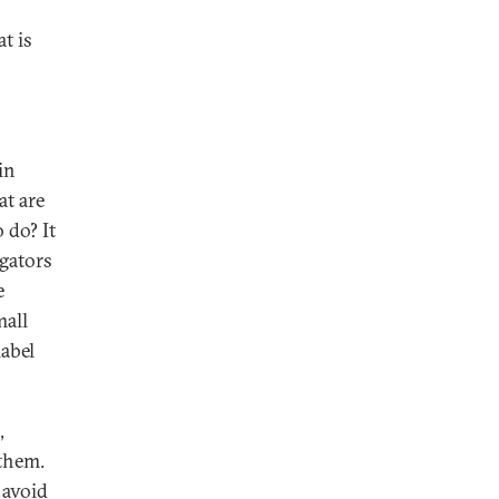
t is
in
at are
 do? It
igators
e
mall
label
,
 them.
 avoid