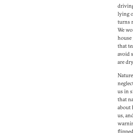
drivin
lying 
turns r
We wou
house 
that t
avoid s
are dry
Nature
neglec
us in s
that n
about 
us, and
warning
flippe