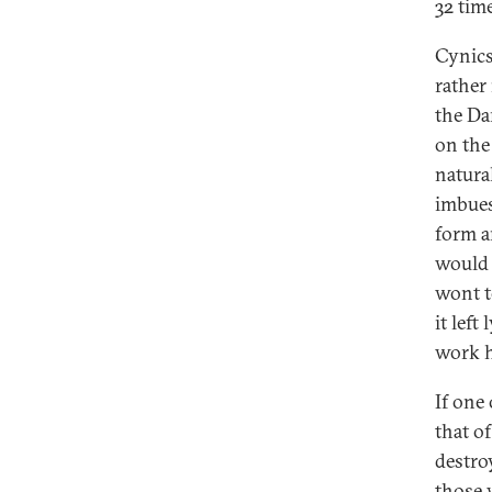
32 time
Cynics
rather
the Da
on the
natural
imbues
form an
would 
wont t
it left
work h
If one
that o
destro
those 