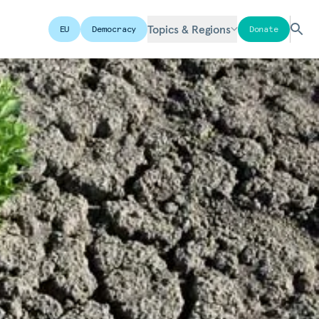
Topics & Regions
EU
Democracy
Donate