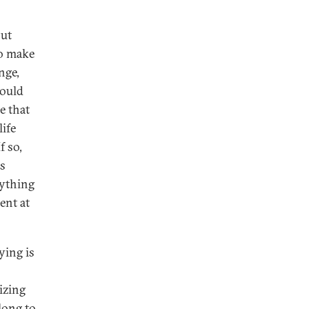
but
ho make
nge,
Could
e that
life
f so,
is
nything
ent at
ying is
izing
long to