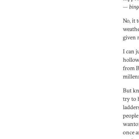
—
bing
No, it 
weathe
given 
I can 
hollow 
from B
millen
But kn
try to
ladder
people
wanton
once a