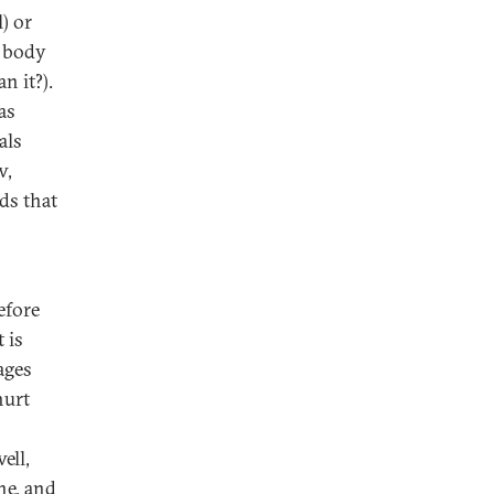
) or
r body
n it?).
as
als
w,
lds that
efore
 is
ages
hurt
ell,
ne, and