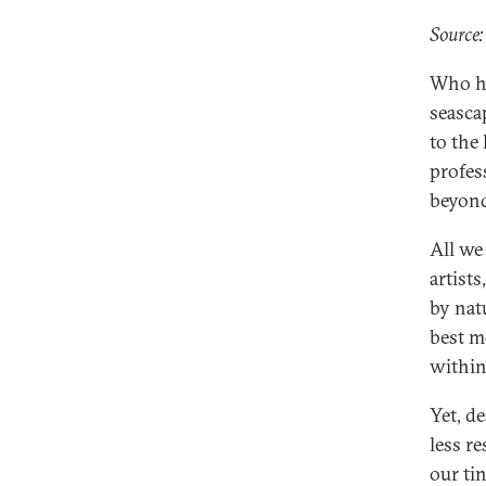
Source:
Who ha
seasca
to the
profess
beyon
All we
artist
by nat
best m
within
Yet, d
less r
our ti