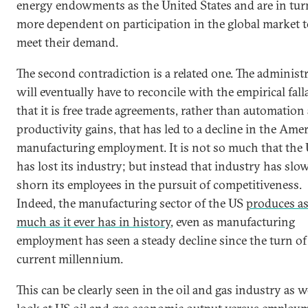
energy endowments as the United States and are in tur
more dependent on participation in the global market 
meet their demand.
The second contradiction is a related one. The administ
will eventually have to reconcile with the empirical fall
that it is free trade agreements, rather than automation
productivity gains, that has led to a decline in the Ame
manufacturing employment. It is not so much that the
has lost its industry; but instead that industry has slo
shorn its employees in the pursuit of competitiveness.
Indeed, the manufacturing sector of the US
produces a
much as it ever has in history
, even as manufacturing
employment has seen a steady decline since the turn of
current millennium.
This can be clearly seen in the oil and gas industry as w