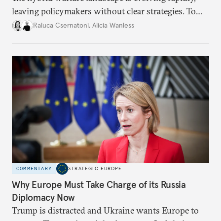
leaving policymakers without clear strategies. To
better inform their work in addressing emerging
Raluca Csernatoni
,
Alicia Wanless
challenges, governments must dig deeper into the
underlying dynamics at play.
COMMENTARY
STRATEGIC EUROPE
Why Europe Must Take Charge of its Russia
Diplomacy Now
Trump is distracted and Ukraine wants Europe to