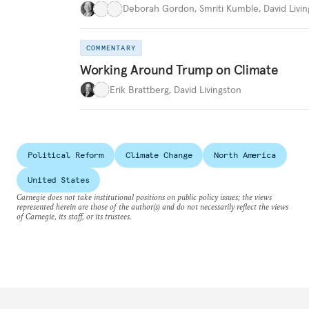
Deborah Gordon
,
Smriti Kumble
,
David Livi
COMMENTARY
Working Around Trump on Climate
Erik Brattberg
,
David Livingston
Political Reform
Climate Change
North America
United States
Carnegie does not take institutional positions on public policy issues; the views
represented herein are those of the author(s) and do not necessarily reflect the views
of Carnegie, its staff, or its trustees.