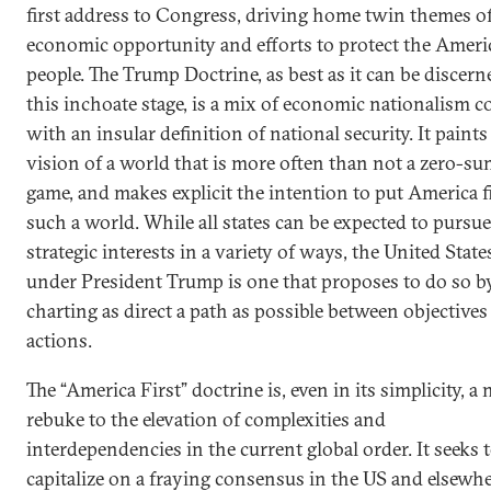
first address to Congress, driving home twin themes o
economic opportunity and efforts to protect the Ameri
people. The Trump Doctrine, as best as it can be discern
this inchoate stage, is a mix of economic nationalism c
with an insular definition of national security. It paints
vision of a world that is more often than not a zero-s
game, and makes explicit the intention to put America fi
such a world. While all states can be expected to pursue
strategic interests in a variety of ways, the United State
under President Trump is one that proposes to do so b
charting as direct a path as possible between objectives
actions.
The “America First” doctrine is, even in its simplicity, a 
rebuke to the elevation of complexities and
interdependencies in the current global order. It seeks 
capitalize on a fraying consensus in the US and elsewh