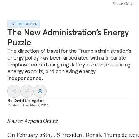
Source
: Getty
IN THE MEDIA
The New Administration’s Energy
Puzzle
The direction of travel for the Trump administration’s
energy policy has been articulated with a tripartite
emphasis on reducing regulatory burden, increasing
energy exports, and achieving energy
independence.
By
David Livingston
Published on
Mar 5, 2017
Source: Aspenia Online
On February 28th, US President Donald Trump deliver