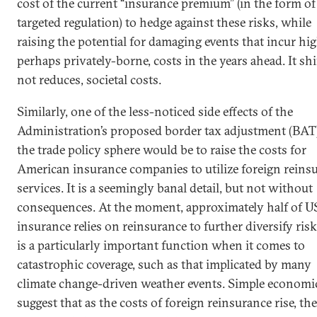
cost of the current “insurance premium” (in the form of
targeted regulation) to hedge against these risks, while
raising the potential for damaging events that incur hig
perhaps privately-borne, costs in the years ahead. It shi
not reduces, societal costs.
Similarly, one of the less-noticed side effects of the
Administration’s proposed border tax adjustment (BAT)
the trade policy sphere would be to raise the costs for
American insurance companies to utilize foreign reins
services. It is a seemingly banal detail, but not without
consequences. At the moment, approximately half of U
insurance relies on reinsurance to further diversify risk
is a particularly important function when it comes to
catastrophic coverage, such as that implicated by many
climate change-driven weather events. Simple economi
suggest that as the costs of foreign reinsurance rise, th