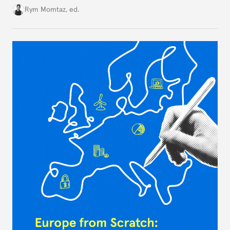
Cold War. Are they still useful, or is it time to stop
Rym Momtaz, ed.
holding annual meetings?