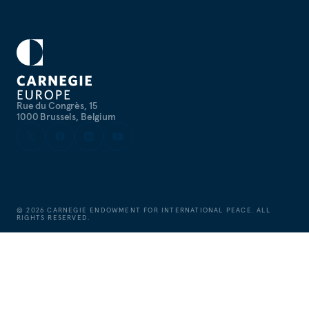
Rue du Congrès, 15
1000 Brussels, Belgium
©
2026
CARNEGIE ENDOWMENT FOR INTERNATIONAL PEACE. ALL
RIGHTS RESERVED.