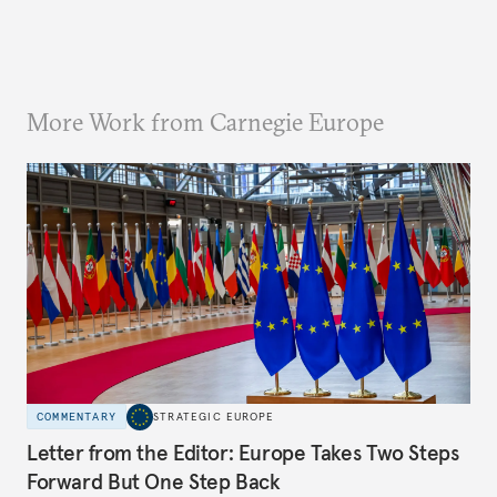
More Work from Carnegie Europe
COMMENTARY
STRATEGIC EUROPE
Letter from the Editor: Europe Takes Two Steps
Forward But One Step Back