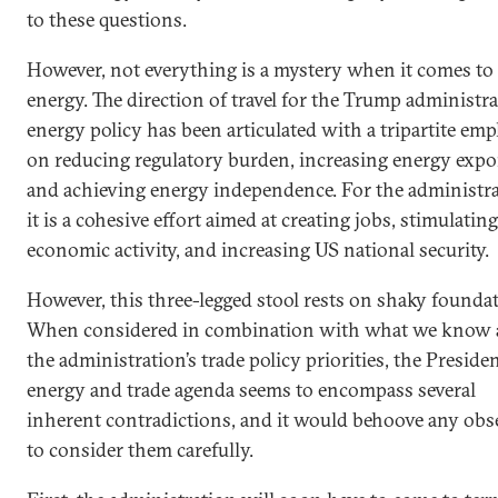
to these questions.
However, not everything is a mystery when it comes to
energy. The direction of travel for the Trump administra
energy policy has been articulated with a tripartite em
on reducing regulatory burden, increasing energy expo
and achieving energy independence. For the administra
it is a cohesive effort aimed at creating jobs, stimulating
economic activity, and increasing US national security.
However, this three-legged stool rests on shaky founda
When considered in combination with what we know 
the administration’s trade policy priorities, the Presiden
energy and trade agenda seems to encompass several
inherent contradictions, and it would behoove any obs
to consider them carefully.