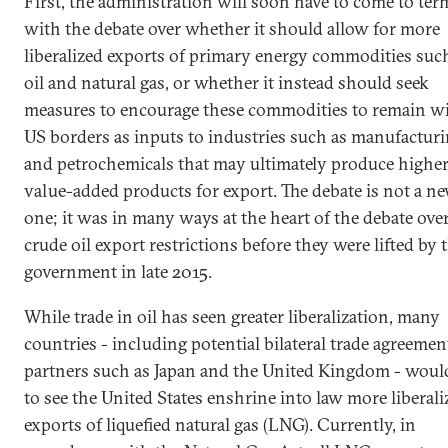
First, the administration will soon have to come to ter
with the debate over whether it should allow for more
liberalized exports of primary energy commodities suc
oil and natural gas, or whether it instead should seek
measures to encourage these commodities to remain w
US borders as inputs to industries such as manufactur
and petrochemicals that may ultimately produce highe
value-added products for export. The debate is not a n
one; it was in many ways at the heart of the debate ove
crude oil export restrictions before they were lifted by 
government in late 2015.
While trade in oil has seen greater liberalization, many
countries - including potential bilateral trade agreemen
partners such as Japan and the United Kingdom - would
to see the United States enshrine into law more liberali
exports of liquefied natural gas (LNG). Currently, in