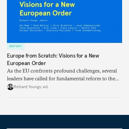
REPORT
Europe from Scratch: Visions for a New
European Order
As the EU confronts profound challenges, several
leaders have called for fundamental reform to the
union’s model—but only modest, superficial
Richard Youngs, ed.
changes have resulted. What if Europe really could
be reimagined from zero today: What should such a
redesigned European order look like?