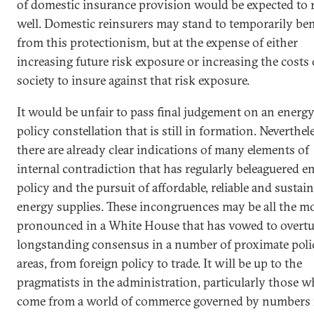
of domestic insurance provision would be expected to r
well. Domestic reinsurers may stand to temporarily ben
from this protectionism, but at the expense of either
increasing future risk exposure or increasing the costs 
society to insure against that risk exposure.
It would be unfair to pass final judgement on an energ
policy constellation that is still in formation. Neverthel
there are already clear indications of many elements of
internal contradiction that has regularly beleaguered e
policy and the pursuit of affordable, reliable and sustai
energy supplies. These incongruences may be all the m
pronounced in a White House that has vowed to overtu
longstanding consensus in a number of proximate poli
areas, from foreign policy to trade. It will be up to the
pragmatists in the administration, particularly those 
come from a world of commerce governed by numbers 