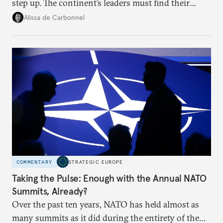
step up. The continent’s leaders must find their
voice and assert it in talks with Russia.
Alissa de Carbonnel
COMMENTARY
STRATEGIC EUROPE
Taking the Pulse: Enough with the Annual NATO
Summits, Already?
Over the past ten years, NATO has held almost as
many summits as it did during the entirety of the