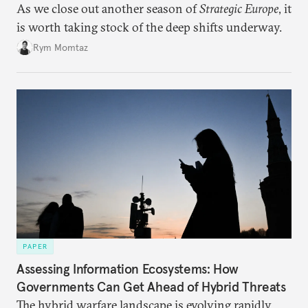
As we close out another season of
Strategic Europe
, it
is worth taking stock of the deep shifts underway.
Rym Momtaz
PAPER
Assessing Information Ecosystems: How
Governments Can Get Ahead of Hybrid Threats
The hybrid warfare landscape is evolving rapidly,