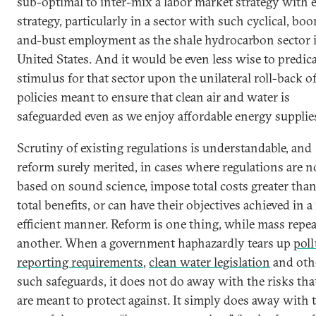
sub-optimal to inter-mix a labor market strategy with 
strategy, particularly in a sector with such cyclical, bo
and-bust employment as the shale hydrocarbon sector 
United States. And it would be even less wise to predica
stimulus for that sector upon the unilateral roll-back o
policies meant to ensure that clean air and water is
safeguarded even as we enjoy affordable energy supplie
Scrutiny of existing regulations is understandable, and
reform surely merited, in cases where regulations are n
based on sound science, impose total costs greater than
total benefits, or can have their objectives achieved in 
efficient manner. Reform is one thing, while mass repea
another. When a government haphazardly tears up
poll
reporting requirements
,
clean water legislation
and oth
such safeguards, it does not do away with the risks tha
are meant to protect against. It simply does away with 