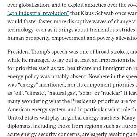
over globalization, and to exploit anxieties over the so-
“4th industrial revolution”
that Klaus Schwab once wa
would foster faster, more disruptive waves of change vi
technology, even as it brings about tremendous strides 
human prosperity, empowerment and poverty alleviatio
President Trump’s speech was one of broad strokes, an
while he managed to lay out at least an impressionistic
for priorities such as tax, healthcare and immigration r
energy policy was notably absent. Nowhere in the spee
was “energy” mentioned, nor its component priorities 
as “oil”, “climate”, “natural gas”, “solar” or “nuclear”. It lea
many wondering what the President’s priorities are for
American energy system, and in particular what role th
United States will play in global energy markets. Many
diplomats, including those from regions such as Europ
acute energy security concerns, are eagerly awaiting a