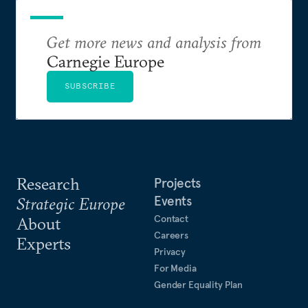
Get more news and analysis from
Carnegie Europe
SUBSCRIBE
Research
Projects
Events
Strategic Europe
Contact
About
Careers
Experts
Privacy
For Media
Gender Equality Plan