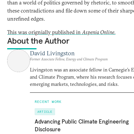
than a world of politics governed by rhetoric, to smoot
these contradictions and file down some of their sharpe
unrefined edges.
This was orignially published in
Aspenia Online
.
About the Author
David Livingston
Former Associate Fellow, Energy and Climate Program
Livingston was an associate fellow in Carnegie’s 
and Climate Program, where his research focuses
emerging markets, technologies, and risks.
RECENT WORK
ARTICLE
Advancing Public Climate Engineering
Disclosure