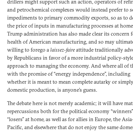
drillers might support such an action, operators of refi
and petrochemical complexes would instead prefer to s
impediments to primary commodity exports, so as to d
the price of inputs in manufacturing processes at home
Trump administration has also made clear its concern f
health of American manufacturing, and so may ultimat
willing to forego a
laissez-faire
attitude traditionally ad
by Republicans in favor of a more industrial policy-styl
approach to managing the economy. And where all of th
with the promise of “energy independence”, including
whether it is meant to mean complete autarky or simply
domestic production, is anyone’s guess.
The debate here is not merely academic; it will have mat
repercussions both for the political economy “winners
“losers” at home, as well as for allies in Europe, the Asia
Pacific, and elsewhere that do not enjoy the same dome