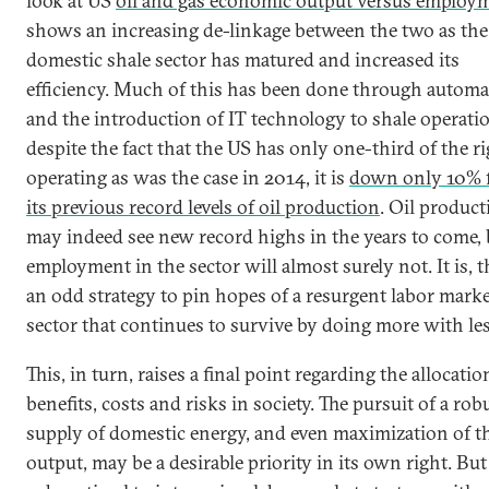
look at US
oil and gas economic output versus employ
shows an increasing de-linkage between the two as the
domestic shale sector has matured and increased its
efficiency. Much of this has been done through automa
and the introduction of IT technology to shale operati
despite the fact that the US has only one-third of the ri
operating as was the case in 2014, it is
down only 10% 
its previous record levels of oil production
. Oil product
may indeed see new record highs in the years to come, 
employment in the sector will almost surely not. It is, t
an odd strategy to pin hopes of a resurgent labor marke
sector that continues to survive by doing more with les
This, in turn, raises a final point regarding the allocatio
benefits, costs and risks in society. The pursuit of a rob
supply of domestic energy, and even maximization of t
output, may be a desirable priority in its own right. But 