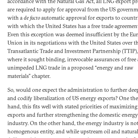
accordance with the Natural Gas Act, all LNG export pr
are required to apply for approval from the US governm
with a
de facto
automatic approval for exports to countr
with which the United States has a free trade agreemen
Even this exception was deemed insufficient by the Eu
Union in its negotiations with the United States over t
Transatlantic Trade and Investment Partnership (TTIP)
where it sought binding, irrevocable assurances of free
unimpeded LNG trade in a proposed “energy and raw
materials” chapter.
So, would one expect the administration to further de
and codify liberalization of US energy exports? One th
hand, this fits well with stated priorities of maximizin
exports and further strengthening the domestic energy
industry. On the other hand, the energy industry is not
homogenous entity, and while upstream oil and natural