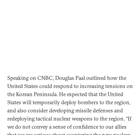
Speaking on CNBC, Douglas Paal outlined how the
United States could respond to increasing tensions on
the Korean Peninsula. He expected that the United
States will temporarily deploy bombers to the region,
and also consider developing missile defenses and
redeploying tactical nuclear weapons to the region. “If
we do not convey a sense of confidence to our allies
that we are serious about countering the new nuclear