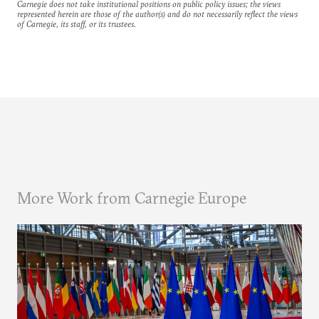
Carnegie does not take institutional positions on public policy issues; the views
represented herein are those of the author(s) and do not necessarily reflect the views
of Carnegie, its staff, or its trustees.
More Work from Carnegie Europe