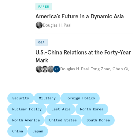
PAPER
America’s Future in a Dynamic Asia
Douglas H. Paal
Q&A
U.S.-China Relations at the Forty-Year
Mark
Douglas H. Paal
,
Tong Zhao
,
Chen Qi
,
…
+
1
Security
Military
Foreign Policy
Nuclear Policy
East Asia
North Korea
North America
United States
South Korea
China
Japan