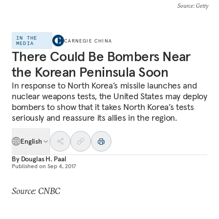
Source
: Getty
IN THE
CARNEGIE CHINA
MEDIA
There Could Be Bombers Near
the Korean Peninsula Soon
In response to North Korea’s missile launches and
nuclear weapons tests, the United States may deploy
bombers to show that it takes North Korea’s tests
seriously and reassure its allies in the region.
English
By
Douglas H. Paal
Published on
Sep 4, 2017
Source: CNBC