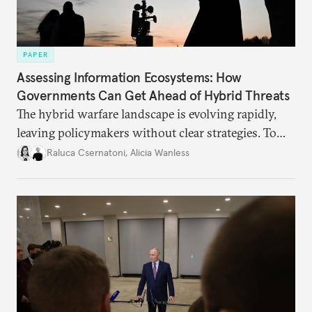
PAPER
Assessing Information Ecosystems: How
Governments Can Get Ahead of Hybrid Threats
The hybrid warfare landscape is evolving rapidly,
leaving policymakers without clear strategies. To
better inform their work in addressing emerging
Raluca Csernatoni
,
Alicia Wanless
challenges, governments must dig deeper into the
underlying dynamics at play.