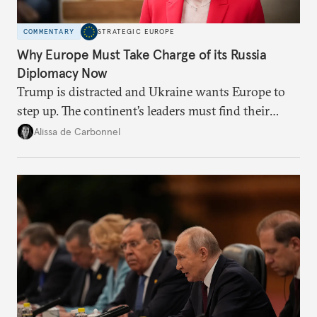
COMMENTARY
STRATEGIC EUROPE
Why Europe Must Take Charge of its Russia
Diplomacy Now
Trump is distracted and Ukraine wants Europe to
step up. The continent’s leaders must find their
voice and assert it in talks with Russia.
Alissa de Carbonnel