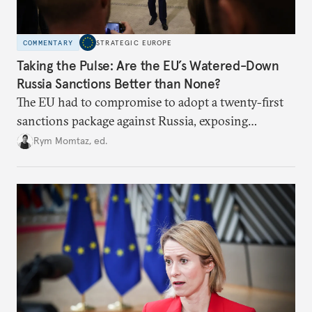
COMMENTARY
STRATEGIC EUROPE
Taking the Pulse: Are the EU’s Watered-Down
Russia Sanctions Better than None?
The EU had to compromise to adopt a twenty-first
sanctions package against Russia, exposing
growing cracks in the union’s resolve. Is this latest,
Rym Momtaz, ed.
weaker round worth it to keep pressure on
Moscow?