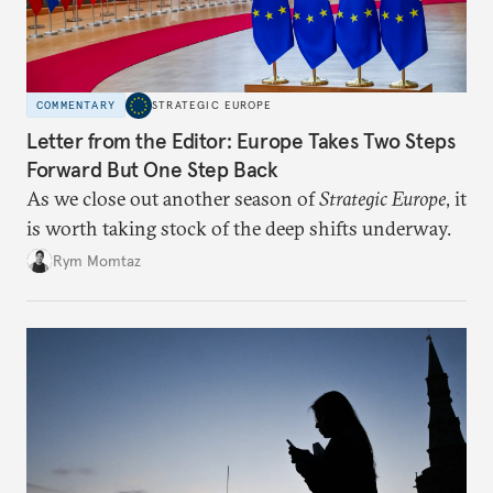
COMMENTARY
STRATEGIC EUROPE
Letter from the Editor: Europe Takes Two Steps
Forward But One Step Back
As we close out another season of
Strategic Europe
, it
is worth taking stock of the deep shifts underway.
Rym Momtaz