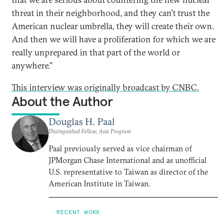
threat in their neighborhood, and they can’t trust the
American nuclear umbrella, they will create their own.
And then we will have a proliferation for which we are
really unprepared in that part of the world or
anywhere.”
This interview was originally broadcast by CNBC.
About the Author
Douglas H. Paal
Distinguished Fellow, Asia Program
Paal previously served as vice chairman of
JPMorgan Chase International and as unofficial
U.S. representative to Taiwan as director of the
American Institute in Taiwan.
RECENT WORK