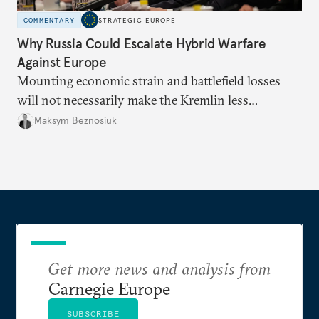
COMMENTARY
STRATEGIC EUROPE
Why Russia Could Escalate Hybrid Warfare
Against Europe
Mounting economic strain and battlefield losses
will not necessarily make the Kremlin less
dangerous. They could instead push Moscow
Maksym Beznosiuk
toward a more aggressive hybrid campaign designed
to test NATO’s Eastern flank, exploit allied
hesitation, and fracture European resolve.
Get more news and analysis from
Carnegie Europe
SUBSCRIBE