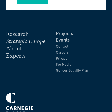
Research
Projects
Events
Strategic Europe
Contact
About
Careers
Experts
Privacy
For Media
Gender Equality Plan