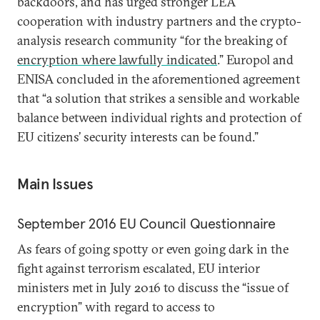
backdoors, and has urged stronger LEA
cooperation with industry partners and the crypto-
analysis research community “for the breaking of
encryption where lawfully indicated
.” Europol and
ENISA concluded in the aforementioned agreement
that “a solution that strikes a sensible and workable
balance between individual rights and protection of
EU citizens’ security interests can be found.”
Main Issues
September 2016 EU Council Questionnaire
As fears of going spotty or even going dark in the
fight against terrorism escalated, EU interior
ministers met in July 2016 to discuss the “issue of
encryption” with regard to access to