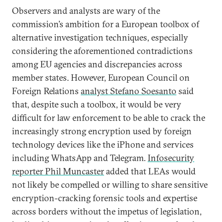
Observers and analysts are wary of the
commission’s ambition for a European toolbox of
alternative investigation techniques, especially
considering the aforementioned contradictions
among EU agencies and discrepancies across
member states. However, European Council on
Foreign Relations
analyst Stefano Soesanto
said
that, despite such a toolbox, it would be very
difficult for law enforcement to be able to crack the
increasingly strong encryption used by foreign
technology devices like the iPhone and services
including WhatsApp and Telegram.
Infosecurity
reporter Phil Muncaster
added that LEAs would
not likely be compelled or willing to share sensitive
encryption-cracking forensic tools and expertise
across borders without the impetus of legislation,