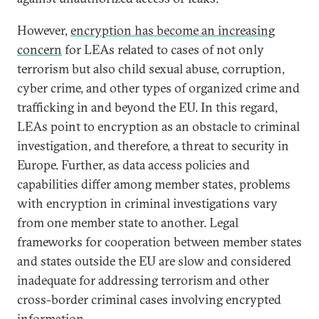
However,
encryption has become an increasing
concern
for LEAs related to cases of not only
terrorism but also child sexual abuse, corruption,
cyber crime, and other types of organized crime and
trafficking in and beyond the EU. In this regard,
LEAs point to encryption as an obstacle to criminal
investigation, and therefore, a threat to security in
Europe. Further, as data access policies and
capabilities differ among member states, problems
with encryption in criminal investigations vary
from one member state to another. Legal
frameworks for cooperation between member states
and states outside the EU are slow and considered
inadequate for addressing terrorism and other
cross-border criminal cases involving encrypted
information.