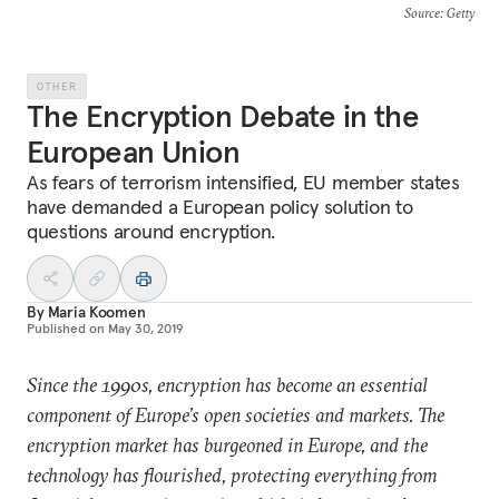
Source
: Getty
OTHER
The Encryption Debate in the
European Union
As fears of terrorism intensified, EU member states
have demanded a European policy solution to
questions around encryption.
By
Maria Koomen
Published on
May 30, 2019
Since the 1990s, encryption has become an essential
component of Europe’s open societies and markets. The
encryption market has burgeoned in Europe, and the
technology has flourished, protecting everything from