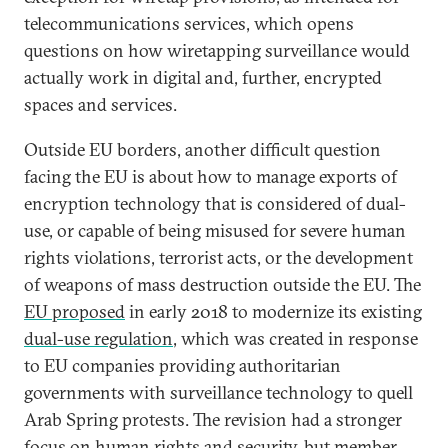
telecommunications services, which opens
questions on how wiretapping surveillance would
actually work in digital and, further, encrypted
spaces and services.
Outside EU borders, another difficult question
facing the EU is about how to manage exports of
encryption technology that is considered of dual-
use, or capable of being misused for severe human
rights violations, terrorist acts, or the development
of weapons of mass destruction outside the EU. The
EU proposed
in early 2018 to modernize its existing
dual-use regulation
, which was created in response
to EU companies providing authoritarian
governments with surveillance technology to quell
Arab Spring protests. The revision had a stronger
focus on human rights and security, but member