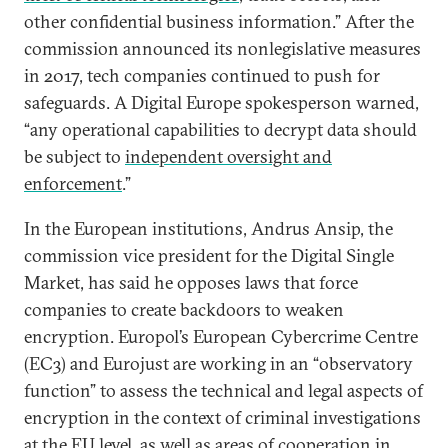
other confidential business information.” After the
commission announced its nonlegislative measures
in 2017, tech companies continued to push for
safeguards. A Digital Europe spokesperson warned,
“any operational capabilities to decrypt data should
be subject to
independent oversight and
enforcement
.”
In the European institutions, Andrus Ansip, the
commission vice president for the Digital Single
Market, has said he opposes laws that force
companies to create backdoors to weaken
encryption. Europol’s European Cybercrime Centre
(EC3) and Eurojust are working in an “observatory
function” to assess the technical and legal aspects of
encryption in the context of criminal investigations
at the EU level, as well as areas of cooperation in