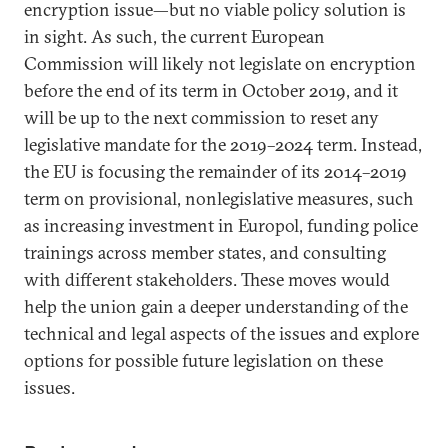
encryption issue—but no viable policy solution is
in sight. As such, the current European
Commission will likely not legislate on encryption
before the end of its term in October 2019, and it
will be up to the next commission to reset any
legislative mandate for the 2019–2024 term. Instead,
the EU is focusing the remainder of its 2014–2019
term on provisional, nonlegislative measures, such
as increasing investment in Europol, funding police
trainings across member states, and consulting
with different stakeholders. These moves would
help the union gain a deeper understanding of the
technical and legal aspects of the issues and explore
options for possible future legislation on these
issues.