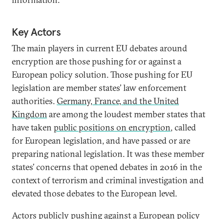
Key Actors
The main players in current EU debates around
encryption are those pushing for or against a
European policy solution. Those pushing for EU
legislation are member states’ law enforcement
authorities.
Germany, France, and the United
Kingdom
are among the loudest member states that
have taken
public positions on encryption
, called
for European legislation, and have passed or are
preparing national legislation. It was these member
states’ concerns that opened debates in 2016 in the
context of terrorism and criminal investigation and
elevated those debates to the European level.
Actors publicly pushing against a European policy