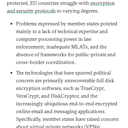
protected, EU countries struggle with
encryption
and security protocols
to varying degrees.
Problems expressed by member states pointed
mainly to a lack of technical expertise and
computer processing power in law
enforcement, inadequate MLATs, and the
absence of frameworks for public-private and
cross-border coordination.
The technologies that have spurred political
concern are primarily unrecoverable full disk
encryption software, such as TrueCrypt,
VeraCrypt, and DiskCryptor, and the
increasingly ubiquitous end-to-end encrypted
online email and messaging applications.
Specifically, member states have raised concern
about virtual private networks (VPNs),