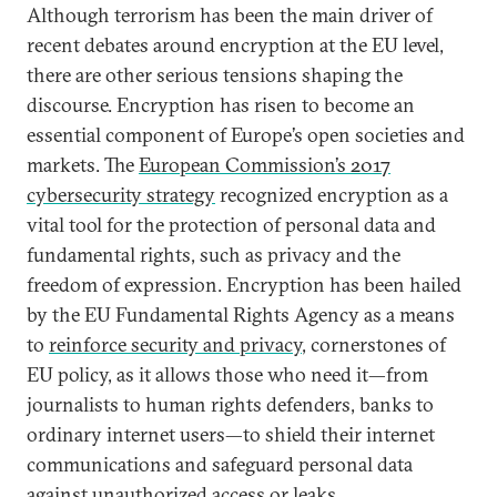
Although terrorism has been the main driver of
recent debates around encryption at the EU level,
there are other serious tensions shaping the
discourse. Encryption has risen to become an
essential component of Europe’s open societies and
markets. The
European Commission’s 2017
cybersecurity strategy
recognized encryption as a
vital tool for the protection of personal data and
fundamental rights, such as privacy and the
freedom of expression. Encryption has been hailed
by the EU Fundamental Rights Agency as a means
to
reinforce security and privacy
, cornerstones of
EU policy, as it allows those who need it—from
journalists to human rights defenders, banks to
ordinary internet users—to shield their internet
communications and safeguard personal data
against unauthorized access or leaks.