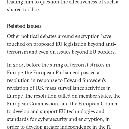
leading him to question the effectiveness of such a
shared toolbox.
Related Issues
Other political debates around encryption have
touched on proposed EU legislation beyond anti-
terrorism and even on issues beyond EU borders.
In 2014, before the string of terrorist strikes in
Europe, the European Parliament passed a
resolution in response to Edward Snowden’s
revelation of U.S. mass surveillance activities in
Europe. The resolution called on member states, the
European Commission, and the European Council
to develop and support EU technologies and
standards for cybersecurity and encryption, in
order to develop greater independence in the IT