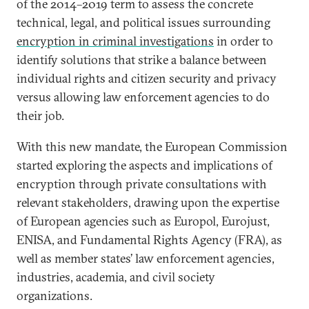
of the 2014–2019 term to assess the concrete
technical, legal, and political issues surrounding
encryption in criminal investigations
in order to
identify solutions that strike a balance between
individual rights and citizen security and privacy
versus allowing law enforcement agencies to do
their job.
With this new mandate, the European Commission
started exploring the aspects and implications of
encryption through private consultations with
relevant stakeholders, drawing upon the expertise
of European agencies such as Europol, Eurojust,
ENISA, and Fundamental Rights Agency (FRA), as
well as member states’ law enforcement agencies,
industries, academia, and civil society
organizations.