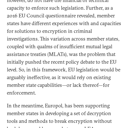
however, do not have the financial or technical
capacity to enforce such legislation. Further, as a
2016 EU Council questionnaire revealed, member
states have different experiences with and capacities
for solutions to encryption in criminal
investigations. This variation across member states,
coupled with qualms of insufficient mutual legal
assistance treaties (MLATs), was the problem that
initially pushed the recent policy debate to the EU
level. So, in this framework, EU legislation would be
arguably ineffective, as it would rely on existing
member state capabilities—or lack thereof—for
enforcement.
In the meantime, Europol, has been supporting
member states in developing a set of decryption
tools and methods to break encryption without