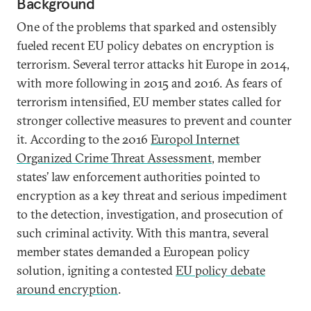
Background
One of the problems that sparked and ostensibly
fueled recent EU policy debates on encryption is
terrorism. Several terror attacks hit Europe in 2014,
with more following in 2015 and 2016. As fears of
terrorism intensified, EU member states called for
stronger collective measures to prevent and counter
it. According to the 2016
Europol Internet
Organized Crime Threat Assessment
, member
states’ law enforcement authorities pointed to
encryption as a key threat and serious impediment
to the detection, investigation, and prosecution of
such criminal activity. With this mantra, several
member states demanded a European policy
solution, igniting a contested
EU policy debate
around encryption
.