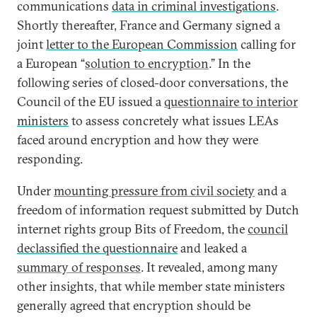
communications
data in criminal investigations
.
Shortly thereafter, France and Germany signed a
joint
letter to the European Commission
calling for
a European “
solution to encryption
.” In the
following series of closed-door conversations, the
Council of the EU issued a
questionnaire to interior
ministers
to assess concretely what issues LEAs
faced around encryption and how they were
responding.
Under
mounting pressure from civil society
and a
freedom of information request submitted by Dutch
internet rights group Bits of Freedom, the
council
declassified the questionnaire
and leaked a
summary of responses
. It revealed, among many
other insights, that while member state ministers
generally agreed that encryption should be