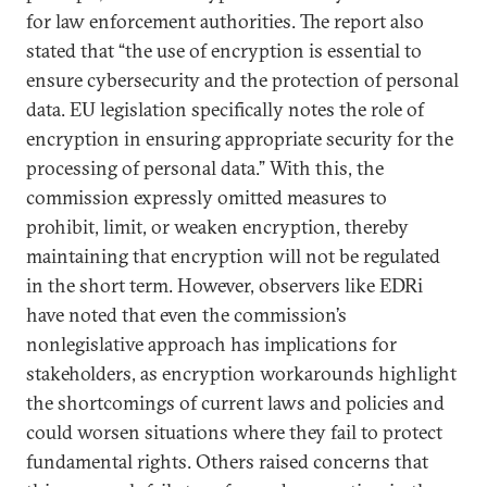
for law enforcement authorities. The report also
stated that “the use of encryption is essential to
ensure cybersecurity and the protection of personal
data. EU legislation specifically notes the role of
encryption in ensuring appropriate security for the
processing of personal data.” With this, the
commission expressly omitted measures to
prohibit, limit, or weaken encryption, thereby
maintaining that encryption will not be regulated
in the short term. However, observers like EDRi
have noted that even the commission’s
nonlegislative approach has implications for
stakeholders, as encryption workarounds highlight
the shortcomings of current laws and policies and
could worsen situations where they fail to protect
fundamental rights. Others raised concerns that