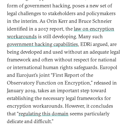
form of government hacking, poses a new set of
legal challenges to stakeholders and policymakers
in the interim. As Orin Kerr and Bruce Schneier
identified in a 2017 report, the
law on encryption
workarounds
is still developing. Many such
government hacking capabilities
, EDRi argued, are
being developed and used without an adequate legal
framework and often without respect for national
or international human rights safeguards. Europol
and Eurojust’s joint “First Report of the
Observatory Function on Encryption,” released in
January 2019, takes an important step toward
establishing the necessary legal frameworks for
encryption workarounds. However, it concludes
that “
regulating this domain
seems particularly
delicate and difficult.”