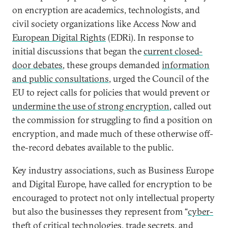
on encryption are academics, technologists, and
civil society organizations like Access Now and
European Digital Rights
(EDRi). In response to
initial discussions that began the
current closed-
door debates
, these groups demanded
information
and public consultations
, urged the Council of the
EU to reject calls for policies that would prevent or
undermine the use of strong encryption
, called out
the commission for struggling to find a position on
encryption, and made much of these otherwise off-
the-record debates available to the public.
Key industry associations, such as Business Europe
and Digital Europe, have called for encryption to be
encouraged to protect not only intellectual property
but also the businesses they represent from “
cyber-
theft of critical technologies
, trade secrets, and