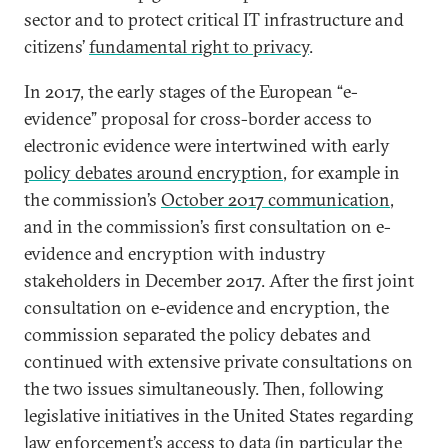
sector and to protect critical IT infrastructure and
citizens’
fundamental right to privacy
.
In 2017, the early stages of the European “e-
evidence” proposal for cross-border access to
electronic evidence were intertwined with early
policy debates around encryption
, for example in
the commission’s
October 2017 communication
,
and in the commission’s first consultation on e-
evidence and encryption with industry
stakeholders in December 2017. After the first joint
consultation on e-evidence and encryption, the
commission separated the policy debates and
continued with extensive private consultations on
the two issues simultaneously. Then, following
legislative initiatives in the United States regarding
law enforcement’s access to data (in particular the