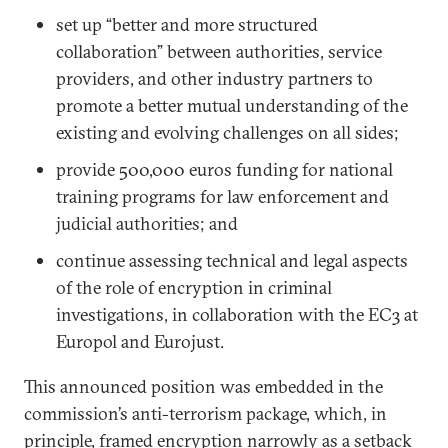
set up “better and more structured
collaboration” between authorities, service
providers, and other industry partners to
promote a better mutual understanding of the
existing and evolving challenges on all sides;
provide 500,000 euros funding for national
training programs for law enforcement and
judicial authorities; and
continue assessing technical and legal aspects
of the role of encryption in criminal
investigations, in collaboration with the EC3 at
Europol and Eurojust.
This announced position was embedded in the
commission’s anti-terrorism package, which, in
principle, framed encryption narrowly as a setback