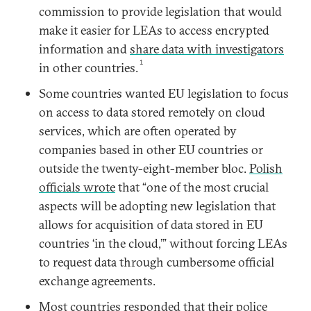
commission to provide legislation that would
make it easier for LEAs to access encrypted
information and
share data with investigators
1
in other countries.
Some countries wanted EU legislation to focus
on access to data stored remotely on cloud
services, which are often operated by
companies based in other EU countries or
outside the twenty-eight-member bloc.
Polish
officials wrote
that “one of the most crucial
aspects will be adopting new legislation that
allows for acquisition of data stored in EU
countries ‘in the cloud,’” without forcing LEAs
to request data through cumbersome official
exchange agreements.
Most countries responded that their police