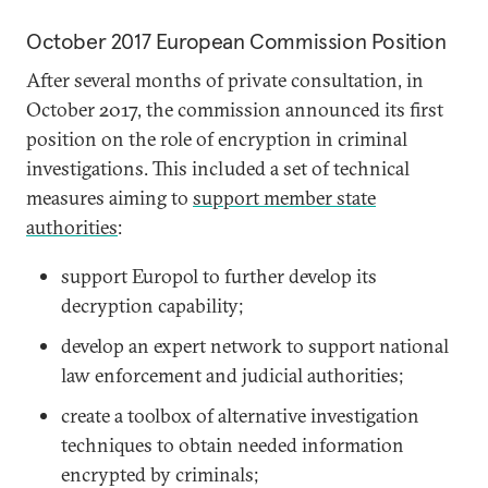
October 2017 European Commission Position
After several months of private consultation, in
October 2017, the commission announced its first
position on the role of encryption in criminal
investigations. This included a set of technical
measures aiming to
support member state
authorities
:
support Europol to further develop its
decryption capability;
develop an expert network to support national
law enforcement and judicial authorities;
create a toolbox of alternative investigation
techniques to obtain needed information
encrypted by criminals;