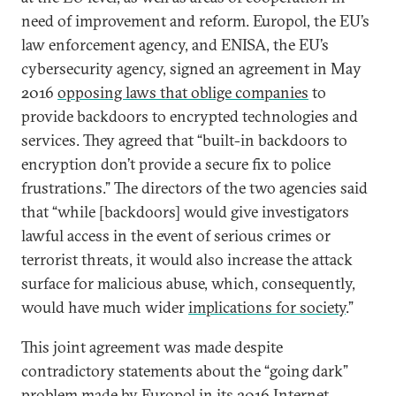
need of improvement and reform. Europol, the EU’s
law enforcement agency, and ENISA, the EU’s
cybersecurity agency, signed an agreement in May
2016
opposing laws that oblige companies
to
provide backdoors to encrypted technologies and
services. They agreed that “built-in backdoors to
encryption don’t provide a secure fix to police
frustrations.” The directors of the two agencies said
that “while [backdoors] would give investigators
lawful access in the event of serious crimes or
terrorist threats, it would also increase the attack
surface for malicious abuse, which, consequently,
would have much wider
implications for society
.”
This joint agreement was made despite
contradictory statements about the “going dark”
problem made by Europol in its 2016 Internet