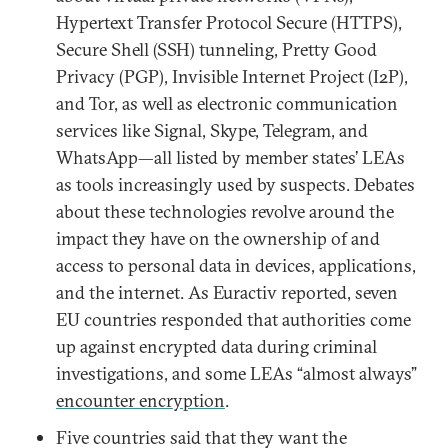
Hypertext Transfer Protocol Secure (HTTPS),
Secure Shell (SSH) tunneling, Pretty Good
Privacy (PGP), Invisible Internet Project (I2P),
and Tor, as well as electronic communication
services like Signal, Skype, Telegram, and
WhatsApp—all listed by member states’ LEAs
as tools increasingly used by suspects. Debates
about these technologies revolve around the
impact they have on the ownership of and
access to personal data in devices, applications,
and the internet. As Euractiv reported, seven
EU countries responded that authorities come
up against encrypted data during criminal
investigations, and some LEAs “almost always”
encounter encryption
.
Five countries said that they want the