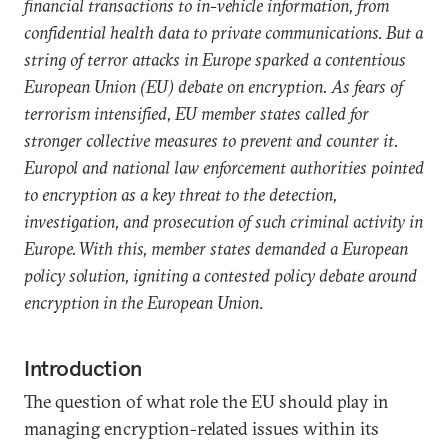
financial transactions to in-vehicle information, from
confidential health data to private communications. But a
string of terror attacks in Europe sparked a contentious
European Union (EU) debate on encryption. As fears of
terrorism intensified, EU member states called for
stronger collective measures to prevent and counter it.
Europol and national law enforcement authorities pointed
to encryption as a key threat to the detection,
investigation, and prosecution of such criminal activity in
Europe. With this, member states demanded a European
policy solution, igniting a contested policy debate around
encryption in the European Union
.
Introduction
The question of what role the EU should play in
managing encryption-related issues within its