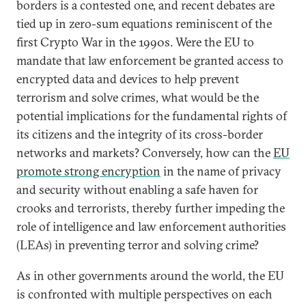
borders is a contested one, and recent debates are
tied up in zero-sum equations reminiscent of the
first Crypto War in the 1990s. Were the EU to
mandate that law enforcement be granted access to
encrypted data and devices to help prevent
terrorism and solve crimes, what would be the
potential implications for the fundamental rights of
its citizens and the integrity of its cross-border
networks and markets? Conversely, how can the
EU
promote strong encryption
in the name of privacy
and security without enabling a safe haven for
crooks and terrorists, thereby further impeding the
role of intelligence and law enforcement authorities
(LEAs) in preventing terror and solving crime?
As in other governments around the world, the EU
is confronted with multiple perspectives on each