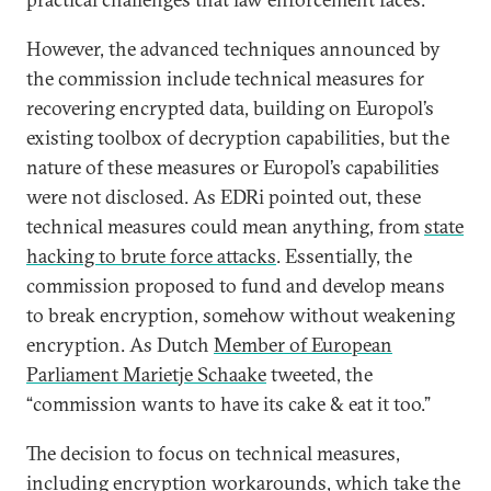
However, the advanced techniques announced by
the commission include technical measures for
recovering encrypted data, building on Europol’s
existing toolbox of decryption capabilities, but the
nature of these measures or Europol’s capabilities
were not disclosed. As EDRi pointed out, these
technical measures could mean anything, from
state
hacking to brute force attacks
. Essentially, the
commission proposed to fund and develop means
to break encryption, somehow without weakening
encryption. As Dutch
Member of European
Parliament Marietje Schaake
tweeted, the
“commission wants to have its cake & eat it too.”
The decision to focus on technical measures,
including encryption workarounds, which take the