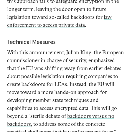
this approach fails to safeguard encryption in the
longer term, leaving the door open to future
legislation toward so-called backdoors for
law
enforcement to access private data
.
Technical Measures
With this announcement, Julian King, the European
commissioner in charge of security, emphasized
that the EU was shifting away from earlier debates
about possible legislation requiring companies to
create backdoors for LEAs. Instead, the EU will
move toward a more hands-on approach for
developing member state techniques and
capabilities to access encrypted data. This will go
beyond a “sterile debate of
backdoors versus no
backdoors
, to address some of the concrete
practical challenges that law enforcement faces.”