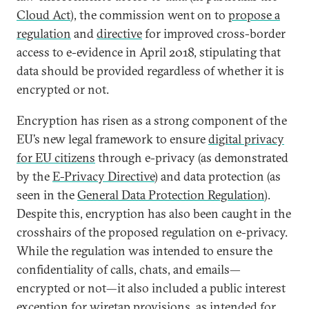
Cloud Act
), the commission went on to
propose a
regulation
and
directive
for improved cross-border
access to e-evidence in April 2018, stipulating that
data should be provided regardless of whether it is
encrypted or not.
Encryption has risen as a strong component of the
EU’s new legal framework to ensure
digital privacy
for EU citizens
through e-privacy (as demonstrated
by the
E-Privacy Directive
) and data protection (as
seen in the
General Data Protection Regulation
).
Despite this, encryption has also been caught in the
crosshairs of the proposed regulation on e-privacy.
While the regulation was intended to ensure the
confidentiality of calls, chats, and emails—
encrypted or not—it also included a public interest
exception for wiretap provisions, as intended for