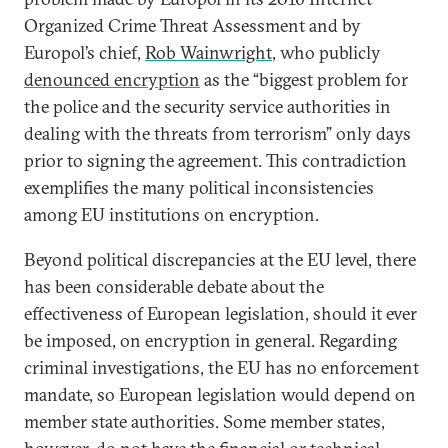
Organized Crime Threat Assessment and by
Europol’s chief,
Rob Wainwright
, who publicly
denounced encryption
as the “biggest problem for
the police and the security service authorities in
dealing with the threats from terrorism” only days
prior to signing the agreement. This contradiction
exemplifies the many political inconsistencies
among EU institutions on encryption.
Beyond political discrepancies at the EU level, there
has been considerable debate about the
effectiveness of European legislation, should it ever
be imposed, on encryption in general. Regarding
criminal investigations, the EU has no enforcement
mandate, so European legislation would depend on
member state authorities. Some member states,