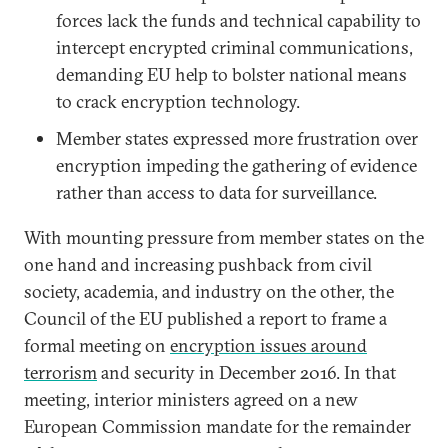
forces lack the funds and technical capability to
intercept encrypted criminal communications,
demanding EU help to bolster national means
to crack encryption technology.
Member states expressed more frustration over
encryption impeding the gathering of evidence
rather than access to data for surveillance.
With mounting pressure from member states on the
one hand and increasing pushback from civil
society, academia, and industry on the other, the
Council of the EU published a report to frame a
formal meeting on
encryption issues around
terrorism
and security in December 2016. In that
meeting, interior ministers agreed on a new
European Commission mandate for the remainder