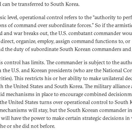
l can be transferred to South Korea.
sic level, operational control refers to the “authority to pe
ons of command over subordinate forces.” So if the armistic
ed and war breaks out, the U.S. combatant commander wou
o direct, organize, employ, assign command functions to, or
d the duty of subordinate South Korean commanders and 
is control has limits. The commander is subject to the auth
h the U.S. and Korean presidents (who are the National 
ties). This restricts his or her ability to make unilateral de
th the United States and South Korea. The military alliance 
lid mechanisms in place to encourage combined decisionm
he United States turns over operational control to South 
mechanisms will stay, but the South Korean commander i
 will have the power to make certain strategic decisions in
he or she did not before.