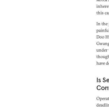
inhere
this c
In the 
painfu
Doo 
Gwangj
under 
though
have d
Is S
Cont
Operat
deadli