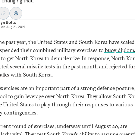
 changing that.
ryn Botto
d on
Aug 21, 2019
he past year, the United States and South Korea have scal
spended their combined military exercises to
buoy diploma
to get North Korea to denuclearize. In response, North Kor
cted
several missile tests
in the past month and
rejected fu
talks
with South Korea.
exercises are an important part of a strong defense posture,
 tool to gain leverage over North Korea. They allow South Ko
e United States to play through their responses to various
ry contingencies.
rrent round of exercises, underway until August 20, are
larly vital. They test South Korea’s ability to assume operat