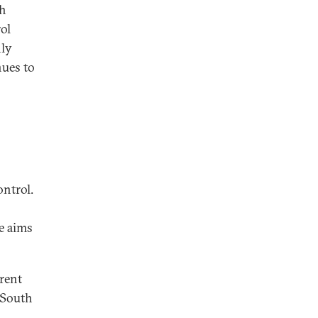
th
ol
nly
nues to
ontrol.
e aims
rrent
 South