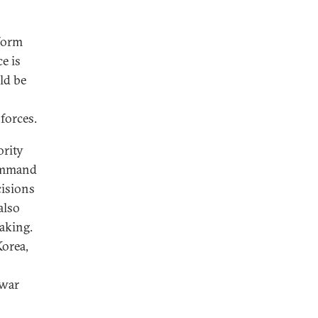
rform
e is
ld be
forces.
ority
Command
cisions
also
aking.
Korea,
n
 war