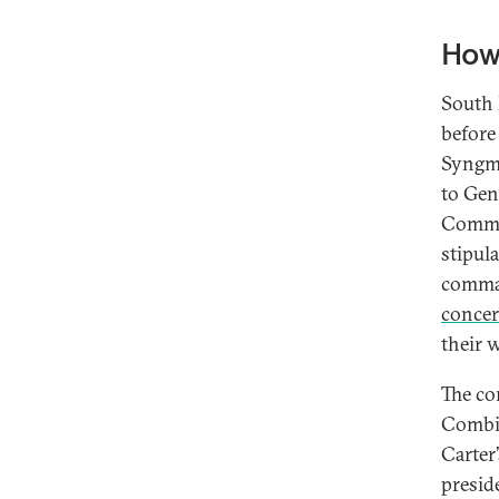
How
South 
before
Syngma
to Gen
Comman
stipul
comman
conce
their w
The co
Combin
Carter
presid