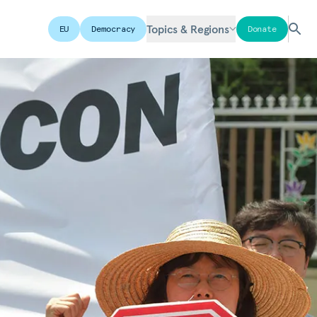
Topics & Regions
EU
Democracy
Donate