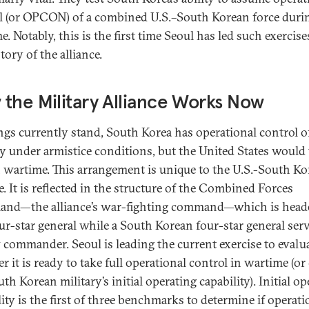
l (or OPCON) of a combined U.S.–South Korean force duri
. Notably, this is the first time Seoul has led such exercise
tory of the alliance.
the Military Alliance Works Now
ngs currently stand, South Korea has operational control of
ry under armistice conditions, but the United States would
n wartime. This arrangement is unique to the U.S.-South Ko
e. It is reflected in the structure of the Combined Forces
d—the alliance’s war-fighting command—which is heade
our-star general while a South Korean four-star general serv
 commander. Seoul is leading the current exercise to evalu
r it is ready to take full operational control in wartime (or
th Korean military’s initial operating capability). Initial o
lity is the first of three benchmarks to determine if operati