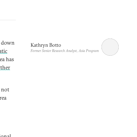
ed down
Kathryn Botto
tic
Former Senior Research Analyst, Asia Program
ea has
rther
 not
rea
ional