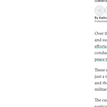
toward
By
Kath
Publishe
Over t
and su
efforts
condu
peace 
These 
just a
and th
milita
The cu
particu