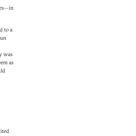
ies—in
d to a
hun
ry was
eem as
uld
ited