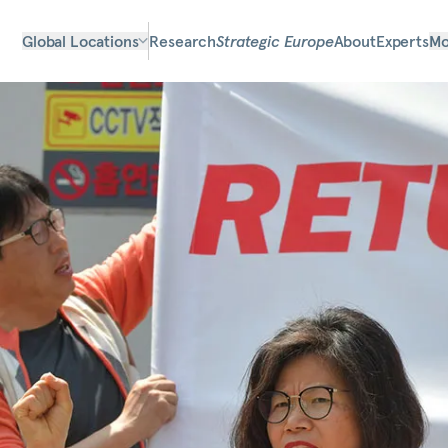
Global Locations
Research
Strategic Europe
About
Experts
Mo