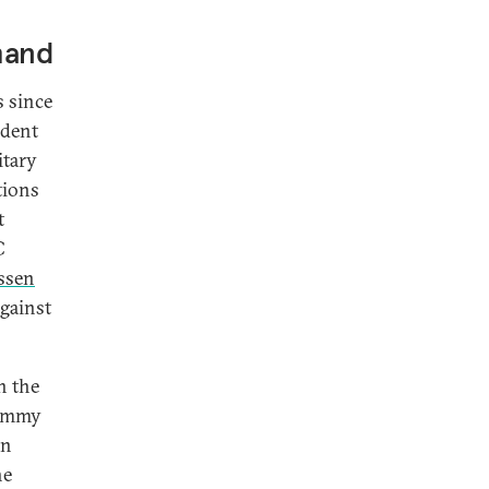
mand
s since
ident
itary
tions
t
C
ssen
against
n the
Jimmy
on
he