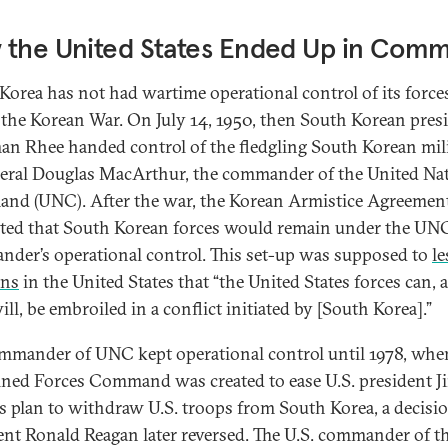
 the United States Ended Up in Com
Korea has not had wartime operational control of its force
 the Korean War. On July 14, 1950, then South Korean pres
n Rhee handed control of the fledgling South Korean mil
eral Douglas MacArthur, the commander of the United Na
d (UNC). After the war, the Korean Armistice Agreemen
ated that South Korean forces would remain under the UN
der’s operational control. This set-up was supposed to
le
rns
in the United States that “the United States forces can, 
ill, be embroiled in a conflict initiated by [South Korea].”
mmander of UNC kept operational control until 1978, whe
ed Forces Command was created to ease U.S. president 
’s plan to withdraw U.S. troops from South Korea, a decisi
ent Ronald Reagan later reversed. The U.S. commander of t