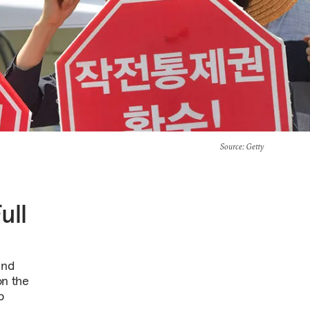
Source
: Getty
ull
and
on the
p