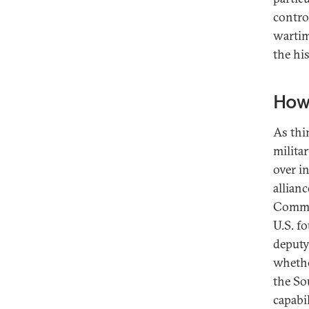
contro
wartime
the his
How 
As thi
milita
over i
allianc
Comman
U.S. f
deputy
whethe
the Sou
capabi