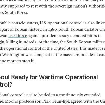
ntly supposed to rest with the sovereign nation’s authorit
ase, South Korea.
public consciousness, U.S. operational control is also linke
l part of Korean history. In 1980, South Korean dictator C
Hwan
used force
against pro-democracy demonstrators in
u, killing hundreds. At the time, the South Korean milita
the operational control of the United States. This made it s
 Washington was complicit in the massacre, or at least co
one more to stop it.
eoul Ready for Wartime Operational
rol?
ional control used to be tied to a continuously extended
ne. Moon’s predecessor, Park Geun-hye, agreed with the Un