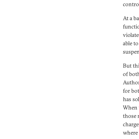
contro
At a ba
functi
violat
able t
suspen
But th
of bot
Authori
for bo
has so
When t
those 
charge
where 