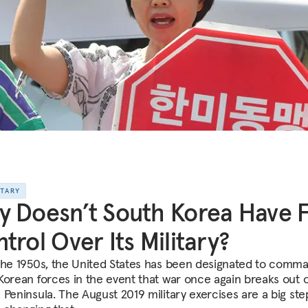
NTARY
 Doesn’t South Korea Have F
trol Over Its Military?
the 1950s, the United States has been designated to comm
Korean forces in the event that war once again breaks out 
 Peninsula. The August 2019 military exercises are a big ste