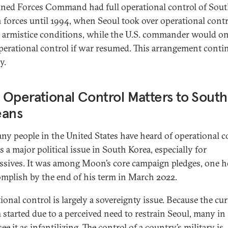
ed Forces Command had full operational control of Sou
 forces until 1994, when Seoul took over operational contr
 armistice conditions, while the U.S. commander would o
perational control if war resumed. This arrangement conti
y.
Operational Control Matters to South
eans
ny people in the United States have heard of operational c
is a major political issue in South Korea, especially for
ssives. It was among Moon’s core campaign pledges, one h
omplish by the end of his term in March 2022.
ional control is largely a sovereignty issue. Because the cu
 started due to a perceived need to restrain Seoul, many in
ee it as infantilizing. The control of a country’s military is