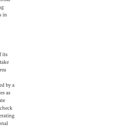
ng
s in
 its
 take
rea
d by a
es as
ate
 check
perating
onal