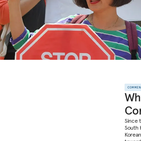
COMME
Why
Con
Since 
South 
Korean