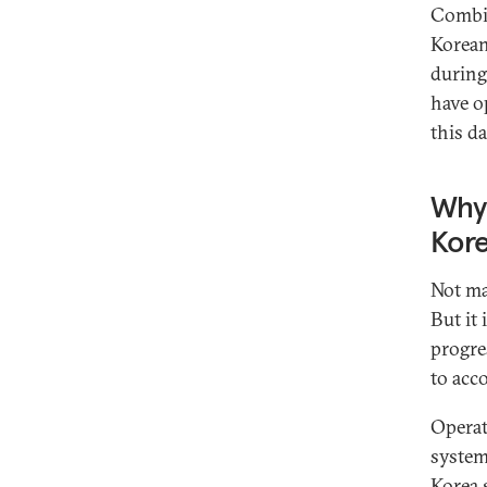
Combin
Korean
during
have o
this da
Why 
Kor
Not ma
But it 
progre
to acc
Operat
system
Korea s