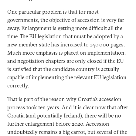
One particular problem is that for most
governments, the objective of accession is very far
away. Enlargement is getting more difficult all the
time. The EU legislation that must be adopted by a
new member state has increased to 140,000 pages.
Much more emphasis is placed on implementation,
and negotiation chapters are only closed if the EU
is satisfied that the candidate country is actually
capable of implementing the relevant EU legislation
correctly.
That is part of the reason why Croatia’s accession
process took ten years. And it is clear now that after
Croatia (and potentially Iceland), there will be no
further enlargement before 2020. Accession
undoubtedly remains a big carrot, but several of the