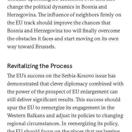
change the political dynamics in Bosnia and
Herzegovina. The influence of neighbors firmly on
the EU track should improve the chances that
Bosnia and Herzegovina too will finally overcome
the obstacles it faces and start moving on its own
way toward Brussels.
Revitalizing the Process
The EU’s success on the Serbia-Kosovo issue has
demonstrated that clever diplomacy combined with
the power of the prospect of EU enlargement can
still deliver significant results. This success should
spur the EU to reenergize its engagement in the
Western Balkans and adjust its policies to changing
regional circumstances. In reenergizing its policy,
the EU should focus on the places that are lagging