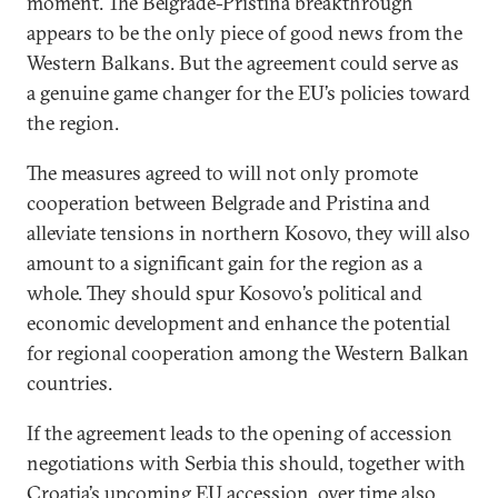
moment. The Belgrade-Pristina breakthrough
appears to be the only piece of good news from the
Western Balkans. But the agreement could serve as
a genuine game changer for the EU’s policies toward
the region.
The measures agreed to will not only promote
cooperation between Belgrade and Pristina and
alleviate tensions in northern Kosovo, they will also
amount to a significant gain for the region as a
whole. They should spur Kosovo’s political and
economic development and enhance the potential
for regional cooperation among the Western Balkan
countries.
If the agreement leads to the opening of accession
negotiations with Serbia this should, together with
Croatia’s upcoming EU accession, over time also