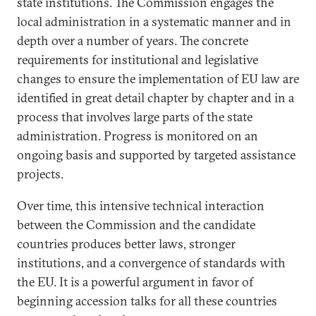
state institutions. The Commission engages the
local administration in a systematic manner and in
depth over a number of years. The concrete
requirements for institutional and legislative
changes to ensure the implementation of EU law are
identified in great detail chapter by chapter and in a
process that involves large parts of the state
administration. Progress is monitored on an
ongoing basis and supported by targeted assistance
projects.
Over time, this intensive technical interaction
between the Commission and the candidate
countries produces better laws, stronger
institutions, and a convergence of standards with
the EU. It is a powerful argument in favor of
beginning accession talks for all these countries