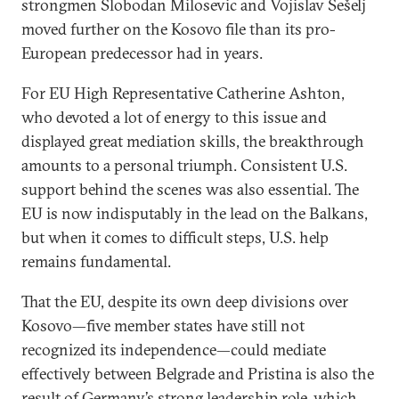
strongmen Slobodan Milosevic and Vojislav Šešelj
moved further on the Kosovo file than its pro-
European predecessor had in years.
For EU High Representative Catherine Ashton,
who devoted a lot of energy to this issue and
displayed great mediation skills, the breakthrough
amounts to a personal triumph. Consistent U.S.
support behind the scenes was also essential. The
EU is now indisputably in the lead on the Balkans,
but when it comes to difficult steps, U.S. help
remains fundamental.
That the EU, despite its own deep divisions over
Kosovo—five member states have still not
recognized its independence—could mediate
effectively between Belgrade and Pristina is also the
result of Germany’s strong leadership role, which