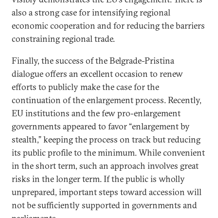
also a strong case for intensifying regional
economic cooperation and for reducing the barriers
constraining regional trade.
Finally, the success of the Belgrade-Pristina
dialogue offers an excellent occasion to renew
efforts to publicly make the case for the
continuation of the enlargement process. Recently,
EU institutions and the few pro-enlargement
governments appeared to favor “enlargement by
stealth,” keeping the process on track but reducing
its public profile to the minimum. While convenient
in the short term, such an approach involves great
risks in the longer term. If the public is wholly
unprepared, important steps toward accession will
not be sufficiently supported in governments and