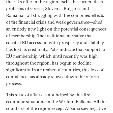
the EU’s offer in the region itself. The current deep
problems of Greece, Slovenia, Bulgaria, and
Romania—all struggling with the combined effects
of the financial crisis and weak governance—shed
an entirely new light on the potential consequences
of membership. The traditional narrative that
equated EU accession with prosperity and stability
has lost its credibility. Polls indicate that support for
EU membership, which until recently was high
throughout the region, has begun to decline
significantly. In a number of countries, this loss of
confidence has already slowed down the reform
process.
This state of affairs is not helped by the dire
economic situations in the Western Balkans. All the
countries of the region except Albania saw negative