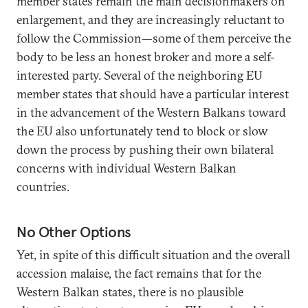
member states remain the main decisionmakers on
enlargement, and they are increasingly reluctant to
follow the Commission—some of them perceive the
body to be less an honest broker and more a self-
interested party. Several of the neighboring EU
member states that should have a particular interest
in the advancement of the Western Balkans toward
the EU also unfortunately tend to block or slow
down the process by pushing their own bilateral
concerns with individual Western Balkan
countries.
No Other Options
Yet, in spite of this difficult situation and the overall
accession malaise, the fact remains that for the
Western Balkan states, there is no plausible