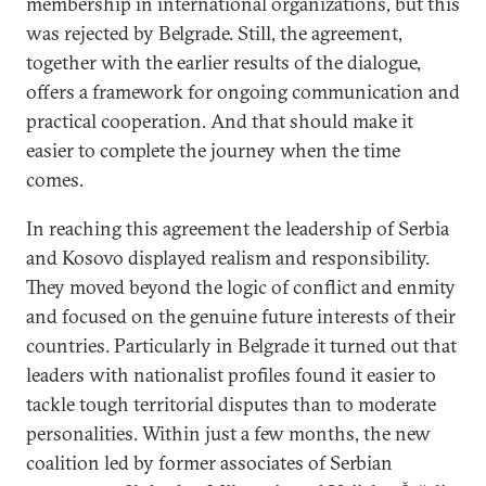
membership in international organizations, but this
was rejected by Belgrade. Still, the agreement,
together with the earlier results of the dialogue,
offers a framework for ongoing communication and
practical cooperation. And that should make it
easier to complete the journey when the time
comes.
In reaching this agreement the leadership of Serbia
and Kosovo displayed realism and responsibility.
They moved beyond the logic of conflict and enmity
and focused on the genuine future interests of their
countries. Particularly in Belgrade it turned out that
leaders with nationalist profiles found it easier to
tackle tough territorial disputes than to moderate
personalities. Within just a few months, the new
coalition led by former associates of Serbian