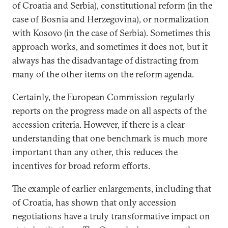
of Croatia and Serbia), constitutional reform (in the
case of Bosnia and Herzegovina), or normalization
with Kosovo (in the case of Serbia). Sometimes this
approach works, and sometimes it does not, but it
always has the disadvantage of distracting from
many of the other items on the reform agenda.
Certainly, the European Commission regularly
reports on the progress made on all aspects of the
accession criteria. However, if there is a clear
understanding that one benchmark is much more
important than any other, this reduces the
incentives for broad reform efforts.
The example of earlier enlargements, including that
of Croatia, has shown that only accession
negotiations have a truly transformative impact on