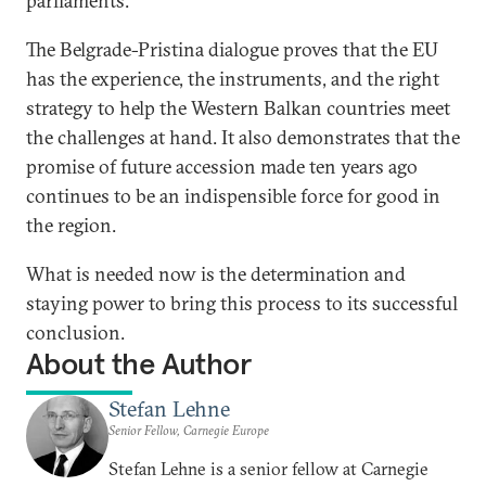
parliaments.
The Belgrade-Pristina dialogue proves that the EU
has the experience, the instruments, and the right
strategy to help the Western Balkan countries meet
the challenges at hand. It also demonstrates that the
promise of future accession made ten years ago
continues to be an indispensible force for good in
the region.
What is needed now is the determination and
staying power to bring this process to its successful
conclusion.
About the Author
Stefan Lehne
Senior Fellow, Carnegie Europe
Stefan Lehne is a senior fellow at Carnegie