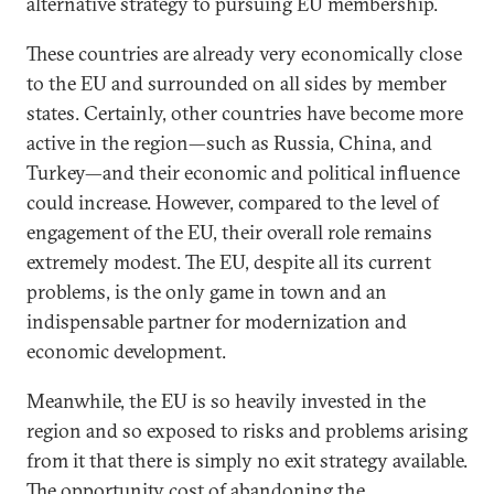
alternative strategy to pursuing EU membership.
These countries are already very economically close
to the EU and surrounded on all sides by member
states. Certainly, other countries have become more
active in the region—such as Russia, China, and
Turkey—and their economic and political influence
could increase. However, compared to the level of
engagement of the EU, their overall role remains
extremely modest. The EU, despite all its current
problems, is the only game in town and an
indispensable partner for modernization and
economic development.
Meanwhile, the EU is so heavily invested in the
region and so exposed to risks and problems arising
from it that there is simply no exit strategy available.
The opportunity cost of abandoning the