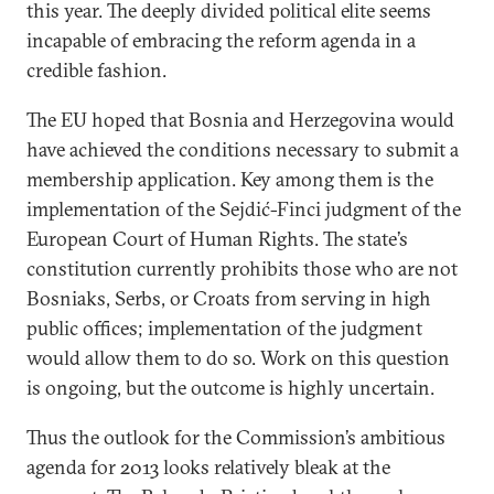
this year. The deeply divided political elite seems
incapable of embracing the reform agenda in a
credible fashion.
The EU hoped that Bosnia and Herzegovina would
have achieved the conditions necessary to submit a
membership application. Key among them is the
implementation of the Sejdić-Finci judgment of the
European Court of Human Rights. The state’s
constitution currently prohibits those who are not
Bosniaks, Serbs, or Croats from serving in high
public offices; implementation of the judgment
would allow them to do so. Work on this question
is ongoing, but the outcome is highly uncertain.
Thus the outlook for the Commission’s ambitious
agenda for 2013 looks relatively bleak at the