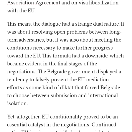
Association Agreement
and on visa liberalization
with the EU.
This meant the dialogue had a strange dual nature. It
was about resolving open problems between long-
term adversaries, but it was also about meeting the
conditions necessary to make further progress
toward the EU. This formula had a downside, which
became evident in the final stages of the
negotiations. The Belgrade government displayed a
tendency to falsely present the EU mediation
efforts as some kind of diktat that forced Belgrade
to choose between submission and international
isolation.
Yet, altogether, EU conditionality proved to be an
essential catalyst in the negotiations. Continued