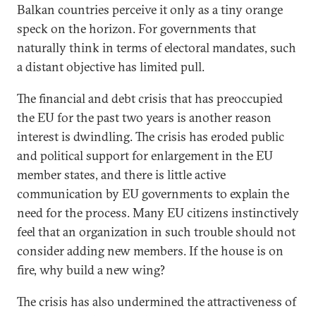
Balkan countries perceive it only as a tiny orange
speck on the horizon. For governments that
naturally think in terms of electoral mandates, such
a distant objective has limited pull.
The financial and debt crisis that has preoccupied
the EU for the past two years is another reason
interest is dwindling. The crisis has eroded public
and political support for enlargement in the EU
member states, and there is little active
communication by EU governments to explain the
need for the process. Many EU citizens instinctively
feel that an organization in such trouble should not
consider adding new members. If the house is on
fire, why build a new wing?
The crisis has also undermined the attractiveness of