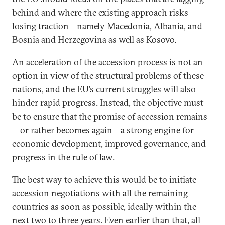
behind and where the existing approach risks
losing traction—namely Macedonia, Albania, and
Bosnia and Herzegovina as well as Kosovo.
An acceleration of the accession process is not an
option in view of the structural problems of these
nations, and the EU’s current struggles will also
hinder rapid progress. Instead, the objective must
be to ensure that the promise of accession remains
—or rather becomes again—a strong engine for
economic development, improved governance, and
progress in the rule of law.
The best way to achieve this would be to initiate
accession negotiations with all the remaining
countries as soon as possible, ideally within the
next two to three years. Even earlier than that, all