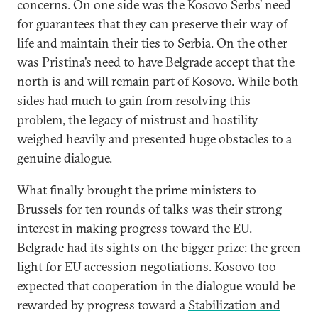
concerns. On one side was the Kosovo Serbs’ need
for guarantees that they can preserve their way of
life and maintain their ties to Serbia. On the other
was Pristina’s need to have Belgrade accept that the
north is and will remain part of Kosovo. While both
sides had much to gain from resolving this
problem, the legacy of mistrust and hostility
weighed heavily and presented huge obstacles to a
genuine dialogue.
What finally brought the prime ministers to
Brussels for ten rounds of talks was their strong
interest in making progress toward the EU.
Belgrade had its sights on the bigger prize: the green
light for EU accession negotiations. Kosovo too
expected that cooperation in the dialogue would be
rewarded by progress toward a
Stabilization and