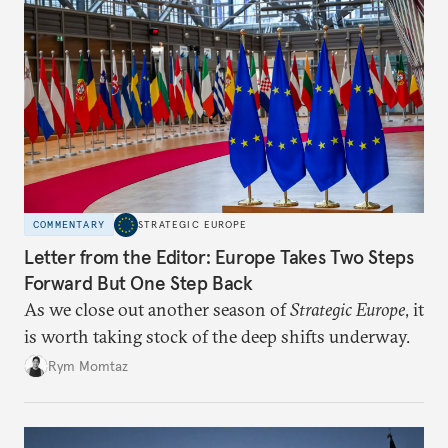
COMMENTARY
STRATEGIC EUROPE
Letter from the Editor: Europe Takes Two Steps
Forward But One Step Back
As we close out another season of
Strategic Europe
, it
is worth taking stock of the deep shifts underway.
Rym Momtaz