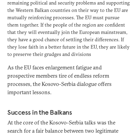
remaining political and security problems and supporting
the Western Balkan countries on their way to the EU are
mutually reinforcing processes. The EU must pursue
them together. If the people of the region are confident
that they will eventually join the European mainstream,
they have a good chance of settling their differences. If
they lose faith in a better future in the EU, they are likely
to preserve their grudges and divisions
As the EU faces enlargement fatigue and
prospective members tire of endless reform
processes, the Kosovo-Serbia dialogue offers
important lessons.
Success in the Balkans
At the core of the Kosovo-Serbia talks was the
search for a fair balance between two legitimate