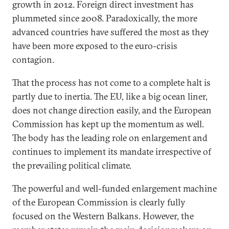
growth in 2012. Foreign direct investment has
plummeted since 2008. Paradoxically, the more
advanced countries have suffered the most as they
have been more exposed to the euro-crisis
contagion.
That the process has not come to a complete halt is
partly due to inertia. The EU, like a big ocean liner,
does not change direction easily, and the European
Commission has kept up the momentum as well.
The body has the leading role on enlargement and
continues to implement its mandate irrespective of
the prevailing political climate.
The powerful and well-funded enlargement machine
of the European Commission is clearly fully
focused on the Western Balkans. However, the