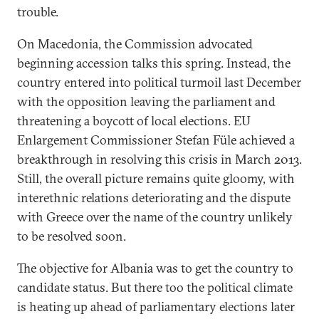
trouble.
On Macedonia, the Commission advocated
beginning accession talks this spring. Instead, the
country entered into political turmoil last December
with the opposition leaving the parliament and
threatening a boycott of local elections. EU
Enlargement Commissioner Stefan Füle achieved a
breakthrough in resolving this crisis in March 2013.
Still, the overall picture remains quite gloomy, with
interethnic relations deteriorating and the dispute
with Greece over the name of the country unlikely
to be resolved soon.
The objective for Albania was to get the country to
candidate status. But there too the political climate
is heating up ahead of parliamentary elections later