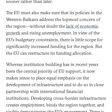
sooner rather than later.
The EU must also make sure that its policies in the
Western Balkans address the topmost concern of
the region—without doubt the
lack of economic
growth
and rising unemployment. In view of the
EU’s budgetary constraints, there is little scope for
significantly increased funding for the region. But
the EU can restructure its funding allocation.
Whereas institution building has in recent years
been the central priority of EU support, it now
makes sense to place equal emphasis on the
development of infrastructure and to do so in close
partnership with international financial
institutions. Developing cross-border infrastructure
creates employment, binds the region together, and
visibly demonstrates the EU’s engagement. There is