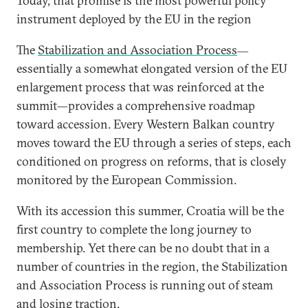
Today, that promise is the most powerful policy
instrument deployed by the EU in the region
The
Stabilization and Association Process
—
essentially a somewhat elongated version of the EU
enlargement process that was reinforced at the
summit—provides a comprehensive roadmap
toward accession. Every Western Balkan country
moves toward the EU through a series of steps, each
conditioned on progress on reforms, that is closely
monitored by the European Commission.
With its accession this summer, Croatia will be the
first country to complete the long journey to
membership. Yet there can be no doubt that in a
number of countries in the region, the Stabilization
and Association Process is running out of steam
and losing traction.