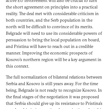
active EU involvement will also be crucial to turn
the short agreement on principles into a practical
reality. The deal met with considerable criticism in
both countries, and the Serb population in the
north will be difficult to convince of its merits.
Belgrade will need to use its considerable powers of
persuasion to bring the local population on board,
and Pristina will have to reach out in a credible
manner. Improving the economic prospects of
Kosovo’s northern region will be a key argument in
this context.
The full normalization of bilateral relations between
Serbia and Kosovo is still years away. For the time
being, Belgrade is not ready to recognize Kosovo. In
the final stages of the negotiation it was proposed
that Serbia should give up its resistance to Pristina’s