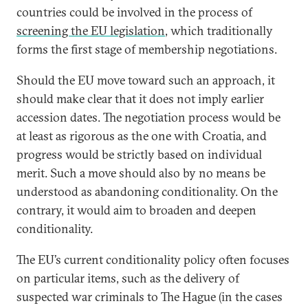
countries could be involved in the process of
screening the EU legislation
, which traditionally
forms the first stage of membership negotiations.
Should the EU move toward such an approach, it
should make clear that it does not imply earlier
accession dates. The negotiation process would be
at least as rigorous as the one with Croatia, and
progress would be strictly based on individual
merit. Such a move should also by no means be
understood as abandoning conditionality. On the
contrary, it would aim to broaden and deepen
conditionality.
The EU’s current conditionality policy often focuses
on particular items, such as the delivery of
suspected war criminals to The Hague (in the cases