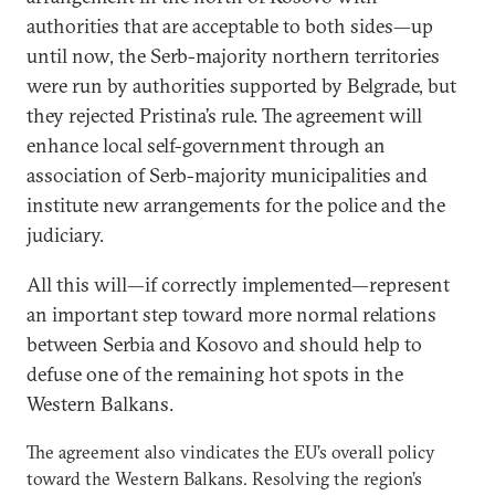
authorities that are acceptable to both sides—up
until now, the Serb-majority northern territories
were run by authorities supported by Belgrade, but
they rejected Pristina’s rule. The agreement will
enhance local self-government through an
association of Serb-majority municipalities and
institute new arrangements for the police and the
judiciary.
All this will—if correctly implemented—represent
an important step toward more normal relations
between Serbia and Kosovo and should help to
defuse one of the remaining hot spots in the
Western Balkans.
The agreement also vindicates the EU’s overall policy
toward the Western Balkans. Resolving the region’s