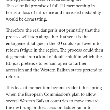
Thessaloniki promise of full EU membership in
terms of loss of influence and increased instability
would be devastating.
Therefore, the real danger is not primarily that the
process will stop altogether. Rather, it is that
enlargement fatigue in the EU could spill over into
reform fatigue in the region. The process could then
degenerate into a kind of double bluff in which the
EU just pretends to remain open to further
accession and the Western Balkan states pretend to
reform.
This loss of momentum became evident this spring
when the European Commission’s plan to allow
several Western Balkan countries to move toward
the next rung in the accession ladder ran into