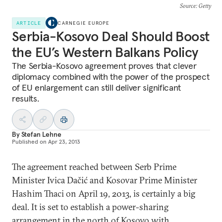
Source
: Getty
ARTICLE
CARNEGIE EUROPE
Serbia-Kosovo Deal Should Boost
the EU’s Western Balkans Policy
The Serbia-Kosovo agreement proves that clever
diplomacy combined with the power of the prospect
of EU enlargement can still deliver significant
results.
By
Stefan Lehne
Published on
Apr 23, 2013
The agreement reached between Serb Prime
Minister Ivica Dačić and Kosovar Prime Minister
Hashim Thaci on April 19, 2013, is certainly a big
deal. It is set to establish a power-sharing
arrangement in the north of Kosovo with