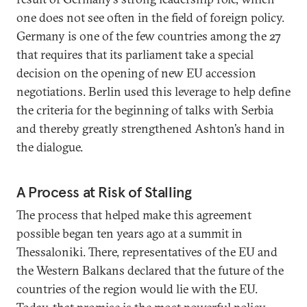
one does not see often in the field of foreign policy.
Germany is one of the few countries among the 27
that requires that its parliament take a special
decision on the opening of new EU accession
negotiations. Berlin used this leverage to help define
the criteria for the beginning of talks with Serbia
and thereby greatly strengthened Ashton’s hand in
the dialogue.
A Process at Risk of Stalling
The process that helped make this agreement
possible began ten years ago at a summit in
Thessaloniki. There, representatives of the EU and
the Western Balkans declared that the future of the
countries of the region would lie with the EU.