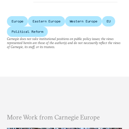
Europe
Eastern Europe
Western Europe
EU
Political Reform
Carnegie does not take institutional positions on public policy issues; the views
represented herein are those of the author(s) and do not necessarily reflect the views
of Carnegie, its staff, or its trustees.
More Work from Carnegie Europe