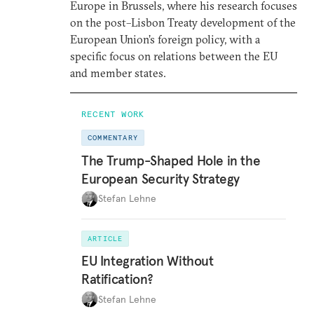
Europe in Brussels, where his research focuses
on the post–Lisbon Treaty development of the
European Union’s foreign policy, with a
specific focus on relations between the EU
and member states.
RECENT WORK
COMMENTARY
The Trump-Shaped Hole in the
European Security Strategy
Stefan Lehne
ARTICLE
EU Integration Without
Ratification?
Stefan Lehne