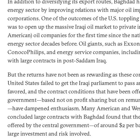
In addition to diversifying its export routes, Baghdad ha
energy sector by improving relations with major oil im
corporations. One of the outcomes of the U.S. topplin
was to open up the massive Iraqi oil market to private 
American) oil companies for the first time since the nati
energy sector decades before. Oil giants, such as Exx
ConocoPhilips, and energy service companies, includi
with large contracts in post-Saddam Iraq.
But the returns have not been as rewarding as these c
United States failed to get the Iraqi parliament to pass a
favored, and the contract conditions that have been of
government—based not on profit sharing but on remune
—have dampened enthusiasm. Many American and Wes
concluded large contracts with Baghdad found that th
offered by the central government—of around $2 per ba
large investment and risk involved.