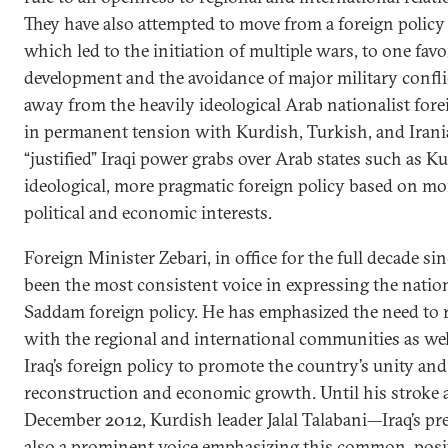
They have also attempted to move from a foreign policy
which led to the initiation of multiple wars, to one fa
development and the avoidance of major military confli
away from the heavily ideological Arab nationalist forei
in permanent tension with Kurdish, Turkish, and Irani
“justified” Iraqi power grabs over Arab states such as 
ideological, more pragmatic foreign policy based on m
political and economic interests.
Foreign Minister Zebari, in office for the full decade si
been the most consistent voice in expressing the nationa
Saddam foreign policy. He has emphasized the need to re
with the regional and international communities as well
Iraq’s foreign policy to promote the country’s unity and s
reconstruction and economic growth. Until his stroke a
December 2012, Kurdish leader Jalal Talabani—Iraq’s 
also a prominent voice emphasizing this common, posit