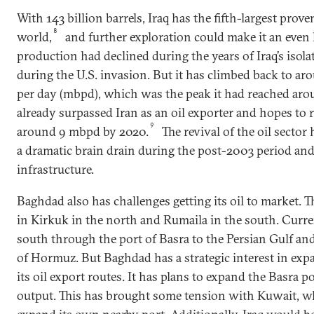
With 143 billion barrels, Iraq has the fifth-largest prove
8
world,
and further exploration could make it an even l
production had declined during the years of Iraq’s isolat
during the U.S. invasion. But it has climbed back to aro
per day (mbpd), which was the peak it had reached aro
already surpassed Iran as an oil exporter and hopes to r
9
around 9 mbpd by 2020.
The revival of the oil sector
a dramatic brain drain during the post-2003 period an
infrastructure.
Baghdad also has challenges getting its oil to market. Th
in Kirkuk in the north and Rumaila in the south. Curre
south through the port of Basra to the Persian Gulf and
of Hormuz. But Baghdad has a strategic interest in exp
its oil export routes. It has plans to expand the Basra 
output. This has brought some tension with Kuwait, wh