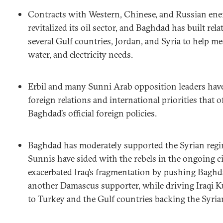
Contracts with Western, Chinese, and Russian en
revitalized its oil sector, and Baghdad has built rel
several Gulf countries, Jordan, and Syria to help me
water, and electricity needs.
Erbil and many Sunni Arab opposition leaders hav
foreign relations and international priorities that o
Baghdad’s official foreign policies.
Baghdad has moderately supported the Syrian regim
Sunnis have sided with the rebels in the ongoing ci
exacerbated Iraq’s fragmentation by pushing Baghda
another Damascus supporter, while driving Iraqi K
to Turkey and the Gulf countries backing the Syria