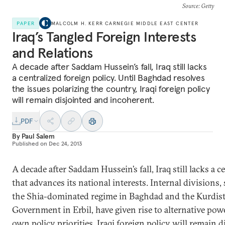
Source
: Getty
PAPER
MALCOLM H. KERR CARNEGIE MIDDLE EAST CENTER
Iraq’s Tangled Foreign Interests
and Relations
A decade after Saddam Hussein’s fall, Iraq still lacks
a centralized foreign policy. Until Baghdad resolves
the issues polarizing the country, Iraqi foreign policy
will remain disjointed and incoherent.
PDF
By
Paul Salem
Published on
Dec 24, 2013
A decade after Saddam Hussein’s fall, Iraq still lacks a c
that advances its national interests. Internal divisions
the Shia-dominated regime in Baghdad and the Kurdis
Government in Erbil, have given rise to alternative pow
own policy priorities. Iraqi foreign policy will remain 