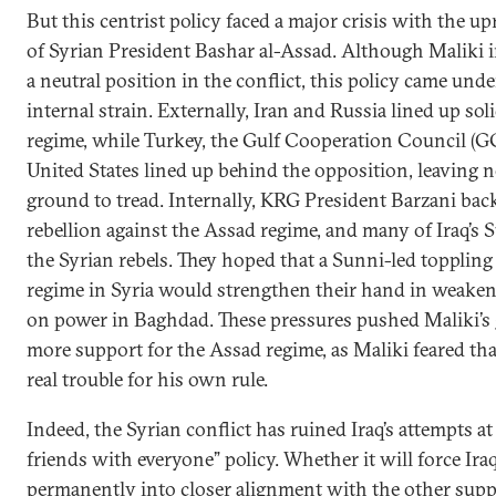
But this centrist policy faced a major crisis with the up
of Syrian President Bashar al-Assad. Although Maliki in
a neutral position in the conflict, this policy came und
internal strain. Externally, Iran and Russia lined up so
regime, while Turkey, the Gulf Cooperation Council (G
United States lined up behind the opposition, leaving n
ground to tread. Internally, KRG President Barzani bac
rebellion against the Assad regime, and many of Iraq’s
the Syrian rebels. They hoped that a Sunni-led topplin
regime in Syria would strengthen their hand in weake
on power in Baghdad. These pressures pushed Maliki’s
more support for the Assad regime, as Maliki feared that
real trouble for his own rule.
Indeed, the Syrian conflict has ruined Iraq’s attempts a
friends with everyone” policy. Whether it will force Ir
permanently into closer alignment with the other sup