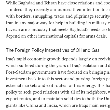
While Baghdad and Tehran have close relations and coo
—indeed, they recently announced their intention to s
with borders, smuggling, trade, and pilgrimage securit
Iran in any major way for help in building its military 
have an arms industry that meets Baghdad’s needs, so M
depend on other international capitals for arms deals.
The Foreign Policy Imperatives of Oil and Gas
Iraq’s rapid economic growth depends largely on revivin
which suffered during the years of Iraq’s isolation and 
Post-Saddam governments have focused on bringing na
investment back into this sector and pursing foreign po
external markets and exit routes for this energy. This ha
policy to seek good relations with all of its neighbors,
export routes, and to maintain solid ties to both the Un
giants like China and India, which are Iraq’s main energ