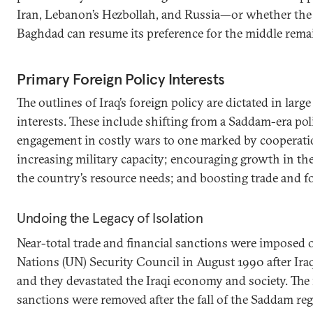
Iran, Lebanon’s Hezbollah, and Russia—or whether the c
Baghdad can resume its preference for the middle remai
Primary Foreign Policy Interests
The outlines of Iraq’s foreign policy are dictated in large
interests. These include shifting from a Saddam-era pol
engagement in costly wars to one marked by cooperati
increasing military capacity; encouraging growth in th
the country’s resource needs; and boosting trade and f
Undoing the Legacy of Isolation
Near-total trade and financial sanctions were imposed 
Nations (UN) Security Council in August 1990 after Iraq
and they devastated the Iraqi economy and society. The 
sanctions were removed after the fall of the Saddam re