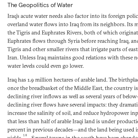
The Geopolitics of Water
Iraq’s acute water needs also factor into its foreign polic
overland water flows into Iraq from its neighbors. Its 
the Tigris and Euphrates Rivers, both of which originat
Euphrates flows through Syria before reaching Iraq, and
Tigris and other smaller rivers that irrigate parts of eas
Iran. Unless Iraq maintains good relations with these n
water levels could even go lower.
Iraq has 1.9 million hectares of arable land. The birthpla
once the breadbasket of the Middle East, the country is
declining river inflows as well as several years of below-
declining river flows have several impacts: they dramatic
increase the salinity of soil, and reduce hydropower inpu
that less than half of arable Iraqi land is under prod
percent in previous decades—and the land being used i
18
yields.
Several towns in the south have been aband