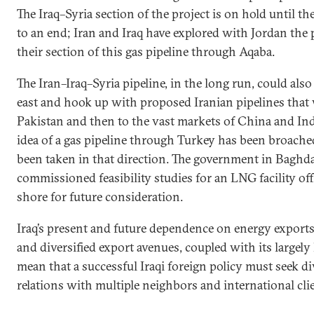
The Iraq–Syria section of the project is on hold until t
to an end; Iran and Iraq have explored with Jordan the p
their section of this gas pipeline through Aqaba.
The Iran–Iraq–Syria pipeline, in the long run, could als
east and hook up with proposed Iranian pipelines that
Pakistan and then to the vast markets of China and Indi
idea of a gas pipeline through Turkey has been broache
been taken in that direction. The government in Baghd
commissioned feasibility studies for an LNG facility of
shore for future consideration.
Iraq’s present and future dependence on energy exports 
and diversified export avenues, coupled with its largel
mean that a successful Iraqi foreign policy must seek d
relations with multiple neighbors and international cli