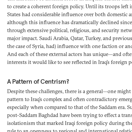
to create a coherent foreign policy. Until its troops left 
States had considerable influence over both domestic an
although this influence has dramatically declined since
through extensive political, religious, and security net
major impact. Saudi Arabia, Qatar, Turkey, and previousl
the case of Syria, had) influence with one faction or a
And each of these external actors has unique—and oft
interests it would like to see reflected in Iraq’s foreign p
A Pattern of Centrism?
Despite these challenges, there is a general—one might
pattern to Iraq’s complex and often contradictory emerg
especially when compared to that of the Saddam era. S
post-Saddam Baghdad have been trying to effect a tran
isolationism that marked Iraqi foreign policy during the
rule to an openness to regional and international relat