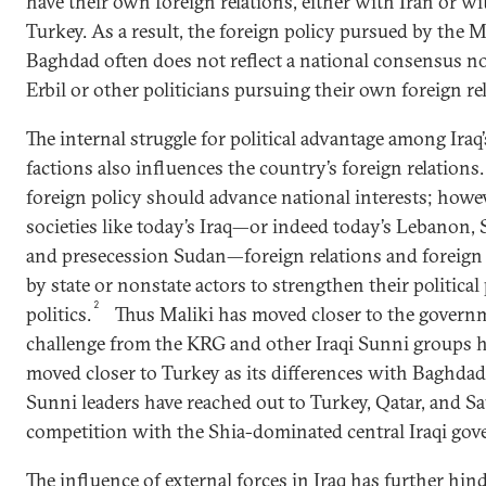
have their own foreign relations, either with Iran or wi
Turkey. As a result, the foreign policy pursued by the 
Baghdad often does not reflect a national consensus n
Erbil or other politicians pursuing their own foreign re
The internal struggle for political advantage among Ir
factions also influences the country’s foreign relations. 
foreign policy should advance national interests; howev
societies like today’s Iraq—or indeed today’s Lebanon, 
and presecession Sudan—foreign relations and foreign 
by state or nonstate actors to strengthen their politica
2
politics.
Thus Maliki has moved closer to the governm
challenge from the KRG and other Iraqi Sunni groups 
moved closer to Turkey as its differences with Baghdad
Sunni leaders have reached out to Turkey, Qatar, and Sa
competition with the Shia-dominated central Iraqi go
The influence of external forces in Iraq has further hi