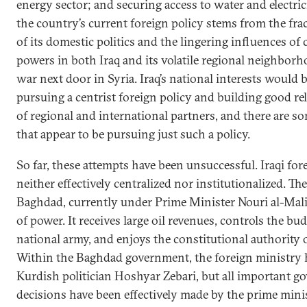
energy sector; and securing access to water and electric
the country’s current foreign policy stems from the fra
of its domestic politics and the lingering influences o
powers in both Iraq and its volatile regional neighbor
war next door in Syria. Iraq’s national interests would 
pursuing a centrist foreign policy and building good re
of regional and international partners, and there are s
that appear to be pursuing just such a policy.
So far, these attempts have been unsuccessful. Iraqi for
neither effectively centralized nor institutionalized. T
Baghdad, currently under Prime Minister Nouri al-Malik
of power. It receives large oil revenues, controls the 
national army, and enjoys the constitutional authority o
Within the Baghdad government, the foreign ministry h
Kurdish politician Hoshyar Zebari, but all important g
decisions have been effectively made by the prime minist