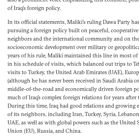
of Iraq’s foreign policy.
In its official statements, Maliki’s ruling Dawa Party ha
pursuing a foreign policy built on peaceful, cooperative
neighbors and the international community and on the 
socioeconomic development over military or geopolitical
years of his rule, Maliki maintained this line in most of 
in his schedule of visits, which balanced out trips to
visits to Turkey, the United Arab Emirates (UAE), Europ
(although he has never been received in Saudi Arabia or
middle-of-the-road and economically driven foreign po
much of Iraq’s complex foreign relations for years after 
During this time, Iraq had good relations and growing
of its neighbors, including Iran, Turkey, Syria, Lebano
UAE, as well as with global powers such as the United 
Union (EU), Russia, and China.