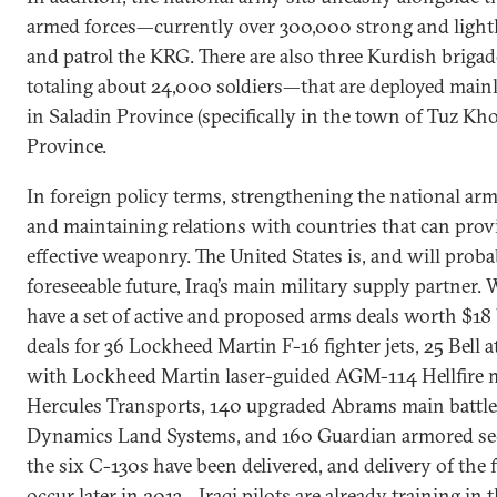
armed forces—currently over 300,000 strong and light
and patrol the KRG. There are also three Kurdish briga
totaling about 24,000 soldiers—that are deployed mainly
in Saladin Province (specifically in the town of Tuz Kh
Province.
In foreign policy terms, strengthening the national ar
and maintaining relations with countries that can pro
effective weaponry. The United States is, and will proba
foreseeable future, Iraq’s main military supply partne
have a set of active and proposed arms deals worth $18 
deals for 36 Lockheed Martin F-16 fighter jets, 25 Bell 
with Lockheed Martin laser-guided AGM-114 Hellfire mi
Hercules Transports, 140 upgraded Abrams main battle 
Dynamics Land Systems, and 160 Guardian armored secu
the six C-130s have been delivered, and delivery of the f
occur later in 2013—Iraqi pilots are already training in t