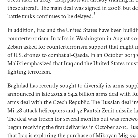
these aircraft. The main deal was signed in 2008, but del
3
battle tanks continues to be delayed.
In addition, Iraq and the United States have been buil
counterterrorism. In talks in Washington in August 20
Zebari asked for counterterrorism support that might 
of U.S. drones to combat al-Qaeda. In an October 2013 
Maliki emphasized that Iraq and the United States must
fighting terrorism.
Baghdad has recently sought to diversify its arms supp
announced in late 2012 a $4.2 billion arms deal with Ru
arms deal with the Czech Republic. The Russian deal inv
Mi-28 attack helicopters and 42 Pantsir Zenit missile-l
The deal was frozen for several months but was renewed
began receiving the first deliveries in October 2013. Ru
that Iraq is exploring the purchase of Mikoyan Mig-29 fi