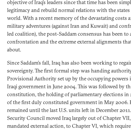
objective of Iraq’s leaders since that time has been simp
legitimacy and rebuild normal relations with the states
world. With a recent memory of the devastating costs 
military adventures (against Iran and Kuwait) and confr
led coalition), the post-Saddam consensus has been to a
confrontation and the extreme external alignments tha
about.
Since Saddam’s fall, Iraq has also been working to regain
sovereignty. The first formal step was handing authorit
Provisional Authority set up by the occupying powers i
Iraqi government in June 2004. This was followed by th
constitution, the holding of parliamentary elections in
of the first duly constituted government in May 2006. 
remained until the last U.S. units left in December 2011
Security Council moved Iraq largely out of Chapter VI
mandated external action, to Chapter VI, which requir