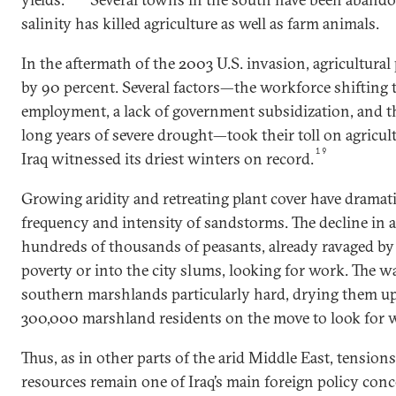
salinity has killed agriculture as well as farm animals.
In the aftermath of the 2003 U.S. invasion, agricultural
by 90 percent. Several factors—the workforce shifting 
employment, a lack of government subsidization, and th
long years of severe drought—took their toll on agricul
19
Iraq witnessed its driest winters on record.
Growing aridity and retreating plant cover have dramati
frequency and intensity of sandstorms. The decline in 
hundreds of thousands of peasants, already ravaged by w
poverty or into the city slums, looking for work. The wa
southern marshlands particularly hard, drying them u
300,000 marshland residents on the move to look for 
Thus, as in other parts of the arid Middle East, tension
resources remain one of Iraq’s main foreign policy con