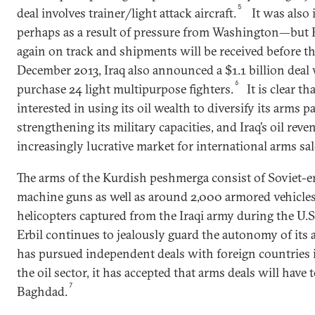
5
deal involves trainer/light attack aircraft.
It was also 
perhaps as a result of pressure from Washington—but 
again on track and shipments will be received before th
December 2013, Iraq also announced a $1.1 billion deal
6
purchase 24 light multipurpose fighters.
It is clear th
interested in using its oil wealth to diversify its arms p
strengthening its military capacities, and Iraq’s oil reve
increasingly lucrative market for international arms sa
The arms of the Kurdish peshmerga consist of Soviet-e
machine guns as well as around 2,000 armored vehicle
helicopters captured from the Iraqi army during the U.S
Erbil continues to jealously guard the autonomy of its a
has pursued independent deals with foreign countries i
the oil sector, it has accepted that arms deals will have
7
Baghdad.