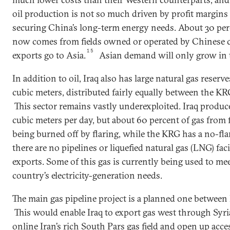
oil production is not so much driven by profit margins 
securing China’s long-term energy needs. About 30 perc
now comes from fields owned or operated by Chinese co
15
exports go to Asia.
Asian demand will only grow in 
In addition to oil, Iraq also has large natural gas reserve
cubic meters, distributed fairly equally between the KRG
This sector remains vastly underexploited. Iraq produ
cubic meters per day, but about 60 percent of gas from f
being burned off by flaring, while the KRG has a no-fla
there are no pipelines or liquefied natural gas (LNG) fac
exports. Some of this gas is currently being used to mee
country’s electricity-generation needs.
The main gas pipeline project is a planned one between I
This would enable Iraq to export gas west through Syr
online Iran’s rich South Pars gas field and open up acc