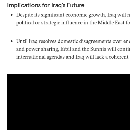
Implications for Iraq’s Future
Despite its significant economic growth, Iraq will n
political or strategic influence in the Middle East f
Until Iraq resolves domestic disagreements over ene
and power sharing, Erbil and the Sunnis will cont
international agendas and Iraq will lack a coherent 