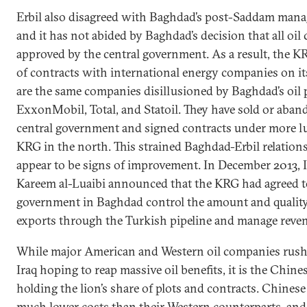
Erbil also disagreed with Baghdad’s post-Saddam manag
and it has not abided by Baghdad’s decision that all oil
approved by the central government. As a result, the 
of contracts with international energy companies on i
are the same companies disillusioned by Baghdad’s oil p
ExxonMobil, Total, and Statoil. They have sold or aban
central government and signed contracts under more lu
KRG in the north. This strained Baghdad-Erbil relations
appear to be signs of improvement. In December 2013, I
Kareem al-Luaibi announced that the KRG had agreed to 
government in Baghdad control the amount and quality 
exports through the Turkish pipeline and manage revenu
While major American and Western oil companies rus
Iraq hoping to reap massive oil benefits, it is the Chi
holding the lion’s share of plots and contracts. Chines
much lower costs than their Western counterparts, and 