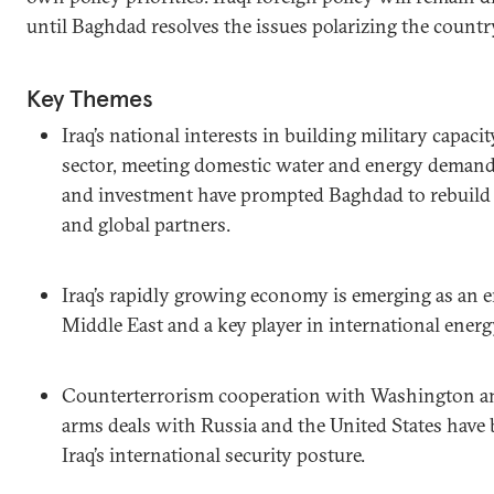
until Baghdad resolves the issues polarizing the countr
Key Themes
Iraq’s national interests in building military capaci
sector, meeting domestic water and energy demand,
and investment have prompted Baghdad to rebuild r
and global partners.
Iraq’s rapidly growing economy is emerging as an e
Middle East and a key player in international ener
Counterterrorism cooperation with Washington and
arms deals with Russia and the United States have
Iraq’s international security posture.