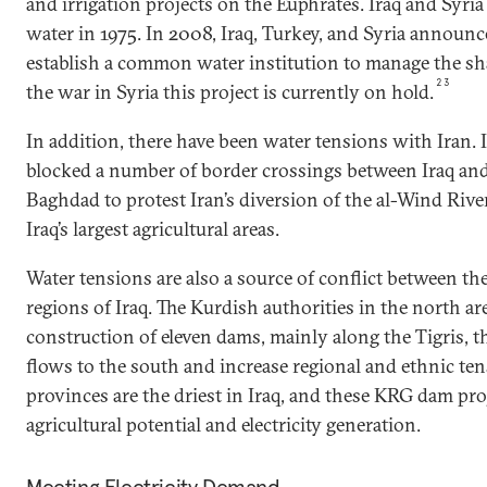
and irrigation projects on the Euphrates. Iraq and Syri
water in 1975. In 2008, Iraq, Turkey, and Syria announ
establish a common water institution to manage the sh
23
the war in Syria this project is currently on hold.
In addition, there have been water tensions with Iran. I
blocked a number of border crossings between Iraq and 
Baghdad to protest Iran’s diversion of the al-Wind River
Iraq’s largest agricultural areas.
Water tensions are also a source of conflict between t
regions of Iraq. The Kurdish authorities in the north a
construction of eleven dams, mainly along the Tigris, tha
flows to the south and increase regional and ethnic te
provinces are the driest in Iraq, and these KRG dam pro
agricultural potential and electricity generation.
Meeting Electricity Demand