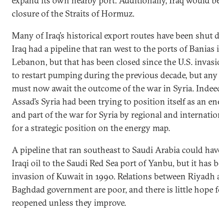
expand its own nearby port. Additionally, Iraq would b
closure of the Straits of Hormuz.
Many of Iraq’s historical export routes have been shut
Iraq had a pipeline that ran west to the ports of Banias 
Lebanon, but that has been closed since the U.S. invas
to restart pumping during the previous decade, but any
must now await the outcome of the war in Syria. Indeed
Assad’s Syria had been trying to position itself as an e
and part of the war for Syria by regional and internatio
for a strategic position on the energy map.
A pipeline that ran southeast to Saudi Arabia could hav
Iraqi oil to the Saudi Red Sea port of Yanbu, but it has 
invasion of Kuwait in 1990. Relations between Riyadh 
Baghdad government are poor, and there is little hope f
reopened unless they improve.