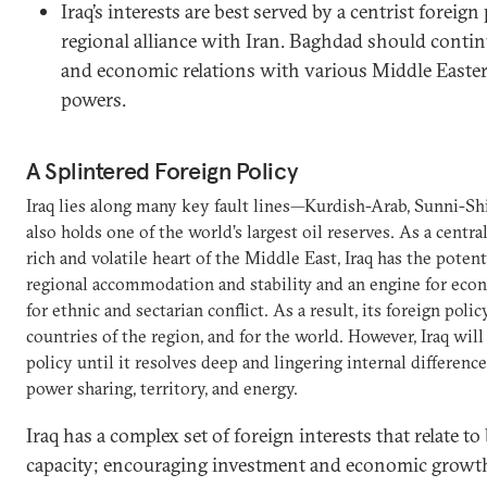
Iraq’s interests are best served by a centrist foreign
regional alliance with Iran. Baghdad should contin
and economic relations with various Middle Easter
powers.
A Splintered Foreign Policy
Iraq lies along many key fault lines—Kurdish-Arab, Sunni-Sh
also holds one of the world’s largest oil reserves. As a centr
rich and volatile heart of the Middle East, Iraq has the potenti
regional accommodation and stability and an engine for econ
for ethnic and sectarian conflict. As a result, its foreign policy
countries of the region, and for the world. However, Iraq will
policy until it resolves deep and lingering internal differenc
power sharing, territory, and energy.
Iraq has a complex set of foreign interests that relate to
capacity; encouraging investment and economic growth,