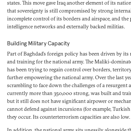
states. This move gave Iraq another element of its natio
that sovereignty is still compromised by strong internal 
incomplete control of its borders and airspace, and the 
intelligence networks and externally backed militias.
Building Military Capacity
Part of Baghdad’s foreign policy has been driven by its
and training for the national army. The Maliki-domina
has been trying to regain control over borders, territor
further empowering the national army. Over the last year
scrambling to face down the challenges of a resurgent a
currently more than 350,000 strong, was built and trai
but it still does not have significant airpower or mech
cannot defend against incursions (for example, Turkish
they occur. Its counterterrorism capacities are also low
In addition, the national army sits uneasily alongside