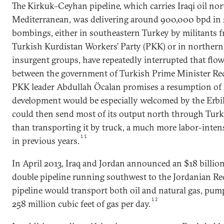
The Kirkuk–Ceyhan pipeline, which carries Iraqi oil no
Mediterranean, was delivering around 900,000 bpd in 
bombings, either in southeastern Turkey by militants f
Turkish Kurdistan Workers’ Party (PKK) or in northern 
insurgent groups, have repeatedly interrupted that flow
between the government of Turkish Prime Minister Re
PKK leader Abdullah Öcalan promises a resumption of 
development would be especially welcomed by the Erb
could then send most of its output north through Turke
than transporting it by truck, a much more labor-intens
11
in previous years.
In April 2013, Iraq and Jordan announced an $18 billion 
double pipeline running southwest to the Jordanian Red
pipeline would transport both oil and natural gas, pum
12
258 million cubic feet of gas per day.