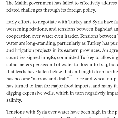
The Maliki government has failed to effectively address 
related challenges through its foreign policy.
Early efforts to negotiate with Turkey and Syria have fa
worsening relations, and tensions between Baghdad a
cooperation over water even harder. Tensions between 
water are long-standing, particularly as Turkey has p
and irrigation projects in its eastern provinces. An a
countries signed in 1984 committed Turkey to allowi
cubic meters per second of water to flow into Iraq, but of
that levels have fallen below that and might drop furthe
22
has become “narrow and drab,”
rice and wheat outp
has turned to Iran for major food imports, and many fa
digging expensive wells, which in turn negatively impac
salinity.
Tensions with Syria over water have been high in the p