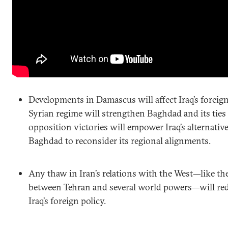
Developments in Damascus will affect Iraq’s foreign
Syrian regime will strengthen Baghdad and its ties 
opposition victories will empower Iraq’s alternativ
Baghdad to reconsider its regional alignments.
Any thaw in Iran’s relations with the West—like the
between Tehran and several world powers—will red
Iraq’s foreign policy.