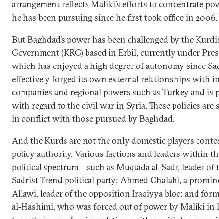
arrangement reflects Maliki’s efforts to concentrate pow
he has been pursuing since he first took office in 2006.
But Baghdad’s power has been challenged by the Kurdi
Government (KRG) based in Erbil, currently under Pre
which has enjoyed a high degree of autonomy since Sadd
effectively forged its own external relationships with in
companies and regional powers such as Turkey and is p
with regard to the civil war in Syria. These policies are
in conflict with those pursued by Baghdad.
And the Kurds are not the only domestic players conte
policy authority. Various factions and leaders within t
political spectrum—such as Muqtada al-Sadr, leader of 
Sadrist Trend political party; Ahmed Chalabi, a promine
Allawi, leader of the opposition Iraqiyya bloc; and form
al-Hashimi, who was forced out of power by Maliki in l