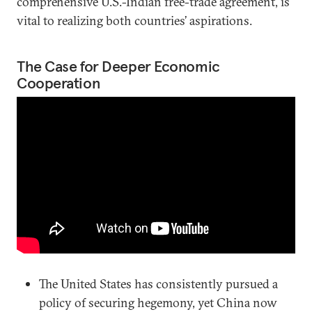
comprehensive U.S.-Indian free-trade agreement, is
vital to realizing both countries’ aspirations.
The Case for Deeper Economic
Cooperation
The United States has consistently pursued a
policy of securing hegemony, yet China now