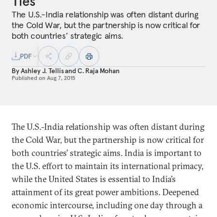
Ties
The U.S.-India relationship was often distant during
the Cold War, but the partnership is now critical for
both countries’ strategic aims.
PDF
By
Ashley J. Tellis
and
C. Raja Mohan
Published on
Aug 7, 2015
The U.S.-India relationship was often distant during
the Cold War, but the partnership is now critical for
both countries’ strategic aims. India is important to
the U.S. effort to maintain its international primacy,
while the United States is essential to India’s
attainment of its great power ambitions. Deepened
economic intercourse, including one day through a