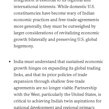
international interests. While domestic U.S.
constituencies have become wary of Indian
economic practices and free-trade agreements
more generally, they must be outweighed by
larger considerations of revitalizing economic
growth bilaterally and preserving U.S. global
hegemony.
India must understand that sustained economic
growth hinges on expanding its global trading
links, and that its prior policies of trade
expansion through shallow free-trade
agreements are no longer viable. Partnership
with the West, particularly the United States, is
critical to achieving India’s twin aspirations for
national development and regional primacy.