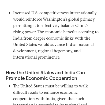
Increased U.S. competitiveness internationally
would reinforce Washington’s global primacy,
permitting it to effectively balance China’s
rising power. The economic benefits accruing to
India from deeper economic links with the
United States would advance Indian national
development, regional hegemony, and
international prominence.
How the United States and India Can
Promote Economic Cooperation
The United States must be willing to walk
difficult roads to enhance economic
cooperation with India, given that such
integration is essential to its regional and