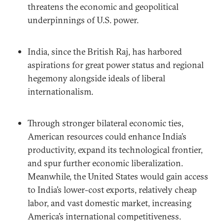
threatens the economic and geopolitical
underpinnings of U.S. power.
India, since the British Raj, has harbored
aspirations for great power status and regional
hegemony alongside ideals of liberal
internationalism.
Through stronger bilateral economic ties,
American resources could enhance India’s
productivity, expand its technological frontier,
and spur further economic liberalization.
Meanwhile, the United States would gain access
to India’s lower-cost exports, relatively cheap
labor, and vast domestic market, increasing
America’s international competitiveness.