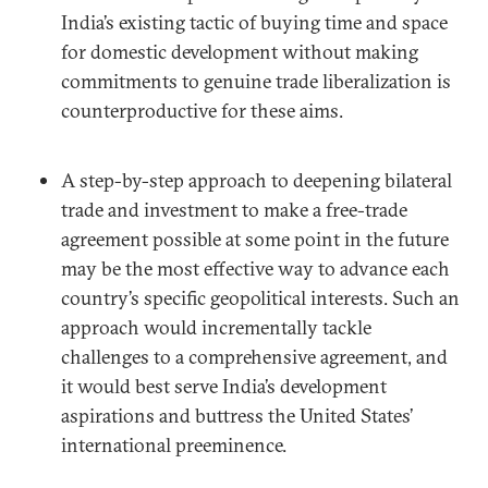
India’s existing tactic of buying time and space
for domestic development without making
commitments to genuine trade liberalization is
counterproductive for these aims.
A step-by-step approach to deepening bilateral
trade and investment to make a free-trade
agreement possible at some point in the future
may be the most effective way to advance each
country’s specific geopolitical interests. Such an
approach would incrementally tackle
challenges to a comprehensive agreement, and
it would best serve India’s development
aspirations and buttress the United States’
international preeminence.