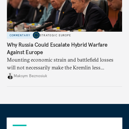
COMMENTARY
STRATEGIC EUROPE
Why Russia Could Escalate Hybrid Warfare
Against Europe
Mounting economic strain and battlefield losses
will not necessarily make the Kremlin less
dangerous. They could instead push Moscow
Maksym Beznosiuk
toward a more aggressive hybrid campaign designed
to test NATO’s Eastern flank, exploit allied
hesitation, and fracture European resolve.