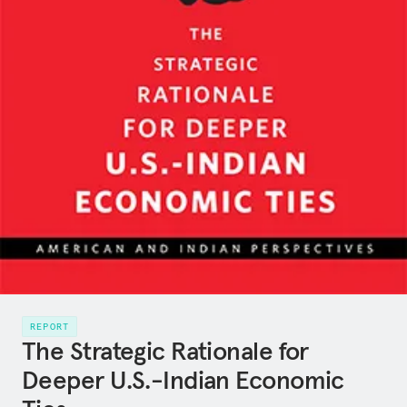
REPORT
The Strategic Rationale for
Deeper U.S.-Indian Economic