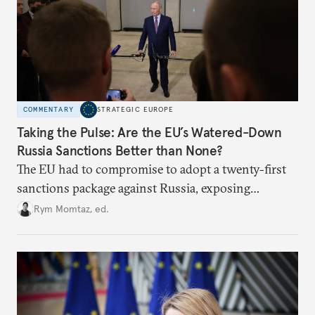
COMMENTARY
STRATEGIC EUROPE
Taking the Pulse: Are the EU’s Watered-Down
Russia Sanctions Better than None?
The EU had to compromise to adopt a twenty-first
sanctions package against Russia, exposing
growing cracks in the union’s resolve. Is this latest,
Rym Momtaz, ed.
weaker round worth it to keep pressure on
Moscow?