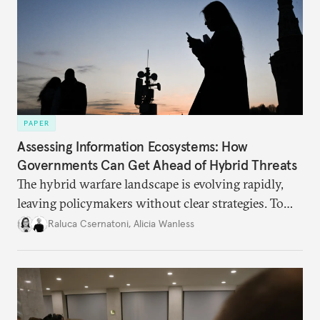
PAPER
Assessing Information Ecosystems: How
Governments Can Get Ahead of Hybrid Threats
The hybrid warfare landscape is evolving rapidly,
leaving policymakers without clear strategies. To
better inform their work in addressing emerging
Raluca Csernatoni
,
Alicia Wanless
challenges, governments must dig deeper into the
underlying dynamics at play.