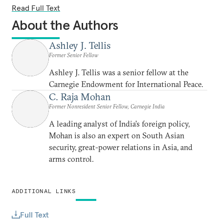
Read Full Text
About the Authors
Ashley J. Tellis
Former Senior Fellow
Ashley J. Tellis was a senior fellow at the
Carnegie Endowment for International Peace.
C. Raja Mohan
Former Nonresident Senior Fellow, Carnegie India
A leading analyst of India’s foreign policy,
Mohan is also an expert on South Asian
security, great-power relations in Asia, and
arms control.
ADDITIONAL LINKS
Full Text