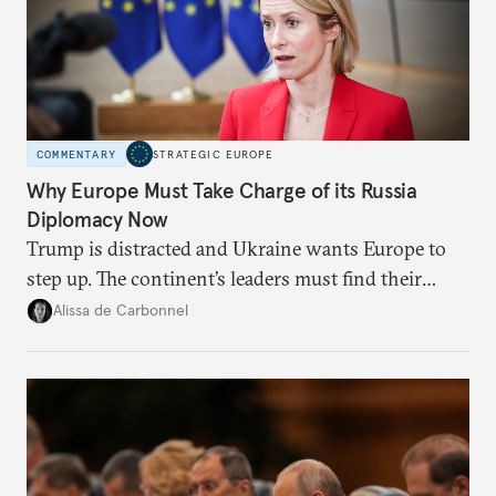
COMMENTARY
STRATEGIC EUROPE
Why Europe Must Take Charge of its Russia
Diplomacy Now
Trump is distracted and Ukraine wants Europe to
step up. The continent’s leaders must find their
voice and assert it in talks with Russia.
Alissa de Carbonnel