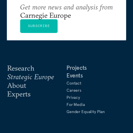
Get more news and analysis from
Carnegie Europe
SUBSCRIBE
Research
Projects
Events
Strategic Europe
Contact
About
Careers
Experts
Privacy
For Media
Gender Equality Plan