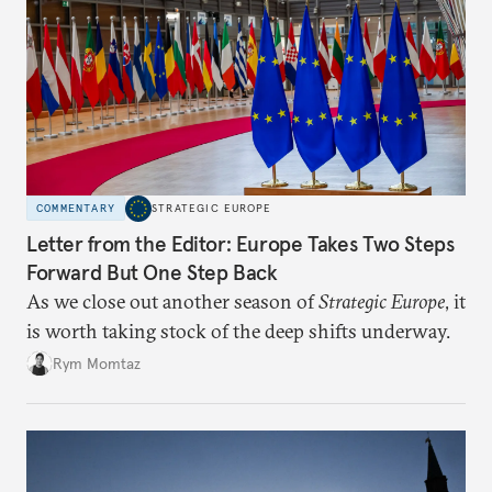
COMMENTARY
STRATEGIC EUROPE
Letter from the Editor: Europe Takes Two Steps
Forward But One Step Back
As we close out another season of
Strategic Europe
, it
is worth taking stock of the deep shifts underway.
Rym Momtaz