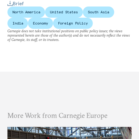
Brief
North America
United States
South Asia
India
Economy
Foreign Policy
Carnegie does not take institutional positions on public policy issues; the views
represented herein are those of the author(s) and do not necessarily reflect the views
of Carnegie, its staff, or its trustees.
More Work from Carnegie Europe