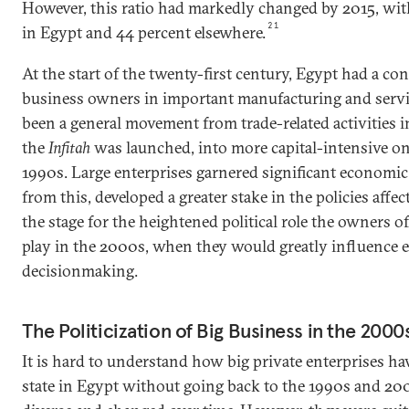
However, this ratio had markedly changed by 2015, with
21
in Egypt and 44 percent elsewhere.
At the start of the twenty-first century, Egypt had a con
business owners in important manufacturing and servic
been a general movement from trade-related activities 
the
Infitah
was launched, into more capital-intensive one
1990s. Large enterprises garnered significant economic
from this, developed a greater stake in the policies affe
the stage for the heightened political role the owners o
play in the 2000s, when they would greatly influence
decisionmaking.
The Politicization of Big Business in the 2000
It is hard to understand how big private enterprises hav
state in Egypt without going back to the 1990s and 200