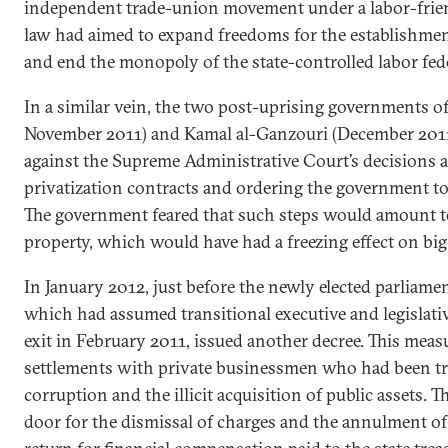
independent trade-union movement under a labor-frien
law had aimed to expand freedoms for the establishme
and end the monopoly of the state-controlled labor fed
In a similar vein, the two post-uprising governments 
November 2011) and Kamal al-Ganzouri (December 2011
against the Supreme Administrative Court’s decisions a
privatization contracts and ordering the government to 
The government feared that such steps would amount to
property, which would have had a freezing effect on big
In January 2012, just before the newly elected parliame
which had assumed transitional executive and legislati
exit in February 2011, issued another decree. This meas
settlements with private businessmen who had been tr
corruption and the illicit acquisition of public assets. 
door for the dismissal of charges and the annulment of 