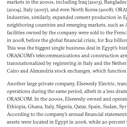
markets in the 2000s, including Iraq (2003), Banglades
(2004), Italy (2007), and even North Korea (2008). 
Industries, similarly, expanded cement production in 
neighboring countries and emerging markets, such as A
facilities owned by the company were sold to the Fren
in 2008, before the global financial crisis, for $12 billi
This was the biggest single business deal in Egypt’s hi
ORASCOM’s telecommunications and construction arm
transnationalized by registering in Italy and the Nethe
Cairo and Alexandria stock exchanges, which function 
Another large private company, Elsewedy Electric, trans
operations during the same period, albeit in a less dra
ORASCOM. In the 2000s, Elsewedy owned and operated 
Ethiopia, Ghana, Italy, Nigeria, Qatar, Spain, Sudan, Sy
According to the company’s annual financial statements,
assets were located in Egypt in 2006, while 20 percent 