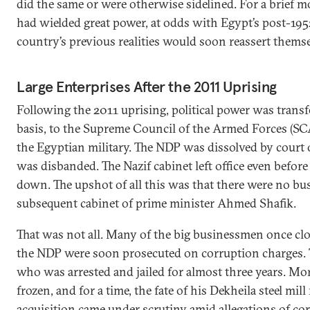
did the same or were otherwise sidelined. For a brief
had wielded great power, at odds with Egypt’s post-1952
country’s previous realities would soon reassert themse
Large Enterprises After the 2011 Uprising
Following the 2011 uprising, political power was transf
basis, to the Supreme Council of the Armed Forces (SC
the Egyptian military. The NDP was dissolved by court 
was disbanded. The Nazif cabinet left office even befo
down. The upshot of all this was that there were no b
subsequent cabinet of prime minister Ahmed Shafik.
That was not all. Many of the big businessmen once cl
the NDP were soon prosecuted on corruption charges. Th
who was arrested and jailed for almost three years. Mor
frozen, and for a time, the fate of his Dekheila steel mil
acquisition came under scrutiny amid allegations of co