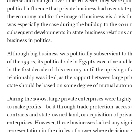
diverse and changed over time. However, they were quit
political influence that private business had over state 
the economy and for the image of business vis-à-vis the
was especially the case during the buildup to the 2011 
subsequent developments in state-business relations and
business in politics.
Although big business was politically subservient to t
of the 1990s, its political role in Egypt’s executive and 
in the first decade of this century, until the uprising of
relationship was ideal, as the rapport between large pri
state should be based on some degree of mutual auton
During the 1990s, large private enterprises were highl
to make profits—be it through trade protection, access
contracts and state-owned land, or acquisition of priv
enterprises. However, these businesses lacked any signif
representation in the circles of power where decision