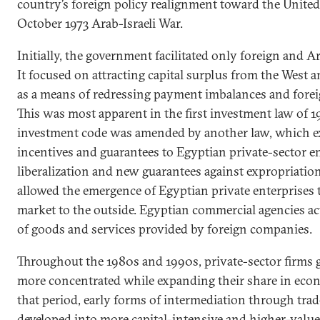
country’s foreign policy realignment toward the United
October 1973 Arab-Israeli War.
Initially, the government facilitated only foreign and 
It focused on attracting capital surplus from the West a
as a means of redressing payment imbalances and forei
This was most apparent in the first investment law of 19
investment code was amended by another law, which e
incentives and guarantees to Egyptian private-sector ent
liberalization and new guarantees against expropriatio
allowed the emergence of Egyptian private enterprises 
market to the outside. Egyptian commercial agencies act
of goods and services provided by foreign companies.
Throughout the 1980s and 1990s, private-sector firms
more concentrated while expanding their share in eco
that period, early forms of intermediation through tra
developed into more capital-intensive and higher-value-