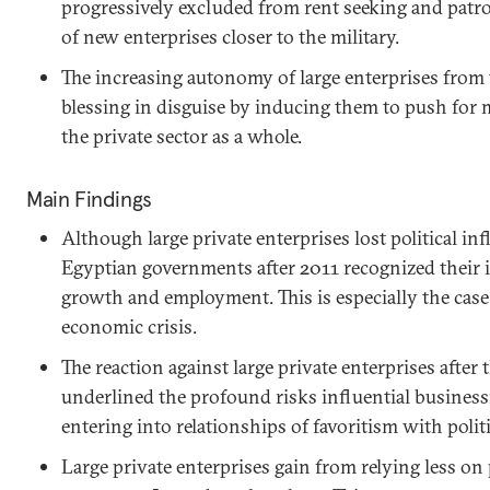
progressively excluded from rent seeking and patr
of new enterprises closer to the military.
The increasing autonomy of large enterprises from 
blessing in disguise by inducing them to push for 
the private sector as a whole.
Main Findings
Although large private enterprises lost political in
Egyptian governments after 2011 recognized their
growth and employment. This is especially the case
economic crisis.
The reaction against large private enterprises after
underlined the profound risks influential busine
entering into relationships of favoritism with politi
Large private enterprises gain from relying less on 