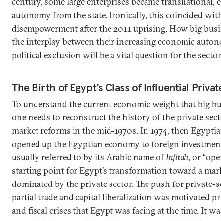
century, some large enterprises became transnational, 
autonomy from the state. Ironically, this coincided with 
disempowerment after the 2011 uprising. How big busi
the interplay between their increasing economic auto
political exclusion will be a vital question for the secto
The Birth of Egypt’s Class of Influential Priv
To understand the current economic weight that big bu
one needs to reconstruct the history of the private sect
market reforms in the mid-1970s. In 1974, then Egypti
opened up the Egyptian economy to foreign investment
usually referred to by its Arabic name of
Infitah
, or “op
starting point for Egypt’s transformation toward a m
dominated by the private sector. The push for private-
partial trade and capital liberalization was motivated 
and fiscal crises that Egypt was facing at the time. It wa