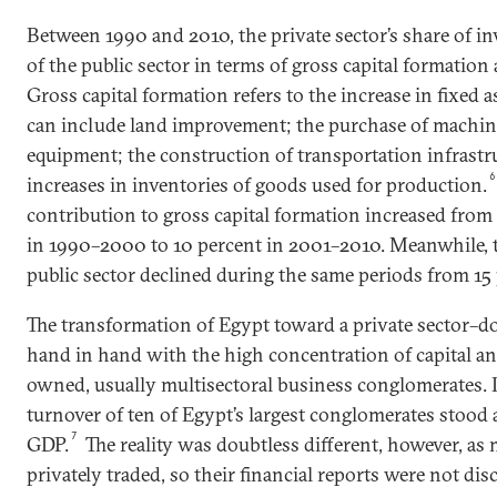
Between 1990 and 2010, the private sector’s share of i
of the public sector in terms of gross capital formation
Gross capital formation refers to the increase in fixed
can include land improvement; the purchase of machine
equipment; the construction of transportation infrastru
increases in inventories of goods used for production.
contribution to gross capital formation increased from 
in 1990–2000 to 10 percent in 2001–2010. Meanwhile, t
public sector declined during the same periods from 15 
The transformation of Egypt toward a private sector
hand in hand with the high concentration of capital and
owned, usually multisectoral business conglomerates. 
turnover of ten of Egypt’s largest conglomerates stood a
7
GDP.
The reality was doubtless different, however, as 
privately traded, so their financial reports were not disc