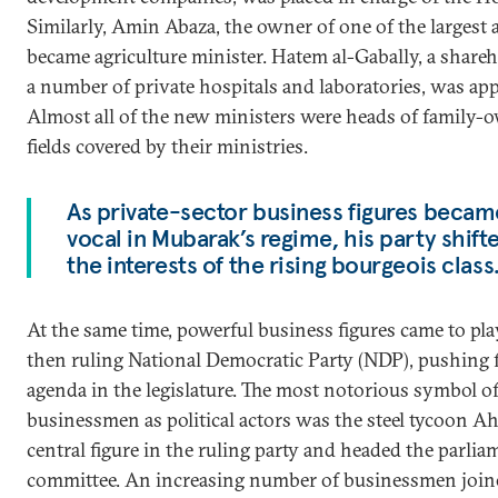
Similarly, Amin Abaza, the owner of one of the largest 
became agriculture minister. Hatem al-Gabally, a share
a number of private hospitals and laboratories, was app
Almost all of the new ministers were heads of family-o
fields covered by their ministries.
As private-sector business figures becam
vocal in Mubarak’s regime, his party shift
the interests of the rising bourgeois class
At the same time, powerful business figures came to pla
then ruling National Democratic Party (NDP), pushing f
agenda in the legislature. The most notorious symbol of
businessmen as political actors was the steel tycoon 
central figure in the ruling party and headed the parli
committee. An increasing number of businessmen join