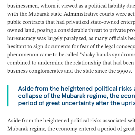
businessmen, whom it viewed as a political liability due
with the Mubarak state. Administrative courts were acti
public contracts that had privatized state-owned enterpr
owned land, posing a considerable threat to private prop
bureaucracy was largely paralyzed, as many officials b
hesitant to sign documents for fear of the legal conseq
phenomenon came to be called “shaky hands syndrome
combined to undermine the relationship that had been 
business conglomerates and the state since the 1990s.
Aside from the heightened political risks
collapse of the Mubarak regime, the eco
period of great uncertainty after the upris
Aside from the heightened political risks associated wit
Mubarak regime, the economy entered a period of great 