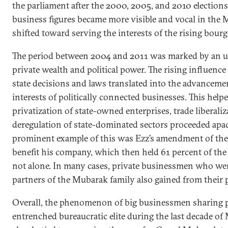
the parliament after the 2000, 2005, and 2010 elections
business figures became more visible and vocal in the
shifted toward serving the interests of the rising bourg
The period between 2004 and 2011 was marked by an u
private wealth and political power. The rising influenc
state decisions and laws translated into the advancemen
interests of politically connected businesses. This help
privatization of state-owned enterprises, trade liberaliz
deregulation of state-dominated sectors proceeded apac
prominent example of this was Ezz’s amendment of the 
benefit his company, which then held 61 percent of the 
not alone. In many cases, private businessmen who wer
partners of the Mubarak family also gained from their 
Overall, the phenomenon of big businessmen sharing p
entrenched bureaucratic elite during the last decade of