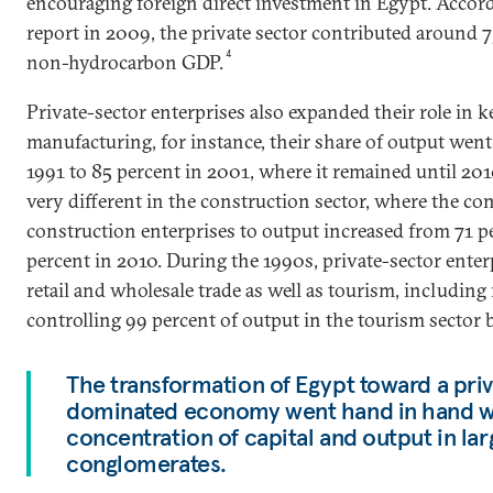
encouraging foreign direct investment in Egypt. Accor
report in 2009, the private sector contributed around 7
4
non-hydrocarbon GDP.
Private-sector enterprises also expanded their role in k
manufacturing, for instance, their share of output wen
1991 to 85 percent in 2001, where it remained until 201
very different in the construction sector, where the con
construction enterprises to output increased from 71 p
percent in 2010. During the 1990s, private-sector ente
retail and wholesale trade as well as tourism, including
controlling 99 percent of output in the tourism sector 
The transformation of Egypt toward a pri
dominated economy went hand in hand wi
concentration of capital and output in la
conglomerates.