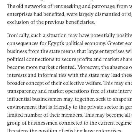
The old networks of rent seeking and patronage, from 
enterprises had benefited, were largely dismantled or si
exclusion of the previous beneficiaries.
Ironically, such a situation may have potentially positiv
consequences for Egypt’s political economy. Greater e
business from the state means that large enterprises wil
political connections to secure profits and market share
become more market oriented. Moreover, the absence of 
interests and informal ties with the state may lead thes
broader concept of their collective welfare. This may en
transparency and market operations free of state interv
influential businessmen may, together, seek to shape an
environment that is friendly to the private sector in ge
limited number of their members. This may become all 
group of businessmen connected to the current regime 
threatens the position of existing large enterprises.