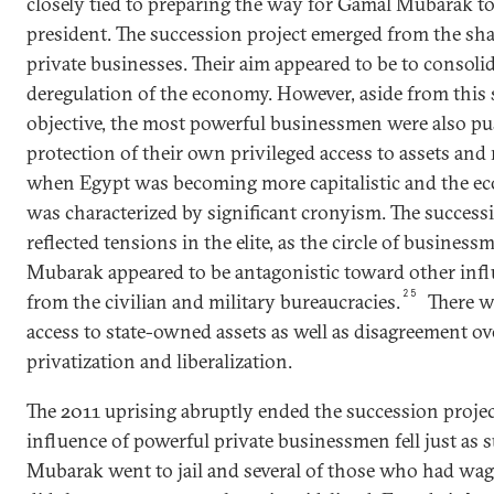
closely tied to preparing the way for Gamal Mubarak to
president. The succession project emerged from the shar
private businesses. Their aim appeared to be to consolid
deregulation of the economy. However, aside from this 
objective, the most powerful businessmen were also pus
protection of their own privileged access to assets and
when Egypt was becoming more capitalistic and the 
was characterized by significant cronyism. The success
reflected tensions in the elite, as the circle of busine
Mubarak appeared to be antagonistic toward other influ
25
from the civilian and military bureaucracies.
There w
access to state-owned assets as well as disagreement ov
privatization and liberalization.
The 2011 uprising abruptly ended the succession project.
influence of powerful private businessmen fell just as 
Mubarak went to jail and several of those who had wag