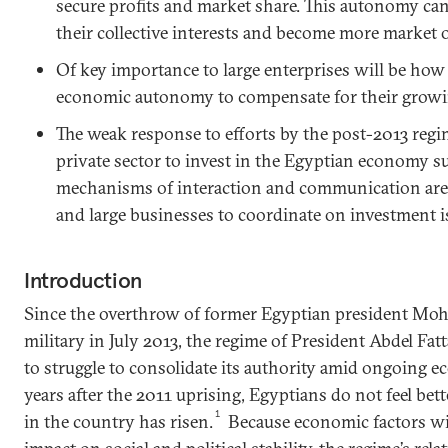
secure profits and market share. This autonomy ca
their collective interests and become more market 
Of key importance to large enterprises will be how 
economic autonomy to compensate for their growing
The weak response to efforts by the post-2013 regi
private sector to invest in the Egyptian economy 
mechanisms of interaction and communication are 
and large businesses to coordinate on investment i
Introduction
Since the overthrow of former Egyptian president Mo
military in July 2013, the regime of President Abdel Fat
to struggle to consolidate its authority amid ongoing e
years after the 2011 uprising, Egyptians do not feel bette
1
in the country has risen.
Because economic factors wil