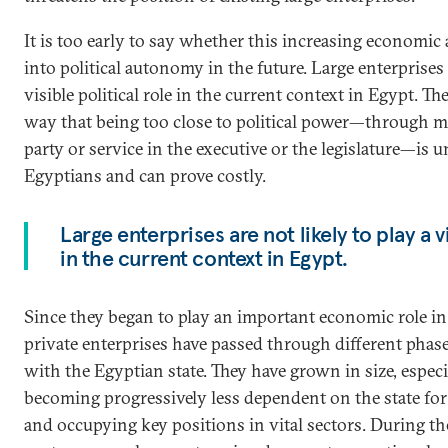
It is too early to say whether this increasing economic
into political autonomy in the future. Large enterprises a
visible political role in the current context in Egypt. T
way that being too close to political power—through m
party or service in the executive or the legislature—i
Egyptians and can prove costly.
Large enterprises are not likely to play a vi
in the current context in Egypt.
Since they began to play an important economic role in
private enterprises have passed through different phase
with the Egyptian state. They have grown in size, espec
becoming progressively less dependent on the state for 
and occupying key positions in vital sectors. During the