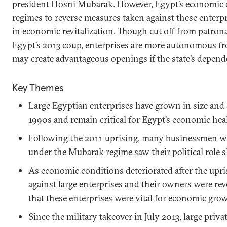
president Hosni Mubarak. However, Egypt’s economic c
regimes to reverse measures taken against these enterpri
in economic revitalization. Though cut off from patron
Egypt’s 2013 coup, enterprises are more autonomous fro
may create advantageous openings if the state’s depen
Key Themes
Large Egyptian enterprises have grown in size and 
1990s and remain critical for Egypt’s economic heal
Following the 2011 uprising, many businessmen wh
under the Mubarak regime saw their political role 
As economic conditions deteriorated after the upri
against large enterprises and their owners were re
that these enterprises were vital for economic gro
Since the military takeover in July 2013, large priv