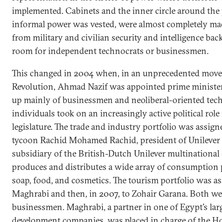
implemented. Cabinets and the inner circle around the
informal power was vested, were almost completely ma
from military and civilian security and intelligence bac
room for independent technocrats or businessmen.
This changed in 2004 when, in an unprecedented move 
Revolution, Ahmad Nazif was appointed prime ministe
up mainly of businessmen and neoliberal-oriented tech
individuals took on an increasingly active political role
legislature. The trade and industry portfolio was assign
tycoon Rachid Mohamed Rachid, president of Unilever 
subsidiary of the British-Dutch Unilever multinational
produces and distributes a wide array of consumption 
soap, food, and cosmetics. The tourism portfolio was as
Maghrabi and then, in 2007, to Zohair Garana. Both w
businessmen. Maghrabi, a partner in one of Egypt’s larg
development companies, was placed in charge of the H