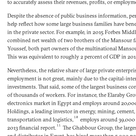
to accurately assess their revenues, profits, or employm
Despite the absence of public business information, p
help reflect how some large business families have ben
in the private sector. For example, in 2015 Forbes Midd
combined net wealth of two brothers of the Mansour 
Youssef, both part owners of the multinational Mansour
This was equivalent to roughly 2 percent of GDP in 201
Nevertheless, the relative share of large private enterpri
employment is not great, mainly due to the capital-inte
investments. That said, some of the largest business co
of thousands of workers. For instance, the Elaraby Gr
electronics market in Egypt and employs around 20,000
Holdings, a leading investor in energy, mining, cement, 
10
transportation and logistics,
employs around 39,000 p
11
2013 financial report.
The Ghabbour Group, the large
and distributor in Egypt, has hired more than 5,000 pe