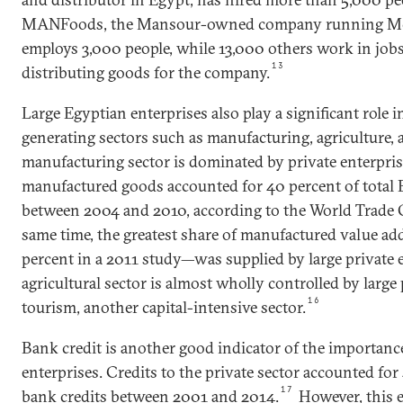
MANFoods, the Mansour-owned company running Mc
employs 3,000 people, while 13,000 others work in job
13
distributing goods for the company.
Large Egyptian enterprises also play a significant role 
generating sectors such as manufacturing, agriculture, 
manufacturing sector is dominated by private enterpris
manufactured goods accounted for 40 percent of total 
between 2004 and 2010, according to the World Trade 
same time, the greatest share of manufactured value a
percent in a 2011 study—was supplied by large private e
agricultural sector is almost wholly controlled by large p
16
tourism, another capital-intensive sector.
Bank credit is another good indicator of the importance
enterprises. Credits to the private sector accounted for 
17
bank credits between 2001 and 2014.
However, this e