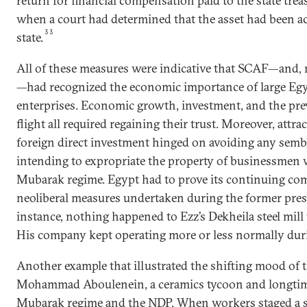
return for financial compensation paid to the state treas
when a court had determined that the asset had been ac
33
state.
All of these measures were indicative that SCAF—and, m
—had recognized the economic importance of large Egy
enterprises. Economic growth, investment, and the prev
flight all required regaining their trust. Moreover, attr
foreign direct investment hinged on avoiding any sembl
intending to expropriate the property of businessmen w
Mubarak regime. Egypt had to prove its continuing co
neoliberal measures undertaken during the former presi
instance, nothing happened to Ezz’s Dekheila steel mill
His company kept operating more or less normally duri
Another example that illustrated the shifting mood of
Mohammad Aboulenein, a ceramics tycoon and longtime 
Mubarak regime and the NDP. When workers staged a str