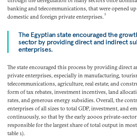
through the deregulation of many sectors once domina
banking and telecommunications, that were opened up fo
3
domestic and foreign private enterprises.
The Egyptian state encouraged the growth
sector by providing direct and indirect su
enterprises.
The state encouraged this process by providing direct a
private enterprises, especially in manufacturing, tourism
telecommunications, agriculture, real estate, and constr
form of tax rebates, investment incentives, land alloca
rates, and generous energy subsidies. Overall, the cont
enterprises of all sizes to total GDP, investment, and 
continuously, so that by the early 2000s private-sect
responsible for the largest share of total output in most
table 1).