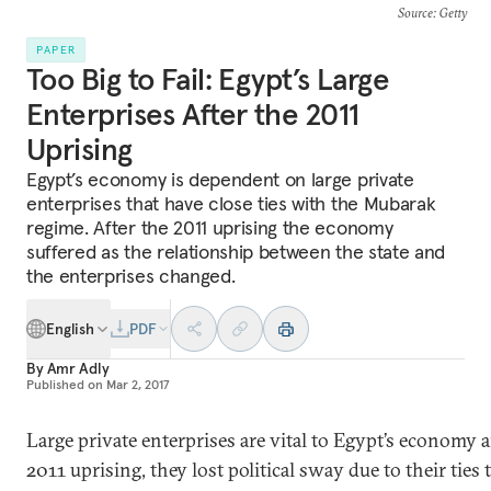
Source
: Getty
PAPER
Too Big to Fail: Egypt’s Large
Enterprises After the 2011
Uprising
Egypt’s economy is dependent on large private
enterprises that have close ties with the Mubarak
regime. After the 2011 uprising the economy
suffered as the relationship between the state and
the enterprises changed.
English
PDF
By
Amr Adly
Published on
Mar 2, 2017
Large private enterprises are vital to Egypt’s economy an
2011 uprising, they lost political sway due to their ties