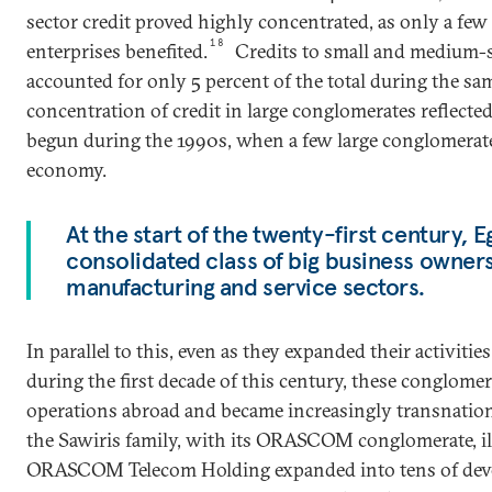
sector credit proved highly concentrated, as only a few
18
enterprises benefited.
Credits to small and medium-s
accounted for only 5 percent of the total during the sa
concentration of credit in large conglomerates reflected
begun during the 1990s, when a few large conglomerat
economy.
At the start of the twenty-first century, 
consolidated class of big business owner
manufacturing and service sectors.
In parallel to this, even as they expanded their activiti
during the first decade of this century, these conglome
operations abroad and became increasingly transnational
the Sawiris family, with its ORASCOM conglomerate, il
ORASCOM Telecom Holding expanded into tens of deve