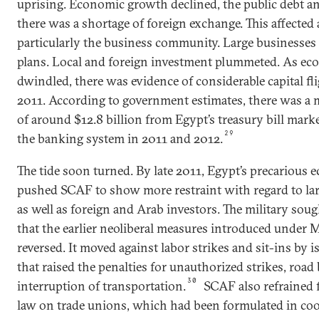
uprising. Economic growth declined, the public debt and
there was a shortage of foreign exchange. This affected 
particularly the business community. Large businesses 
plans. Local and foreign investment plummeted. As ec
dwindled, there was evidence of considerable capital fl
2011. According to government estimates, there was a m
of around $12.8 billion from Egypt’s treasury bill mark
29
the banking system in 2011 and 2012.
The tide soon turned. By late 2011, Egypt’s precarious 
pushed SCAF to show more restraint with regard to lar
as well as foreign and Arab investors. The military sou
that the earlier neoliberal measures introduced under
reversed. It moved against labor strikes and sit-ins by i
that raised the penalties for unauthorized strikes, road
30
interruption of transportation.
SCAF also refrained 
law on trade unions, which had been formulated in co