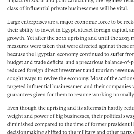
impact on social and political stability, the regime’s rel
class of influential private businessmen will be vital.
Large enterprises are a major economic force to be rec
their ability to invest in Egypt, attract foreign capital
growth. Yet after the 2011 uprising and until the 2013 m
measures were taken that were directed against these e
because the Egyptian economy continued to suffer from
budget and trade deficits, and a precarious balance-of
reduced foreign direct investment and tourism revenue
sought ways to revive the economy. Most of the actions
targeted influential businessmen and their companies 
guarantees given for them to resume working normally
Even though the uprising and its aftermath hardly red
weight and power of big businesses, their political sw
diminished compared to the time of former president
decisionmaking shifted to the military and other parts 