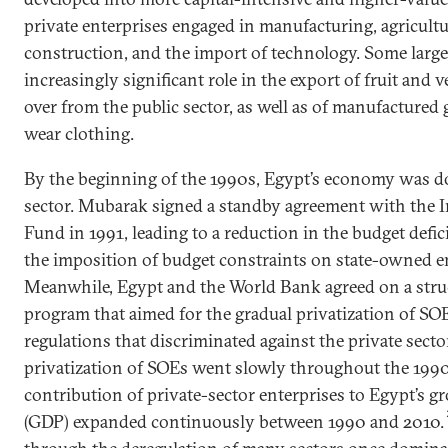
private enterprises engaged in manufacturing, agricultu
construction, and the import of technology. Some large
increasingly significant role in the export of fruit and v
over from the public sector, as well as of manufactured
wear clothing.
By the beginning of the 1990s, Egypt’s economy was d
sector. Mubarak signed a standby agreement with the 
Fund in 1991, leading to a reduction in the budget defic
the imposition of budget constraints on state-owned en
Meanwhile, Egypt and the World Bank agreed on a stru
program that aimed for the gradual privatization of SO
regulations that discriminated against the private sect
privatization of SOEs went slowly throughout the 1990
contribution of private-sector enterprises to Egypt’s 
(GDP) expanded continuously between 1990 and 2010.