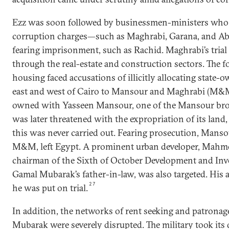
Ezz was soon followed by businessmen-ministers who 
corruption charges—such as Maghrabi, Garana, and Ab
fearing imprisonment, such as Rachid. Maghrabi’s tria
through the real-estate and construction sectors. The f
housing faced accusations of illicitly allocating state-
east and west of Cairo to Mansour and Maghrabi (M&
owned with Yasseen Mansour, one of the Mansour bro
was later threatened with the expropriation of its land, 
this was never carried out. Fearing prosecution, Manso
M&M, left Egypt. A prominent urban developer, Mah
chairman of the Sixth of October Development and I
Gamal Mubarak’s father-in-law, was also targeted. His
27
he was put on trial.
In addition, the networks of rent seeking and patronag
Mubarak were severely disrupted. The military took its 