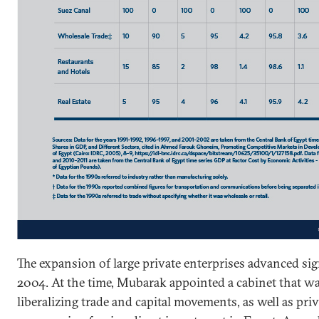
The expansion of large private enterprises advanced sign
2004. At the time, Mubarak appointed a cabinet that w
liberalizing trade and capital movements, as well as pr