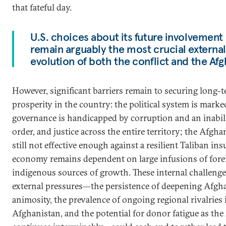
that fateful day.
U.S. choices about its future involvement
remain arguably the most crucial external 
evolution of both the conflict and the Afg
However, significant barriers remain to securing long-t
prosperity in the country: the political system is marke
governance is handicapped by corruption and an inabilit
order, and justice across the entire territory; the Afgha
still not effective enough against a resilient Taliban in
economy remains dependent on large infusions of forei
indigenous sources of growth. These internal challenge
external pressures—the persistence of deepening Afgh
animosity, the prevalence of ongoing regional rivalries 
Afghanistan, and the potential for donor fatigue as the