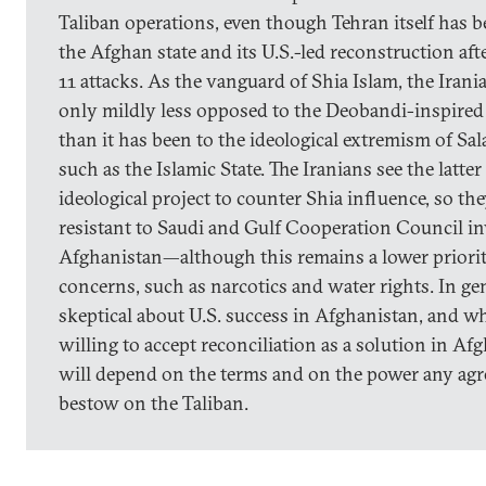
Taliban operations, even though Tehran itself has b
the Afghan state and its U.S.-led reconstruction af
11 attacks. As the vanguard of Shia Islam, the Iran
only mildly less opposed to the Deobandi-inspire
than it has been to the ideological extremism of Sa
such as the Islamic State. The Iranians see the latter
ideological project to counter Shia influence, so th
resistant to Saudi and Gulf Cooperation Council i
Afghanistan—although this remains a lower priorit
concerns, such as narcotics and water rights. In gen
skeptical about U.S. success in Afghanistan, and wh
willing to accept reconciliation as a solution in A
will depend on the terms and on the power any a
bestow on the Taliban.