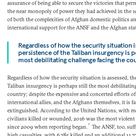
assurance of being able to secure the victories that per
the near monopoly of power they had achieved in the
of both the complexities of Afghan domestic politics a
international support for the ANSF and the Afghan stat
Regardless of how the security situation i
persistence of the Taliban insurgency is p
most debilitating challenge facing the co
Regardless of how the security situation is assessed, th
Taliban insurgency is perhaps still the most debilitatin
country; despite the expensive and concerted efforts of 
international allies, and the Afghans themselves, it is f
extinguished. According to the United Nations, with m
civilians killed or wounded, 2016 was the most violent
7
since 2009 when reporting began.
The ANSF, too, suff
high casualties, with 6,785 killed and an additional 1