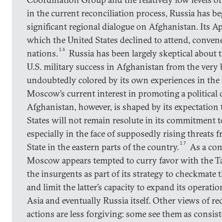
in the current reconciliation process, Russia has beg
significant regional dialogue on Afghanistan. Its A
which the United States declined to attend, conven
16
nations.
Russia has been largely skeptical about t
U.S. military success in Afghanistan from the ver
undoubtedly colored by its own experiences in the 
Moscow’s current interest in promoting a political 
Afghanistan, however, is shaped by its expectation 
States will not remain resolute in its commitment 
especially in the face of supposedly rising threats 
17
State in the eastern parts of the country.
As a con
Moscow appears tempted to curry favor with the T
the insurgents as part of its strategy to checkmate t
and limit the latter’s capacity to expand its operati
Asia and eventually Russia itself. Other views of r
actions are less forgiving: some see them as consis