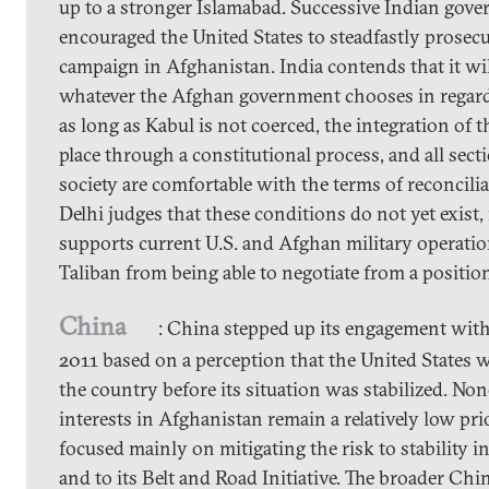
up to a stronger Islamabad. Successive Indian gov
encouraged the United States to steadfastly prosecu
campaign in Afghanistan. India contends that it wi
whatever the Afghan government chooses in regard 
as long as Kabul is not coerced, the integration of t
place through a constitutional process, and all sec
society are comfortable with the terms of reconcili
Delhi judges that these conditions do not yet exist, 
supports current U.S. and Afghan military operatio
Taliban from being able to negotiate from a position
China
: China stepped up its engagement wit
2011 based on a perception that the United States wa
the country before its situation was stabilized. Non
interests in Afghanistan remain a relatively low pri
focused mainly on mitigating the risk to stability 
and to its Belt and Road Initiative. The broader Chi