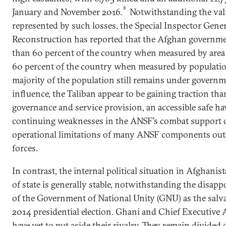
8
January and November 2016.
Notwithstanding the vali
represented by such losses, the Special Inspector Gene
Reconstruction has reported that the Afghan governmen
than 60 percent of the country when measured by area 
60 percent of the country when measured by populatio
majority of the population still remains under governm
influence, the Taliban appear to be gaining traction tha
governance and service provision, an accessible safe ha
continuing weaknesses in the ANSF’s combat support ca
operational limitations of many ANSF components outsi
forces.
In contrast, the internal political situation in Afghanist
of state is generally stable, notwithstanding the disap
of the Government of National Unity (GNU) as the salv
2014 presidential election. Ghani and Chief Executive
have yet to put aside their rivalry. They remain divid