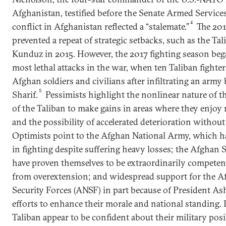
Afghanistan, testified before the Senate Armed Service
4
conflict in Afghanistan reflected a “stalemate.”
The 201
prevented a repeat of strategic setbacks, such as the Tal
Kunduz in 2015. However, the 2017 fighting season beg
most lethal attacks in the war, when ten Taliban fighte
Afghan soldiers and civilians after infiltrating an army
5
Sharif.
Pessimists highlight the nonlinear nature of thi
of the Taliban to make gains in areas where they enjoy
and the possibility of accelerated deterioration withou
Optimists point to the Afghan National Army, which 
in fighting despite suffering heavy losses; the Afghan 
have proven themselves to be extraordinarily competent
from overextension; and widespread support for the A
Security Forces (ANSF) in part because of President Ash
efforts to enhance their morale and national standing. I
Taliban appear to be confident about their military posit