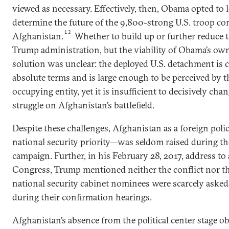
viewed as necessary. Effectively, then, Obama opted to l
determine the future of the 9,800-strong U.S. troop co
12
Afghanistan.
Whether to build up or further reduce th
Trump administration, but the viability of Obama’s ow
solution was unclear: the deployed U.S. detachment is c
absolute terms and is large enough to be perceived by t
occupying entity, yet it is insufficient to decisively cha
struggle on Afghanistan’s battlefield.
Despite these challenges, Afghanistan as a foreign poli
national security priority—was seldom raised during th
campaign. Further, in his February 28, 2017, address to 
Congress, Trump mentioned neither the conflict nor th
national security cabinet nominees were scarcely aske
during their confirmation hearings.
Afghanistan’s absence from the political center stage ob