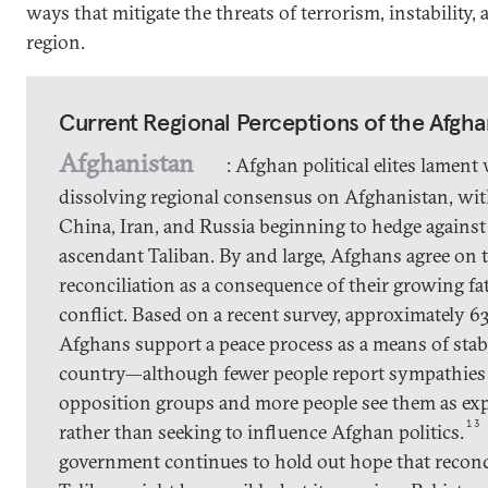
ways that mitigate the threats of terrorism, instability, 
region.
Current Regional Perceptions of the Afgha
Afghanistan
: Afghan political elites lament
dissolving regional consensus on Afghanistan, wit
China, Iran, and Russia beginning to hedge against
ascendant Taliban. By and large, Afghans agree on 
reconciliation as a consequence of their growing fa
conflict. Based on a recent survey, approximately 63
Afghans support a peace process as a means of stabi
country—although fewer people report sympathies
opposition groups and more people see them as ex
13
rather than seeking to influence Afghan politics.
government continues to hold out hope that reconc