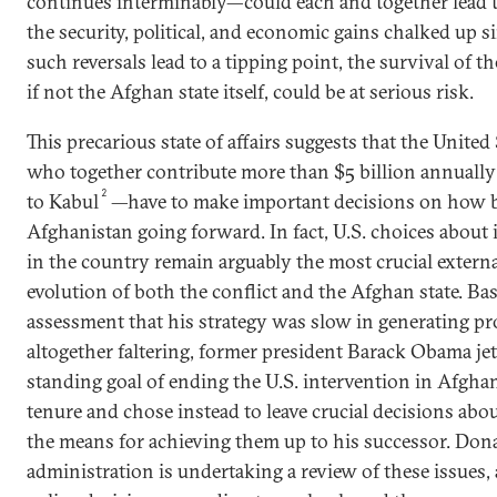
continues interminably—could each and together lead t
the security, political, and economic gains chalked up 
such reversals lead to a tipping point, the survival of 
if not the Afghan state itself, could be at serious risk.
This precarious state of affairs suggests that the United 
who together contribute more than $5 billion annually 
2
to Kabul
—have to make important decisions on how b
Afghanistan going forward. In fact, U.S. choices about 
in the country remain arguably the most crucial external
evolution of both the conflict and the Afghan state. Ba
assessment that his strategy was slow in generating pro
altogether faltering, former president Barack Obama je
standing goal of ending the U.S. intervention in Afgha
tenure and chose instead to leave crucial decisions abo
the means for achieving them up to his successor. Don
administration is undertaking a review of these issues, a