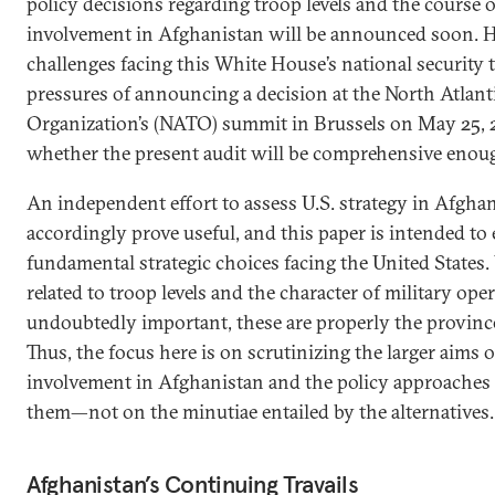
policy decisions regarding troop levels and the course o
involvement in Afghanistan will be announced soon. H
challenges facing this White House’s national security 
pressures of announcing a decision at the North Atlant
Organization’s (NATO) summit in Brussels on May 25, 20
whether the present audit will be comprehensive enou
An independent effort to assess U.S. strategy in Afgha
accordingly prove useful, and this paper is intended to 
fundamental strategic choices facing the United States.
related to troop levels and the character of military ope
undoubtedly important, these are properly the provinc
Thus, the focus here is on scrutinizing the larger aims o
involvement in Afghanistan and the policy approaches 
them—not on the minutiae entailed by the alternatives.
Afghanistan’s Continuing Travails