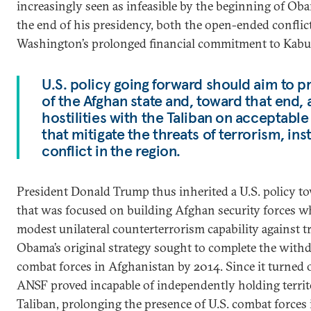
increasingly seen as infeasible by the beginning of Ob
the end of his presidency, both the open-ended conflic
Washington’s prolonged financial commitment to Kabu
U.S. policy going forward should aim to pr
of the Afghan state and, toward that end,
hostilities with the Taliban on acceptabl
that mitigate the threats of terrorism, inst
conflict in the region.
President Donald Trump thus inherited a U.S. policy 
that was focused on building Afghan security forces w
modest unilateral counterterrorism capability against t
Obama’s original strategy sought to complete the withdr
combat forces in Afghanistan by 2014. Since it turned o
ANSF proved incapable of independently holding territ
Taliban, prolonging the presence of U.S. combat forces