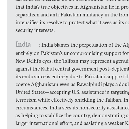
that India’s true objectives in Afghanistan lie in 
separatism and anti-Pakistani militancy in the fron
intensifies its resolve to protect what it sees as its 
security interests.
India
: India blames the perpetuation of the A
entirely on Pakistan’s uncompromising support for 
New Delhi’s eyes, the Taliban may represent a genu
against the Kabul central government post–Septemb
its endurance is entirely due to Pakistani support t
coerce Afghanistan even as Rawalpindi plays a dou
United States—accepting U.S. assistance in targetin
terrorism while effectively shielding the Taliban. In
circumstances, India sees its nonsecurity assistanc
as helping to stabilize the country, demonstrating s
larger international effort, and assisting a weaker 