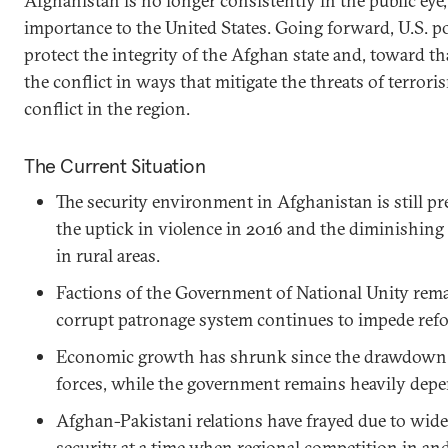
Afghanistan is no longer consistently in the public eye,
importance to the United States. Going forward, U.S. p
protect the integrity of the Afghan state and, toward th
the conflict in ways that mitigate the threats of terroris
conflict in the region.
The Current Situation
The security environment in Afghanistan is still pr
the uptick in violence in 2016 and the diminishin
in rural areas.
Factions of the Government of National Unity rema
corrupt patronage system continues to impede ref
Economic growth has shrunk since the drawdown o
forces, while the government remains heavily depe
Afghan-Pakistani relations have frayed due to wid
security at a time when regional competition in an