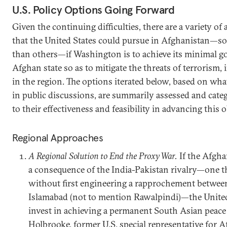
U.S. Policy Options Going Forward
Given the continuing difficulties, there are a variety of 
that the United States could pursue in Afghanistan—s
than others—if Washington is to achieve its minimal go
Afghan state so as to mitigate the threats of terrorism, i
in the region. The options iterated below, based on wha
in public discussions, are summarily assessed and cate
to their effectiveness and feasibility in advancing this o
Regional Approaches
A Regional Solution to End the Proxy War.
If the Afgha
a consequence of the India-Pakistan rivalry—one t
without first engineering a rapprochement betwee
Islamabad (not to mention Rawalpindi)—the United
invest in achieving a permanent South Asian peace
Holbrooke, former U.S. special representative for 