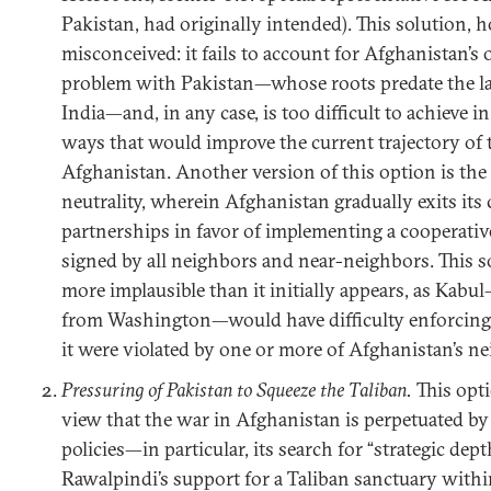
Pakistan, had originally intended). This solution, h
misconceived: it fails to account for Afghanistan’s 
problem with Pakistan—whose roots predate the lat
India—and, in any case, is too difficult to achieve i
ways that would improve the current trajectory of t
Afghanistan. Another version of this option is the
neutrality, wherein Afghanistan gradually exits its
partnerships in favor of implementing a cooperativ
signed by all neighbors and near-neighbors. This so
more implausible than it initially appears, as Kab
from Washington—would have difficulty enforcing 
it were violated by one or more of Afghanistan’s n
Pressuring of Pakistan to Squeeze the Taliban.
This opti
view that the war in Afghanistan is perpetuated by
policies—in particular, its search for “strategic de
Rawalpindi’s support for a Taliban sanctuary withi