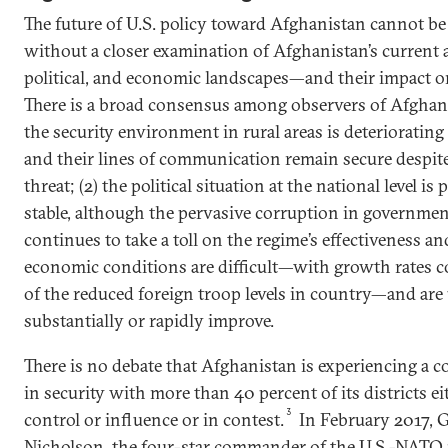
The future of U.S. policy toward Afghanistan cannot be 
without a closer examination of Afghanistan’s current a
political, and economic landscapes—and their impact on
There is a broad consensus among observers of Afghani
the security environment in rural areas is deteriorating
and their lines of communication remain secure despit
threat; (2) the political situation at the national level is 
stable, although the pervasive corruption in governmen
continues to take a toll on the regime’s effectiveness an
economic conditions are difficult—with growth rates co
of the reduced foreign troop levels in country—and are 
substantially or rapidly improve.
There is no debate that Afghanistan is experiencing a
in security with more than 40 percent of its districts e
3
control or influence or in contest.
In February 2017, 
Nicholson, the four-star commander of the U.S.-NATO 