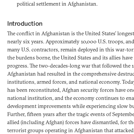
political settlement in Afghanistan.
Introduction
The conflict in Afghanistan is the United States’ longe
nearly six years. Approximately 10,000 U.S. troops, an
many U.S. contractors, remain deployed in this war-torn
the burdens borne, the United States and its allies hav
progress. The two-decades-long war that followed the 1
Afghanistan had resulted in the comprehensive destruct
institutions, armed forces, and national economy. Toda
has been reconstituted, Afghan security forces have on
national institution, and the economy continues to e
development improvements while experiencing slow bu
Further, fifteen years after the tragic events of Septemb
allied (including Afghan) forces have dismantled, for th
terrorist groups operating in Afghanistan that attacke