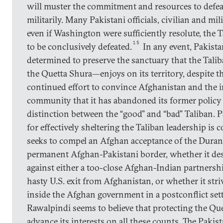
will muster the commitment and resources to defea
militarily. Many Pakistani officials, civilian and mil
even if Washington were sufficiently resolute, the T
15
to be conclusively defeated.
In any event, Pakist
determined to preserve the sanctuary that the Tali
the Quetta Shura—enjoys on its territory, despite 
continued effort to convince Afghanistan and the i
community that it has abandoned its former policy 
distinction between the “good” and “bad” Taliban. Pa
for effectively sheltering the Taliban leadership is 
seeks to compel an Afghan acceptance of the Duran
permanent Afghan-Pakistani border, whether it des
against either a too-close Afghan-Indian partnershi
hasty U.S. exit from Afghanistan, or whether it stri
inside the Afghan government in a postconflict set
Rawalpindi seems to believe that protecting the Qu
advance its interests on all these counts. The Pakis