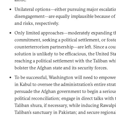
Unilateral options—either pursuing major escalati
disengagement—are equally implausible because of 
and risks, respectively.
Only limited approaches—moderately expanding th
commitment, seeking a political settlement, or fost
counterterrorism partnership—are left. Since a co
solution is unlikely to be efficacious, the United St
reaching a political settlement with the Taliban wh
bolster the Afghan state and its security forces.
To be successful, Washington will need to empowe
in Kabul to oversee the administration’s entire str
persuade the Afghan government to begin a serious
political reconciliation; engage in direct talks with 
Taliban shura, if necessary, while inducing Rawalpi
Taliban’s sanctuary in Pakistan; and secure regiona