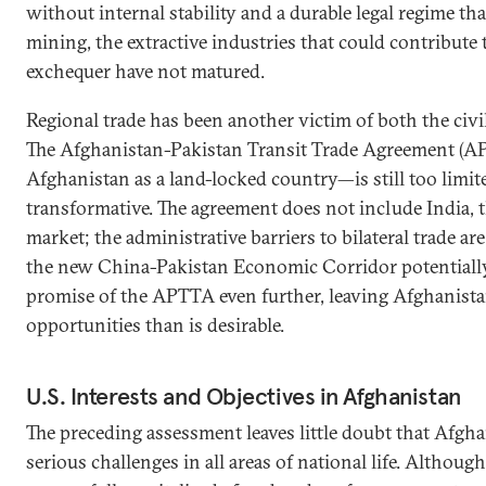
without internal stability and a durable legal regime tha
mining, the extractive industries that could contribute 
exchequer have not matured.
Regional trade has been another victim of both the civi
The Afghanistan-Pakistan Transit Trade Agreement (A
Afghanistan as a land-locked country—is still too limit
transformative. The agreement does not include India, t
market; the administrative barriers to bilateral trade are
the new China-Pakistan Economic Corridor potentiall
promise of the APTTA even further, leaving Afghanist
opportunities than is desirable.
U.S. Interests and Objectives in Afghanistan
The preceding assessment leaves little doubt that Afgh
serious challenges in all areas of national life. Althou