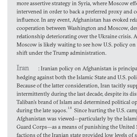
more assertive strategy in Syria, where Moscow eff
intervened in order to back a preferred proxy and c
influence. In any event, Afghanistan has evoked rel
cooperation between Washington and Moscow, despi
relationship deteriorating over the Ukraine crisis.
Moscow is likely waiting to see how U.S. policy on
shift under the Trump administration.
Iran
: Iranian policy on Afghanistan is princip
hedging against both the Islamic State and U.S. pol
Because of the latter consideration, Iran tacitly su
intermittently during the last decade, despite its dis
Taliban’s brand of Islam and determined political o
18
during the late 1990s.
Since hurting the U.S. cam
Afghanistan was viewed—particularly by the Islam
Guard Corps—as a means of punishing the United St
factions of the Iranian state provided low levels of 