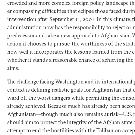
crowded and more complex foreign policy landscape th
encompassing difficulties that eclipse those faced durin
intervention after September 11, 2001. In this climate,
administration now has the responsibility to reject or 
predecessor and take a new approach to Afghanistan. W
action it chooses to pursue, the worthiness of the strat
how well it incorporates the lessons learned from the 
whether it stands a reasonable chance of achieving the 
aims.
The challenge facing Washington and its international p
context is defining realistic goals for Afghanistan that 
ward off the worst dangers while permitting the consol
already achieved. Because much has already been acco
Afghanistan—though much also remains at risk—U.S. p
should aim to protect the integrity of the Afghan state 
attempt to end the hostilities with the Taliban on acce