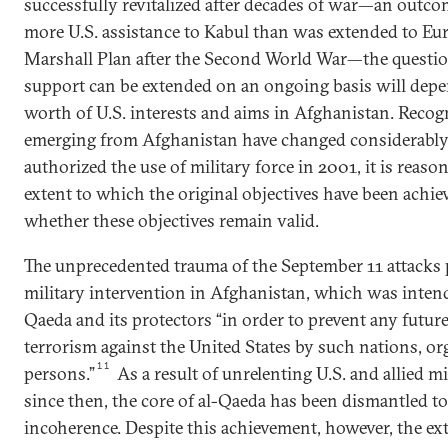
successfully revitalized after decades of war—an outco
more U.S. assistance to Kabul than was extended to Eu
Marshall Plan after the Second World War—the questi
support can be extended on an ongoing basis will depe
worth of U.S. interests and aims in Afghanistan. Recogn
emerging from Afghanistan have changed considerably
authorized the use of military force in 2001, it is reaso
extent to which the original objectives have been achiev
whether these objectives remain valid.
The unprecedented trauma of the September 11 attacks 
military intervention in Afghanistan, which was intend
Qaeda and its protectors “in order to prevent any future
terrorism against the United States by such nations, or
11
persons.”
As a result of unrelenting U.S. and allied m
since then, the core of al-Qaeda has been dismantled to
incoherence. Despite this achievement, however, the ex