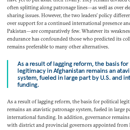
often splitting along patronage lines—as well as over e
sharing issues. However, the two leaders’ policy differ
over support for a continued international presence a
Pakistan—are comparatively few. Whatever its weaknes
endurance has confounded those who predicted its colla
remains preferable to many other alternatives.
As a result of lagging reform, the basis for 
legitimacy in Afghanistan remains an atav
system, fueled in large part by U.S. and in
funding.
As a result of lagging reform, the basis for political le
remains an atavistic patronage system, fueled in large p
international funding. In addition, governance remains 
with district and provincial governors appointed from K