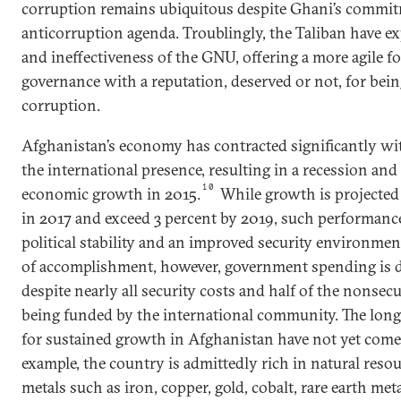
corruption remains ubiquitous despite Ghani’s commit
anticorruption agenda. Troublingly, the Taliban have exp
and ineffectiveness of the GNU, offering a more agile fo
governance with a reputation, deserved or not, for bein
corruption.
Afghanistan’s economy has contracted significantly wi
the international presence, resulting in a recession and
10
economic growth in 2015.
While growth is projected 
in 2017 and exceed 3 percent by 2019, such performanc
political stability and an improved security environment
of accomplishment, however, government spending is d
despite nearly all security costs and half of the nonsec
being funded by the international community. The long
for sustained growth in Afghanistan have not yet come 
example, the country is admittedly rich in natural reso
metals such as iron, copper, gold, cobalt, rare earth me