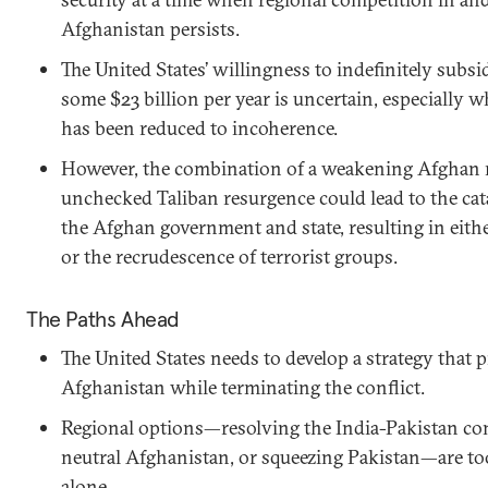
Afghanistan persists.
The United States’ willingness to indefinitely subs
some $23 billion per year is uncertain, especially 
has been reduced to incoherence.
However, the combination of a weakening Afghan 
unchecked Taliban resurgence could lead to the cat
the Afghan government and state, resulting in eithe
or the recrudescence of terrorist groups.
The Paths Ahead
The United States needs to develop a strategy that p
Afghanistan while terminating the conflict.
Regional options—resolving the India-Pakistan conf
neutral Afghanistan, or squeezing Pakistan—are too 
alone.