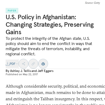
Source
: Getty
PAPER
U.S. Policy in Afghanistan:
Changing Strategies, Preserving
Gains
To protect the integrity of the Afghan state, U.S.
policy should aim to end the conflict in ways that
mitigate the threats of terrorism, instability, and
regional conflict.
PDF
By
Ashley J. Tellis
and
Jeff Eggers
Published on
May 22, 2017
Although considerable security, political, and economi
made in Afghanistan, much remains to be done to attain
and extinguish the Taliban insurgency. In this respect, 