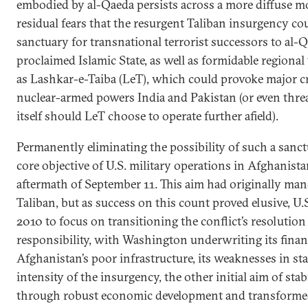
embodied by al-Qaeda persists across a more diffuse m
residual fears that the resurgent Taliban insurgency cou
sanctuary for transnational terrorist successors to al-Q
proclaimed Islamic State, as well as formidable regional
as Lashkar-e-Taiba (LeT), which could provoke major cr
nuclear-armed powers India and Pakistan (or even threa
itself should LeT choose to operate further afield).
Permanently eliminating the possibility of such a sanct
core objective of U.S. military operations in Afghanist
aftermath of September 11. This aim had originally mand
Taliban, but as success on this count proved elusive, U.
2010 to focus on transitioning the conflict’s resolutio
responsibility, with Washington underwriting its finan
Afghanistan’s poor infrastructure, its weaknesses in sta
intensity of the insurgency, the other initial aim of st
through robust economic development and transform