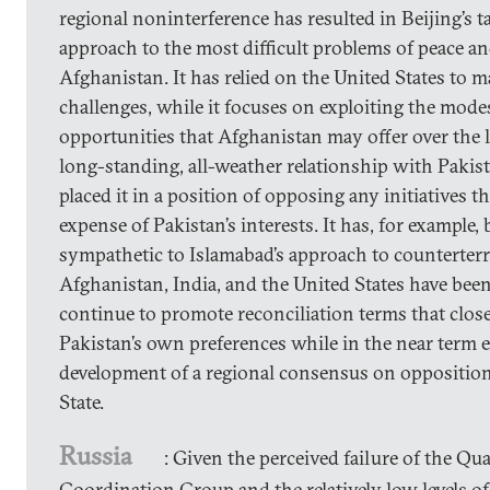
regional noninterference has resulted in Beijing’s 
approach to the most difficult problems of peace an
Afghanistan. It has relied on the United States to 
challenges, while it focuses on exploiting the mod
opportunities that Afghanistan may offer over the 
long-standing, all-weather relationship with Pakis
placed it in a position of opposing any initiatives t
expense of Pakistan’s interests. It has, for example,
sympathetic to Islamabad’s approach to counterter
Afghanistan, India, and the United States have been;
continue to promote reconciliation terms that clos
Pakistan’s own preferences while in the near term 
development of a regional consensus on opposition
State.
Russia
: Given the perceived failure of the Qua
Coordination Group and the relatively low levels o