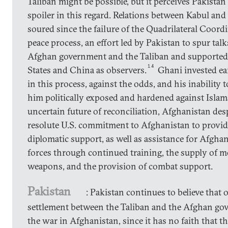
Taliban might be possible, but it perceives Pakistan 
spoiler in this regard. Relations between Kabul an
soured since the failure of the Quadrilateral Coor
peace process, an effort led by Pakistan to spur tal
Afghan government and the Taliban and supported
14
States and China as observers.
Ghani invested earl
in this process, against the odds, and his inability to
him politically exposed and hardened against Islam
uncertain future of reconciliation, Afghanistan des
resolute U.S. commitment to Afghanistan to provi
diplomatic support, as well as assistance for Afghan
forces through continued training, the supply of 
weapons, and the provision of combat support.
Pakistan
: Pakistan continues to believe that 
settlement between the Taliban and the Afghan go
the war in Afghanistan, since it has no faith that t