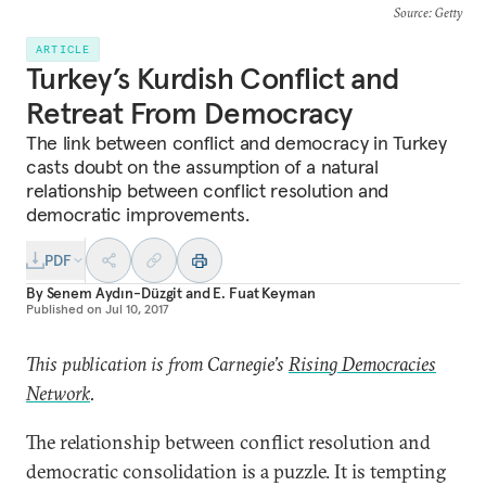
Source
: Getty
ARTICLE
Turkey’s Kurdish Conflict and
Retreat From Democracy
The link between conflict and democracy in Turkey
casts doubt on the assumption of a natural
relationship between conflict resolution and
democratic improvements.
PDF
By
Senem Aydın-Düzgit
and
E. Fuat Keyman
Published on
Jul 10, 2017
This publication is from Carnegie’s
Rising Democracies
Network
.
The relationship between conflict resolution and
democratic consolidation is a puzzle. It is tempting