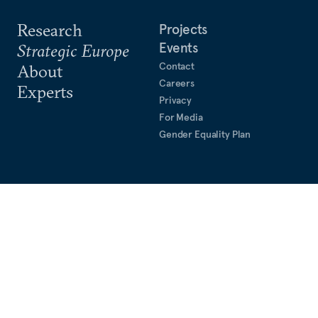
Research
Projects
Events
Strategic Europe
Contact
About
Careers
Experts
Privacy
For Media
Gender Equality Plan
Rue du Congrès, 15
1000 Brussels, Belgium