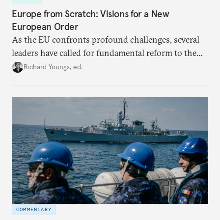
Europe from Scratch: Visions for a New
European Order
As the EU confronts profound challenges, several
leaders have called for fundamental reform to the
union’s model—but only modest, superficial
Richard Youngs, ed.
changes have resulted. What if Europe really could
be reimagined from zero today: What should such a
redesigned European order look like?
COMMENTARY