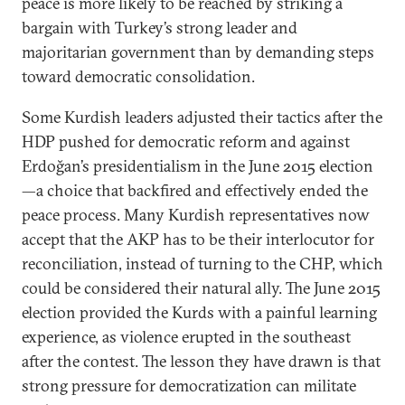
peace is more likely to be reached by striking a
bargain with Turkey’s strong leader and
majoritarian government than by demanding steps
toward democratic consolidation.
Some Kurdish leaders adjusted their tactics after the
HDP pushed for democratic reform and against
Erdoğan’s presidentialism in the June 2015 election
—a choice that backfired and effectively ended the
peace process. Many Kurdish representatives now
accept that the AKP has to be their interlocutor for
reconciliation, instead of turning to the CHP, which
could be considered their natural ally. The June 2015
election provided the Kurds with a painful learning
experience, as violence erupted in the southeast
after the contest. The lesson they have drawn is that
strong pressure for democratization can militate