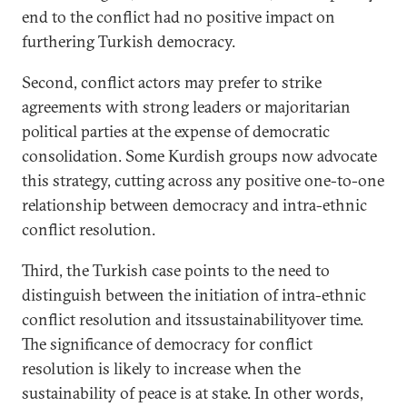
end to the conflict had no positive impact on
furthering Turkish democracy.
Second, conflict actors may prefer to strike
agreements with strong leaders or majoritarian
political parties at the expense of democratic
consolidation. Some Kurdish groups now advocate
this strategy, cutting across any positive one-to-one
relationship between democracy and intra-ethnic
conflict resolution.
Third, the Turkish case points to the need to
distinguish between the initiation of intra-ethnic
conflict resolution and itssustainabilityover time.
The significance of democracy for conflict
resolution is likely to increase when the
sustainability of peace is at stake. In other words,