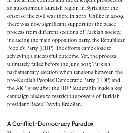
an autonomous Kurdish region in Syria after the
onset of the civil war there in 2011. Unlike in 2009,
there was now significant support for the peace
process from different sections of Turkish society,
including the main opposition party, the Republican
People’s Party (CHP). The efforts came close to
achieving a successful outcome. Yet, the process
ultimately failed before the June 2015 Turkish
parliamentary election when tensions between the
pro-Kurdish Peoples’ Democratic Party (HDP) and
the AKP grew after the HDP leadership made a key
campaign pledge to restrict the powers of Turkish
president Recep Tayyip Erdoğan.
A Conflict-Democracy Paradox