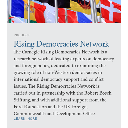
PROJECT
Rising Democracies Network
The Carnegie Rising Democracies Network is a
research network of leading experts on democracy
and foreign policy, dedicated to examining the
growing role of non-Western democracies in
international democracy support and conflict
issues. The Rising Democracies Network is
carried out in partnership with the Robert Bosch
Stiftung, and with additional support from the
Ford Foundation and the UK Foreign,
Commonwealth and Development Office.
LEARN MORE