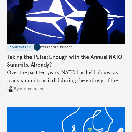
COMMENTARY
STRATEGIC EUROPE
Taking the Pulse: Enough with the Annual NATO
Summits, Already?
Over the past ten years, NATO has held almost as
many summits as it did during the entirety of the
Cold War. Are they still useful, or is it time to stop
Rym Momtaz, ed.
holding annual meetings?