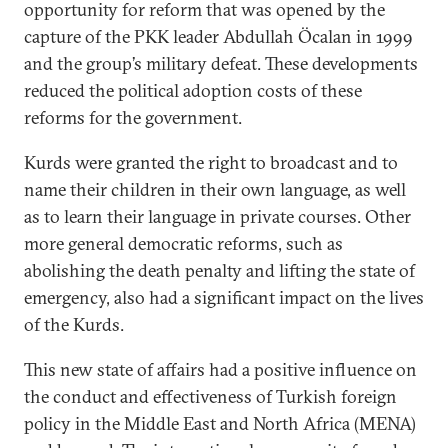
opportunity for reform that was opened by the
capture of the PKK leader Abdullah Öcalan in 1999
and the group’s military defeat. These developments
reduced the political adoption costs of these
reforms for the government.
Kurds were granted the right to broadcast and to
name their children in their own language, as well
as to learn their language in private courses. Other
more general democratic reforms, such as
abolishing the death penalty and lifting the state of
emergency, also had a significant impact on the lives
of the Kurds.
This new state of affairs had a positive influence on
the conduct and effectiveness of Turkish foreign
policy in the Middle East and North Africa (MENA)