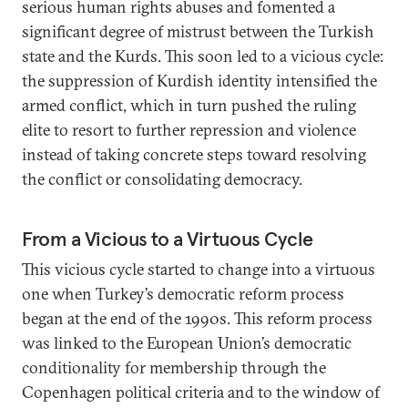
serious human rights abuses and fomented a
significant degree of mistrust between the Turkish
state and the Kurds. This soon led to a vicious cycle:
the suppression of Kurdish identity intensified the
armed conflict, which in turn pushed the ruling
elite to resort to further repression and violence
instead of taking concrete steps toward resolving
the conflict or consolidating democracy.
From a Vicious to a Virtuous Cycle
This vicious cycle started to change into a virtuous
one when Turkey’s democratic reform process
began at the end of the 1990s. This reform process
was linked to the European Union’s democratic
conditionality for membership through the
Copenhagen political criteria and to the window of