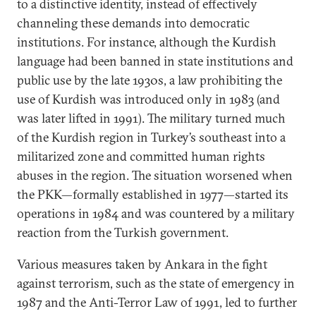
to a distinctive identity, instead of effectively
channeling these demands into democratic
institutions. For instance, although the Kurdish
language had been banned in state institutions and
public use by the late 1930s, a law prohibiting the
use of Kurdish was introduced only in 1983 (and
was later lifted in 1991). The military turned much
of the Kurdish region in Turkey’s southeast into a
militarized zone and committed human rights
abuses in the region. The situation worsened when
the PKK—formally established in 1977—started its
operations in 1984 and was countered by a military
reaction from the Turkish government.
Various measures taken by Ankara in the fight
against terrorism, such as the state of emergency in
1987 and the Anti-Terror Law of 1991, led to further