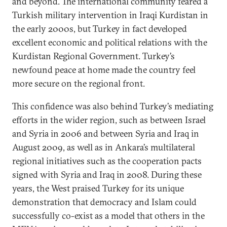
and beyond. The international community feared a
Turkish military intervention in Iraqi Kurdistan in
the early 2000s, but Turkey in fact developed
excellent economic and political relations with the
Kurdistan Regional Government. Turkey’s
newfound peace at home made the country feel
more secure on the regional front.
This confidence was also behind Turkey’s mediating
efforts in the wider region, such as between Israel
and Syria in 2006 and between Syria and Iraq in
August 2009, as well as in Ankara’s multilateral
regional initiatives such as the cooperation pacts
signed with Syria and Iraq in 2008. During these
years, the West praised Turkey for its unique
demonstration that democracy and Islam could
successfully co-exist as a model that others in the