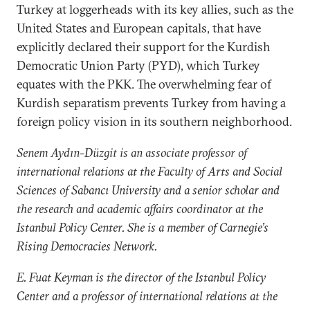
Turkey at loggerheads with its key allies, such as the
United States and European capitals, that have
explicitly declared their support for the Kurdish
Democratic Union Party (PYD), which Turkey
equates with the PKK. The overwhelming fear of
Kurdish separatism prevents Turkey from having a
foreign policy vision in its southern neighborhood.
Senem Aydın-Düzgit is an associate professor of
international relations at the Faculty of Arts and Social
Sciences of Sabancı University and a senior scholar and
the research and academic affairs coordinator at the
Istanbul Policy Center. She is a member of Carnegie’s
Rising Democracies Network.
E. Fuat Keyman is the director of the Istanbul Policy
Center and a professor of international relations at the