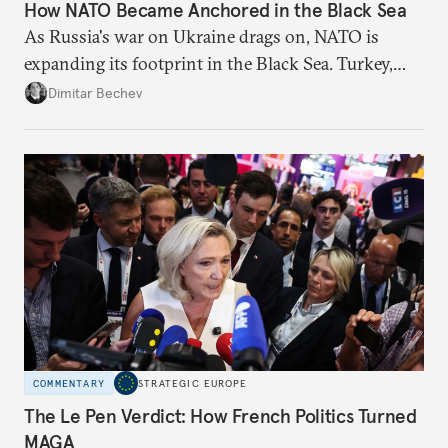
How NATO Became Anchored in the Black Sea
As Russia's war on Ukraine drags on, NATO is
expanding its footprint in the Black Sea. Turkey,
Romania, and Bulgaria are upgrading their fleets
Dimitar Bechev
and deepening trilateral cooperation.
COMMENTARY
STRATEGIC EUROPE
The Le Pen Verdict: How French Politics Turned
MAGA