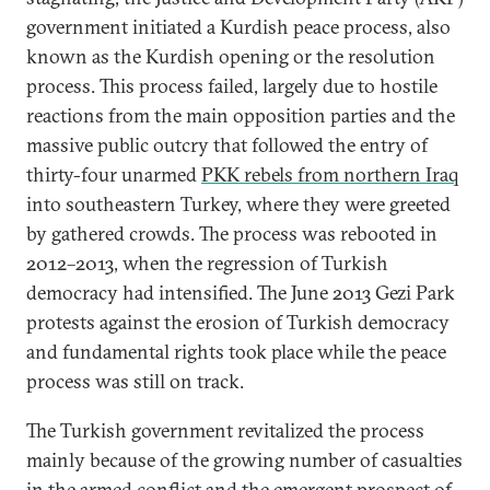
government initiated a Kurdish peace process, also
known as the Kurdish opening or the resolution
process. This process failed, largely due to hostile
reactions from the main opposition parties and the
massive public outcry that followed the entry of
thirty-four unarmed
PKK rebels from northern Iraq
into southeastern Turkey, where they were greeted
by gathered crowds. The process was rebooted in
2012–2013, when the regression of Turkish
democracy had intensified. The June 2013 Gezi Park
protests against the erosion of Turkish democracy
and fundamental rights took place while the peace
process was still on track.
The Turkish government revitalized the process
mainly because of the growing number of casualties
in the armed conflict and the emergent prospect of