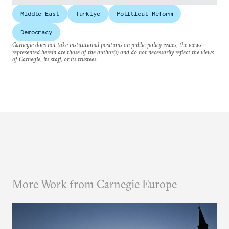
Middle East
Türkiye
Political Reform
Democracy
Carnegie does not take institutional positions on public policy issues; the views
represented herein are those of the author(s) and do not necessarily reflect the views
of Carnegie, its staff, or its trustees.
More Work from Carnegie Europe