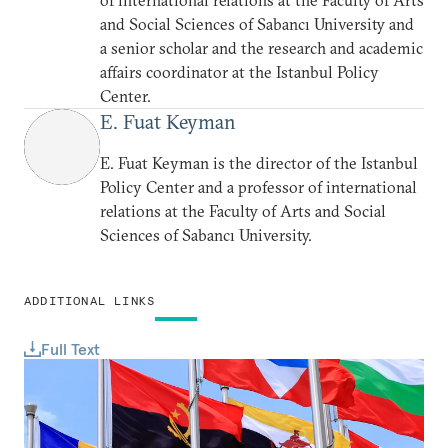
of international relations at the Faculty of Arts
and Social Sciences of Sabancı University and
a senior scholar and the research and academic
affairs coordinator at the Istanbul Policy
Center.
E. Fuat Keyman
E. Fuat Keyman is the director of the Istanbul
Policy Center and a professor of international
relations at the Faculty of Arts and Social
Sciences of Sabancı University.
ADDITIONAL LINKS
Full Text