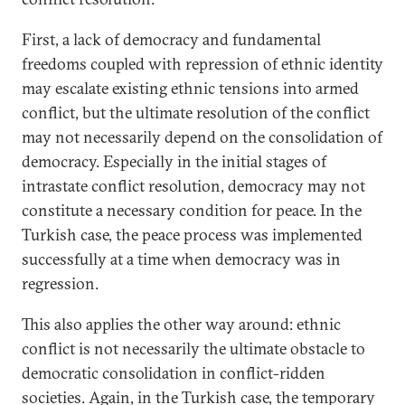
First, a lack of democracy and fundamental
freedoms coupled with repression of ethnic identity
may escalate existing ethnic tensions into armed
conflict, but the ultimate resolution of the conflict
may not necessarily depend on the consolidation of
democracy. Especially in the initial stages of
intrastate conflict resolution, democracy may not
constitute a necessary condition for peace. In the
Turkish case, the peace process was implemented
successfully at a time when democracy was in
regression.
This also applies the other way around: ethnic
conflict is not necessarily the ultimate obstacle to
democratic consolidation in conflict-ridden
societies. Again, in the Turkish case, the temporary