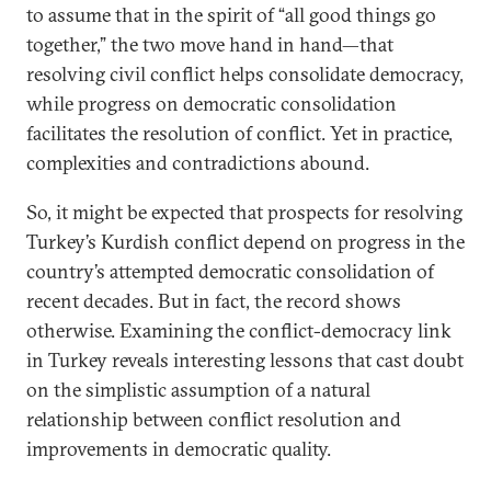
to assume that in the spirit of “all good things go
together,” the two move hand in hand—that
resolving civil conflict helps consolidate democracy,
while progress on democratic consolidation
facilitates the resolution of conflict. Yet in practice,
complexities and contradictions abound.
So, it might be expected that prospects for resolving
Turkey’s Kurdish conflict depend on progress in the
country’s attempted democratic consolidation of
recent decades. But in fact, the record shows
otherwise. Examining the conflict-democracy link
in Turkey reveals interesting lessons that cast doubt
on the simplistic assumption of a natural
relationship between conflict resolution and
improvements in democratic quality.