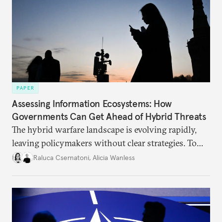
PAPER
Assessing Information Ecosystems: How
Governments Can Get Ahead of Hybrid Threats
The hybrid warfare landscape is evolving rapidly,
leaving policymakers without clear strategies. To
better inform their work in addressing emerging
Raluca Csernatoni
,
Alicia Wanless
challenges, governments must dig deeper into the
underlying dynamics at play.