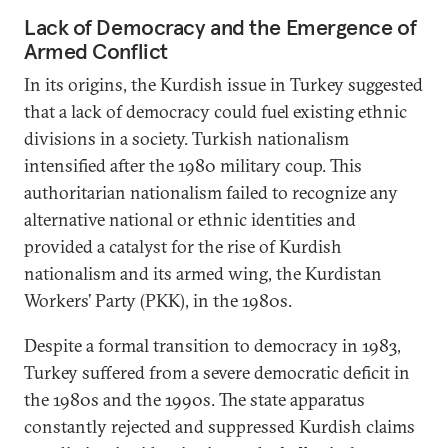
Lack of Democracy and the Emergence of
Armed Conflict
In its origins, the Kurdish issue in Turkey suggested
that a lack of democracy could fuel existing ethnic
divisions in a society. Turkish nationalism
intensified after the 1980 military coup. This
authoritarian nationalism failed to recognize any
alternative national or ethnic identities and
provided a catalyst for the rise of Kurdish
nationalism and its armed wing, the Kurdistan
Workers’ Party (PKK), in the 1980s.
Despite a formal transition to democracy in 1983,
Turkey suffered from a severe democratic deficit in
the 1980s and the 1990s. The state apparatus
constantly rejected and suppressed Kurdish claims