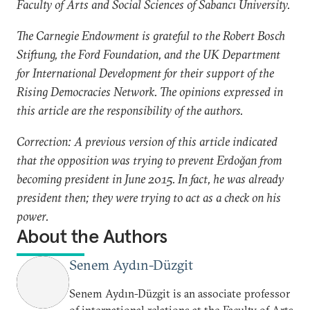
Faculty of Arts and Social Sciences of Sabancı University.
The Carnegie Endowment is grateful to the Robert Bosch
Stiftung, the Ford Foundation, and the UK Department
for International Development for their support of the
Rising Democracies Network. The opinions expressed in
this article are the responsibility of the authors.
Correction: A previous version of this article indicated
that the opposition was trying to prevent Erdoğan from
becoming president in June 2015. In fact, he was already
president then; they were trying to act as a check on his
power.
About the Authors
Senem Aydın-Düzgit
Senem Aydın-Düzgit is an associate professor