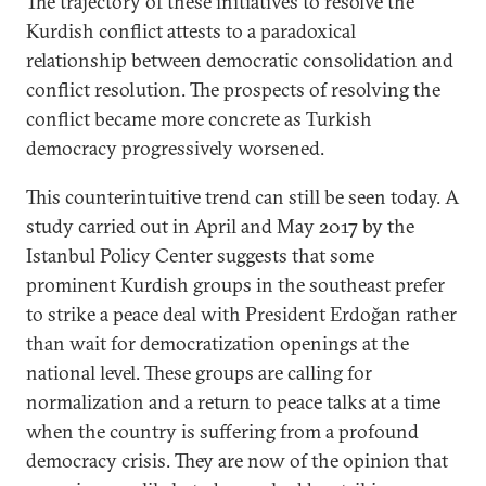
The trajectory of these initiatives to resolve the
Kurdish conflict attests to a paradoxical
relationship between democratic consolidation and
conflict resolution. The prospects of resolving the
conflict became more concrete as Turkish
democracy progressively worsened.
This counterintuitive trend can still be seen today. A
study carried out in April and May 2017 by the
Istanbul Policy Center suggests that some
prominent Kurdish groups in the southeast prefer
to strike a peace deal with President Erdoğan rather
than wait for democratization openings at the
national level. These groups are calling for
normalization and a return to peace talks at a time
when the country is suffering from a profound
democracy crisis. They are now of the opinion that