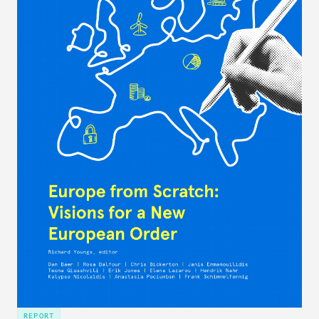
REPORT