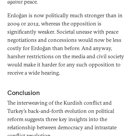
against
peace.
Erdoğan is now politically much stronger than in
2009 or 2012, whereas the opposition is
significantly weaker. Societal unease with peace
negotiations and concessions would now be less
costly for Erdoğan than before. And anyway,
harsher restrictions on the media and civil society
would make it harder for any such opposition to
receive a wide hearing.
Conclusion
The interweaving of the Kurdish conflict and
Turkey’s back-and-forth evolution on political
reform suggests three key insights into the
relationship between democracy and intrastate
conflict resolution.