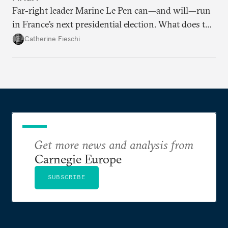
Far-right leader Marine Le Pen can—and will—run
in France’s next presidential election. What does the
outcome of her appeal against a 2025 embezzlement
Catherine Fieschi
conviction mean for the country’s political future?
Get more news and analysis from
Carnegie Europe
SUBSCRIBE