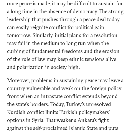
once peace is made, it may be difficult to sustain for
a long time in the absence of democracy. The strong
leadership that pushes through a peace deal today
can easily reignite conflict for political gain
tomorrow. Similarly, initial plans for a resolution
may fail in the medium to long run when the
curbing of fundamental freedoms and the erosion
of the rule of law may keep ethnic tensions alive
and polarization in society high.
Moreover, problems in sustaining peace may leave a
country vulnerable and weak on the foreign policy
front when an intrastate conflict extends beyond
the state’s borders. Today, Turkey’s unresolved
Kurdish conflict limits Turkish policymakers’
options in Syria. That weakens Ankara’s fight
against the self-proclaimed Islamic State and puts