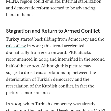
MENA region could emulate. Internal stabilization
and democratic reform seemed to be advancing
hand in hand.
Stagnation and Return to Armed Conflict
Turkey started backsliding
from
democracy and the
rule of law
in 2004; this trend accelerated
dramatically from 2010 onward. PKK attacks
recommenced in 2004 and intensified in the second
half of the 2000s. Although this picture may
suggest a direct causal relationship between the
deterioration of Turkish democracy and the
reescalation of the Kurdish conflict, in fact the
picture is more nuanced.
In 2009, when Turkish democracy was already
stagnating, the Justice and Development Party (AKP)