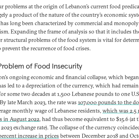
ur problems at the origin of Lebanon’s current food predi
rgely a product of the nature of the country’s economic sys
has long been characterized by commercial and monopoly
lism. Expanding the frame of analysis so that it includes th
r structural problems of the food system is vital for deter
 prevent the recurrence of food crises.
Problem of Food Insecurity
n’s ongoing economic and financial collapse, which began 
has led to a depreciation of the currency, which had remai
 for some two decades at 1,500 Lebanese pounds to one U.S
. By late March 2023, the rate was
107,000 pounds to the dol
erage monthly wage of Lebanese residents,
which was 2.5 
 in August 2022
, had thus become equivalent to $15.6 (at 
2023 exchange rate). The collapse of the currency coincide
ercent increase in prices
between December 2018 and Oct