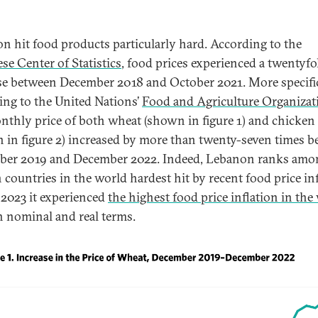
ion hit food products particularly hard. According to the
se Center of Statistics
, food prices experienced a twentyfo
se between December 2018 and October 2021. More specific
ing to the United Nations’
Food and Agriculture Organizat
nthly price of both wheat (shown in figure 1) and chicken
 in figure 2) increased by more than twenty-seven times 
er 2019 and December 2022. Indeed, Lebanon ranks amo
n countries in the world hardest hit by recent food price inf
 2023 it experienced
the highest food price inflation in the
h nominal and real terms.