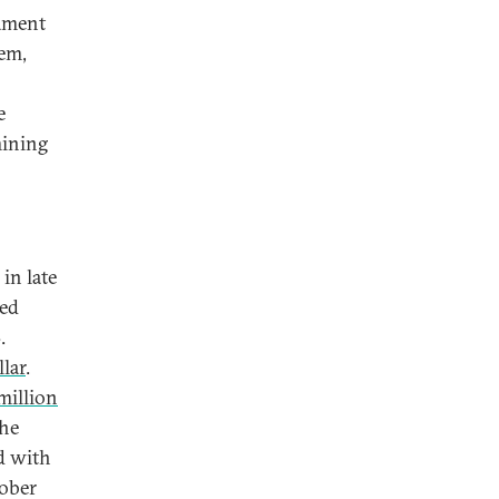
cament
tem,
e
mining
in late
ned
.
lar
.
million
the
d with
ober