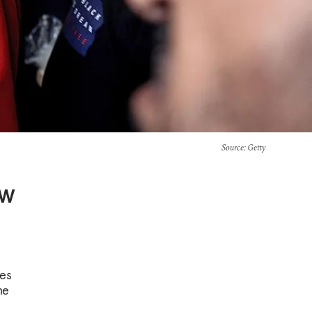
Source
: Getty
ew
ves
he