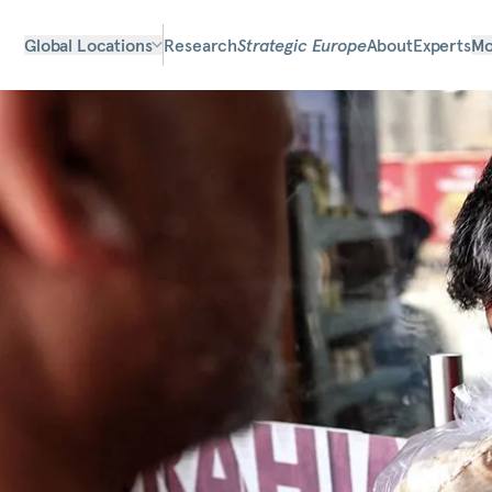
Global Locations
Research
Strategic Europe
About
Experts
Mo