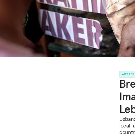
ARTIC
Bre
Ima
Le
Lebano
local 
countr