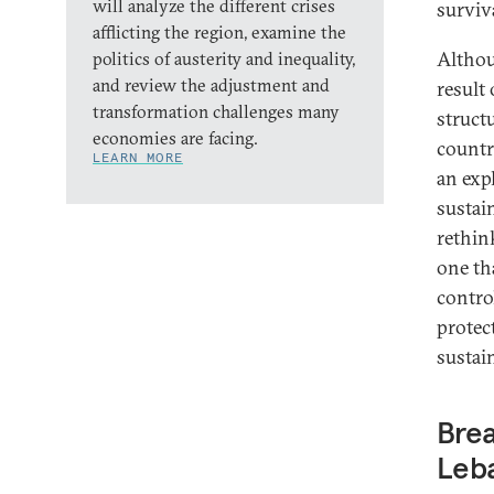
will analyze the different crises
surviv
afflicting the region, examine the
Althou
politics of austerity and inequality,
and review the adjustment and
result 
transformation challenges many
struct
economies are facing.
countr
LEARN MORE
an expl
sustain
rethin
one tha
contro
protec
sustain
Brea
Leb