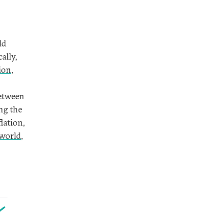
ld
ally,
ion
,
between
ng the
lation,
 world
,