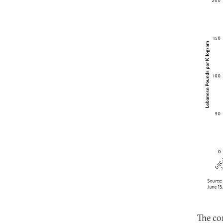
The co