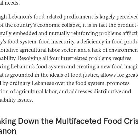
al needs.
gh Lebanon’s food-related predicament is largely perceived
of the country’s economic collapse, it is in fact the product
urally embedded and mutually reinforcing problems afflict
y’s food system: food insecurity, a deficiency in food prod
oitative agricultural labor sector, and a lack of environmen
ability. Resolving all four interrelated problems requires
king Lebanon’s food system and creating a new food imagi
t is grounded in the ideals of food justice, allows for great
l by ordinary Lebanese over the food system, promotes
tion of agricultural labor, and addresses distributive and
ability issues.
king Down the Multifaceted Food Crisi
anon