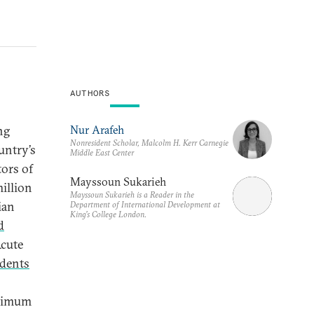
AUTHORS
Nur Arafeh
ng
Nonresident Scholar, Malcolm H. Kerr Carnegie
untry’s
Middle East Center
tors of
Mayssoun Sukarieh
illion
Mayssoun Sukarieh is a Reader in the
ian
Department of International Development at
King’s College London.
d
Acute
dents
inimum