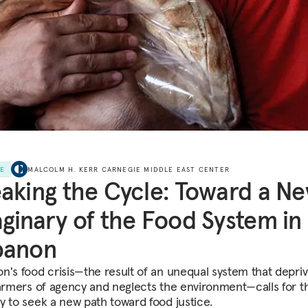
LE
MALCOLM H. KERR CARNEGIE MIDDLE EAST CENTER
aking the Cycle: Toward a N
ginary of the Food System in
banon
n's food crisis—the result of an unequal system that depri
farmers of agency and neglects the environment—calls for t
y to seek a new path toward food justice.