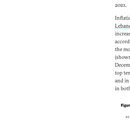
2021.
Inflat
Lebane
increa
accord
the mo
(shown
Decemb
top te
and in
in bot