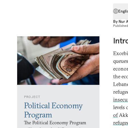
Engli
By
Nur 
Publishe
Intr
Exorbi
queues
econom
the ec
Lebane
refuge
PROJECT
insecu
Political Economy
levels
Program
of
Akka
refuge
The Political Economy Program