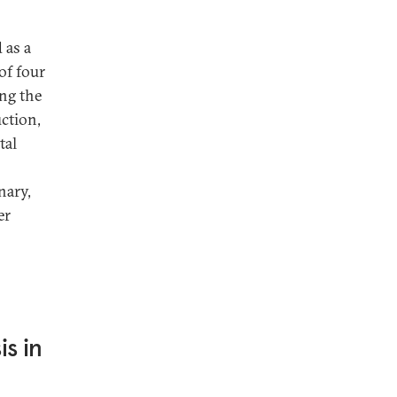
 as a
 of four
ing the
uction,
tal
nary,
er
s in