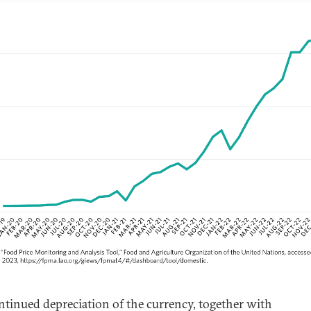
ntinued depreciation of the currency, together with