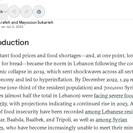
sh
Arafeh
and
Mayssoun Sukarieh
d on
Jul 3, 2023
oduction
tant food prices and food shortages—and, at one point, lo
 for bread—became the norm in Lebanon following the co
ic collapse in 2019, which sent shockwaves across all sec
onomy and led to hyperinflation. By December 2022, 1.29 m
se (one-third of the resident population) and 700,000 Syr
es (almost half the total in Lebanon) were
facing severe foo
rity
, with projections indicating a continued rise in 2023. 
 of food insecurity have been recorded
among Lebanese resi
r, Baabda, Baalbek, and Tripoli, as well as
among Syrian
es
, who have become increasingly unable to meet their m