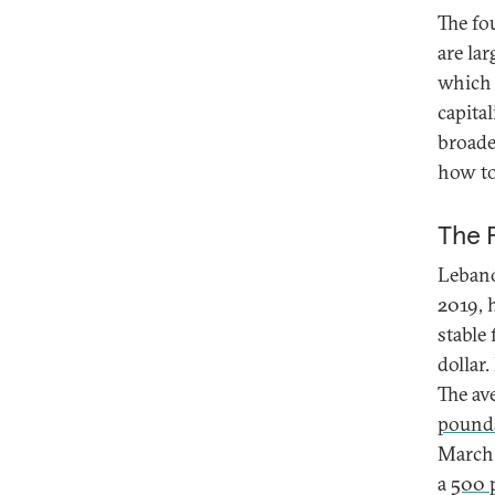
The fo
are la
which 
capita
broade
how to
The 
Lebano
2019, 
stable
dollar
The av
pounds
March 
a
500 p