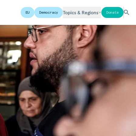
Topics & Regions
EU
Democracy
Donate