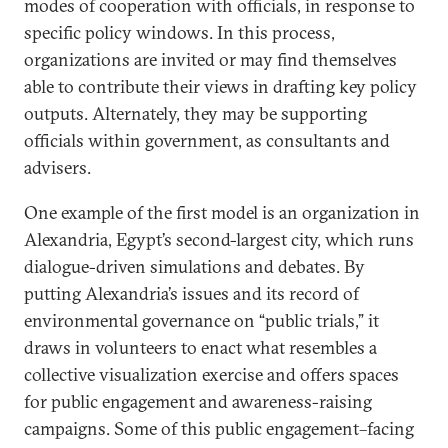
modes of cooperation with officials, in response to
specific policy windows. In this process,
organizations are invited or may find themselves
able to contribute their views in drafting key policy
outputs. Alternately, they may be supporting
officials within government, as consultants and
advisers.
One example of the first model is an organization in
Alexandria, Egypt’s second-largest city, which runs
dialogue-driven simulations and debates. By
putting Alexandria’s issues and its record of
environmental governance on “public trials,” it
draws in volunteers to enact what resembles a
collective visualization exercise and offers spaces
for public engagement and awareness-raising
campaigns. Some of this public engagement–facing