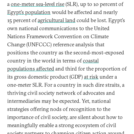
a
one-meter sea-level rise
(SLR), up to 10 percent of
Egypt’s population
would be affected and nearly
15 percent of
agricultural land
could be lost. Egypt’s
own national communications to the United
Nations Framework Convention on Climate
Change (UNFCCC) reference analysis that
positions the country as the second-most-exposed
country in the world in terms of
coastal
populations affected
and third for the proportion of
its gross domestic product (GDP)
at risk
under a
one-meter SLR. For a country in such dire straits, a
thriving civil society network of advocates and
intermediaries may be expected. Yet, national
strategies offering nods of recognition to the
importance of civil society, are silent about how to
meaningfully enable a strong ecosystem of civil
society partners to champion citizen action around