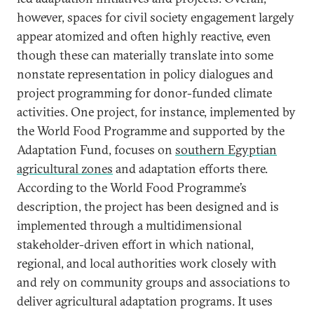
however, spaces for civil society engagement largely
appear atomized and often highly reactive, even
though these can materially translate into some
nonstate representation in policy dialogues and
project programming for donor-funded climate
activities. One project, for instance, implemented by
the World Food Programme and supported by the
Adaptation Fund, focuses on
southern Egyptian
agricultural zones
and adaptation efforts there.
According to the World Food Programme’s
description, the project has been designed and is
implemented through a multidimensional
stakeholder-driven effort in which national,
regional, and local authorities work closely with
and rely on community groups and associations to
deliver agricultural adaptation programs. It uses