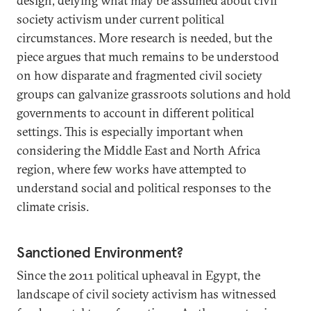
design, defying what may be assumed about civil
society activism under current political
circumstances. More research is needed, but the
piece argues that much remains to be understood
on how disparate and fragmented civil society
groups can galvanize grassroots solutions and hold
governments to account in different political
settings. This is especially important when
considering the Middle East and North Africa
region, where few works have attempted to
understand social and political responses to the
climate crisis.
Sanctioned Environment?
Since the 2011 political upheaval in Egypt, the
landscape of civil society activism has witnessed