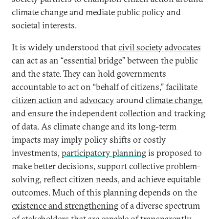
climate change and mediate public policy and
societal interests.
It is widely understood that
civil society advocates
can act as an “essential bridge” between the public
and the state. They can hold governments
accountable to act on “behalf of citizens,” facilitate
citizen action
and
advocacy
around
climate change
,
and ensure the independent collection and tracking
of data. As climate change and its long-term
impacts may imply policy shifts or costly
investments,
participatory planning
is proposed to
make better decisions, support collective problem-
solving, reflect citizen needs, and achieve equitable
outcomes. Much of this planning depends on the
existence and strengthening
of a diverse spectrum
of stakeholders that are capable of transparently