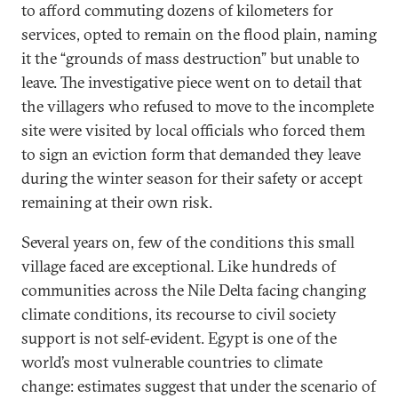
to afford commuting dozens of kilometers for
services, opted to remain on the flood plain, naming
it the “grounds of mass destruction” but unable to
leave. The investigative piece went on to detail that
the villagers who refused to move to the incomplete
site were visited by local officials who forced them
to sign an eviction form that demanded they leave
during the winter season for their safety or accept
remaining at their own risk.
Several years on, few of the conditions this small
village faced are exceptional. Like hundreds of
communities across the Nile Delta facing changing
climate conditions, its recourse to civil society
support is not self-evident. Egypt is one of the
world’s most vulnerable countries to climate
change: estimates suggest that under the scenario of