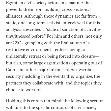
Egyptian civil society actors in a manner that
prevents them from building cross-sectional
alliances. Although these dynamics are far from
static, one long-term activist, interviewed for this
analysis, described a “state of sanction of activities
unwitnessed before.” For him and others, not only
are CSOs grappling with the limitations of a
restrictive environment—either having to
unilaterally retreat or being forced into closure—
but also, some large organizations operating out of
Cairo and other major urban centers describe
security meddling in the events they organize, the
partners they collaborate with, and the topics they
choose to work on.
Holding this context in mind, the following section
will turn to the specific contours of civil society