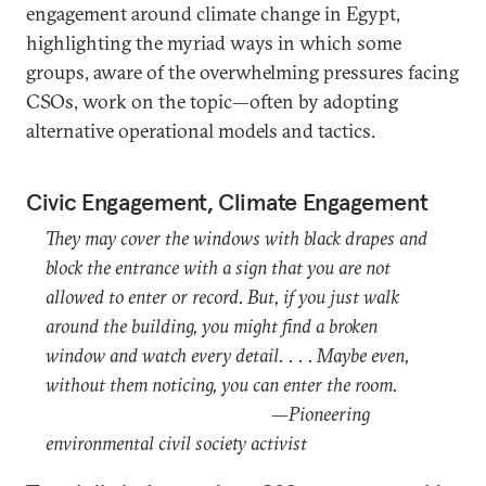
engagement around climate change in Egypt,
highlighting the myriad ways in which some
groups, aware of the overwhelming pressures facing
CSOs, work on the topic—often by adopting
alternative operational models and tactics.
Civic Engagement, Climate Engagement
They may cover the windows with black drapes and
block the entrance with a sign that you are not
allowed to enter or record. But, if you just walk
around the building, you might find a broken
window and watch every detail. . . . Maybe even,
without them noticing, you can enter the room.
—Pioneering
environmental civil society activist