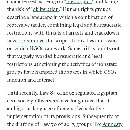
characterized as being on “
life support
” and facing
the risk of “
obliteration
.” Human rights groups
describe a landscape in which a combination of
repressive tactics, combining legal and bureaucratic
restrictions with threats of arrests and crackdown,
have
constrained
the scope of activities and issues
on which NGOs can work. Some critics points out
that vaguely worded bureaucratic and legal
restrictions sanctioning the activities of nonstate
groups have hampered the spaces in which CSOs
function and interact.
Until recently, Law 84 of 2002 regulated Egyptian
civil society. Observers have long noted that its
ambiguous language often enabled selective
implementation of its provisions. Subsequently, at
the drafting of Law 70 of 2017, groups like
Amnesty