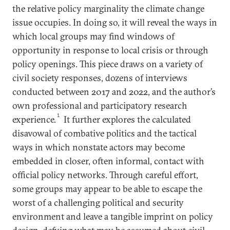
the relative policy marginality the climate change
issue occupies. In doing so, it will reveal the ways in
which local groups may find windows of
opportunity in response to local crisis or through
policy openings. This piece draws on a variety of
civil society responses, dozens of interviews
conducted between 2017 and 2022, and the author’s
own professional and participatory research
1
experience.
It further explores the calculated
disavowal of combative politics and the tactical
ways in which nonstate actors may become
embedded in closer, often informal, contact with
official policy networks. Through careful effort,
some groups may appear to be able to escape the
worst of a challenging political and security
environment and leave a tangible imprint on policy