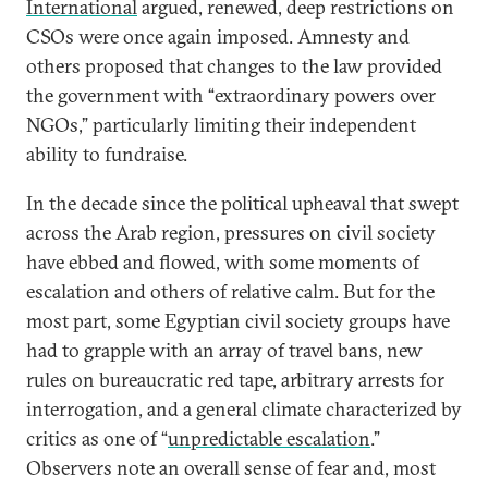
International
argued, renewed, deep restrictions on
CSOs were once again imposed. Amnesty and
others proposed that changes to the law provided
the government with “extraordinary powers over
NGOs,” particularly limiting their independent
ability to fundraise.
In the decade since the political upheaval that swept
across the Arab region, pressures on civil society
have ebbed and flowed, with some moments of
escalation and others of relative calm. But for the
most part, some Egyptian civil society groups have
had to grapple with an array of travel bans, new
rules on bureaucratic red tape, arbitrary arrests for
interrogation, and a general climate characterized by
critics as one of “
unpredictable escalation
.”
Observers note an overall sense of fear and, most