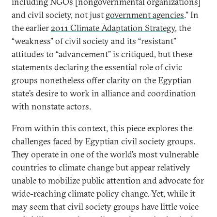
including NGOs [nongovernmental organizations]
and civil society, not just
government agencies
.” In
the earlier
2011 Climate Adaptation Strategy
, the
“weakness” of civil society and its “resistant”
attitudes to “advancement” is critiqued, but these
statements declaring the essential role of civic
groups nonetheless offer clarity on the Egyptian
state’s desire to work in alliance and coordination
with nonstate actors.
From within this context, this piece explores the
challenges faced by Egyptian civil society groups.
They operate in one of the world’s most vulnerable
countries to climate change but appear relatively
unable to mobilize public attention and advocate for
wide-reaching climate policy change. Yet, while it
may seem that civil society groups have little voice