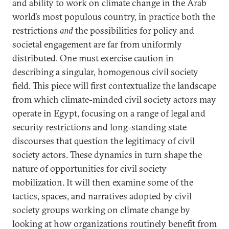
and ability to work on climate change in the Arab
world’s most populous country, in practice both the
restrictions
and
the possibilities for policy and
societal engagement are far from uniformly
distributed. One must exercise caution in
describing a singular, homogenous civil society
field. This piece will first contextualize the landscape
from which climate-minded civil society actors may
operate in Egypt, focusing on a range of legal and
security restrictions and long-standing state
discourses that question the legitimacy of civil
society actors. These dynamics in turn shape the
nature of opportunities for civil society
mobilization. It will then examine some of the
tactics, spaces, and narratives adopted by civil
society groups working on climate change by
looking at how organizations routinely benefit from