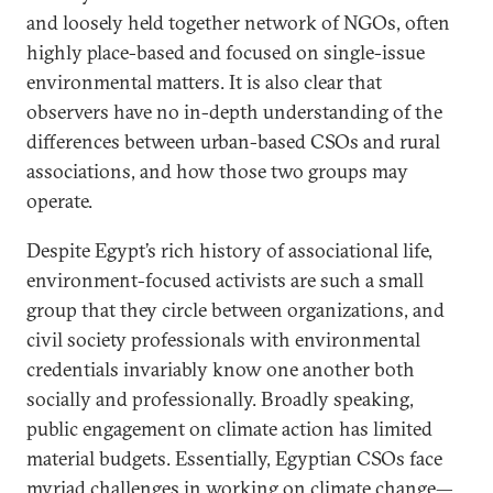
and loosely held together network of NGOs, often
highly place-based and focused on single-issue
environmental matters. It is also clear that
observers have no in-depth understanding of the
differences between urban-based CSOs and rural
associations, and how those two groups may
operate.
Despite Egypt’s rich history of associational life,
environment-focused activists are such a small
group that they circle between organizations, and
civil society professionals with environmental
credentials invariably know one another both
socially and professionally. Broadly speaking,
public engagement on climate action has limited
material budgets. Essentially, Egyptian CSOs face
myriad challenges in working on climate change—