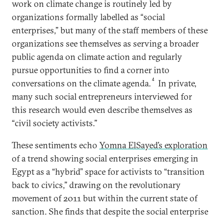
work on climate change is routinely led by
organizations formally labelled as “social
enterprises,” but many of the staff members of these
organizations see themselves as serving a broader
public agenda on climate action and regularly
pursue opportunities to find a corner into
4
conversations on the climate agenda.
In private,
many such social entrepreneurs interviewed for
this research would even describe themselves as
“civil society activists.”
These sentiments echo
Yomna ElSayed’s exploration
of a trend showing social enterprises emerging in
Egypt as a “hybrid” space for activists to “transition
back to civics,” drawing on the revolutionary
movement of 2011 but within the current state of
sanction. She finds that despite the social enterprise