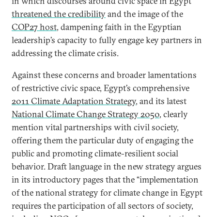
in which discourses around civic space in Egypt
threatened the credibility
and the image of the
COP27 host
, dampening faith in the Egyptian
leadership’s capacity to fully engage key partners in
addressing the climate crisis.
Against these concerns and broader lamentations
of restrictive civic space, Egypt’s comprehensive
2011 Climate Adaptation Strategy
, and its latest
National Climate Change Strategy 2050
, clearly
mention vital partnerships with civil society,
offering them the particular duty of engaging the
public and promoting climate-resilient social
behavior. Draft language in the new strategy argues
in its introductory pages that the “implementation
of the national strategy for climate change in Egypt
requires the participation of all sectors of society,