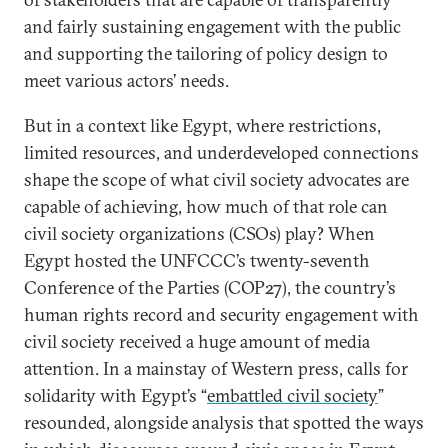
and fairly sustaining engagement with the public
and supporting the tailoring of policy design to
meet various actors’ needs.
But in a context like Egypt, where restrictions,
limited resources, and underdeveloped connections
shape the scope of what civil society advocates are
capable of achieving, how much of that role can
civil society organizations (CSOs) play? When
Egypt hosted the UNFCCC’s twenty-seventh
Conference of the Parties (COP27), the country’s
human rights record and security engagement with
civil society received a huge amount of media
attention. In a mainstay of Western press, calls for
solidarity with Egypt’s “
embattled civil society
”
resounded, alongside analysis that spotted the ways