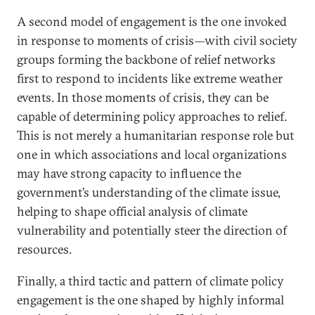
A second model of engagement is the one invoked
in response to moments of crisis—with civil society
groups forming the backbone of relief networks
first to respond to incidents like extreme weather
events. In those moments of crisis, they can be
capable of determining policy approaches to relief.
This is not merely a humanitarian response role but
one in which associations and local organizations
may have strong capacity to influence the
government’s understanding of the climate issue,
helping to shape official analysis of climate
vulnerability and potentially steer the direction of
resources.
Finally, a third tactic and pattern of climate policy
engagement is the one shaped by highly informal