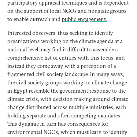
participatory appraisal techniques and is dependent
on the support of local NGOs and nonstate groups
to enable outreach and
public engagement.
Interested observers, thus seeking to identify
organizations working on the climate agenda at a
national level, may find it difficult to assemble a
comprehensive list of entities with this focus, and
instead they come away with a perception of a
fragmented civil society landscape. In many ways,
the civil society groups working on climate change
in Egypt resemble the government response to the
climate crisis, with decision making around climate
change distributed across multiple ministries, each
holding separate and often competing mandates.
This dynamic in turn has consequences for
environmental NGOs, which must learn to identify