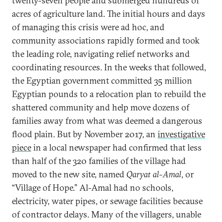
twenty-seven people and submerged hundreds of
acres of agriculture land. The initial hours and days
of managing this crisis were ad hoc, and
community associations rapidly formed and took
the leading role, navigating relief networks and
coordinating resources. In the weeks that followed,
the Egyptian government committed 35 million
Egyptian pounds to a relocation plan to rebuild the
shattered community and help move dozens of
families away from what was deemed a dangerous
flood plain. But by November 2017, an
investigative
piece
in a local newspaper had confirmed that less
than half of the 320 families of the village had
moved to the new site, named
Qaryat al-Amal
, or
“Village of Hope.” Al-Amal had no schools,
electricity, water pipes, or sewage facilities because
of contractor delays. Many of the villagers, unable