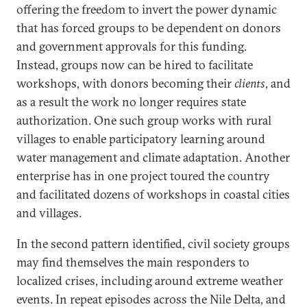
offering the freedom to invert the power dynamic
that has forced groups to be dependent on donors
and government approvals for this funding.
Instead, groups now can be hired to facilitate
workshops, with donors becoming their
clients
, and
as a result the work no longer requires state
authorization. One such group works with rural
villages to enable participatory learning around
water management and climate adaptation. Another
enterprise has in one project toured the country
and facilitated dozens of workshops in coastal cities
and villages.
In the second pattern identified, civil society groups
may find themselves the main responders to
localized crises, including around extreme weather
events. In repeat episodes across the Nile Delta, and