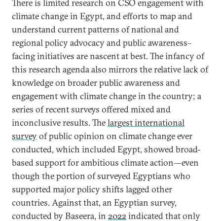
There is limited research on CSO engagement with
climate change in Egypt, and efforts to map and
understand current patterns of national and
regional policy advocacy and public awareness–
facing initiatives are nascent at best. The infancy of
this research agenda also mirrors the relative lack of
knowledge on broader public awareness and
engagement with climate change in the country; a
series of recent surveys offered mixed and
inconclusive results. The
largest international
survey
of public opinion on climate change ever
conducted, which included Egypt, showed broad-
based support for ambitious climate action—even
though the portion of surveyed Egyptians who
supported major policy shifts lagged other
countries. Against that, an Egyptian survey,
conducted by Baseera, in
2022
indicated that only