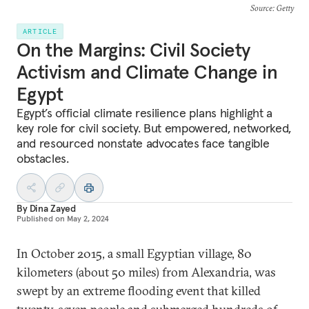
Source
: Getty
ARTICLE
On the Margins: Civil Society
Activism and Climate Change in
Egypt
Egypt’s official climate resilience plans highlight a
key role for civil society. But empowered, networked,
and resourced nonstate advocates face tangible
obstacles.
By
Dina Zayed
Published on
May 2, 2024
In October 2015, a small Egyptian village, 80
kilometers (about 50 miles) from Alexandria, was
swept by an extreme flooding event that killed