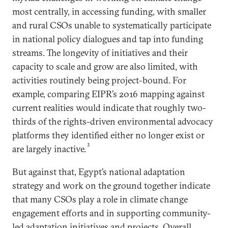
most centrally, in accessing funding, with smaller
and rural CSOs unable to systematically participate
in national policy dialogues and tap into funding
streams. The longevity of initiatives and their
capacity to scale and grow are also limited, with
activities routinely being project-bound. For
example, comparing EIPR’s 2016 mapping against
current realities would indicate that roughly two-
thirds of the rights-driven environmental advocacy
platforms they identified either no longer exist or
3
are largely inactive.
But against that, Egypt’s national adaptation
strategy and work on the ground together indicate
that many CSOs play a role in climate change
engagement efforts and in supporting community-
led adaptation initiatives and projects. Overall,