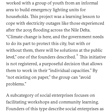
worked with a group of youth from an informal
area to build emergency lighting units for
households. This project was a learning lesson to
cope with electricity outages like those experienced
after the 2015 flooding across the Nile Delta.
“Climate change is here, and the government needs
to do its part to protect this city, but with or
without them, there will be solutions at the public
5
level,” one of the founders described.
This initiative
is not registered, a purposeful decision that allows
them to work in their “individual capacities.” By
“not existing on paper,” the group can “avoid
problems.”
A subcategory of social enterprises focuses on
facilitating workshops and community learning.
Founders of this type describe social enterprises as