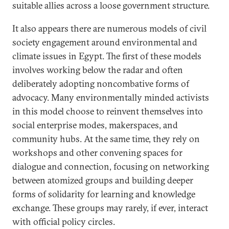
suitable allies across a loose government structure.
It also appears there are numerous models of civil
society engagement around environmental and
climate issues in Egypt. The first of these models
involves working below the radar and often
deliberately adopting noncombative forms of
advocacy. Many environmentally minded activists
in this model choose to reinvent themselves into
social enterprise modes, makerspaces, and
community hubs. At the same time, they rely on
workshops and other convening spaces for
dialogue and connection, focusing on networking
between atomized groups and building deeper
forms of solidarity for learning and knowledge
exchange. These groups may rarely, if ever, interact
with official policy circles.