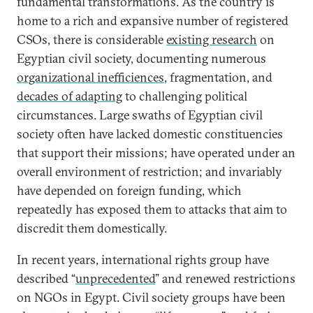
fundamental transformations. As the country is
home to a rich and expansive number of registered
CSOs, there is considerable
existing research
on
Egyptian civil society, documenting numerous
organizational inefficiences
, fragmentation, and
decades of adapting
to challenging political
circumstances. Large swaths of Egyptian civil
society often have lacked domestic constituencies
that support their missions; have operated under an
overall environment of restriction; and invariably
have depended on foreign funding, which
repeatedly has exposed them to attacks that aim to
discredit them domestically.
In recent years, international rights group have
described “
unprecedented
” and renewed restrictions
on NGOs in Egypt. Civil society groups have been