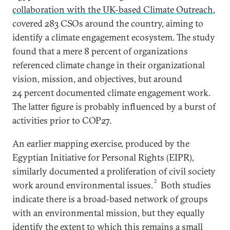
collaboration with the UK-based Climate Outreach
,
covered 283 CSOs around the country, aiming to
identify a climate engagement ecosystem. The study
found that a mere 8 percent of organizations
referenced climate change in their organizational
vision, mission, and objectives, but around
24 percent documented climate engagement work.
The latter figure is probably influenced by a burst of
activities prior to COP27.
An earlier mapping exercise, produced by the
Egyptian Initiative for Personal Rights (EIPR),
similarly documented a proliferation of civil society
2
work around environmental issues.
Both studies
indicate there is a broad-based network of groups
with an environmental mission, but they equally
identify the extent to which this remains a small