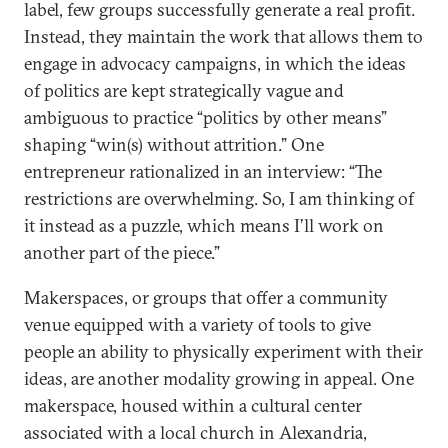
label, few groups successfully generate a real profit.
Instead, they maintain the work that allows them to
engage in advocacy campaigns, in which the ideas
of politics are kept strategically vague and
ambiguous to practice “politics by other means”
shaping “win(s) without attrition.” One
entrepreneur rationalized in an interview: “The
restrictions are overwhelming. So, I am thinking of
it instead as a puzzle, which means I’ll work on
another part of the piece.”
Makerspaces, or groups that offer a community
venue equipped with a variety of tools to give
people an ability to physically experiment with their
ideas, are another modality growing in appeal. One
makerspace, housed within a cultural center
associated with a local church in Alexandria,