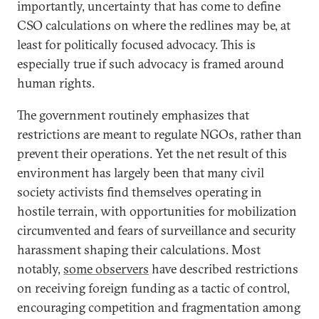
importantly, uncertainty that has come to define
CSO calculations on where the redlines may be, at
least for politically focused advocacy. This is
especially true if such advocacy is framed around
human rights.
The government routinely emphasizes that
restrictions are meant to regulate NGOs, rather than
prevent their operations. Yet the net result of this
environment has largely been that many civil
society activists find themselves operating in
hostile terrain, with opportunities for mobilization
circumvented and fears of surveillance and security
harassment shaping their calculations. Most
notably,
some observers
have described restrictions
on receiving foreign funding as a tactic of control,
encouraging competition and fragmentation among