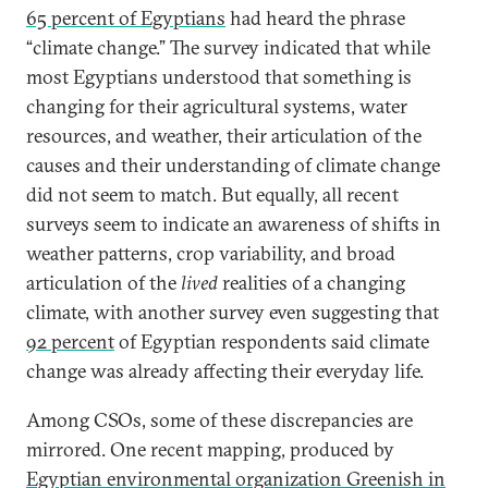
65 percent of Egyptians
had heard the phrase
“climate change.” The survey indicated that while
most Egyptians understood that something is
changing for their agricultural systems, water
resources, and weather, their articulation of the
causes and their understanding of climate change
did not seem to match. But equally, all recent
surveys seem to indicate an awareness of shifts in
weather patterns, crop variability, and broad
articulation of the
lived
realities of a changing
climate, with another survey even suggesting that
92 percent
of Egyptian respondents said climate
change was already affecting their everyday life.
Among CSOs, some of these discrepancies are
mirrored. One recent mapping, produced by
Egyptian environmental organization Greenish in