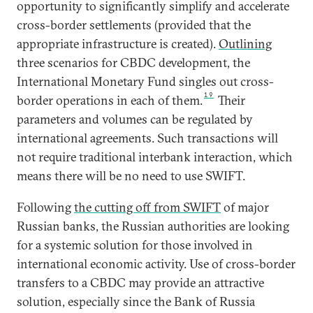
opportunity to significantly simplify and accelerate
cross-border settlements (provided that the
appropriate infrastructure is created).
Outlining
three scenarios for CBDC development, the
International Monetary Fund singles out cross-
19
border operations in each of them.
Their
parameters and volumes can be regulated by
international agreements. Such transactions will
not require traditional interbank interaction, which
means there will be no need to use SWIFT.
Following
the cutting off from SWIFT
of major
Russian banks, the Russian authorities are looking
for a systemic solution for those involved in
international economic activity. Use of cross-border
transfers to a CBDC may provide an attractive
solution, especially since the Bank of Russia