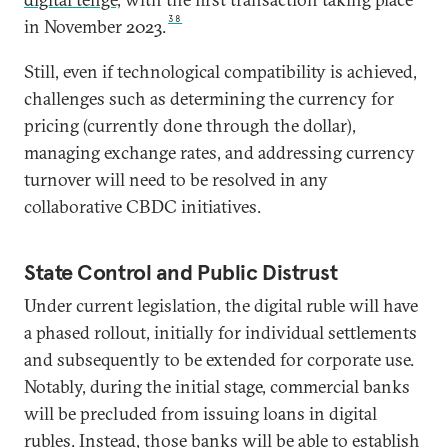
38
in November 2023.
Still, even if technological compatibility is achieved,
challenges such as determining the currency for
pricing (currently done through the dollar),
managing exchange rates, and addressing currency
turnover will need to be resolved in any
collaborative CBDC initiatives.
State Control and Public Distrust
Under current legislation, the digital ruble will have
a phased rollout, initially for individual settlements
and subsequently to be extended for corporate use.
Notably, during the initial stage, commercial banks
will be precluded from issuing loans in digital
rubles. Instead, those banks will be able to establish