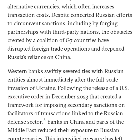
alternative currencies, which often increases
transaction costs. Despite concerted Russian efforts
to circumvent sanctions, including by forging
partnerships with third-party nations, the obstacles
created by a coalition of G7 countries have
disrupted foreign trade operations and deepened
Russia’s reliance on China.
Western banks swiftly severed ties with Russian
entities almost immediately after the full-scale
invasion of Ukraine. Following the release of a U.S.
executive order
in December 2023 that created a
framework for imposing secondary sanctions on
facilitators of transactions linked to the Russian
2
defense sector,
banks in China and parts of the
Middle East reduced their exposure to Russian
counterparties. This intensified pressure has left