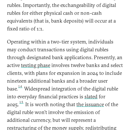
rubles. Importantly, the exchangeability of digital
rubles for either physical cash or non-cash
equivalents (that is, bank deposits) will occur at a
fixed ratio of 1:1.
Operating within a two-tier system, individuals
may conduct transactions using digital rubles
through designated bank applications. Presently, an
active
testing phase
involves twelve banks and select
clients, with plans for expansion in 2024 to include
nineteen additional banks and a broader user
14
base.
Widespread integration of the digital ruble
into everyday financial practices is
slated
for
15
2025.
It is worth noting that
the issuance
of the
digital ruble won’t involve the emission of
additional currency, but will represent a
restructuring of the money supply, redistributing