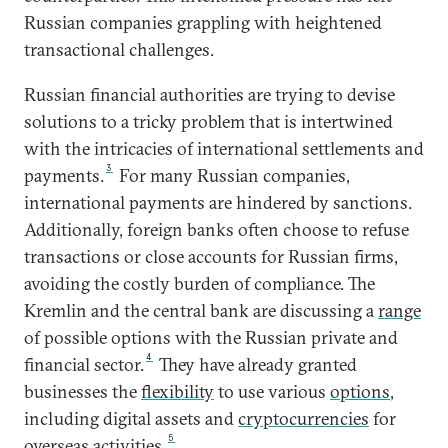
Russian companies grappling with heightened
transactional challenges.
Russian financial authorities are trying to devise
solutions to a tricky problem that is intertwined
with the intricacies of international settlements and
3
payments.
For many Russian companies,
international payments are hindered by sanctions.
Additionally, foreign banks often choose to refuse
transactions or close accounts for Russian firms,
avoiding the costly burden of compliance. The
Kremlin and the central bank are discussing a
range
of possible options with the Russian private and
4
financial sector.
They have already granted
businesses the
flexibility
to use various
options
,
including digital assets and
cryptocurrencies
for
5
overseas activities.