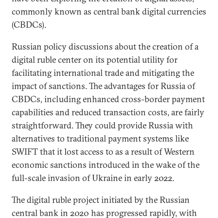
commonly known as central bank digital currencies
(CBDCs).
Russian policy discussions about the creation of a
digital ruble center on its potential utility for
facilitating international trade and mitigating the
impact of sanctions. The advantages for Russia of
CBDCs, including enhanced cross-border payment
capabilities and reduced transaction costs, are fairly
straightforward. They could provide Russia with
alternatives to traditional payment systems like
SWIFT that it lost access to as a result of Western
economic sanctions introduced in the wake of the
full-scale invasion of Ukraine in early 2022.
The digital ruble project initiated by the Russian
central bank in 2020 has progressed rapidly, with