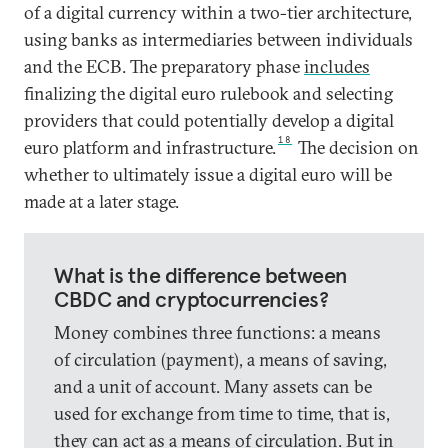
of a digital currency within a two-tier architecture,
using banks as intermediaries between individuals
and the ECB. The preparatory phase
includes
finalizing the digital euro rulebook and selecting
providers that could potentially develop a digital
18
euro platform and infrastructure.
The decision on
whether to ultimately issue a digital euro will be
made at a later stage.
What is the difference between
CBDC and cryptocurrencies?
Money combines three functions: a means
of circulation (payment), a means of saving,
and a unit of account. Many assets can be
used for exchange from time to time, that is,
they can act as a means of circulation. But in