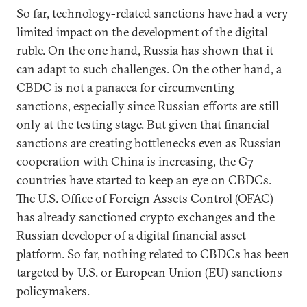
So far, technology-related sanctions have had a very
limited impact on the development of the digital
ruble. On the one hand, Russia has shown that it
can adapt to such challenges. On the other hand, a
CBDC is not a panacea for circumventing
sanctions, especially since Russian efforts are still
only at the testing stage. But given that financial
sanctions are creating bottlenecks even as Russian
cooperation with China is increasing, the G7
countries have started to keep an eye on CBDCs.
The U.S. Office of Foreign Assets Control (OFAC)
has already sanctioned crypto exchanges and the
Russian developer of a digital financial asset
platform. So far, nothing related to CBDCs has been
targeted by U.S. or European Union (EU) sanctions
policymakers.