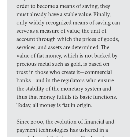
order to become a means of saving, they
must already have a stable value. Finally,
only widely recognized means of saving can
serve as a measure of value, the unit of
account through which the prices of goods,
services, and assets are determined. The
value of fiat money, which is not backed by
precious metal such as gold, is based on
trust in those who create it—commercial
banks—and in the regulators who ensure
the stability of the monetary system and
thus that money fulfills its basic functions.
Today, all money is fiat in origin.
Since 2000, the evolution of financial and
payment technologies has ushered in a