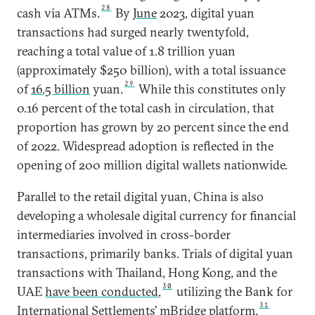
28
cash via ATMs.
By
June
2023, digital yuan
transactions had surged nearly twentyfold,
reaching a total value of 1.8 trillion yuan
(approximately $250 billion), with a total issuance
29
of
16.5 billion
yuan.
While this constitutes only
0.16 percent of the total cash in circulation, that
proportion has grown by 20 percent since the end
of 2022. Widespread adoption is reflected in the
opening of 200 million digital wallets nationwide.
Parallel to the retail digital yuan, China is also
developing a wholesale digital currency for financial
intermediaries involved in cross-border
transactions, primarily banks. Trials of digital yuan
transactions with Thailand, Hong Kong, and the
30
UAE
have been conducted
,
utilizing the Bank for
31
International Settlements’
mBridge platform
.