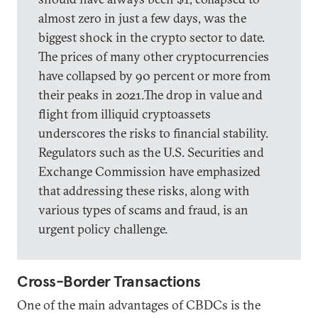
almost zero in just a few days, was the
biggest shock in the crypto sector to date.
The prices of many other cryptocurrencies
have collapsed by 90 percent or more from
their peaks in 2021.The drop in value and
flight from illiquid cryptoassets
underscores the risks to financial stability.
Regulators such as the U.S. Securities and
Exchange Commission have emphasized
that addressing these risks, along with
various types of scams and fraud, is an
urgent policy challenge.
Cross-Border Transactions
One of the main advantages of CBDCs is the