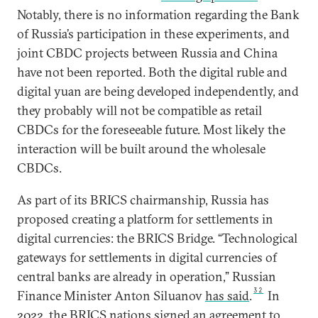
Notably, there is no information regarding the Bank
of Russia’s participation in these experiments, and
joint CBDC projects between Russia and China
have not been reported. Both the digital ruble and
digital yuan are being developed independently, and
they probably will not be compatible as retail
CBDCs for the foreseeable future. Most likely the
interaction will be built around the wholesale
CBDCs.
As part of its BRICS chairmanship, Russia has
proposed creating a platform for settlements in
digital currencies: the BRICS Bridge. “Technological
gateways for settlements in digital currencies of
central banks are already in operation,” Russian
32
Finance Minister Anton Siluanov
has said
.
In
2022, the BRICS nations
signed
an agreement to