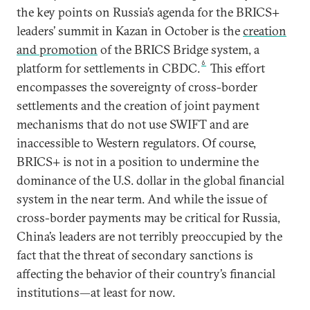
the key points on Russia’s agenda for the BRICS+
leaders’ summit in Kazan in October is the
creation
and promotion
of the BRICS Bridge system, a
6
platform for settlements in CBDC.
This effort
encompasses the sovereignty of cross-border
settlements and the creation of joint payment
mechanisms that do not use SWIFT and are
inaccessible to Western regulators. Of course,
BRICS+ is not in a position to undermine the
dominance of the U.S. dollar in the global financial
system in the near term. And while the issue of
cross-border payments may be critical for Russia,
China’s leaders are not terribly preoccupied by the
fact that the threat of secondary sanctions is
affecting the behavior of their country’s financial
institutions—at least for now.