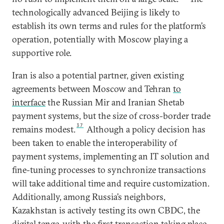
technologically advanced Beijing is likely to
establish its own terms and rules for the platform’s
operation, potentially with Moscow playing a
supportive role.
Iran is also a potential partner, given existing
agreements between Moscow and Tehran
to
interface
the Russian Mir and Iranian Shetab
payment systems, but the size of cross-border trade
37
remains modest.
Although a policy decision has
been taken to enable the interoperability of
payment systems, implementing an IT solution and
fine-tuning processes to synchronize transactions
will take additional time and require customization.
Additionally, among Russia’s neighbors,
Kazakhstan is actively testing its own CBDC, the
digital tenge,
with the first transaction taking place