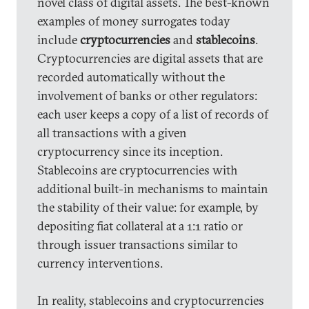
novel class of digital assets. The best-known
examples of money surrogates today
include
cryptocurrencies
and
stablecoins
.
Cryptocurrencies are digital assets that are
recorded automatically without the
involvement of banks or other regulators:
each user keeps a copy of a list of records of
all transactions with a given
cryptocurrency since its inception.
Stablecoins are cryptocurrencies with
additional built-in mechanisms to maintain
the stability of their value: for example, by
depositing fiat collateral at a 1:1 ratio or
through issuer transactions similar to
currency interventions.
In reality, stablecoins and cryptocurrencies