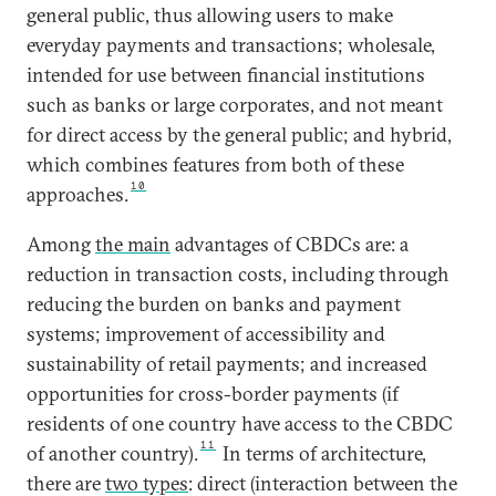
general public, thus allowing users to make
everyday payments and transactions; wholesale,
intended for use between financial institutions
such as banks or large corporates, and not meant
for direct access by the general public; and hybrid,
which combines features from both of these
10
approaches.
Among
the main
advantages of CBDCs are: a
reduction in transaction costs, including through
reducing the burden on banks and payment
systems; improvement of accessibility and
sustainability of retail payments; and increased
opportunities for cross-border payments (if
residents of one country have access to the CBDC
11
of another country).
In terms of architecture,
there are
two types
: direct (interaction between the