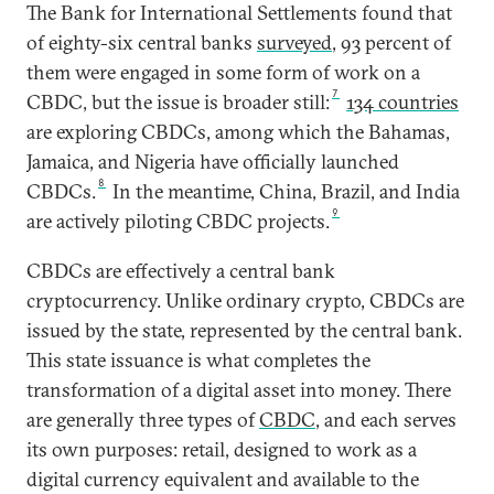
The Bank for International Settlements found that
of eighty-six central banks
surveyed
, 93 percent of
them were engaged in some form of work on a
7
CBDC, but the issue is broader still:
134 countries
are exploring CBDCs, among which the Bahamas,
Jamaica, and Nigeria have officially launched
8
CBDCs.
In the meantime, China, Brazil, and India
9
are actively piloting CBDC projects.
CBDCs are effectively a central bank
cryptocurrency. Unlike ordinary crypto, CBDCs are
issued by the state, represented by the central bank.
This state issuance is what completes the
transformation of a digital asset into money. There
are generally three types of
CBDC
, and each serves
its own purposes: retail, designed to work as a
digital currency equivalent and available to the