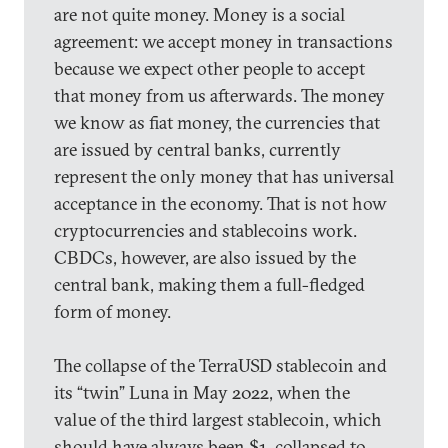
are not quite money. Money is a social
agreement: we accept money in transactions
because we expect other people to accept
that money from us afterwards. The money
we know as fiat money, the currencies that
are issued by central banks, currently
represent the only money that has universal
acceptance in the economy. That is not how
cryptocurrencies and stablecoins work.
CBDCs, however, are also issued by the
central bank, making them a full-fledged
form of money.
The collapse of the TerraUSD stablecoin and
its “twin” Luna in May 2022, when the
value of the third largest stablecoin, which
should have always been $1, collapsed to