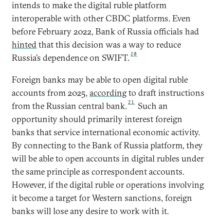
intends to make the digital ruble platform
interoperable with other CBDC platforms. Even
before February 2022, Bank of Russia officials had
hinted
that this decision was a way to reduce
20
Russia’s dependence on SWIFT.
Foreign banks may be able to open digital ruble
accounts from 2025,
according
to draft instructions
21
from the Russian central bank.
Such an
opportunity should primarily interest foreign
banks that service international economic activity.
By connecting to the Bank of Russia platform, they
will be able to open accounts in digital rubles under
the same principle as correspondent accounts.
However, if the digital ruble or operations involving
it become a target for Western sanctions, foreign
banks will lose any desire to work with it.