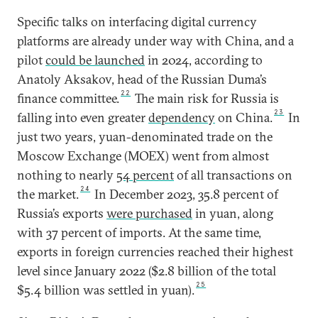
Specific talks on interfacing digital currency
platforms are already under way with China, and a
pilot
could be launched
in 2024, according to
Anatoly Aksakov, head of the Russian Duma’s
22
finance committee.
The main risk for Russia is
23
falling into even greater
dependency
on China.
In
just two years, yuan-denominated trade on the
Moscow Exchange (MOEX) went from almost
nothing to nearly
54 percent
of all transactions on
24
the market.
In December 2023, 35.8 percent of
Russia’s exports
were purchased
in yuan, along
with 37 percent of imports. At the same time,
exports in foreign currencies reached their highest
level since January 2022 ($2.8 billion of the total
25
$5.4 billion was settled in yuan).