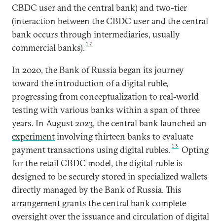
CBDC user and the central bank) and two-tier
(interaction between the CBDC user and the central
bank occurs through intermediaries, usually
12
commercial banks).
In 2020, the Bank of Russia began its journey
toward the introduction of a digital ruble,
progressing from conceptualization to real-world
testing with various banks within a span of three
years. In August 2023, the central bank launched an
experiment
involving thirteen banks to evaluate
13
payment transactions using digital rubles.
Opting
for the retail CBDC model, the digital ruble is
designed to be securely stored in specialized wallets
directly managed by the Bank of Russia. This
arrangement grants the central bank complete
oversight over the issuance and circulation of digital