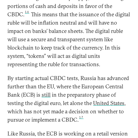
portions of cash and deposits in favor of the
16
CBDC.
This means that the issuance of the digital
ruble will be inflation neutral and will have no
impact on banks’ balance sheets. The digital ruble
will use a secure and transparent system like
blockchain to keep track of the currency. In this
system, “tokens” will act as digital units
representing the ruble for transactions.
By starting actual CBDC tests, Russia has advanced
further than the EU, where the European Central
Bank (ECB) is
still
in the preparatory phase of
testing the digital euro, let alone the
United States
,
which has not yet made a decision on whether to
17
pursue or implement a CBDC.
Like Russia, the ECB is working on a retail version