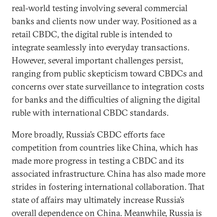
real-world testing involving several commercial
banks and clients now under way. Positioned as a
retail CBDC, the digital ruble is intended to
integrate seamlessly into everyday transactions.
However, several important challenges persist,
ranging from public skepticism toward CBDCs and
concerns over state surveillance to integration costs
for banks and the difficulties of aligning the digital
ruble with international CBDC standards.
More broadly, Russia’s CBDC efforts face
competition from countries like China, which has
made more progress in testing a CBDC and its
associated infrastructure. China has also made more
strides in fostering international collaboration. That
state of affairs may ultimately increase Russia’s
overall dependence on China. Meanwhile, Russia is