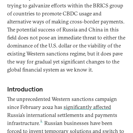
trying to galvanize efforts within the BRICS group
of countries to promote CBDC usage and
alternative ways of making cross-border payments.
The potential success of Russia and China in this
field does not pose an immediate threat to either the
dominance of the U.S. dollar or the viability of the
existing Western sanctions regime, but it does pave
the way for gradual yet significant changes to the
global financial system as we know it.
Introduction
The unprecedented Western sanctions campaign
since February 2022 has
significantly affected
Russia’s international settlements and payments
1
infrastructure.
Russian businesses have been
forced to invent temporary solutions and switch to