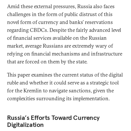
Amid these external pressures, Russia also faces
challenges in the form of public distrust of this
novel form of currency and banks’ reservations
regarding CBDCs. Despite the fairly advanced level
of financial services available on the Russian
market, average Russians are extremely wary of
relying on financial mechanisms and infrastructure
that are forced on them by the state.
This paper examines the current status of the digital
ruble and whether it could serve as a strategic tool
for the Kremlin to navigate sanctions, given the
complexities surrounding its implementation.
Russia
’
s Efforts Toward Currency
Digitalization