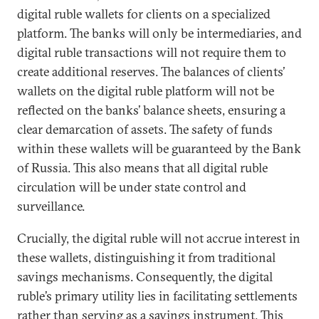
digital ruble wallets for clients on a specialized
platform. The banks will only be intermediaries, and
digital ruble transactions will not require them to
create additional reserves. The balances of clients’
wallets on the digital ruble platform will not be
reflected on the banks’ balance sheets, ensuring a
clear demarcation of assets. The safety of funds
within these wallets will be guaranteed by the Bank
of Russia. This also means that all digital ruble
circulation will be under state control and
surveillance.
Crucially, the digital ruble will not accrue interest in
these wallets, distinguishing it from traditional
savings mechanisms. Consequently, the digital
ruble’s primary utility lies in facilitating settlements
rather than serving as a savings instrument. This