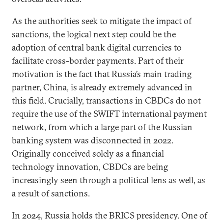
As the authorities seek to mitigate the impact of
sanctions, the logical next step could be the
adoption of central bank digital currencies to
facilitate cross-border payments. Part of their
motivation is the fact that Russia’s main trading
partner, China, is already extremely advanced in
this field. Crucially, transactions in CBDCs do not
require the use of the SWIFT international payment
network, from which a large part of the Russian
banking system was disconnected in 2022.
Originally conceived solely as a financial
technology innovation, CBDCs are being
increasingly seen through a political lens as well, as
a result of sanctions.
In 2024, Russia holds the BRICS presidency. One of