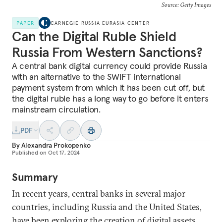
Source: Getty Images
PAPER
CARNEGIE RUSSIA EURASIA CENTER
Can the Digital Ruble Shield
Russia From Western Sanctions?
A central bank digital currency could provide Russia
with an alternative to the SWIFT international
payment system from which it has been cut off, but
the digital ruble has a long way to go before it enters
mainstream circulation.
PDF
By
Alexandra Prokopenko
Published on
Oct 17, 2024
Summary
In recent years, central banks in several major
countries, including Russia and the United States,
have been exploring the creation of digital assets,