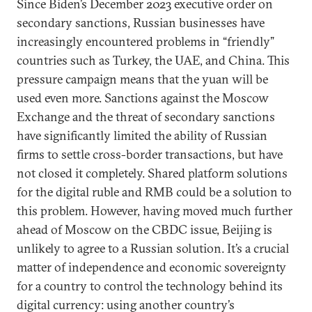
Since Biden’s December 2023 executive order on
secondary sanctions, Russian businesses have
increasingly encountered problems in “friendly”
countries such as Turkey, the UAE, and China. This
pressure campaign means that the yuan will be
used even more. Sanctions against the Moscow
Exchange and the threat of secondary sanctions
have significantly limited the ability of Russian
firms to settle cross-border transactions, but have
not closed it completely. Shared platform solutions
for the digital ruble and RMB could be a solution to
this problem. However, having moved much further
ahead of Moscow on the CBDC issue, Beijing is
unlikely to agree to a Russian solution. It’s a crucial
matter of independence and economic sovereignty
for a country to control the technology behind its
digital currency: using another country’s