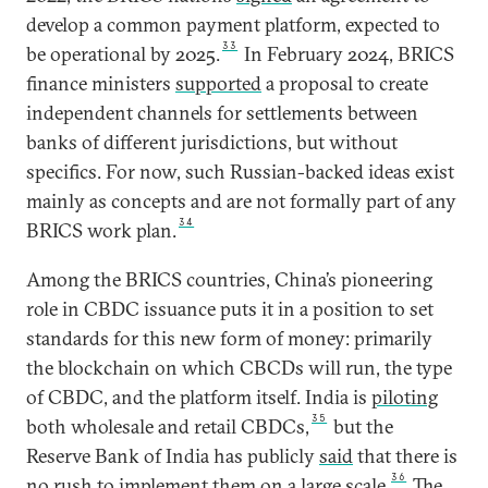
develop a common payment platform, expected to
33
be operational by 2025.
In February 2024, BRICS
finance ministers
supported
a proposal to create
independent channels for settlements between
banks of different jurisdictions, but without
specifics. For now, such Russian-backed ideas exist
mainly as concepts and are not formally part of any
34
BRICS work plan.
Among the BRICS countries, China’s pioneering
role in CBDC issuance puts it in a position to set
standards for this new form of money: primarily
the blockchain on which CBCDs will run, the type
of CBDC, and the platform itself. India is
piloting
35
both wholesale and retail CBDCs,
but the
Reserve Bank of India has publicly
said
that there is
36
no rush to implement them on a large scale.
The