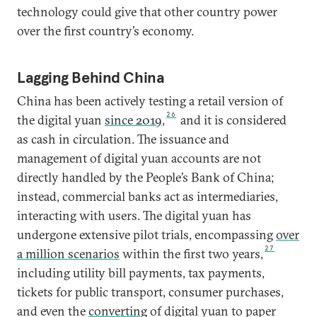
technology could give that other country power
over the first country’s economy.
Lagging Behind China
China has been actively testing a retail version of
26
the digital yuan
since 2019
,
and it is considered
as cash in circulation. The issuance and
management of digital yuan accounts are not
directly handled by the People’s Bank of China;
instead, commercial banks act as intermediaries,
interacting with users. The digital yuan has
undergone extensive pilot trials, encompassing
over
27
a million scenarios
within the first two years,
including utility bill payments, tax payments,
tickets for public transport, consumer purchases,
and even the
converting
of digital yuan to paper