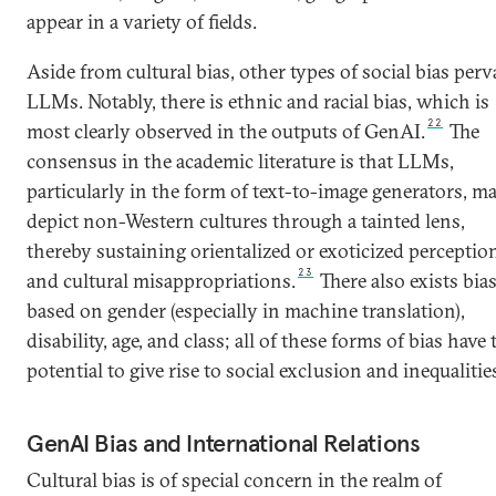
appear in a variety of fields.
Aside from cultural bias, other types of social bias per
LLMs. Notably, there is ethnic and racial bias, which is
22
most clearly observed in the outputs of GenAI.
The
consensus in the academic literature is that LLMs,
particularly in the form of text-to-image generators, m
depict non-Western cultures through a tainted lens,
thereby sustaining orientalized or exoticized perceptio
23
and cultural misappropriations.
There also exists bia
based on gender (especially in machine translation),
disability, age, and class; all of these forms of bias have 
potential to give rise to social exclusion and inequalitie
GenAI Bias and International Relations
Cultural bias is of special concern in the realm of