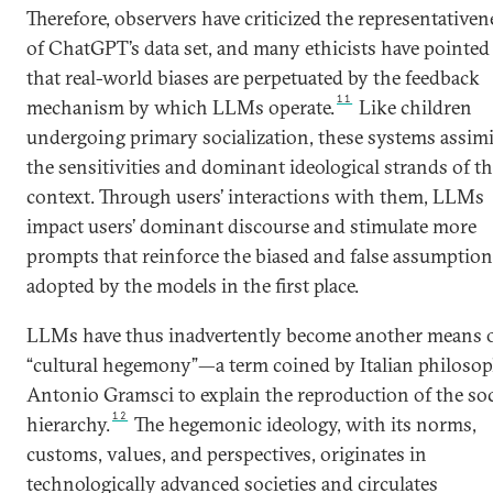
Therefore, observers have criticized the representativen
of ChatGPT’s data set, and many ethicists have pointed
that real-world biases are perpetuated by the feedback
11
mechanism by which LLMs operate.
Like children
undergoing primary socialization, these systems assimi
the sensitivities and dominant ideological strands of th
context. Through users’ interactions with them, LLMs
impact users’ dominant discourse and stimulate more
prompts that reinforce the biased and false assumptio
adopted by the models in the first place.
LLMs have thus inadvertently become another means 
“cultural hegemony”—a term coined by Italian philoso
Antonio Gramsci to explain the reproduction of the soc
12
hierarchy.
The hegemonic ideology, with its norms,
customs, values, and perspectives, originates in
technologically advanced societies and circulates