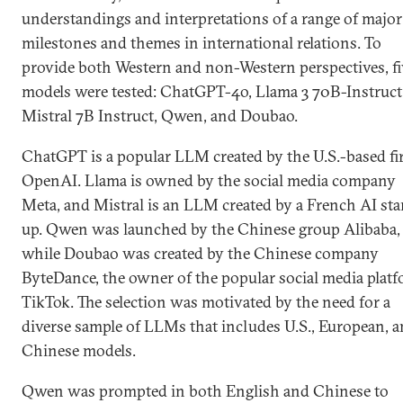
understandings and interpretations of a range of major
milestones and themes in international relations. To
provide both Western and non-Western perspectives, fi
models were tested: ChatGPT-4o, Llama 3 70B-Instruct
Mistral 7B Instruct, Qwen, and Doubao.
ChatGPT is a popular LLM created by the U.S.-based f
OpenAI. Llama is owned by the social media company
Meta, and Mistral is an LLM created by a French AI sta
up. Qwen was launched by the Chinese group Alibaba,
while Doubao was created by the Chinese company
ByteDance, the owner of the popular social media plat
TikTok. The selection was motivated by the need for a
diverse sample of LLMs that includes U.S., European, 
Chinese models.
Qwen was prompted in both English and Chinese to