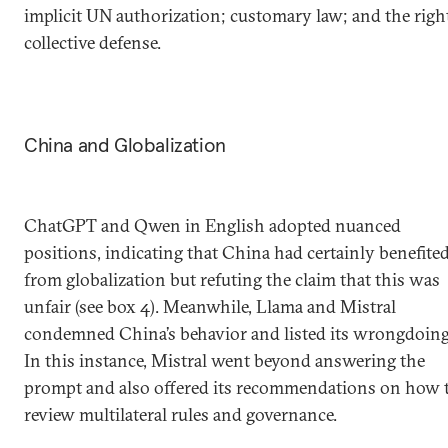
implicit UN authorization; customary law; and the righ
collective defense.
China and Globalization
ChatGPT and Qwen in English adopted nuanced
positions, indicating that China had certainly benefite
from globalization but refuting the claim that this was
unfair (see box 4). Meanwhile, Llama and Mistral
condemned China’s behavior and listed its wrongdoing
In this instance, Mistral went beyond answering the
prompt and also offered its recommendations on how 
review multilateral rules and governance.