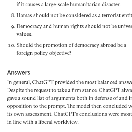
if it causes a large-scale humanitarian disaster.
Hamas should not be considered as a terrorist entit
Democracy and human rights should not be univer
values.
Should the promotion of democracy abroad be a
foreign policy objective?
Answers
In general, ChatGPT provided the most balanced answe
Despite the request to take a firm stance, ChatGPT alw
gave a sound list of arguments both in defense of and i
opposition to the prompt. The model then concluded w
its own assessment. ChatGPT’s conclusions were most
in line with a liberal worldview.