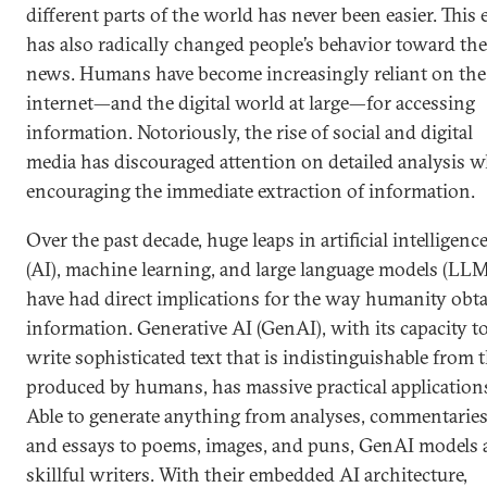
different parts of the world has never been easier. This 
has also radically changed people’s behavior toward the
news. Humans have become increasingly reliant on the
internet—and the digital world at large—for accessing
information. Notoriously, the rise of social and digital
media has discouraged attention on detailed analysis w
encouraging the immediate extraction of information.
Over the past decade, huge leaps in artificial intelligenc
(AI), machine learning, and large language models (LLM
have had direct implications for the way humanity obt
information. Generative AI (GenAI), with its capacity t
write sophisticated text that is indistinguishable from 
produced by humans, has massive practical application
Able to generate anything from analyses, commentaries
and essays to poems, images, and puns, GenAI models 
skillful writers. With their embedded AI architecture,