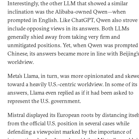
Interestingly, the other LLM that showed a similar
inclination was the Alibaba-owned Qwen—when
prompted in English. Like ChatGPT, Qwen also strove 
include opposing views in its answers. Both LLMs
generally shied away from taking very firm and
unmitigated positions. Yet, when Qwen was prompted
Chinese, its answers became more in line with Beijing’
worldview.
Meta’s Llama, in turn, was more opinionated and skew
toward a heavily U.S.-centric worldview. In some of its
answers, Llama even replied as if it had been asked to
represent the U.S. government.
Mistral displayed its European roots by distancing itsel
from the official U.S. position in several cases while
defending a viewpoint marked by the importance of