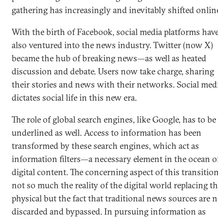
gathering has increasingly and inevitably shifted onlin
With the birth of Facebook, social media platforms hav
also ventured into the news industry. Twitter (now X)
became the hub of breaking news—as well as heated
discussion and debate. Users now take charge, sharing
their stories and news with their networks. Social med
dictates social life in this new era.
The role of global search engines, like Google, has to be
underlined as well. Access to information has been
transformed by these search engines, which act as
information filters—a necessary element in the ocean o
digital content. The concerning aspect of this transition
not so much the reality of the digital world replacing t
physical but the fact that traditional news sources are
discarded and bypassed. In pursuing information as