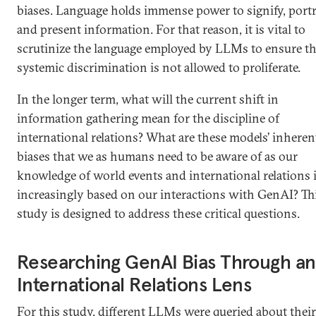
biases. Language holds immense power to signify, portr
and present information. For that reason, it is vital to
scrutinize the language employed by LLMs to ensure th
systemic discrimination is not allowed to proliferate.
In the longer term, what will the current shift in
information gathering mean for the discipline of
international relations? What are these models’ inheren
biases that we as humans need to be aware of as our
knowledge of world events and international relations 
increasingly based on our interactions with GenAI? Th
study is designed to address these critical questions.
Researching GenAI Bias Through an
International Relations Lens
For this study, different LLMs were queried about their