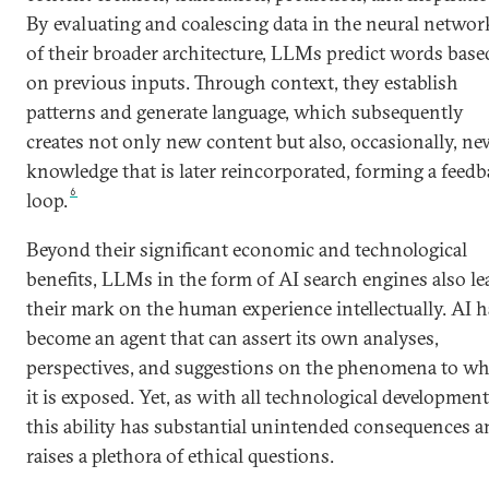
By evaluating and coalescing data in the neural networ
of their broader architecture, LLMs predict words base
on previous inputs. Through context, they establish
patterns and generate language, which subsequently
creates not only new content but also, occasionally, n
knowledge that is later reincorporated, forming a feed
6
loop.
Beyond their significant economic and technological
benefits, LLMs in the form of AI search engines also le
their mark on the human experience intellectually. AI h
become an agent that can assert its own analyses,
perspectives, and suggestions on the phenomena to w
it is exposed. Yet, as with all technological development
this ability has substantial unintended consequences 
raises a plethora of ethical questions.