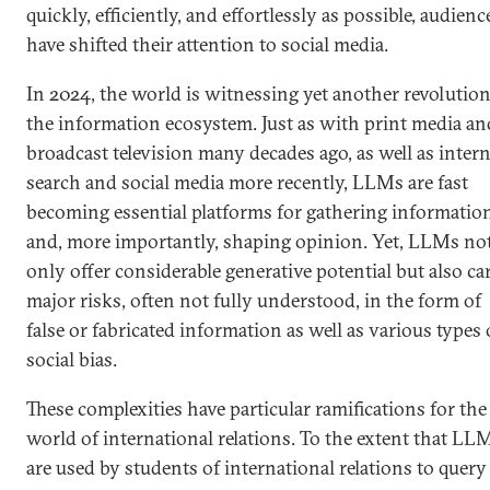
quickly, efficiently, and effortlessly as possible, audienc
have shifted their attention to social media.
In 2024, the world is witnessing yet another revolution
the information ecosystem. Just as with print media an
broadcast television many decades ago, as well as intern
search and social media more recently, LLMs are fast
becoming essential platforms for gathering informatio
and, more importantly, shaping opinion. Yet, LLMs no
only offer considerable generative potential but also ca
major risks, often not fully understood, in the form of
false or fabricated information as well as various types 
social bias.
These complexities have particular ramifications for the
world of international relations. To the extent that LL
are used by students of international relations to query