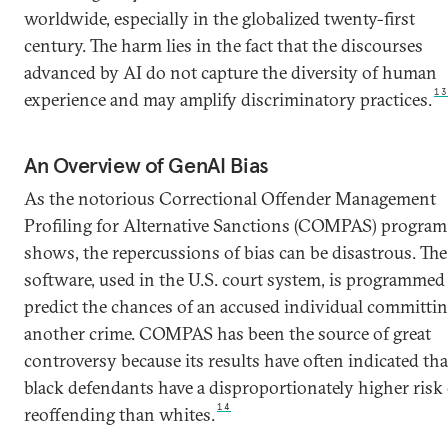
worldwide, especially in the globalized twenty-first
century. The harm lies in the fact that the discourses
advanced by AI do not capture the diversity of human
1
experience and may amplify discriminatory practices.
An Overview of GenAI Bias
As the notorious Correctional Offender Management
Profiling for Alternative Sanctions (COMPAS) program
shows, the repercussions of bias can be disastrous. The
software, used in the U.S. court system, is programmed
predict the chances of an accused individual committi
another crime. COMPAS has been the source of great
controversy because its results have often indicated tha
black defendants have a disproportionately higher risk 
14
reoffending than whites.