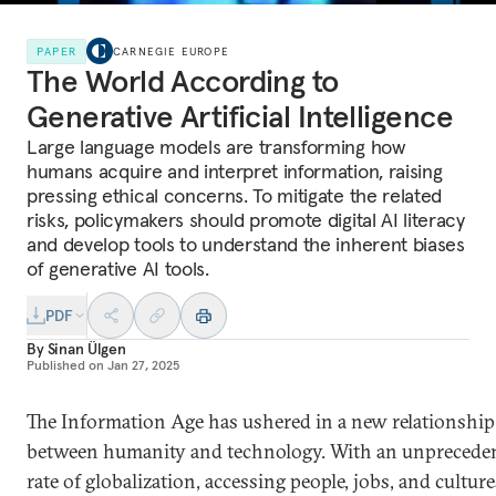
PAPER
CARNEGIE EUROPE
The World According to
Generative Artificial Intelligence
Large language models are transforming how
humans acquire and interpret information, raising
pressing ethical concerns. To mitigate the related
risks, policymakers should promote digital AI literacy
and develop tools to understand the inherent biases
of generative AI tools.
PDF
By
Sinan Ülgen
Published on
Jan 27, 2025
The Information Age has ushered in a new relationship
between humanity and technology. With an unprecede
rate of globalization, accessing people, jobs, and culture