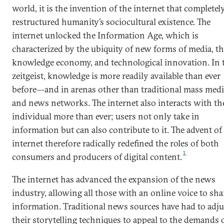
world, it is the invention of the internet that completel
restructured humanity’s sociocultural existence. The
internet unlocked the Information Age, which is
characterized by the ubiquity of new forms of media, t
knowledge economy, and technological innovation. In 
zeitgeist, knowledge is more readily available than ever
before—and in arenas other than traditional mass medi
and news networks. The internet also interacts with th
individual more than ever; users not only take in
information but can also contribute to it. The advent of
internet therefore radically redefined the roles of both
1
consumers and producers of digital content.
The internet has advanced the expansion of the news
industry, allowing all those with an online voice to sha
information. Traditional news sources have had to adju
their storytelling techniques to appeal to the demands o