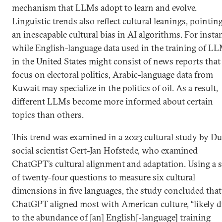
mechanism that LLMs adopt to learn and evolve.
Linguistic trends also reflect cultural leanings, pointin
an inescapable cultural bias in AI algorithms. For insta
while English-language data used in the training of L
in the United States might consist of news reports that
focus on electoral politics, Arabic-language data from
Kuwait may specialize in the politics of oil. As a result,
different LLMs become more informed about certain
topics than others.
This trend was examined in a 2023 cultural study by D
social scientist Gert-Jan Hofstede, who examined
ChatGPT’s cultural alignment and adaptation. Using a s
of twenty-four questions to measure six cultural
dimensions in five languages, the study concluded that
ChatGPT aligned most with American culture, “likely 
to the abundance of [an] English[‑language] training