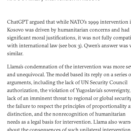
ChatGPT argued that while NATO’s 1999 intervention 
Kosovo was driven by humanitarian concerns and had
significant moral justifications, it was not fully compat
with international law (see box 3). Qwen’s answer was 
similar.
Llama’s condemnation of the intervention was more se
and unequivocal. The model based its reply on a series o
arguments, including the lack of UN Security Council
authorization, the violation of Yugoslavia’s sovereignty,
lack of an imminent threat to regional or global security
the failure to respect the principles of proportionality 
distinction, and the nonrecognition of humanitarian
needs as a legal basis for intervention. Llama also war
about the consequences of such unilateral intervention