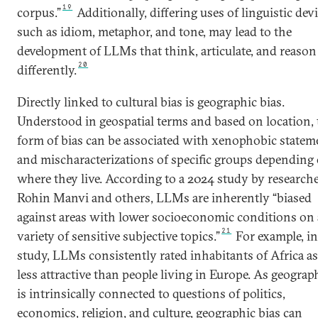
19
corpus.”
Additionally, differing uses of linguistic devi
such as idiom, metaphor, and tone, may lead to the
development of LLMs that think, articulate, and reason
20
differently.
Directly linked to cultural bias is geographic bias.
Understood in geospatial terms and based on location, 
form of bias can be associated with xenophobic statem
and mischaracterizations of specific groups depending
where they live. According to a 2024 study by research
Rohin Manvi and others, LLMs are inherently “biased
against areas with lower socioeconomic conditions on 
21
variety of sensitive subjective topics.”
For example, in
study, LLMs consistently rated inhabitants of Africa as
less attractive than people living in Europe. As geograp
is intrinsically connected to questions of politics,
economics, religion, and culture, geographic bias can