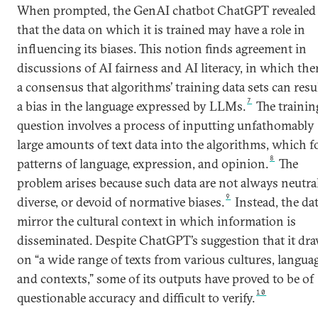
When prompted, the GenAI chatbot ChatGPT revealed
that the data on which it is trained may have a role in
influencing its biases. This notion finds agreement in
discussions of AI fairness and AI literacy, in which ther
a consensus that algorithms’ training data sets can resu
7
a bias in the language expressed by LLMs.
The trainin
question involves a process of inputting unfathomably
large amounts of text data into the algorithms, which 
8
patterns of language, expression, and opinion.
The
problem arises because such data are not always neutral
9
diverse, or devoid of normative biases.
Instead, the da
mirror the cultural context in which information is
disseminated. Despite ChatGPT’s suggestion that it dr
on “a wide range of texts from various cultures, langua
and contexts,” some of its outputs have proved to be of
10
questionable accuracy and difficult to verify.