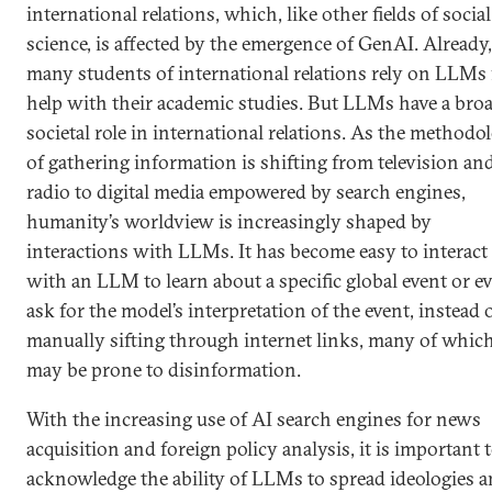
international relations, which, like other fields of social
science, is affected by the emergence of GenAI. Already,
many students of international relations rely on LLMs 
help with their academic studies. But LLMs have a bro
societal role in international relations. As the methodo
of gathering information is shifting from television an
radio to digital media empowered by search engines,
humanity’s worldview is increasingly shaped by
interactions with LLMs. It has become easy to interact
with an LLM to learn about a specific global event or e
ask for the model’s interpretation of the event, instead 
manually sifting through internet links, many of whic
may be prone to disinformation.
With the increasing use of AI search engines for news
acquisition and foreign policy analysis, it is important 
acknowledge the ability of LLMs to spread ideologies 