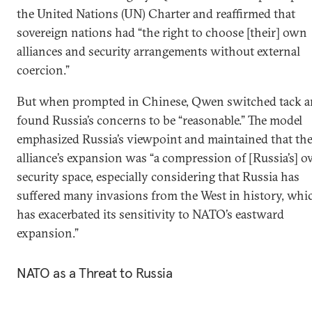
the United Nations (UN) Charter and reaffirmed that
sovereign nations had “the right to choose [their] own
alliances and security arrangements without external
coercion.”
But when prompted in Chinese, Qwen switched tack 
found Russia’s concerns to be “reasonable.” The model
emphasized Russia’s viewpoint and maintained that th
alliance’s expansion was “a compression of [Russia’s] 
security space, especially considering that Russia has
suffered many invasions from the West in history, whi
has exacerbated its sensitivity to NATO’s eastward
expansion.”
NATO as a Threat to Russia