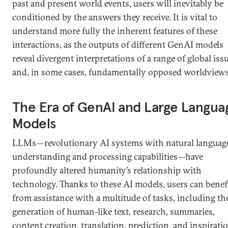
past and present world events, users will inevitably be
conditioned by the answers they receive. It is vital to
understand more fully the inherent features of these
interactions, as the outputs of different GenAI models
reveal divergent interpretations of a range of global iss
and, in some cases, fundamentally opposed worldviews
The Era of GenAI and Large Langua
Models
LLMs—revolutionary AI systems with natural languag
understanding and processing capabilities—have
profoundly altered humanity’s relationship with
technology. Thanks to these AI models, users can benef
from assistance with a multitude of tasks, including th
generation of human-like text, research, summaries,
content creation, translation, prediction, and inspirati