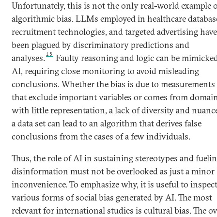
Unfortunately, this is not the only real-world example 
algorithmic bias. LLMs employed in healthcare databas
recruitment technologies, and targeted advertising have 
been plagued by discriminatory predictions and
15
analyses.
Faulty reasoning and logic can be mimicke
AI, requiring close monitoring to avoid misleading
conclusions. Whether the bias is due to measurements
that exclude important variables or comes from domai
with little representation, a lack of diversity and nuanc
a data set can lead to an algorithm that derives false
conclusions from the cases of a few individuals.
Thus, the role of AI in sustaining stereotypes and fueli
disinformation must not be overlooked as just a minor
inconvenience. To emphasize why, it is useful to inspect
various forms of social bias generated by AI. The most
relevant for international studies is cultural bias. The o