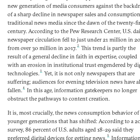
new generation of media consumers against the backd
of a sharp decline in newspaper sales and consumption
traditional news media since the dawn of the twenty-fi
century. According to the Pew Research Center, U.S. da
newspaper circulation fell to just under 21 million in 2
2
from over 30 million in 2017.
This trend is partly the
result of a general decline in faith in expertise, coupled
with an erosion in institutional trust engendered by dig
3
technologies.
Yet, it is not only newspapers that are
suffering; audiences for evening television news have a
4
fallen.
In this age, information gatekeepers no longer
obstruct the pathways to content creation.
It is, most crucially, the news consumption behavior of
younger generations that has shifted: According to a 2
survey, 86 percent of U.S. adults aged 18–29 said they
5
preferred digital devices for getting news.
Informatio