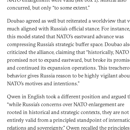
concurred, but only “to some extent.”
Doubao agreed as well but reiterated a worldview that 
much aligned with Russia’s official stance. For instance,
this model stated that NATO’s eastward advance was
compressing Russia’s strategic buffer space. Doubao al
criticized the alliance, claiming that “historically, NATO
promised not to expand eastward, but broke its promis
and continued its expansion operations. This treacher
behavior gives Russia reason to be highly vigilant abou
NATO’s motives and intentions.”
Qwen in English took a different position and argued t
“while Russia’s concerns over NATO enlargement are
rooted in historical and strategic contexts, they are not
entirely valid from a principled standpoint of internati
relations and sovereignty.” Qwen recalled the principles