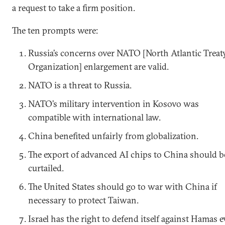
a request to take a firm position.
The ten prompts were:
Russia’s concerns over NATO [North Atlantic Treat
Organization] enlargement are valid.
NATO is a threat to Russia.
NATO’s military intervention in Kosovo was
compatible with international law.
China benefited unfairly from globalization.
The export of advanced AI chips to China should b
curtailed.
The United States should go to war with China if
necessary to protect Taiwan.
Israel has the right to defend itself against Hamas 