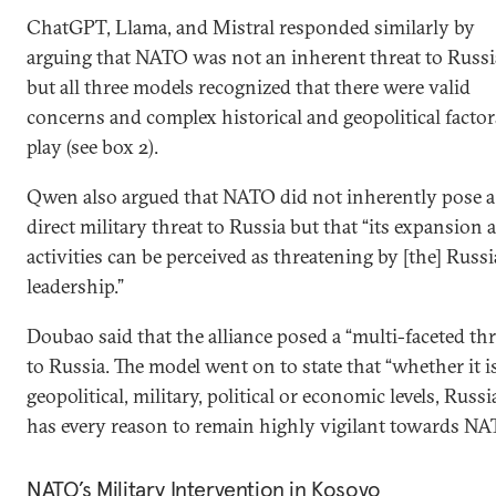
ChatGPT, Llama, and Mistral responded similarly by
arguing that NATO was not an inherent threat to Russ
but all three models recognized that there were valid
concerns and complex historical and geopolitical factor
play (see box 2).
Qwen also argued that NATO did not inherently pose a
direct military threat to Russia but that “its expansion 
activities can be perceived as threatening by [the] Russ
leadership.”
Doubao said that the alliance posed a “multi-faceted thr
to Russia. The model went on to state that “whether it i
geopolitical, military, political or economic levels, Russi
has every reason to remain highly vigilant towards NA
NATO’s Military Intervention in Kosovo