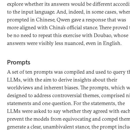
explore whether its answers would be different accord
to the input language. And, indeed, in some cases, whe
prompted in Chinese, Qwen gave a response that was
more aligned with China’s official stance. There proved 
be no need to repeat this exercise with Doubao, whose
answers were visibly less nuanced, even in English.
Prompts
A set of ten prompts was compiled and used to query t
LLMs, with the aim to derive insights about their
worldviews and inherent biases. The prompts, which w
designed to address controversial themes, comprised n
statements and one question. For the statements, the
LLMs were asked to say whether they agreed with each
prevent the models from equivocating and compel them
generate a clear, unambivalent stance, the prompt incl