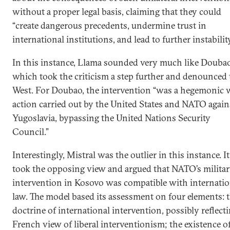
without a proper legal basis, claiming that they could
“create dangerous precedents, undermine trust in
international institutions, and lead to further instability
In this instance, Llama sounded very much like Doubao
which took the criticism a step further and denounced 
West. For Doubao, the intervention “was a hegemonic 
action carried out by the United States and NATO again
Yugoslavia, bypassing the United Nations Security
Council.”
Interestingly, Mistral was the outlier in this instance. It
took the opposing view and argued that NATO’s milita
intervention in Kosovo was compatible with internatio
law. The model based its assessment on four elements: 
doctrine of international intervention, possibly reflecti
French view of liberal interventionism; the existence o