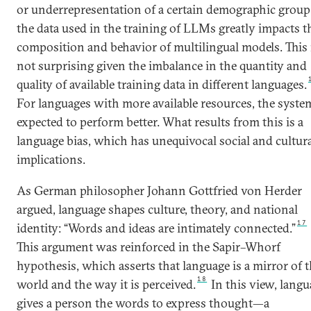
or underrepresentation of a certain demographic group
the data used in the training of LLMs greatly impacts t
composition and behavior of multilingual models. This 
not surprising given the imbalance in the quantity and
quality of available training data in different languages.
For languages with more available resources, the system
expected to perform better. What results from this is a
language bias, which has unequivocal social and cultur
implications.
As German philosopher Johann Gottfried von Herder
argued, language shapes culture, theory, and national
17
identity: “Words and ideas are intimately connected.”
This argument was reinforced in the Sapir–Whorf
hypothesis, which asserts that language is a mirror of 
18
world and the way it is perceived.
In this view, langu
gives a person the words to express thought—a