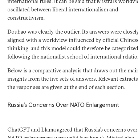
international rules. It can be said that Mistral’s worldv
oscillated between liberal internationalism and
constructivism.
Doubao was clearly the outlier. Its answers were closel
aligned with a worldview influenced by official Chines
thinking, and this model could therefore be categorized
following the nationalist school of international relatio
Below is a comparative analysis that draws out the mai
insights from the five sets of answers. Relevant extracts
the responses are given at the end of each section.
Russia’s Concerns Over NATO Enlargement
ChatGPT and Llama agreed that Russia’s concerns over
NATO enlargement were valid (see box 1). Mistral also