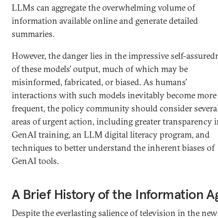
LLMs can aggregate the overwhelming volume of
information available online and generate detailed
summaries.
However, the danger lies in the impressive self-assured
of these models’ output, much of which may be
misinformed, fabricated, or biased. As humans’
interactions with such models inevitably become more
frequent, the policy community should consider severa
areas of urgent action, including greater transparency 
GenAI training, an LLM digital literacy program, and
techniques to better understand the inherent biases of
GenAI tools.
A Brief History of the Information A
Despite the everlasting salience of television in the new