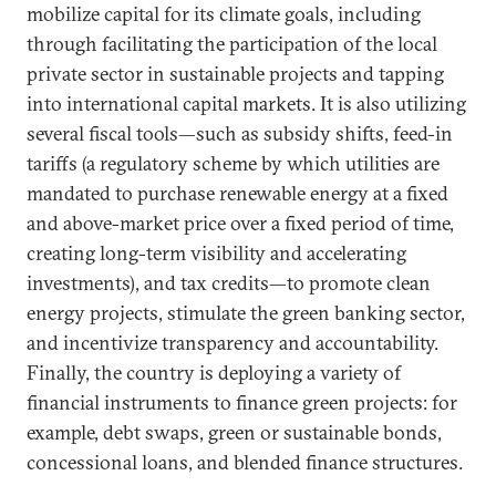
mobilize capital for its climate goals, including
through facilitating the participation of the local
private sector in sustainable projects and tapping
into international capital markets. It is also utilizing
several fiscal tools—such as subsidy shifts, feed-in
tariffs (a regulatory scheme by which utilities are
mandated to purchase renewable energy at a fixed
and above-market price over a fixed period of time,
creating long-term visibility and accelerating
investments), and tax credits—to promote clean
energy projects, stimulate the green banking sector,
and incentivize transparency and accountability.
Finally, the country is deploying a variety of
financial instruments to finance green projects: for
example, debt swaps, green or sustainable bonds,
concessional loans, and blended finance structures.