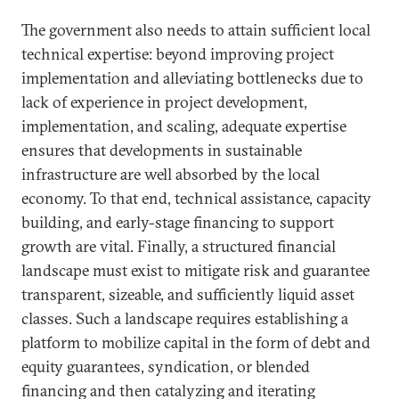
The government also needs to attain sufficient local
technical expertise: beyond improving project
implementation and alleviating bottlenecks due to
lack of experience in project development,
implementation, and scaling, adequate expertise
ensures that developments in sustainable
infrastructure are well absorbed by the local
economy. To that end, technical assistance, capacity
building, and early-stage financing to support
growth are vital. Finally, a structured financial
landscape must exist to mitigate risk and guarantee
transparent, sizeable, and sufficiently liquid asset
classes. Such a landscape requires establishing a
platform to mobilize capital in the form of debt and
equity guarantees, syndication, or blended
financing and then catalyzing and iterating