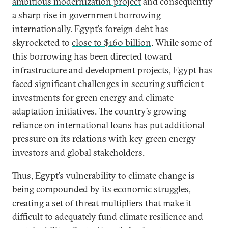
ambitious modernization project
and consequently
a sharp rise in government borrowing
internationally. Egypt’s foreign debt has
skyrocketed to
close to $160 billion
. While some of
this borrowing has been directed toward
infrastructure and development projects, Egypt has
faced significant challenges in securing sufficient
investments for green energy and climate
adaptation initiatives. The country’s growing
reliance on international loans has put additional
pressure on its relations with key green energy
investors and global stakeholders.
Thus, Egypt’s vulnerability to climate change is
being compounded by its economic struggles,
creating a set of threat multipliers that make it
difficult to adequately fund climate resilience and