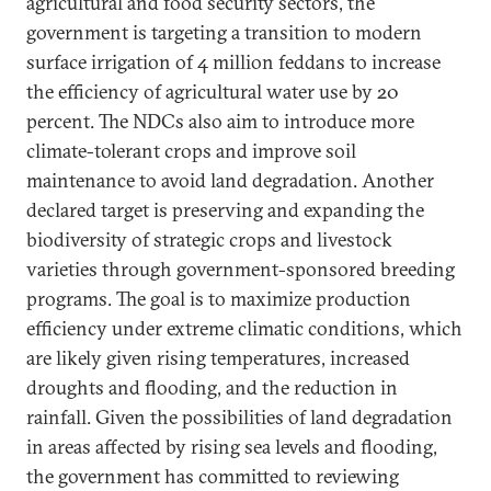
agricultural and food security sectors, the
government is targeting a transition to modern
surface irrigation of 4 million feddans to increase
the efficiency of agricultural water use by 20
percent. The NDCs also aim to introduce more
climate-tolerant crops and improve soil
maintenance to avoid land degradation. Another
declared target is preserving and expanding the
biodiversity of strategic crops and livestock
varieties through government-sponsored breeding
programs. The goal is to maximize production
efficiency under extreme climatic conditions, which
are likely given rising temperatures, increased
droughts and flooding, and the reduction in
rainfall. Given the possibilities of land degradation
in areas affected by rising sea levels and flooding,
the government has committed to reviewing