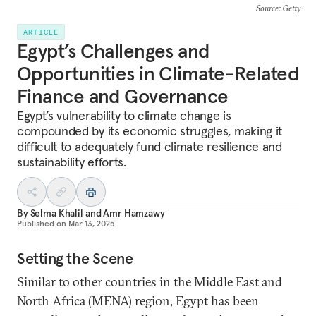
Source
: Getty
ARTICLE
Egypt’s Challenges and
Opportunities in Climate-Related
Finance and Governance
Egypt’s vulnerability to climate change is
compounded by its economic struggles, making it
difficult to adequately fund climate resilience and
sustainability efforts.
By
Selma​​​​ Khalil
and
Amr Hamzawy
Published on
Mar 13, 2025
Setting the Scene
Similar to other countries in the Middle East and
North Africa (MENA) region, Egypt has been