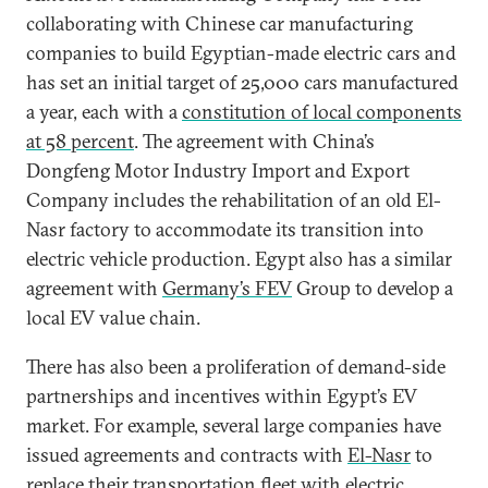
collaborating with Chinese car manufacturing
companies to build Egyptian-made electric cars and
has set an initial target of 25,000 cars manufactured
a year, each with a
constitution of local components
at 58 percent
. The agreement with China’s
Dongfeng Motor Industry Import and Export
Company includes the rehabilitation of an old El-
Nasr factory to accommodate its transition into
electric vehicle production. Egypt also has a similar
agreement with
Germany’s FEV
Group to develop a
local EV value chain.
There has also been a proliferation of demand-side
partnerships and incentives within Egypt’s EV
market. For example, several large companies have
issued agreements and contracts with
El-Nasr
to
replace their transportation fleet with electric