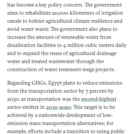
has become a key policy concern. The government
aims to rehabilitate 20,000 kilometers of irrigation
canals to bolster agricultural climate resilience and
avoid water waste. The government also plans to
increase the amount of renewable water from
desalination facilities to 4 million cubic meters daily
and to expand the reuse of agricultural drainage
water and treated wastewater through the
construction of water treatment mega projects.
Regarding GHGs, Egypt plans to reduce emissions
from the transportation sector by 7 percent by
2030, as transportation was the
second-highest
sector emitter in
2019–2020
. This target is to be
achieved by a nationwide development of low-
emission mass transportation alternatives; for
example, efforts include a transition to using public