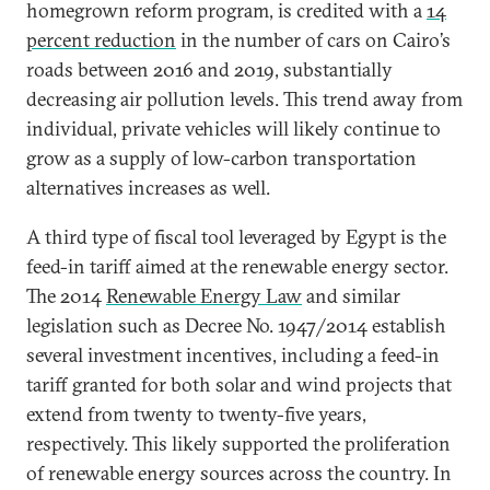
homegrown reform program, is credited with a
14
percent reduction
in the number of cars on Cairo’s
roads between 2016 and 2019, substantially
decreasing air pollution levels. This trend away from
individual, private vehicles will likely continue to
grow as a supply of low-carbon transportation
alternatives increases as well.
A third type of fiscal tool leveraged by Egypt is the
feed-in tariff aimed at the renewable energy sector.
The 2014
Renewable Energy Law
and similar
legislation such as Decree No. 1947/2014 establish
several investment incentives, including a feed-in
tariff granted for both solar and wind projects that
extend from twenty to twenty-five years,
respectively. This likely supported the proliferation
of renewable energy sources across the country. In