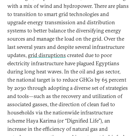
with a mix of wind and hydropower. There are plans
to transition to smart grid technologies and
upgrade energy transmission and distribution
systems to better balance the diversifying energy
sources and manage the load on the grid. Over the
last several years and despite several infrastructure
updates,
grid disruptions
created due to poor
electricity infrastructure have plagued Egyptians
during long heat waves. In the oil and gas sector,
the national target is to reduce GHGs by 65 percent
by 2030 through adopting a diverse set of strategies
and tools—such as the recovery and utilization of
associated gasses, the direction of clean fuel to
households via the nationwide infrastructure
scheme Haya Karima (or “Dignified Life”), an
increase in the efficiency of natural gas and