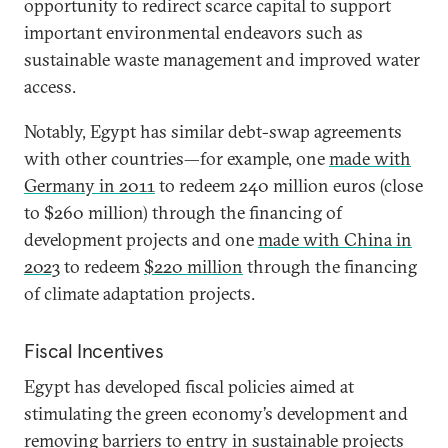
opportunity to redirect scarce capital to support
important environmental endeavors such as
sustainable waste management and improved water
access.
Notably, Egypt has similar debt-swap agreements
with other countries—for example, one
made with
Germany in 2011
to redeem 240 million euros (close
to $260 million) through the financing of
development projects and one
made with China in
2023
to redeem
$220 million
through the financing
of climate adaptation projects.
Fiscal Incentives
Egypt has developed fiscal policies aimed at
stimulating the green economy’s development and
removing barriers to entry in sustainable projects