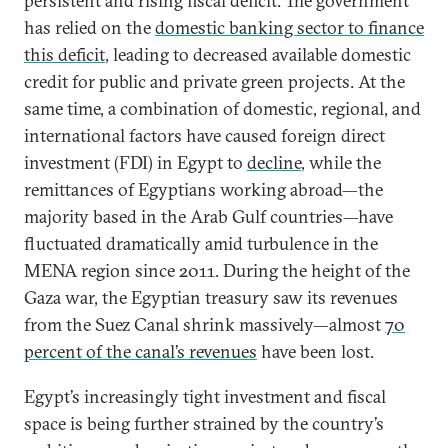
persistent and rising fiscal deficit. The government
has relied on the
domestic banking sector to finance
this deficit
, leading to decreased available domestic
credit for public and private green projects. At the
same time, a combination of domestic, regional, and
international factors have caused foreign direct
investment (FDI) in Egypt to
decline
, while the
remittances of Egyptians working abroad—the
majority based in the Arab Gulf countries—have
fluctuated dramatically amid turbulence in the
MENA region since 2011. During the height of the
Gaza war, the Egyptian treasury saw its revenues
from the Suez Canal shrink massively—almost
70
percent of the canal’s revenues
have been lost.
Egypt’s increasingly tight investment and fiscal
space is being further strained by the country’s