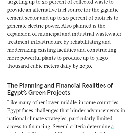
targeting up to 20 percent of collected waste to
provide an alternative fuel source for the gigantic
cement sector and up to 20 percent of biofuels to
generate electric power. Also planned is the
expansion of municipal and industrial wastewater
treatment infrastructure by rehabilitating and
modernizing existing facilities and constructing
more powerful plants to produce up to 7,250
thousand cubic meters daily by 2030.
The Planning and Financial Realities of
Egypt’s Green Projects
Like many other lower-middle-income countries,
Egypt faces challenges that hinder advancements in
national climate strategies, particularly limited
access to financing. Several criteria determine
a