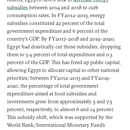
subsidies
between 2014 and 2018 to curb
consumption rates. In FY2012–2013, energy
subsidies constituted 22 percent of the total
government expenditure and 6 percent of the
country’s GDP. By FY2017–2018 and 2019–2020,
Egypt had drastically cut these subsidies, dropping
them to 3.4 percent of total expenditure and 0.3
percent of the GDP. This has freed up public capital,
allowing Egypt to allocate capital to other national
priorities; between FY2012–2013 and FY2019–
2020, the percentage of total government
expenditure aimed at food subsidies and
investments grew from approximately 5 and 7.5
percent, respectively, to almost 6 and 14 percent.
This subsidy shift, which was supported by the
World Bank/International Monetary Fund’s