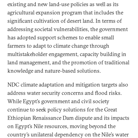
existing and new land-use policies as well as its
agricultural expansion program that includes the
significant cultivation of desert land. In terms of
addressing societal vulnerabilities, the government
has adopted support schemes to enable small
farmers to adapt to climate change through
multistakeholder engagement, capacity building in
land management, and the promotion of traditional
knowledge and nature-based solutions.
NDC climate adaptation and mitigation targets also
address water security concerns and flood risks.
While Egypt’s government and civil society
continue to seek policy solutions for the Great
Ethiopian Renaissance Dam dispute and its impacts
on Egypt’s Nile resources, moving beyond the
country’s unilateral dependency on the Nile’s water