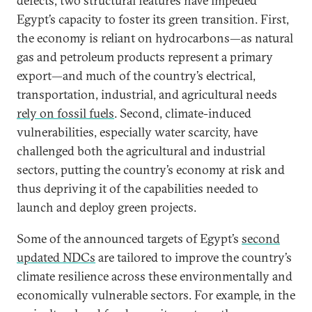
defects, two structural features have impeded
Egypt’s capacity to foster its green transition. First,
the economy is reliant on hydrocarbons—as natural
gas and petroleum products represent a primary
export—and much of the country’s electrical,
transportation, industrial, and agricultural needs
rely on fossil fuels
. Second, climate-induced
vulnerabilities, especially water scarcity, have
challenged both the agricultural and industrial
sectors, putting the country’s economy at risk and
thus depriving it of the capabilities needed to
launch and deploy green projects.
Some of the announced targets of Egypt’s
second
updated NDCs
are tailored to improve the country’s
climate resilience across these environmentally and
economically vulnerable sectors. For example, in the