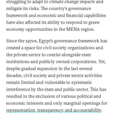
struggling to adapt to climate change impacts and
mitigate its risks. The country’s governance
framework and economic and financial capabilities
have also affected its ability to respond to green
economy opportunities in the MENA region.
Since the 1970s, Egypt’s governance framework has
created a space for civil society organizations and
the private sector to coexist alongside state
institutions and publicly owned corporations. Yet,
despite gradual expansion in the last several
decades, civil society and private sector activities
remain limited and vulnerable to systematic
interference by the state and public sector. This has
resulted in the exclusion of various political and
economic interests and only marginal openings for
representation, transparency, and accountability
.