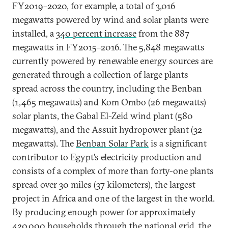
FY2019–2020, for example, a total of 3,016
megawatts powered by wind and solar plants were
installed, a
340 percent increase
from the 887
megawatts in FY2015–2016. The 5,848 megawatts
currently powered by renewable energy sources are
generated through a collection of large plants
spread across the country, including the Benban
(1,465 megawatts) and Kom Ombo (26 megawatts)
solar plants, the Gabal El-Zeid wind plant (580
megawatts), and the Assuit hydropower plant (32
megawatts). The
Benban Solar Park
is a significant
contributor to Egypt’s electricity production and
consists of a complex of more than forty-one plants
spread over 30 miles (37 kilometers), the largest
project in Africa and one of the largest in the world.
By producing enough power for approximately
420,000 households through the national grid, the