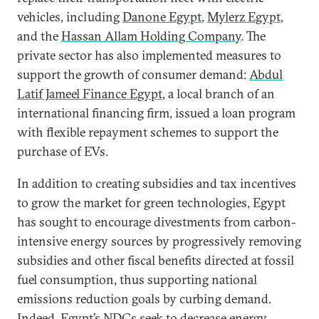
vehicles, including
Danone Egypt
,
Mylerz Egypt
,
and the
Hassan Allam Holding Company
. The
private sector has also implemented measures to
support the growth of consumer demand:
Abdul
Latif Jameel Finance Egypt
, a local branch of an
international financing firm, issued a loan program
with flexible repayment schemes to support the
purchase of EVs.
In addition to creating subsidies and tax incentives
to grow the market for green technologies, Egypt
has sought to encourage divestments from carbon-
intensive energy sources by progressively removing
subsidies and other fiscal benefits directed at fossil
fuel consumption, thus supporting national
emissions reduction goals by curbing demand.
Indeed, Egypt’s NDCs seek to
decrease energy