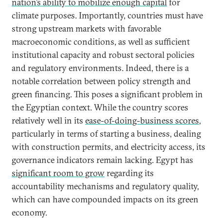
nation’s ability to mobilize enough capital
for
climate purposes. Importantly, countries must have
strong upstream markets with favorable
macroeconomic conditions, as well as sufficient
institutional capacity and robust sectoral policies
and regulatory environments. Indeed, there is a
notable correlation between policy strength and
green financing. This poses a significant problem in
the Egyptian context. While the country scores
relatively well in its
ease-of-doing-business scores
,
particularly in terms of starting a business, dealing
with construction permits, and electricity access, its
governance indicators remain lacking. Egypt has
significant room to grow
regarding its
accountability mechanisms and regulatory quality,
which can have compounded impacts on its green
economy.