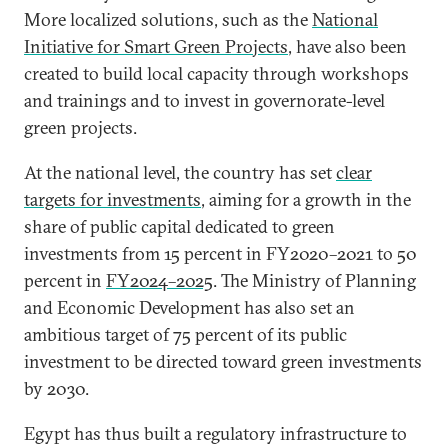
More localized solutions, such as the
National
Initiative for Smart Green Projects
, have also been
created to build local capacity through workshops
and trainings and to invest in governorate-level
green projects.
At the national level, the country has set
clear
targets for investments
, aiming for a growth in the
share of public capital dedicated to green
investments from 15 percent in FY2020–2021 to 50
percent in
FY2024–2025
. The Ministry of Planning
and Economic Development has also set an
ambitious target of 75 percent of its public
investment to be directed toward green investments
by 2030.
Egypt has thus built a regulatory infrastructure to