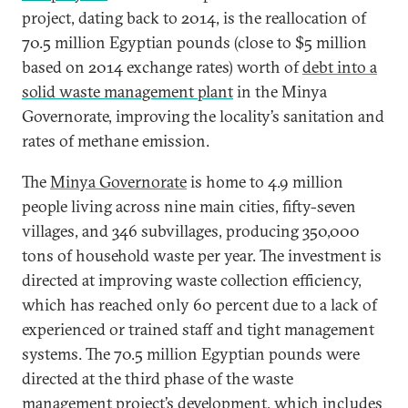
project, dating back to 2014, is the reallocation of
70.5 million Egyptian pounds (close to $5 million
based on 2014 exchange rates) worth of
debt into a
solid waste management plant
in the Minya
Governorate, improving the locality’s sanitation and
rates of methane emission.
The
Minya Governorate
is home to 4.9 million
people living across nine main cities, fifty-seven
villages, and 346 subvillages, producing 350,000
tons of household waste per year. The investment is
directed at improving waste collection efficiency,
which has reached only 60 percent due to a lack of
experienced or trained staff and tight management
systems. The 70.5 million Egyptian pounds were
directed at the third phase of the waste
management project’s development, which includes