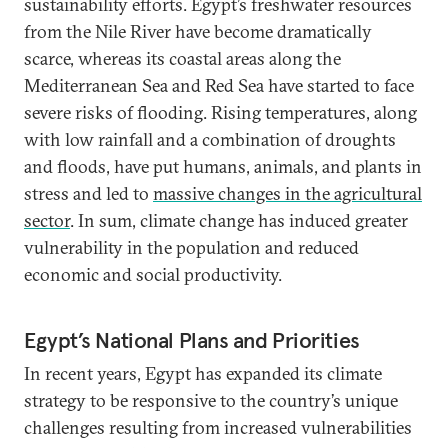
sustainability efforts. Egypt’s freshwater resources
from the Nile River have become dramatically
scarce, whereas its coastal areas along the
Mediterranean Sea and Red Sea have started to face
severe risks of flooding. Rising temperatures, along
with low rainfall and a combination of droughts
and floods, have put humans, animals, and plants in
stress and led to
massive changes in the agricultural
sector
. In sum, climate change has induced greater
vulnerability in the population and reduced
economic and social productivity.
Egypt’s National Plans and Priorities
In recent years, Egypt has expanded its climate
strategy to be responsive to the country’s unique
challenges resulting from increased vulnerabilities