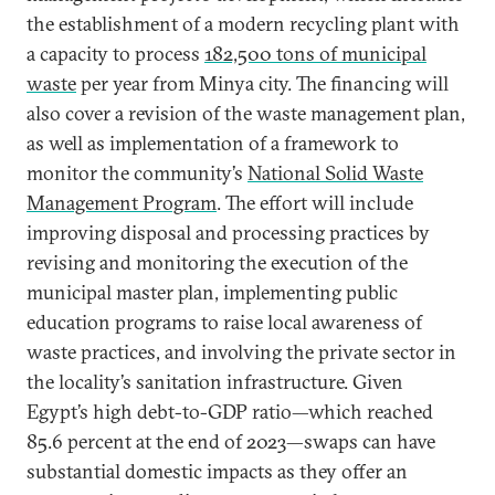
the establishment of a modern recycling plant with
a capacity to process
182,500 tons of municipal
waste
per year from Minya city. The financing will
also cover a revision of the waste management plan,
as well as implementation of a framework to
monitor the community’s
National Solid Waste
Management Program
. The effort will include
improving disposal and processing practices by
revising and monitoring the execution of the
municipal master plan, implementing public
education programs to raise local awareness of
waste practices, and involving the private sector in
the locality’s sanitation infrastructure. Given
Egypt’s high debt-to-GDP ratio—which reached
85.6 percent at the end of 2023—swaps can have
substantial domestic impacts as they offer an