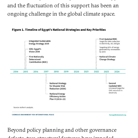
and the fluctuation of this support has been an
ongoing challenge in the global climate space.
Beyond policy planning and other governance