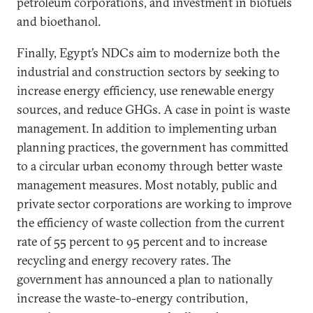
petroleum corporations, and investment in biofuels
and bioethanol.
Finally, Egypt’s NDCs aim to modernize both the
industrial and construction sectors by seeking to
increase energy efficiency, use renewable energy
sources, and reduce GHGs. A case in point is waste
management. In addition to implementing urban
planning practices, the government has committed
to a circular urban economy through better waste
management measures. Most notably, public and
private sector corporations are working to improve
the efficiency of waste collection from the current
rate of 55 percent to 95 percent and to increase
recycling and energy recovery rates. The
government has announced a plan to nationally
increase the waste-to-energy contribution,