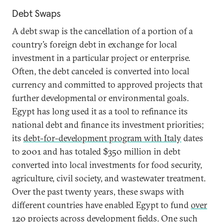
Debt Swaps
A debt swap is the cancellation of a portion of a
country’s foreign debt in exchange for local
investment in a particular project or enterprise.
Often, the debt canceled is converted into local
currency and committed to approved projects that
further developmental or environmental goals.
Egypt has long used it as a tool to refinance its
national debt and finance its investment priorities;
its
debt-for-development program with Italy
dates
to 2001 and has totaled $350 million in debt
converted into local investments for food security,
agriculture, civil society, and wastewater treatment.
Over the past twenty years, these swaps with
different countries have enabled Egypt to fund
over
120 projects
across development fields. One such