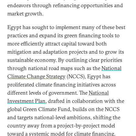
endeavors through refinancing opportunities and
market growth.
Egypt has sought to implement many of these best
practices and expand its green financing tools to
more efficiently attract capital toward both
mitigation and adaptation projects and to grow its
sustainable economy. By outlining clear priorities
through national road maps such as the
National
Climate Change Strategy
(NCCS), Egypt has
proliferated climate financing initiatives across
different levels of government. The
National
Investment Plan
, drafted in collaboration with the
global Green Climate Fund, builds on the NCCS
and targets national-level ambitions, shifting the
country away from a project-by-project model
toward a systemic model for climate financing.