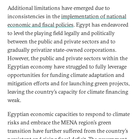
Additional limitations have emerged due to
inconsistencies in the
implementation of national
economic and fiscal policies
. Egypt has endeavored
to level the playing field legally and politically
between the public and private sectors and to
gradually privatize state-owned corporations.
However, the public and private sectors within the
Egyptian economy have struggled to fully leverage
opportunities for funding climate adaptation and
mitigation efforts and for launching green projects,
leaving the country’s capacity for climate financing
weak.
Egyptian economic capacities to respond to climate
risks and embrace the MENA region’s green
transition have further suffered from the country’s