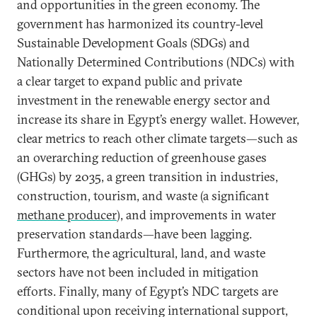
and opportunities in the green economy. The
government has harmonized its country-level
Sustainable Development Goals (SDGs) and
Nationally Determined Contributions (NDCs) with
a clear target to expand public and private
investment in the renewable energy sector and
increase its share in Egypt’s energy wallet. However,
clear metrics to reach other climate targets—such as
an overarching reduction of greenhouse gases
(GHGs) by 2035, a green transition in industries,
construction, tourism, and waste (a significant
methane producer
), and improvements in water
preservation standards—have been lagging.
Furthermore, the agricultural, land, and waste
sectors have not been included in mitigation
efforts. Finally, many of Egypt’s NDC targets are
conditional upon receiving international support,