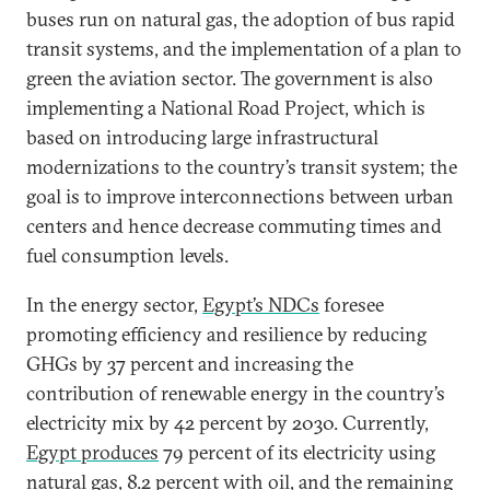
buses run on natural gas, the adoption of bus rapid
transit systems, and the implementation of a plan to
green the aviation sector. The government is also
implementing a National Road Project, which is
based on introducing large infrastructural
modernizations to the country’s transit system; the
goal is to improve interconnections between urban
centers and hence decrease commuting times and
fuel consumption levels.
In the energy sector,
Egypt’s NDCs
foresee
promoting efficiency and resilience by reducing
GHGs by 37 percent and increasing the
contribution of renewable energy in the country’s
electricity mix by 42 percent by 2030. Currently,
Egypt produces
79 percent of its electricity using
natural gas, 8.2 percent with oil, and the remaining