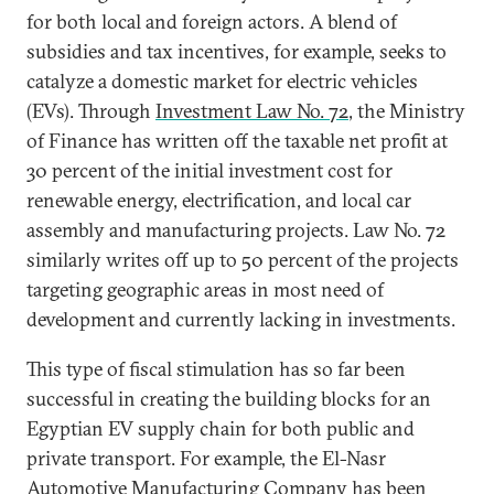
for both local and foreign actors. A blend of
subsidies and tax incentives, for example, seeks to
catalyze a domestic market for electric vehicles
(EVs). Through
Investment Law No. 72
, the Ministry
of Finance has written off the taxable net profit at
30 percent of the initial investment cost for
renewable energy, electrification, and local car
assembly and manufacturing projects. Law No. 72
similarly writes off up to 50 percent of the projects
targeting geographic areas in most need of
development and currently lacking in investments.
This type of fiscal stimulation has so far been
successful in creating the building blocks for an
Egyptian EV supply chain for both public and
private transport. For example, the El-Nasr
Automotive Manufacturing Company has been