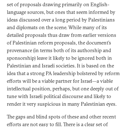
set of proposals drawing primarily on English-
language sources, but ones that seem informed by
ideas discussed over a long period by Palestinians
and diplomats on the scene. While many of its
detailed proposals thus draw from earlier versions
of Palestinian reform proposals, the document’s
provenance (in terms both of its authorship and
sponsorship) leave it likely to be ignored both in
Palestinian and Israeli societies. It is based on the
idea that a strong PA leadership bolstered by reform
efforts will be a viable partner for Israel—a viable
intellectual position, perhaps, but one deeply out of
tune with Israeli political discourse and likely to
render it very suspicious in many Palestinian eyes.
The gaps and blind spots of these and other recent
efforts are not easy to fill. There is a clear set of