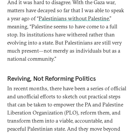
And it was hard to disagree. With the Gaza war,
matters have decayed so far that I was able to speak
a year ago of “
Palestinians without Palestine
,”
meaning, “Palestine seems to have come to a full
stop. Its institutions have withered rather than
evolving into a state. But Palestinians are still very
much present—not merely as individuals but as a
national community.”
Reviving, Not Reforming Politics
In recent months, there have been a series of official
and unofficial efforts to sketch out practical steps
that can be taken to empower the PA and Palestine
Liberation Organization (PLO), reform them, and
transform them into a viable, accountable, and
peaceful Palestinian state. And they move beyond