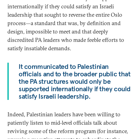
internationally if they could satisfy an Israeli
leadership that sought to reverse the entire Oslo
process—a standard that was, by definition and
design, impossible to meet and that deeply
discredited PA leaders who made feeble efforts to
satisfy insatiable demands.
It communicated to Palestinian
officials and to the broader public that
the PA structures would only be
supported internationally if they could
satisfy Israeli leadership.
Indeed, Palestinian leaders have been willing to
patiently listen to mid-level officials talk about
reviving some of the reform program (for instance,