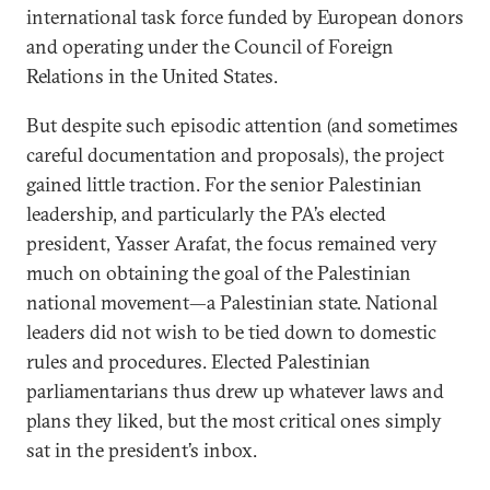
international task force funded by European donors
and operating under the Council of Foreign
Relations in the United States.
But despite such episodic attention (and sometimes
careful documentation and proposals), the project
gained little traction. For the senior Palestinian
leadership, and particularly the PA’s elected
president, Yasser Arafat, the focus remained very
much on obtaining the goal of the Palestinian
national movement—a Palestinian state. National
leaders did not wish to be tied down to domestic
rules and procedures. Elected Palestinian
parliamentarians thus drew up whatever laws and
plans they liked, but the most critical ones simply
sat in the president’s inbox.