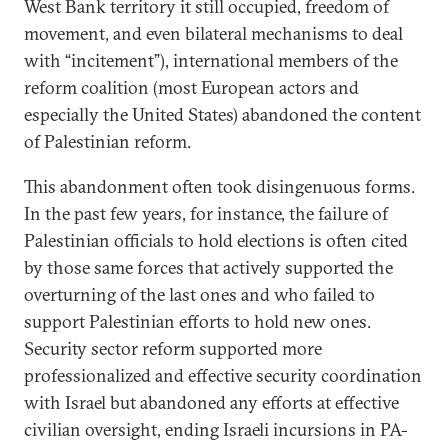
West Bank territory it still occupied, freedom of
movement, and even bilateral mechanisms to deal
with “incitement”), international members of the
reform coalition (most European actors and
especially the United States) abandoned the content
of Palestinian reform.
This abandonment often took disingenuous forms.
In the past few years, for instance, the failure of
Palestinian officials to hold elections is often cited
by those same forces that actively supported the
overturning of the last ones and who failed to
support Palestinian efforts to hold new ones.
Security sector reform supported more
professionalized and effective security coordination
with Israel but abandoned any efforts at effective
civilian oversight, ending Israeli incursions in PA-