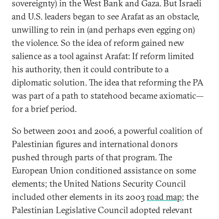
sovereignty) in the West Bank and Gaza. But Israeli
and U.S. leaders began to see Arafat as an obstacle,
unwilling to rein in (and perhaps even egging on)
the violence. So the idea of reform gained new
salience as a tool against Arafat: If reform limited
his authority, then it could contribute to a
diplomatic solution. The idea that reforming the PA
was part of a path to statehood became axiomatic—
for a brief period.
So between 2001 and 2006, a powerful coalition of
Palestinian figures and international donors
pushed through parts of that program. The
European Union conditioned assistance on some
elements; the United Nations Security Council
included other elements in its 2003
road map
; the
Palestinian Legislative Council adopted relevant