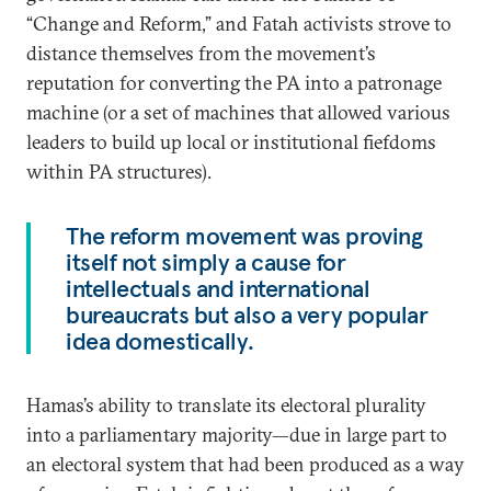
“Change and Reform,” and Fatah activists strove to
distance themselves from the movement’s
reputation for converting the PA into a patronage
machine (or a set of machines that allowed various
leaders to build up local or institutional fiefdoms
within PA structures).
The reform movement was proving
itself not simply a cause for
intellectuals and international
bureaucrats but also a very popular
idea domestically.
Hamas’s ability to translate its electoral plurality
into a parliamentary majority—due in large part to
an electoral system that had been produced as a way