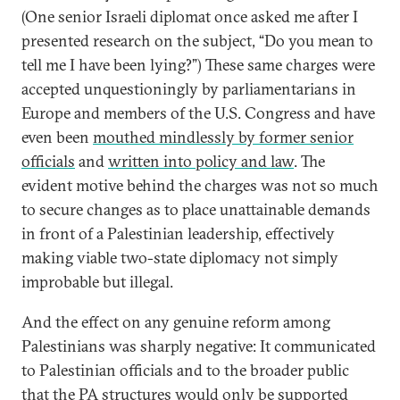
(One senior Israeli diplomat once asked me after I
presented research on the subject, “Do you mean to
tell me I have been lying?”) These same charges were
accepted unquestioningly by parliamentarians in
Europe and members of the U.S. Congress and have
even been
mouthed mindlessly by former senior
officials
and
written into policy and law
. The
evident motive behind the charges was not so much
to secure changes as to place unattainable demands
in front of a Palestinian leadership, effectively
making viable two-state diplomacy not simply
improbable but illegal.
And the effect on any genuine reform among
Palestinians was sharply negative: It communicated
to Palestinian officials and to the broader public
that the PA structures would only be supported