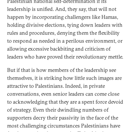
Palestinian national self-determination if its
leadership is unified. And, they say, that will not
happen by incorporating challengers like Hamas,
holding divisive elections, tying down leaders with
rules and procedures, denying them the flexibility
to respond as needed in a perilous environment, or
allowing excessive backbiting and criticism of
leaders who have proved their revolutionary mettle.
But if that is how members of the leadership see
themselves, it is striking how little such images are
attractive to Palestinians. Indeed, in private
conversations, even senior leaders can come close
to acknowledging that they are a spent force devoid
of strategy. Even their dwindling numbers of
supporters decry their passivity in the face of the
most challenging circumstances Palestinians have