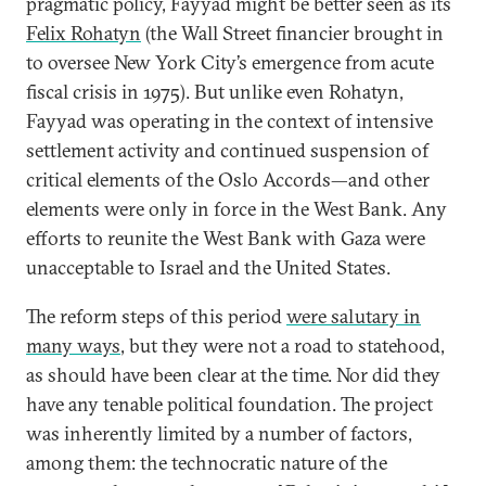
pragmatic policy, Fayyad might be better seen as its
Felix Rohatyn
(the Wall Street financier brought in
to oversee New York City’s emergence from acute
fiscal crisis in 1975). But unlike even Rohatyn,
Fayyad was operating in the context of intensive
settlement activity and continued suspension of
critical elements of the Oslo Accords—and other
elements were only in force in the West Bank. Any
efforts to reunite the West Bank with Gaza were
unacceptable to Israel and the United States.
The reform steps of this period
were salutary in
many ways
, but they were not a road to statehood,
as should have been clear at the time. Nor did they
have any tenable political foundation. The project
was inherently limited by a number of factors,
among them: the technocratic nature of the