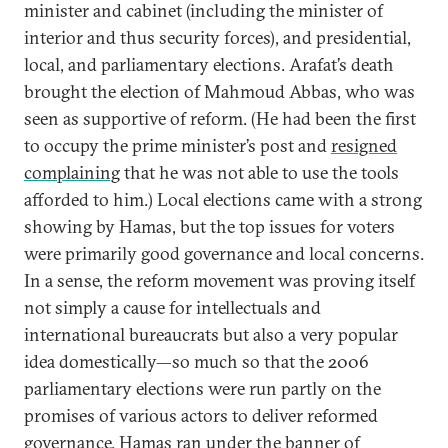
minister and cabinet (including the minister of
interior and thus security forces), and presidential,
local, and parliamentary elections. Arafat’s death
brought the election of Mahmoud Abbas, who was
seen as supportive of reform. (He had been the first
to occupy the prime minister’s post and
resigned
complaining
that he was not able to use the tools
afforded to him.) Local elections came with a strong
showing by Hamas, but the top issues for voters
were primarily good governance and local concerns.
In a sense, the reform movement was proving itself
not simply a cause for intellectuals and
international bureaucrats but also a very popular
idea domestically—so much so that the 2006
parliamentary elections were run partly on the
promises of various actors to deliver reformed
governance. Hamas ran under the banner of