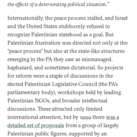
the effects of a deteriorating political situation.”
Internationally, the peace process stalled, and Israel
and the United States stubbornly refused to
recognize Palestinian statehood as a goal. But
Palestinian frustration was directed not only at the
“peace process” but also at the state-like structures
emerging in the PA they saw as mismanaged,
haphazard, and sometimes dictatorial. So projects
for reform were a staple of discussions in the
elected Palestinian Legislative Council (the PA’s
parliamentary body), workshops held by leading
Palestinian NGOs, and broader intellectual
discussions. These attracted only limited
international attention, but by 1999 there
was a
detailed set of proposals
from a group of largely
Palestinian public figures, supported by an