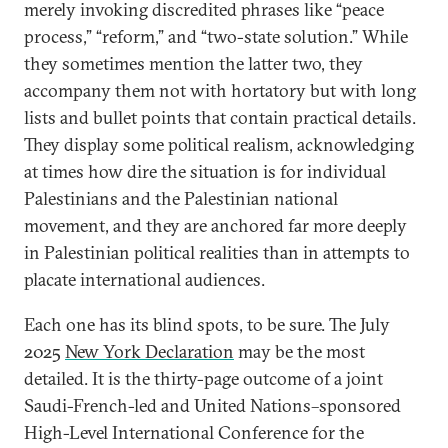
merely invoking discredited phrases like “peace
process,” “reform,” and “two-state solution.” While
they sometimes mention the latter two, they
accompany them not with hortatory but with long
lists and bullet points that contain practical details.
They display some political realism, acknowledging
at times how dire the situation is for individual
Palestinians and the Palestinian national
movement, and they are anchored far more deeply
in Palestinian political realities than in attempts to
placate international audiences.
Each one has its blind spots, to be sure. The July
2025
New York Declaration
may be the most
detailed. It is the thirty-page outcome of a joint
Saudi-French-led and United Nations–sponsored
High-Level International Conference for the