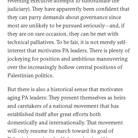
reversing executive attempts to subordinate the
judiciary). They have apparently been confident that
they can parry demands about governance since
most are unlikely to be pursued seriously—and, if
they are on rare occasion, they can be met with
technical palliatives. To be fair, it is not merely self-
interest that motivates PA leaders. There is plenty of
jockeying for position and ambitious maneuvering
over the increasingly hollow central positions of
Palestinian politics.
But there is also a historical sense that motivates
aging PA leaders: They present themselves as heirs
and caretakers of a national movement that has
established itself after great efforts both
domestically and internationally. That movement
will only resume its march toward its goal of