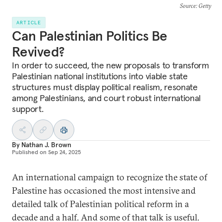
Source
: Getty
ARTICLE
Can Palestinian Politics Be
Revived?
In order to succeed, the new proposals to transform
Palestinian national institutions into viable state
structures must display political realism, resonate
among Palestinians, and court robust international
support.
By
Nathan J. Brown
Published on
Sep 24, 2025
An international campaign to recognize the state of
Palestine has occasioned the most intensive and
detailed talk of Palestinian political reform in a
decade and a half. And some of that talk is useful.