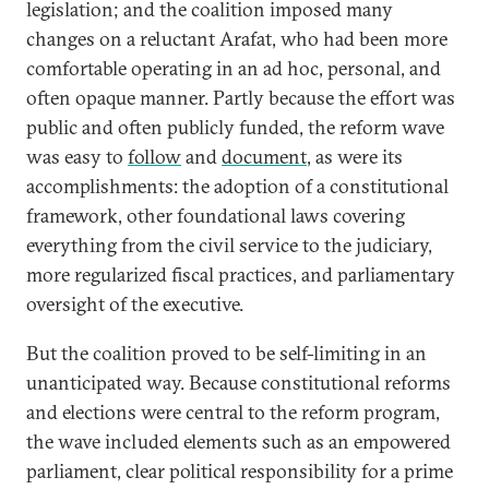
legislation; and the coalition imposed many
changes on a reluctant Arafat, who had been more
comfortable operating in an ad hoc, personal, and
often opaque manner. Partly because the effort was
public and often publicly funded, the reform wave
was easy to
follow
and
document
, as were its
accomplishments: the adoption of a constitutional
framework, other foundational laws covering
everything from the civil service to the judiciary,
more regularized fiscal practices, and parliamentary
oversight of the executive.
But the coalition proved to be self-limiting in an
unanticipated way. Because constitutional reforms
and elections were central to the reform program,
the wave included elements such as an empowered
parliament, clear political responsibility for a prime