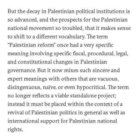
But the decay in Palestinian political institutions is
so advanced, and the prospects for the Palestinian
national movement so troubled, that it makes sense
to shift to a different vocabulary. The term
“Palestinian reform” once had a very specific
meaning involving specific fiscal, procedural, legal,
and constitutional changes in Palestinian
governance. But it now mixes such sincere and
expert meanings with others that are vacuous,
disingenuous, naïve, or even hypocritical. The term
no longer reflects a viable standalone project;
instead it must be placed within the context of a
revival of Palestinian politics in general as well as
international support for Palestinian national
rights.