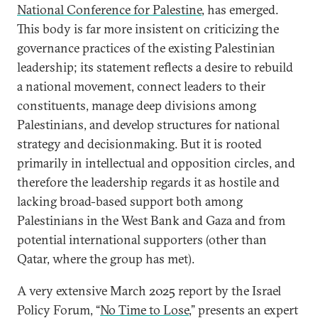
National Conference for Palestine
, has emerged.
This body is far more insistent on criticizing the
governance practices of the existing Palestinian
leadership; its statement reflects a desire to rebuild
a national movement, connect leaders to their
constituents, manage deep divisions among
Palestinians, and develop structures for national
strategy and decisionmaking. But it is rooted
primarily in intellectual and opposition circles, and
therefore the leadership regards it as hostile and
lacking broad-based support both among
Palestinians in the West Bank and Gaza and from
potential international supporters (other than
Qatar, where the group has met).
A very extensive March 2025 report by the Israel
Policy Forum, “
No Time to Lose
,” presents an expert