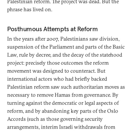
Palestinian reform. The project was dead. But the
phrase has lived on.
Posthumous Attempts at Reform
In the years after 2007, Palestinians saw division,
suspension of the Parliament and parts of the Basic
Law, rule by decree, and the decay of the statehood
project: precisely those outcomes the reform
movement was designed to counteract. But
international actors who had briefly backed
Palestinian reform saw such authoritarian moves as
necessary to remove Hamas from governance. By
turning against the democratic or legal aspects of
reform, and by abandoning key parts of the Oslo
Accords (such as those governing security
arrangements, interim Israeli withdrawals from