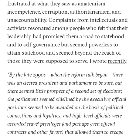
frustrated at what they saw as amateurism,
incompetence, corruption, authoritarianism, and
unaccountability. Complaints from intellectuals and
activists resonated among people who felt that their
leadership had promised them a road to statehood
and to self-governance but seemed powerless to
attain statehood and seemed beyond the reach of
those they were supposed to serve. I wrote
recently,
“By the late 1990s—when the reform talk began—there
was an elected president and parliament to be sure, but
there seemed little prospect of a second set of elections;
the parliament seemed sidelined by the executive; official
positions seemed to be awarded on the basis of political
connections and loyalties; and high-level officials were
accorded travel privileges (and perhaps even official
contracts and other favors) that allowed them to escape