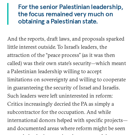
For the senior Palestinian leadership,
the focus remained very much on
obtaining a Palestinian state.
And the reports, draft laws, and proposals sparked
little interest outside. To Israel’s leaders, the
attraction of the “peace process” (as it was then
called) was their own state’s security—which meant
a Palestinian leadership willing to accept
limitations on sovereignty and willing to cooperate
in guaranteeing the security of Israel and Israelis.
Such leaders were left uninterested in reform:
Critics increasingly decried the PA as simply a
subcontractor for the occupation. And while
international donors helped with specific projects—
and documented areas where reform might be seen