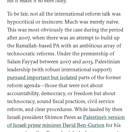
but it makes it no more likely.”
To be fair, not all the international reform talk was
hypocritical or insincere. Much was merely naïve.
This was most obviously the case during the period
after 2007, when there was an attempt to build up
the Ramallah-based PA with an ambitious array of
technocratic reforms. Under the premiership of
Salam Fayyad between 2007 and 2013, Palestinian
leadership (with robust international support)
pursued important but isolated
parts of the former
reform agenda—those that were not about
accountability, democracy, or freedom but about
technocracy, sound fiscal practices, civil service
reform, and clear procedures. While lauded by then
Israeli president Shimon Peres as
Palestine’s version
of Israeli prime minister David Ben-Gurion
for his