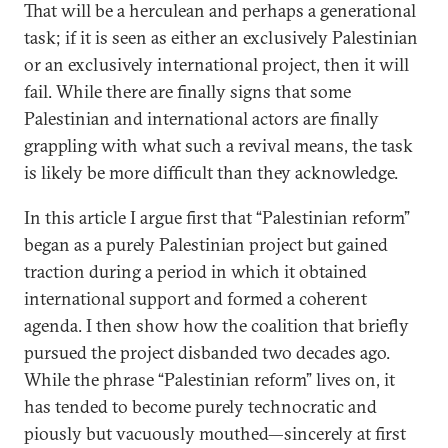
That will be a herculean and perhaps a generational
task; if it is seen as either an exclusively Palestinian
or an exclusively international project, then it will
fail. While there are finally signs that some
Palestinian and international actors are finally
grappling with what such a revival means, the task
is likely be more difficult than they acknowledge.
In this article I argue first that “Palestinian reform”
began as a purely Palestinian project but gained
traction during a period in which it obtained
international support and formed a coherent
agenda. I then show how the coalition that briefly
pursued the project disbanded two decades ago.
While the phrase “Palestinian reform” lives on, it
has tended to become purely technocratic and
piously but vacuously mouthed—sincerely at first