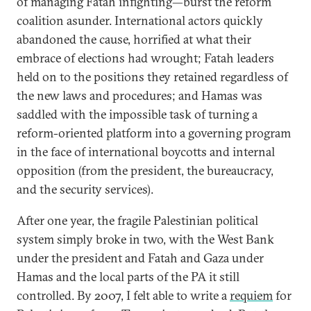
of managing Fatah infighting—burst the reform
coalition asunder. International actors quickly
abandoned the cause, horrified at what their
embrace of elections had wrought; Fatah leaders
held on to the positions they retained regardless of
the new laws and procedures; and Hamas was
saddled with the impossible task of turning a
reform-oriented platform into a governing program
in the face of international boycotts and internal
opposition (from the president, the bureaucracy,
and the security services).
After one year, the fragile Palestinian political
system simply broke in two, with the West Bank
under the president and Fatah and Gaza under
Hamas and the local parts of the PA it still
controlled. By 2007, I felt able to write a
requiem
for