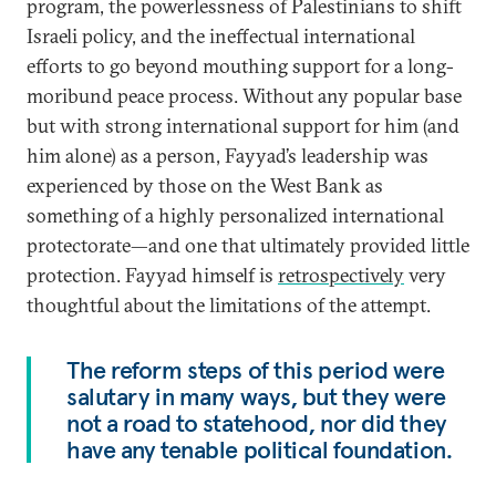
program, the powerlessness of Palestinians to shift
Israeli policy, and the ineffectual international
efforts to go beyond mouthing support for a long-
moribund peace process. Without any popular base
but with strong international support for him (and
him alone) as a person, Fayyad’s leadership was
experienced by those on the West Bank as
something of a highly personalized international
protectorate—and one that ultimately provided little
protection. Fayyad himself is
retrospectively
very
thoughtful about the limitations of the attempt.
The reform steps of this period were
salutary in many ways, but they were
not a road to statehood, nor did they
have any tenable political foundation.