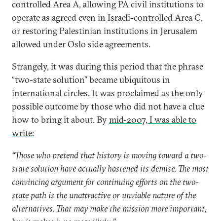
controlled Area A, allowing PA civil institutions to
operate as agreed even in Israeli-controlled Area C,
or restoring Palestinian institutions in Jerusalem
allowed under Oslo side agreements.
Strangely, it was during this period that the phrase
“two-state solution” became ubiquitous in
international circles. It was proclaimed as the only
possible outcome by those who did not have a clue
how to bring it about. By
mid-2007, I was able to
write
:
“Those who pretend that history is moving toward a two-
state solution have actually hastened its demise. The most
convincing argument for continuing efforts on the two-
state path is the unattractive or unviable nature of the
alternatives. That may make the mission more important,