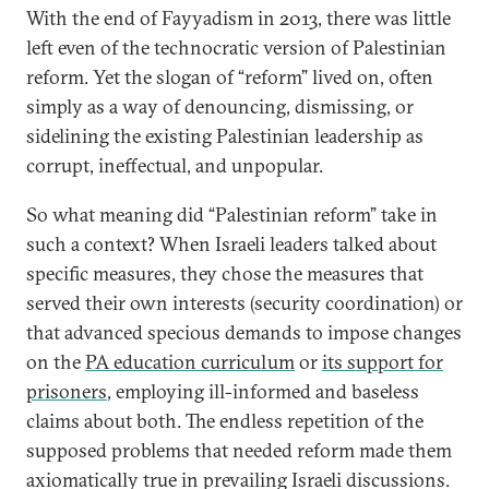
With the end of Fayyadism in 2013, there was little
left even of the technocratic version of Palestinian
reform. Yet the slogan of “reform” lived on, often
simply as a way of denouncing, dismissing, or
sidelining the existing Palestinian leadership as
corrupt, ineffectual, and unpopular.
So what meaning did “Palestinian reform” take in
such a context? When Israeli leaders talked about
specific measures, they chose the measures that
served their own interests (security coordination) or
that advanced specious demands to impose changes
on the
PA education curriculum
or
its support for
prisoners
, employing ill-informed and baseless
claims about both. The endless repetition of the
supposed problems that needed reform made them
axiomatically true in prevailing Israeli discussions.