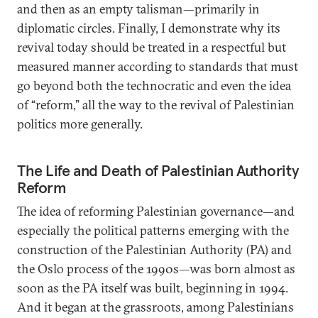
and then as an empty talisman—primarily in
diplomatic circles. Finally, I demonstrate why its
revival today should be treated in a respectful but
measured manner according to standards that must
go beyond both the technocratic and even the idea
of “reform,” all the way to the revival of Palestinian
politics more generally.
The Life and Death of Palestinian Authority
Reform
The idea of reforming Palestinian governance—and
especially the political patterns emerging with the
construction of the Palestinian Authority (PA) and
the Oslo process of the 1990s—was born almost as
soon as the PA itself was built, beginning in 1994.
And it began at the grassroots, among Palestinians