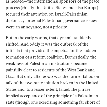
as needed—the international sponsors of the peace
process (chiefly the United States, but also Europe)
focused their attention on Israeli-Palestinian
diplomacy. Internal Palestinian governance issues
were an annoyance, not a priority.
But in the early 2000s, that dynamic suddenly
shifted. And oddly it was the outbreak of the
intifada that provided the impetus for the sudden
formation of a reform coalition. Domestically, the
weakness of Palestinian institutions became
painfully clear to residents of the West Bank and
Gaza. But only after 2000 was the former taboo on
talk of the two-state solution broken in the United
States and, to a lesser extent, Israel. The phrase
implied acceptance of the principle of a Palestinian
state (though one exercising something far short of