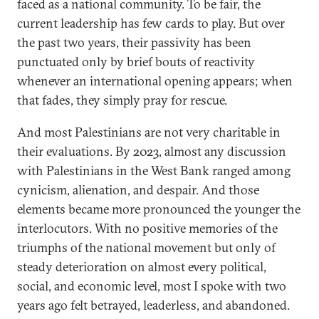
faced as a national community. To be fair, the
current leadership has few cards to play. But over
the past two years, their passivity has been
punctuated only by brief bouts of reactivity
whenever an international opening appears; when
that fades, they simply pray for rescue.
And most Palestinians are not very charitable in
their evaluations. By 2023, almost any discussion
with Palestinians in the West Bank ranged among
cynicism, alienation, and despair. And those
elements became more pronounced the younger the
interlocutors. With no positive memories of the
triumphs of the national movement but only of
steady deterioration on almost every political,
social, and economic level, most I spoke with two
years ago felt betrayed, leaderless, and abandoned.