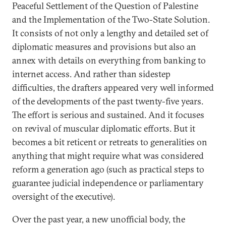
Peaceful Settlement of the Question of Palestine
and the Implementation of the Two-State Solution.
It consists of not only a lengthy and detailed set of
diplomatic measures and provisions but also an
annex with details on everything from banking to
internet access. And rather than sidestep
difficulties, the drafters appeared very well informed
of the developments of the past twenty-five years.
The effort is serious and sustained. And it focuses
on revival of muscular diplomatic efforts. But it
becomes a bit reticent or retreats to generalities on
anything that might require what was considered
reform a generation ago (such as practical steps to
guarantee judicial independence or parliamentary
oversight of the executive).
Over the past year, a new unofficial body, the