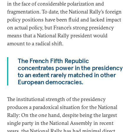
in the face of considerable polarization and
fragmentation. To date, the National Rally’s foreign
policy positions have been fluid and lacked impact
on actual policy, but France’s strong presidency
means that a National Rally president would
amount to a radical shift.
The French Fifth Republic
concentrates power in the presidency
to an extent rarely matched in other
European democracies.
The institutional strength of the presidency
produces a paradoxical situation for the National
Rally: On the one hand, despite being the largest
single party in the National Assembly in recent
years, the National Rally has had minimal direct