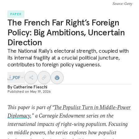
Source
: Getty
PAPER
The French Far Right’s Foreign
Policy: Big Ambitions, Uncertain
Direction
The National Rally’s electoral strength, coupled with
its internal fragility at a crucial political juncture,
contributes to foreign policy vagueness.
PDF
By
Catherine Fieschi
Published on
May 19, 2026
This paper is part of “
The Populist Turn in Middle-Power
Diplomacy
,” a Carnegie Endowment series on the
international impacts of right-wing populism. Focusing
on middle powers, the series explores how populist