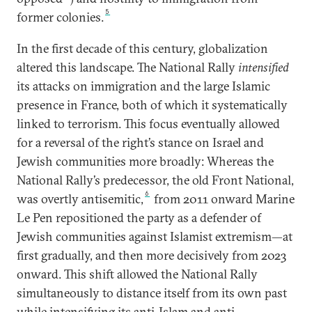
5
former colonies.
In the first decade of this century, globalization
altered this landscape. The National Rally
intensified
its attacks on immigration and the large Islamic
presence in France, both of which it systematically
linked to terrorism. This focus eventually allowed
for a reversal of the right’s stance on Israel and
Jewish communities more broadly: Whereas the
National Rally’s predecessor, the old Front National,
6
was overtly antisemitic,
from 2011 onward Marine
Le Pen repositioned the party as a defender of
Jewish communities against Islamist extremism—at
first gradually, and then more decisively from 2023
onward. This shift allowed the National Rally
simultaneously to distance itself from its own past
while intensifying its anti-Islam and anti-