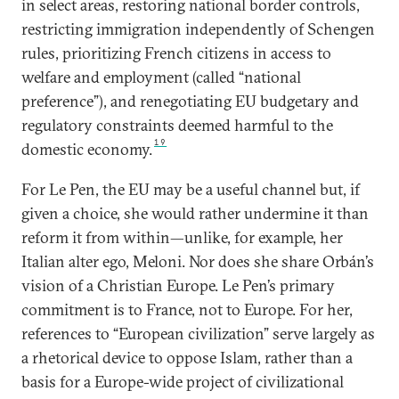
in select areas, restoring national border controls,
restricting immigration independently of Schengen
rules, prioritizing French citizens in access to
welfare and employment (called “national
preference”), and renegotiating EU budgetary and
regulatory constraints deemed harmful to the
19
domestic economy.
For Le Pen, the EU may be a useful channel but, if
given a choice, she would rather undermine it than
reform it from within—unlike, for example, her
Italian alter ego, Meloni. Nor does she share Orbán’s
vision of a Christian Europe. Le Pen’s primary
commitment is to France, not to Europe. For her,
references to “European civilization” serve largely as
a rhetorical device to oppose Islam, rather than a
basis for a Europe-wide project of civilizational