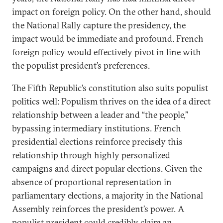
impact on foreign policy. On the other hand, should
the National Rally capture the presidency, the
impact would be immediate and profound. French
foreign policy would effectively pivot in line with
the populist president’s preferences.
The Fifth Republic’s constitution also suits populist
politics well: Populism thrives on the idea of a direct
relationship between a leader and “the people,”
bypassing intermediary institutions. French
presidential elections reinforce precisely this
relationship through highly personalized
campaigns and direct popular elections. Given the
absence of proportional representation in
parliamentary elections, a majority in the National
Assembly reinforces the president’s power. A
populist president could credibly claim an