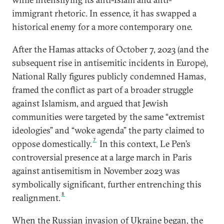
immigrant rhetoric. In essence, it has swapped a
historical enemy for a more contemporary one.
After the Hamas attacks of October 7, 2023 (and the
subsequent rise in antisemitic incidents in Europe),
National Rally figures publicly condemned Hamas,
framed the conflict as part of a broader struggle
against Islamism, and argued that Jewish
communities were targeted by the same “extremist
ideologies” and “woke agenda” the party claimed to
7
oppose domestically.
In this context, Le Pen’s
controversial presence at a large march in Paris
against antisemitism in November 2023 was
symbolically significant, further entrenching this
8
realignment.
When the Russian invasion of Ukraine began, the