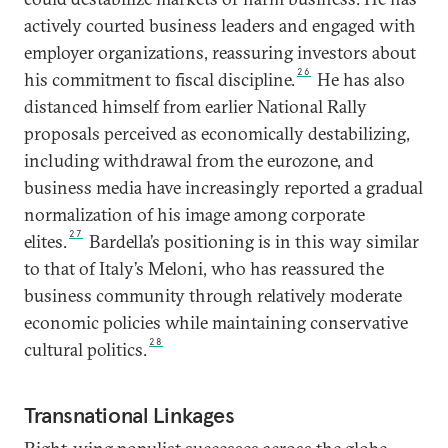
actively courted business leaders and engaged with
employer organizations, reassuring investors about
26
his commitment to fiscal discipline.
He has also
distanced himself from earlier National Rally
proposals perceived as economically destabilizing,
including withdrawal from the eurozone, and
business media have increasingly reported a gradual
normalization of his image among corporate
27
elites.
Bardella’s positioning is in this way similar
to that of Italy’s Meloni, who has reassured the
business community through relatively moderate
economic policies while maintaining conservative
28
cultural politics.
Transnational Linkages