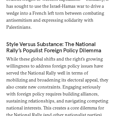
has sought to use the Israel-Hamas war to drive a
wedge into a French left torn between combating
antisemitism and expressing solidarity with
Palestinians.
Style Versus Substance: The National
Rally’s Populist Foreign Policy Dilemma
While these global shifts and the right’s growing
willingness to address foreign policy issues have
served the National Rally well in terms of
mobilizing and broadening its electoral appeal, they
also create new constraints. Engaging seriously
with foreign policy requires building alliances,
sustaining relationships, and navigating competing
national interests. This creates a core dilemma for
the National Rally (and other nationalist parties).