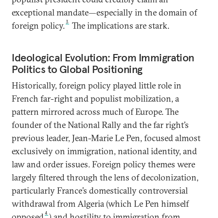
exceptional mandate—especially in the domain of
3
foreign policy.
The implications are stark.
Ideological Evolution: From Immigration
Politics to Global Positioning
Historically, foreign policy played little role in
French far-right and populist mobilization, a
pattern mirrored across much of Europe. The
founder of the National Rally and the far right’s
previous leader, Jean-Marie Le Pen, focused almost
exclusively on immigration, national identity, and
law and order issues. Foreign policy themes were
largely filtered through the lens of decolonization,
particularly France’s domestically controversial
withdrawal from Algeria (which Le Pen himself
4
opposed
) and hostility to immigration from