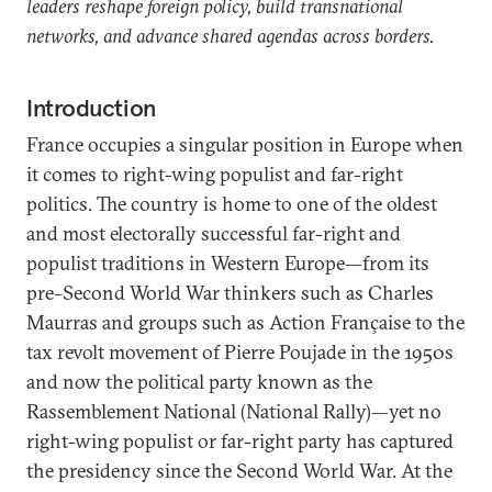
leaders reshape foreign policy, build transnational
networks, and advance shared agendas across borders.
Introduction
France occupies a singular position in Europe when
it comes to right-wing populist and far-right
politics. The country is home to one of the oldest
and most electorally successful far-right and
populist traditions in Western Europe—from its
pre–Second World War thinkers such as Charles
Maurras and groups such as Action Française to the
tax revolt movement of Pierre
Poujade in the 1950s
and now the political party known as the
Rassemblement National (National Rally)—yet no
right-wing populist or far-right party has captured
the presidency since the Second World War. At the