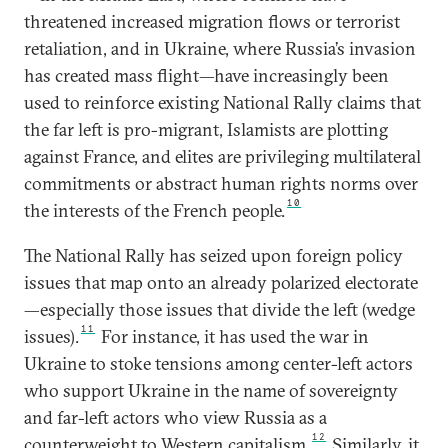
threatened increased migration flows or terrorist
retaliation, and in Ukraine, where Russia’s invasion
has created mass flight—have increasingly been
used to reinforce existing National Rally claims that
the far left is pro-migrant, Islamists are plotting
against France, and elites are privileging multilateral
commitments or abstract human rights norms over
10
the interests of the French people.
The National Rally has seized upon foreign policy
issues that map onto an already polarized electorate
—especially those issues that divide the left (wedge
11
issues).
For instance, it has used the war in
Ukraine to stoke tensions among center-left actors
who support Ukraine in the name of sovereignty
and far-left actors who view Russia as a
12
counterweight to Western capitalism.
Similarly, it