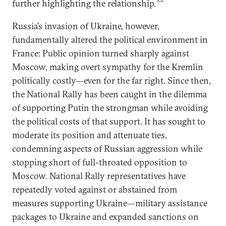
further highlighting the relationship.
Russia’s invasion of Ukraine, however,
fundamentally altered the political environment in
France: Public opinion turned sharply against
Moscow, making overt sympathy for the Kremlin
politically costly—even for the far right. Since then,
the National Rally has been caught in the dilemma
of supporting Putin the strongman while avoiding
the political costs of that support. It has sought to
moderate its position and attenuate ties,
condemning aspects of Russian aggression while
stopping short of full-throated opposition to
Moscow. National Rally representatives have
repeatedly voted against or abstained from
measures supporting Ukraine—military assistance
packages to Ukraine and expanded sanctions on