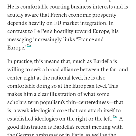
He is comfortable courting business interests and is
acutely aware that French economic prosperity
depends heavily on EU market integration. In
contrast to Le Pen’s hostility toward Europe, his
messaging increasingly links “France and
23
Europe.”
In practice, this means that, much as Bardella is
willing to seek a broad alliance between the far- and
center-right at the national level, he is also
comfortable doing so at the European level. This
makes him a clear illustration of what some
scholars term populism’s thin-centeredness—that
is, a weak ideological core that can attach itself to
24
established ideologies on the right or the left.
A
good illustration is Bardella’s recent meeting with
the German ambassador in Paris, as well as the