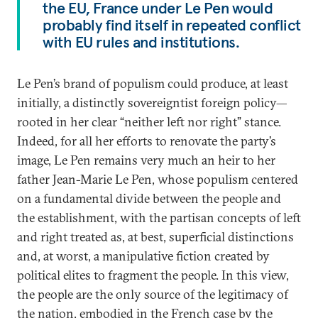
the EU, France under Le Pen would
probably find itself in repeated conflict
with EU rules and institutions.
Le Pen’s brand of populism could produce, at least
initially, a distinctly sovereigntist foreign policy—
rooted in her clear “neither left nor right” stance.
Indeed, for all her efforts to renovate the party’s
image, Le Pen remains very much an heir to her
father Jean-Marie Le Pen, whose populism centered
on a fundamental divide between the people and
the establishment, with the partisan concepts of left
and right treated as, at best, superficial distinctions
and, at worst, a manipulative fiction created by
political elites to fragment the people. In this view,
the people are the only source of the legitimacy of
the nation, embodied in the French case by the