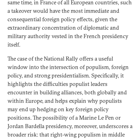
same time, in France of all European countries, such
a takeover would have the most immediate and
consequential foreign policy effects, given the
extraordinary concentration of diplomatic and
military authority vested in the French presidency
itself.
The case of the National Rally offers a useful
window into the intersection of populism, foreign
policy, and strong presidentialism. Specifically, it
highlights the difficulties populist leaders
encounter in building alliances, both globally and
within Europe, and helps explain why populists
may end up hedging on key foreign policy
positions. The possibility of a Marine Le Pen or
Jordan Bardella presidency, moreover, underscores a
broader risk: that right-wing populism in middle