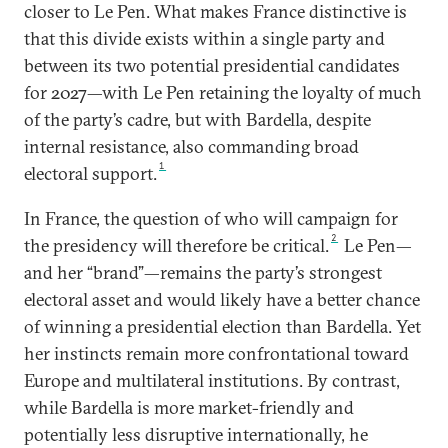
closer to Le Pen. What makes France distinctive is
that this divide exists within a single party and
between its two potential presidential candidates
for 2027—with Le Pen retaining the loyalty of much
of the party’s cadre, but with Bardella, despite
internal resistance, also commanding broad
1
electoral support.
In France, the question of who will campaign for
2
the presidency will therefore be critical.
Le Pen—
and her “brand”—remains the party’s strongest
electoral asset and would likely have a better chance
of winning a presidential election than Bardella. Yet
her instincts remain more confrontational toward
Europe and multilateral institutions. By contrast,
while Bardella is more market-friendly and
potentially less disruptive internationally, he