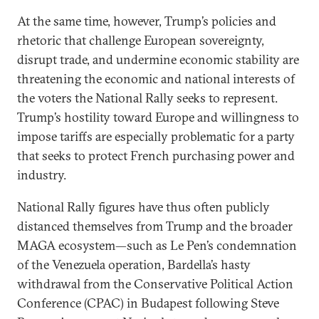
At the same time, however, Trump’s policies and
rhetoric that challenge European sovereignty,
disrupt trade, and undermine economic stability are
threatening the economic and national interests of
the voters the National Rally seeks to represent.
Trump’s hostility toward Europe and willingness to
impose tariffs are especially problematic for a party
that seeks to protect French purchasing power and
industry.
National Rally figures have thus often publicly
distanced themselves from Trump and the broader
MAGA ecosystem—such as Le Pen’s condemnation
of the Venezuela operation, Bardella’s hasty
withdrawal from the Conservative Political Action
Conference (CPAC) in Budapest following Steve