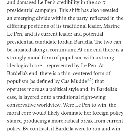
and damaged Le Pen’s credibility in the 2017
presidential campaign. This shift has also revealed
an emerging divide within the party, reflected in the
differing positions of its traditional leader, Marine
Le Pen, and its current leader and potential
presidential candidate Jordan Bardella. The two can
be situated along a continuum: At one end there is a
strongly moral form of populism, with a strong
ideological core—represented by Le Pen. At
Bardella’s end, there is a thin-centered form of
17
populism (as defined by Cas Mudde
) that
operates more as a political style and, in Bardella’s
case, is layered onto a traditional right-wing
conservative worldview. Were Le Pen to win, the
moral core would likely dominate her foreign policy
stance, producing a more radical break from current
policy. By contrast, if Bardella were to run and win,