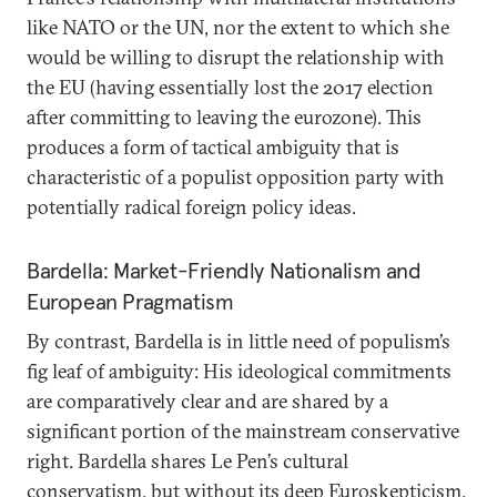
like NATO or the UN, nor the extent to which she
would be willing to disrupt the relationship with
the EU (having essentially lost the 2017 election
after committing to leaving the eurozone). This
produces a form of tactical ambiguity that is
characteristic of a populist opposition party with
potentially radical foreign policy ideas.
Bardella: Market-Friendly Nationalism and
European Pragmatism
By contrast, Bardella is in little need of populism’s
fig leaf of ambiguity: His ideological commitments
are comparatively clear and are shared by a
significant portion of the mainstream conservative
right. Bardella shares Le Pen’s cultural
conservatism, but without its deep Euroskepticism.