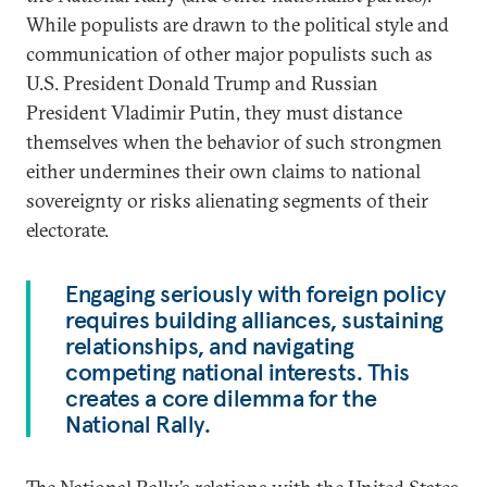
While populists are drawn to the political style and
communication of other major populists such as
U.S. President Donald Trump and Russian
President Vladimir Putin, they must distance
themselves when the behavior of such strongmen
either undermines their own claims to national
sovereignty or risks alienating segments of their
electorate.
Engaging seriously with foreign policy
requires building alliances, sustaining
relationships, and navigating
competing national interests. This
creates a core dilemma for the
National Rally.