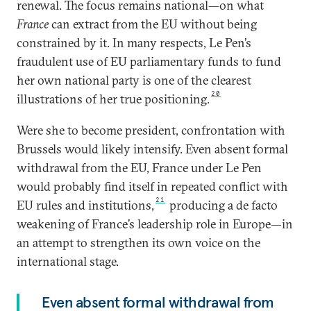
renewal. The focus remains national—on what
France
can extract from the EU without being
constrained by it. In many respects, Le Pen’s
fraudulent use of EU parliamentary funds to fund
her own national party is one of the clearest
20
illustrations of her true positioning.
Were she to become president, confrontation with
Brussels would likely intensify. Even absent formal
withdrawal from the EU, France under Le Pen
would probably find itself in repeated conflict with
21
EU rules and institutions,
producing a de facto
weakening of France’s leadership role in Europe—in
an attempt to strengthen its own voice on the
international stage.
Even absent formal withdrawal from