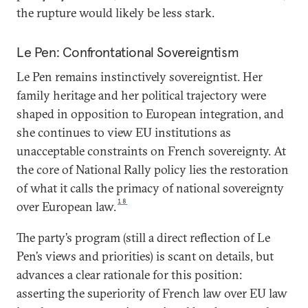
the rupture would likely be less stark.
Le Pen: Confrontational Sovereigntism
Le Pen remains instinctively sovereigntist. Her
family heritage and her political trajectory were
shaped in opposition to European integration, and
she continues to view EU institutions as
unacceptable constraints on French sovereignty. At
the core of National Rally policy lies the restoration
of what it calls the primacy of national sovereignty
18
over European law.
The party’s program (still a direct reflection of Le
Pen’s views and priorities) is scant on details, but
advances a clear rationale for this position:
asserting the superiority of French law over EU law