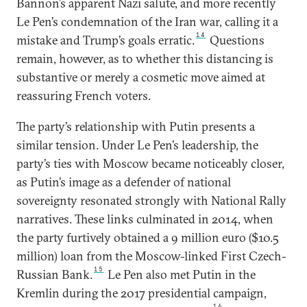
Bannon’s apparent Nazi salute, and more recently
Le Pen’s condemnation of the Iran war, calling it a
14
mistake and Trump’s goals erratic.
Questions
remain, however, as to whether this distancing is
substantive or merely a cosmetic move aimed at
reassuring French voters.
The party’s relationship with Putin presents a
similar tension. Under Le Pen’s leadership, the
party’s ties with Moscow became noticeably closer,
as Putin’s image as a defender of national
sovereignty resonated strongly with National Rally
narratives. These links culminated in 2014, when
the party furtively obtained a 9 million euro ($10.5
million) loan from the Moscow-linked First Czech-
15
Russian Bank.
Le Pen also met Putin in the
Kremlin during the 2017 presidential campaign,
16