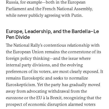
Russia, for example—both in the European
Parliament and the French National Assembly,
while never publicly agreeing with Putin.
Europe, Leadership, and the Bardella–Le
Pen Divide
The National Rally’s contentious relationship with
the European Union remains the cornerstone of its
foreign policy thinking—and the issue where
internal party divisions, and the evolving
preferences of its voters, are most clearly exposed. It
remains Euroskeptic and seeks to normalize
Euroskepticism. Yet the party has gradually moved
away from advocating withdrawal from the
eurozone or the EU à la Brexit, recognizing that the
prospect of economic disruption alarmed voters