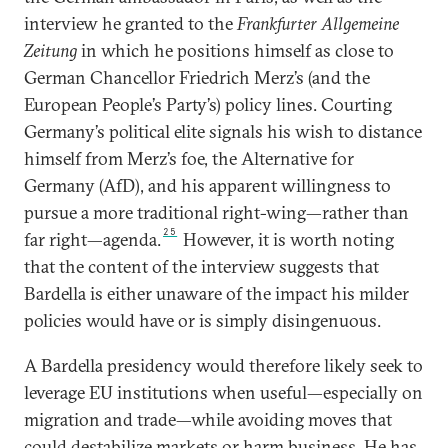
interview he granted to the
Frankfurter Allgemeine
Zeitung
in which he positions himself as close to
German Chancellor Friedrich Merz’s (and the
European People’s Party’s) policy lines. Courting
Germany’s political elite signals his wish to distance
himself from Merz’s foe, the Alternative for
Germany (AfD), and his apparent willingness to
pursue a more traditional right-wing—rather than
25
far right—agenda.
However, it is worth noting
that the content of the interview suggests that
Bardella is either unaware of the impact his milder
policies would have or is simply disingenuous.
A Bardella presidency would therefore likely seek to
leverage EU institutions when useful—especially on
migration and trade—while avoiding moves that
could destabilize markets or harm business. He has