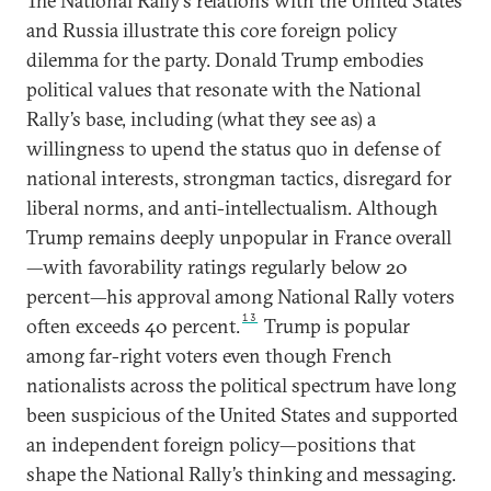
The National Rally’s relations with the United States
and Russia illustrate this core foreign policy
dilemma for the party. Donald Trump embodies
political values that resonate with the National
Rally’s base, including (what they see as) a
willingness to upend the status quo in defense of
national interests, strongman tactics, disregard for
liberal norms, and anti-intellectualism. Although
Trump remains deeply unpopular in France overall
—with favorability ratings regularly below 20
percent—his approval among National Rally voters
13
often exceeds 40 percent.
Trump is popular
among far-right voters even though French
nationalists across the political spectrum have long
been suspicious of the United States and supported
an independent foreign policy—positions that
shape the National Rally’s thinking and messaging.