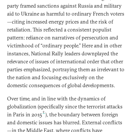
party framed sanctions against Russia and military
aid to Ukraine as harmful to ordinary French voters
—citing increased energy prices and the risk of
retaliation. This reflected a consistent populist
pattern: reliance on narratives of persecution and
victimhood of “ordinary people.” Here and in other
instances, National Rally leaders downplayed the
relevance of issues of international order that other
parties emphasized, portraying them as irrelevant to
the nation and focusing exclusively on the
domestic consequences of global developments.
Over time, and in line with the dynamics of
globalization (specifically since the terrorist attacks
9
in Paris in 2015
), the boundary between foreign
and domestic issues has blurred. External conflicts
—in the Middle East, where conflicts have