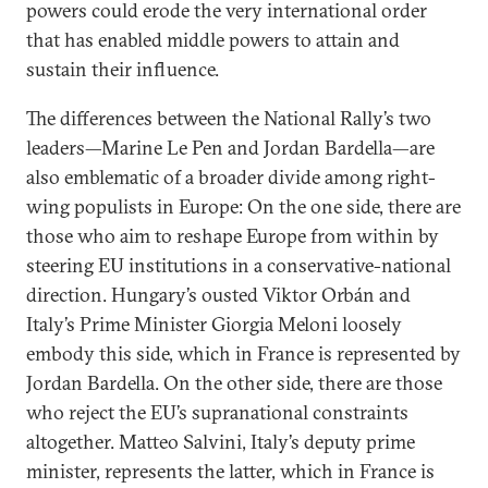
powers could erode the very international order
that has enabled middle powers to attain and
sustain their influence.
The differences between the National Rally’s two
leaders—Marine Le Pen and Jordan Bardella—are
also emblematic of a broader divide among right-
wing populists in Europe: On the one side, there are
those who aim to reshape Europe from within by
steering EU institutions in a conservative-national
direction. Hungary’s ousted Viktor Orbán and
Italy’s Prime Minister Giorgia Meloni loosely
embody this side, which in France is represented by
Jordan Bardella. On the other side, there are those
who reject the EU’s supranational constraints
altogether. Matteo Salvini, Italy’s deputy prime
minister, represents the latter, which in France is