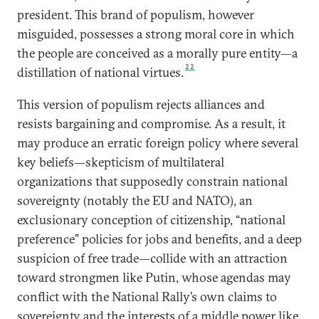
president. This brand of populism, however
misguided, possesses a strong moral core in which
the people are conceived as a morally pure entity—a
22
distillation of national virtues.
This version of populism rejects alliances and
resists bargaining and compromise. As a result, it
may produce an erratic foreign policy where several
key beliefs—skepticism of multilateral
organizations that supposedly constrain national
sovereignty (notably the EU and NATO), an
exclusionary conception of citizenship, “national
preference” policies for jobs and benefits, and a deep
suspicion of free trade—collide with an attraction
toward strongmen like Putin, whose agendas may
conflict with the National Rally’s own claims to
sovereignty and the interests of a middle power like