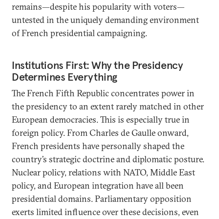
remains—despite his popularity with voters—
untested in the uniquely demanding environment
of French presidential campaigning.
Institutions First: Why the Presidency
Determines Everything
The French Fifth Republic concentrates power in
the presidency to an extent rarely matched in other
European democracies. This is especially true in
foreign policy. From Charles de Gaulle onward,
French presidents have personally shaped the
country’s strategic doctrine and diplomatic posture.
Nuclear policy, relations with NATO, Middle East
policy, and European integration have all been
presidential domains. Parliamentary opposition
exerts limited influence over these decisions, even