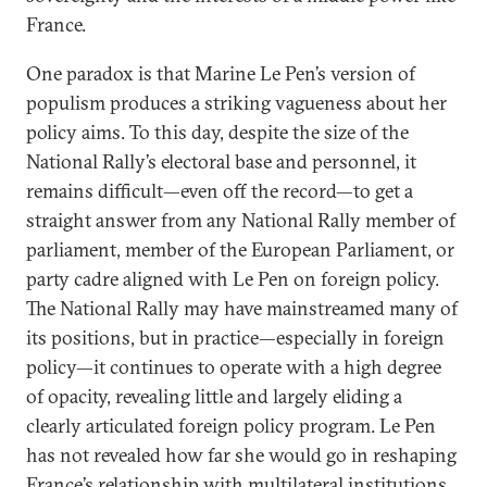
France.
One paradox is that Marine Le Pen’s version of
populism produces a striking vagueness about her
policy aims. To this day, despite the size of the
National Rally’s electoral base and personnel, it
remains difficult—even off the record—to get a
straight answer from any National Rally member of
parliament, member of the European Parliament, or
party cadre aligned with Le Pen on foreign policy.
The National Rally may have mainstreamed many of
its positions, but in practice—especially in foreign
policy—it continues to operate with a high degree
of opacity, revealing little and largely eliding a
clearly articulated foreign policy program. Le Pen
has not revealed how far she would go in reshaping
France’s relationship with multilateral institutions