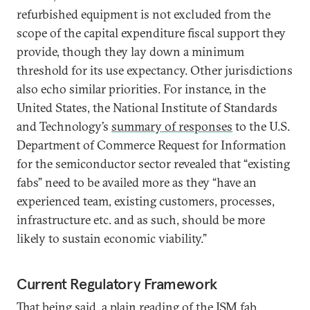
refurbished equipment is not excluded from the
scope of the capital expenditure fiscal support they
provide, though they lay down a minimum
threshold for its use expectancy. Other jurisdictions
also echo similar priorities. For instance, in the
United States, the National Institute of Standards
and Technology’s
summary of responses
to the U.S.
Department of Commerce Request for Information
for the semiconductor sector revealed that “existing
fabs” need to be availed more as they “have an
experienced team, existing customers, processes,
infrastructure etc. and as such, should be more
likely to sustain economic viability.”
Current Regulatory Framework
That being said, a plain reading of the ISM
fab