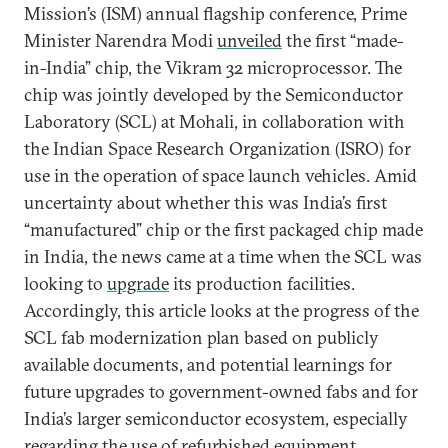
Mission’s (ISM) annual flagship conference, Prime
Minister Narendra Modi
unveiled
the first “made-
in-India” chip, the Vikram 32 microprocessor. The
chip was jointly developed by the Semiconductor
Laboratory (SCL) at Mohali, in collaboration with
the Indian Space Research Organization (ISRO) for
use in the operation of space launch vehicles. Amid
uncertainty about whether this was India’s first
“manufactured” chip or the first packaged chip made
in India, the news came at a time when the SCL was
looking to
upgrade
its production facilities.
Accordingly, this article looks at the progress of the
SCL fab modernization plan based on publicly
available documents, and potential learnings for
future upgrades to government-owned fabs and for
India’s larger semiconductor ecosystem, especially
regarding the use of refurbished equipment.