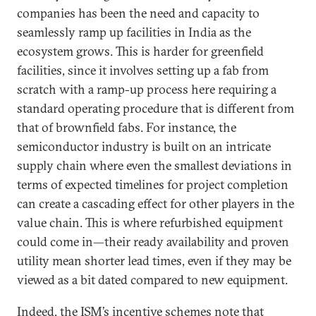
companies has been the need and capacity to
seamlessly ramp up facilities in India as the
ecosystem grows. This is harder for greenfield
facilities, since it involves setting up a fab from
scratch with a ramp-up process here requiring a
standard operating procedure that is different from
that of brownfield fabs. For instance, the
semiconductor industry is built on an intricate
supply chain where even the smallest deviations in
terms of expected timelines for project completion
can create a cascading effect for other players in the
value chain. This is where refurbished equipment
could come in—their ready availability and proven
utility mean shorter lead times, even if they may be
viewed as a bit dated compared to new equipment.
Indeed, the ISM’s incentive schemes note that