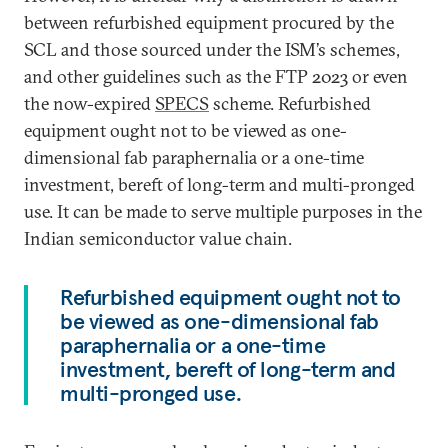
between refurbished equipment procured by the
SCL and those sourced under the ISM’s schemes,
and other guidelines such as the FTP 2023 or even
the now-expired
SPECS
scheme. Refurbished
equipment ought not to be viewed as one-
dimensional fab paraphernalia or a one-time
investment, bereft of long-term and multi-pronged
use. It can be made to serve multiple purposes in the
Indian semiconductor value chain.
Refurbished equipment ought not to
be viewed as one-dimensional fab
paraphernalia or a one-time
investment, bereft of long-term and
multi-pronged use.