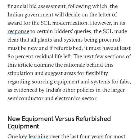
financial bid assessment, following which, the
Indian government will decide on the letter of
award for the SCL modernization. However, in its
response
to certain bidders’ queries, the SCL made
clear that all plants and systems being procured
must be new and if refurbished, it must have at least
80 percent residual life left. The next few sections of
this article examine the rationale behind this
stipulation and suggest areas for flexibility
regarding sourcing equipment and systems for fabs,
as evidenced by India’s other policies in the larger
semiconductor and electronics sector.
New Equipment Versus Refurbished
Equipment
One key
learning
over the last four years for most