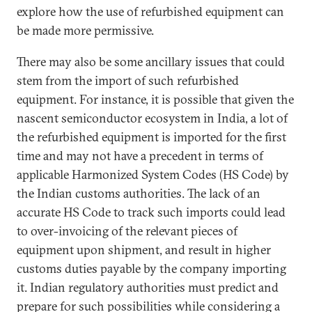
explore how the use of refurbished equipment can
be made more permissive.
There may also be some ancillary issues that could
stem from the import of such refurbished
equipment. For instance, it is possible that given the
nascent semiconductor ecosystem in India, a lot of
the refurbished equipment is imported for the first
time and may not have a precedent in terms of
applicable Harmonized System Codes (HS Code) by
the Indian customs authorities. The lack of an
accurate HS Code to track such imports could lead
to over-invoicing of the relevant pieces of
equipment upon shipment, and result in higher
customs duties payable by the company importing
it. Indian regulatory authorities must predict and
prepare for such possibilities while considering a