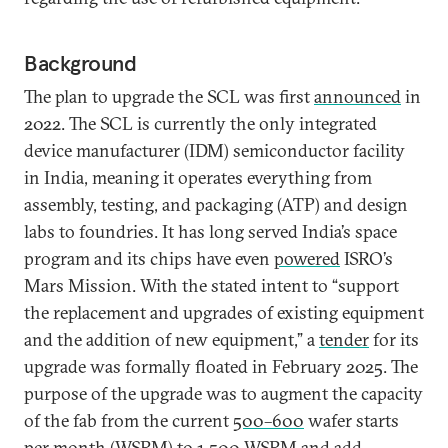
Background
The plan to upgrade the SCL was first
announced
in
2022. The SCL is currently the only integrated
device manufacturer (IDM) semiconductor facility
in India, meaning it operates everything from
assembly, testing, and packaging (ATP) and design
labs to foundries. It has long served India’s space
program and its chips have even
powered
ISRO’s
Mars Mission. With the stated intent to “support
the replacement and upgrades of existing equipment
and the addition of new equipment,” a
tender
for its
upgrade was formally floated in February 2025. The
purpose of the upgrade was to augment the capacity
of the fab from the current
500–600
wafer starts
per month (WSPM) to
1,500
WSPM and add