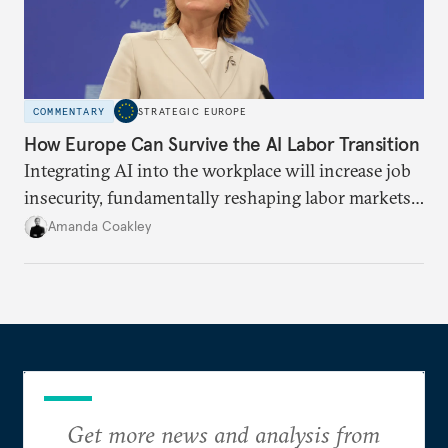
COMMENTARY
STRATEGIC EUROPE
How Europe Can Survive the AI Labor Transition
Integrating AI into the workplace will increase job
insecurity, fundamentally reshaping labor markets.
To anticipate and manage this transition, the EU
Amanda Coakley
must build public trust, provide training
infrastructures, and establish social protections.
Get more news and analysis from