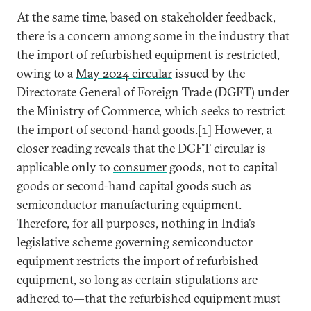
At the same time, based on stakeholder feedback,
there is a concern among some in the industry that
the import of refurbished equipment is restricted,
owing to a
May 2024 circular
issued by the
Directorate General of Foreign Trade (DGFT) under
the Ministry of Commerce, which seeks to restrict
the import of second-hand goods.
[1]
However, a
closer reading reveals that the DGFT circular is
applicable only to
consumer
goods, not to capital
goods or second-hand capital goods such as
semiconductor manufacturing equipment.
Therefore, for all purposes, nothing in India’s
legislative scheme governing semiconductor
equipment restricts the import of refurbished
equipment, so long as certain stipulations are
adhered to—that the refurbished equipment must