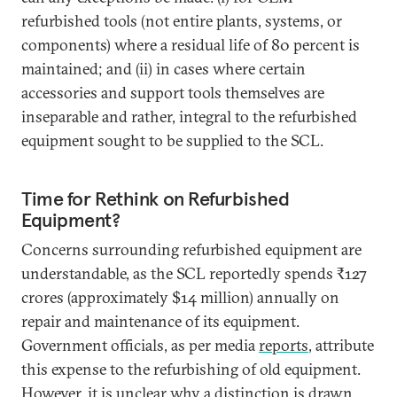
refurbished tools (not entire plants, systems, or
components) where a residual life of 80 percent is
maintained; and (ii) in cases where certain
accessories and support tools themselves are
inseparable and rather, integral to the refurbished
equipment sought to be supplied to the SCL.
Time for Rethink on Refurbished
Equipment?
Concerns surrounding refurbished equipment are
understandable, as the SCL reportedly spends ₹127
crores (approximately $14 million) annually on
repair and maintenance of its equipment.
Government officials, as per media
reports
, attribute
this expense to the refurbishing of old equipment.
However, it is unclear why a distinction is drawn