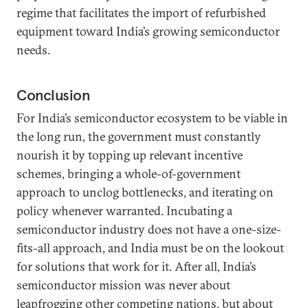
regime that facilitates the import of refurbished
equipment toward India’s growing semiconductor
needs.
Conclusion
For India’s semiconductor ecosystem to be viable in
the long run, the government must constantly
nourish it by topping up relevant incentive
schemes, bringing a whole-of-government
approach to unclog bottlenecks, and iterating on
policy whenever warranted. Incubating a
semiconductor industry does not have a one-size-
fits-all approach, and India must be on the lookout
for solutions that work for it. After all, India’s
semiconductor mission was never about
leapfrogging other competing nations, but about