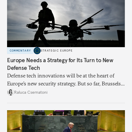
COMMENTARY
STRATEGIC EUROPE
Europe Needs a Strategy for Its Turn to New
Defense Tech
Defense tech innovations will be at the heart of
Europe’s new security strategy. But so far, Brussels
has been making moves without a broader plan,
Raluca Csernatoni
undermining readiness and credibility.