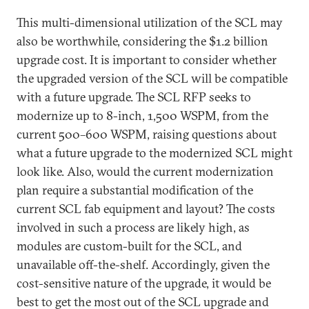
This multi-dimensional utilization of the SCL may
also be worthwhile, considering the $1.2 billion
upgrade cost. It is important to consider whether
the upgraded version of the SCL will be compatible
with a future upgrade. The SCL RFP seeks to
modernize up to 8-inch, 1,500 WSPM, from the
current 500–600 WSPM, raising questions about
what a future upgrade to the modernized SCL might
look like. Also, would the current modernization
plan require a substantial modification of the
current SCL fab equipment and layout? The costs
involved in such a process are likely high, as
modules are custom-built for the SCL, and
unavailable off-the-shelf. Accordingly, given the
cost-sensitive nature of the upgrade, it would be
best to get the most out of the SCL upgrade and