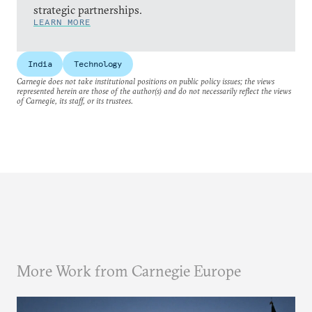
strategic partnerships.
LEARN MORE
India
Technology
Carnegie does not take institutional positions on public policy issues; the views
represented herein are those of the author(s) and do not necessarily reflect the views
of Carnegie, its staff, or its trustees.
More Work from Carnegie Europe