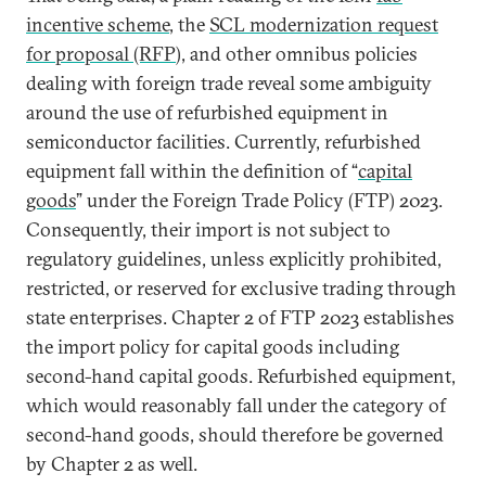
incentive scheme
, the
SCL modernization request
for proposal (RFP
), and other omnibus policies
dealing with foreign trade reveal some ambiguity
around the use of refurbished equipment in
semiconductor facilities. Currently, refurbished
equipment fall within the definition of “
capital
goods
” under the Foreign Trade Policy (FTP) 2023.
Consequently, their import is not subject to
regulatory guidelines, unless explicitly prohibited,
restricted, or reserved for exclusive trading through
state enterprises. Chapter 2 of FTP 2023 establishes
the import policy for capital goods including
second-hand capital goods. Refurbished equipment,
which would reasonably fall under the category of
second-hand goods, should therefore be governed
by Chapter 2 as well.