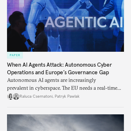
PAPER
When AI Agents Attack: Autonomous Cyber
Operations and Europe’s Governance Gap
Autonomous AI agents are increasingly
prevalent in cyberspace. The EU needs a real-time
monitoring strategy, to invest in AI defenses,
Raluca Csernatoni
,
Patryk Pawlak
and to reduce its strategic dependence on U.S.
frontier models.