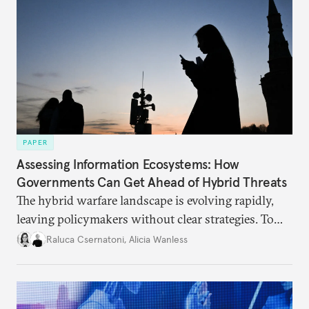
PAPER
Assessing Information Ecosystems: How
Governments Can Get Ahead of Hybrid Threats
The hybrid warfare landscape is evolving rapidly,
leaving policymakers without clear strategies. To
better inform their work in addressing emerging
Raluca Csernatoni
,
Alicia Wanless
challenges, governments must dig deeper into the
underlying dynamics at play.