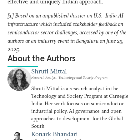
effective, and uniquely Indian approach.
[1]
Based on an unpublished dossier on U.S.–India AI
infrastructure which included stakeholder feedback on
semiconductor sector challenges, accessed by one of the
authors at an industry event in Bengaluru on June 25,
2025.
About the Authors
Shruti Mittal
Research Analyst, Technology and Society Program
Shruti Mittal is a research analyst in the
Technology and Society Program at Carnegie
India. Her work focuses on semiconductor
industrial policy, AI governance, and open
approaches to development for the Global
South.
Konark Bhandari