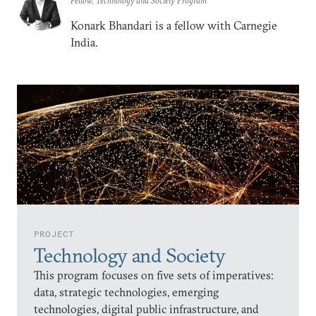
Fellow, Technology and Society Program
Konark Bhandari is a fellow with Carnegie
India.
PROJECT
Technology and Society
This program focuses on five sets of imperatives:
data, strategic technologies, emerging
technologies, digital public infrastructure, and