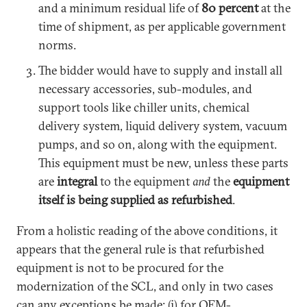
and a minimum residual life of
80 percent
at the
time of shipment, as per applicable government
norms.
The bidder would have to supply and install all
necessary accessories, sub-modules, and
support tools like chiller units, chemical
delivery system, liquid delivery system, vacuum
pumps, and so on, along with the equipment.
This equipment must be new, unless these parts
are
integral
to the equipment
and
the
equipment
itself is being supplied as refurbished
.
From a holistic reading of the above conditions, it
appears that the general rule is that refurbished
equipment is not to be procured for the
modernization of the SCL, and only in two cases
can any exceptions be made: (i) for OEM-