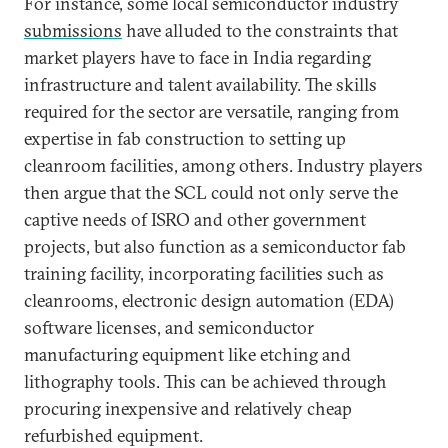
For instance, some local semiconductor industry
submissions
have alluded to the constraints that
market players have to face in India regarding
infrastructure and talent availability. The skills
required for the sector are versatile, ranging from
expertise in fab construction to setting up
cleanroom facilities, among others. Industry players
then argue that the SCL could not only serve the
captive needs of ISRO and other government
projects, but also function as a semiconductor fab
training facility, incorporating facilities such as
cleanrooms, electronic design automation (EDA)
software licenses, and semiconductor
manufacturing equipment like etching and
lithography tools. This can be achieved through
procuring inexpensive and relatively cheap
refurbished equipment.