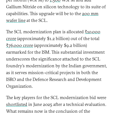
Gallium Nitride on silicon technology to its suite of
capabilities. This upgrade will be to the
200 mm
wafer line
at the SCL.
The SCL modernization plan is allocated
₹10,000
crore
(approximately $1.2 billion) out of the total
₹76,000 crore
(approximately $9.2 billion)
earmarked for the ISM. This substantial investment
underscores the significance attached to the SCL
foundry’s modernization by the Indian government,
as it serves mission-critical projects in both the
ISRO and the Defence Research and Development
Organization.
The key players for the SCL modernization bid were
shortlisted
in June 2025 after a technical evaluation.
What remains now is the conclusion of the