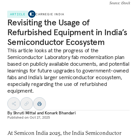
Source: iStock
ARTICLE
CARNEGIE INDIA
Revisiting the Usage of
Refurbished Equipment in India’s
Semiconductor Ecosystem
This article looks at the progress of the
Semiconductor Laboratory fab modernization plan
based on publicly available documents, and potential
learnings for future upgrades to government-owned
fabs and India’s larger semiconductor ecosystem,
especially regarding the use of refurbished
equipment.
By
Shruti Mittal
and
Konark Bhandari
Published on
Oct 27, 2025
At Semicon India 2025, the India Semiconductor