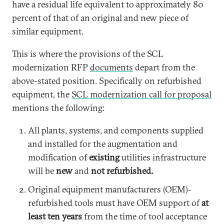
have a residual life equivalent to approximately 80
percent of that of an original and new piece of
similar equipment.
This is where the provisions of the SCL
modernization RFP
documents
depart from the
above-stated position. Specifically on refurbished
equipment, the
SCL modernization call for proposal
mentions the following:
All plants, systems, and components supplied
and installed for the augmentation and
modification of
existing
utilities infrastructure
will be
new
and
not refurbished.
Original equipment manufacturers (OEM)-
refurbished tools must have OEM support of
at
least ten years
from the time of tool acceptance