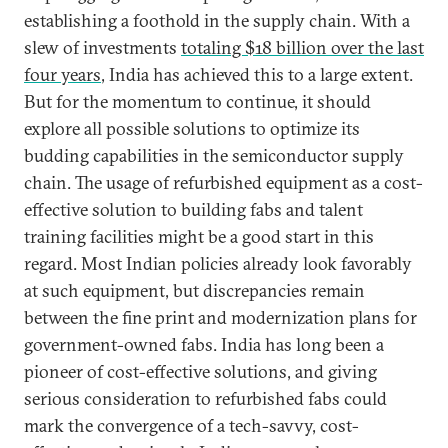
establishing a foothold in the supply chain. With a
slew of investments
totaling $18 billion over the last
four years
, India has achieved this to a large extent.
But for the momentum to continue, it should
explore all possible solutions to optimize its
budding capabilities in the semiconductor supply
chain. The usage of refurbished equipment as a cost-
effective solution to building fabs and talent
training facilities might be a good start in this
regard. Most Indian policies already look favorably
at such equipment, but discrepancies remain
between the fine print and modernization plans for
government-owned fabs. India has long been a
pioneer of cost-effective solutions, and giving
serious consideration to refurbished fabs could
mark the convergence of a tech-savvy, cost-