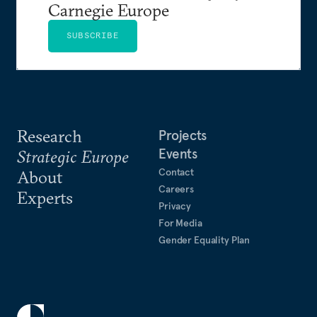
Carnegie Europe
SUBSCRIBE
Research
Projects
Events
Strategic Europe
Contact
About
Careers
Experts
Privacy
For Media
Gender Equality Plan