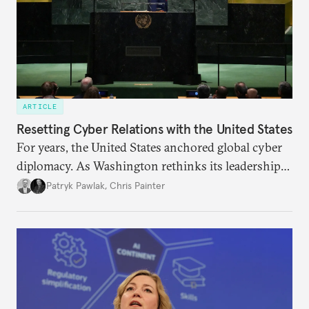
ARTICLE
Resetting Cyber Relations with the United States
For years, the United States anchored global cyber
diplomacy. As Washington rethinks its leadership
role, the launch of the UN’s Cyber Global
Patryk Pawlak
,
Chris Painter
Mechanism may test how allies adjust their
engagement.