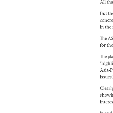
All th
But th
concre
in the 
The AS
for the
The pl
“highl
Asia-P
issues.
Clearl
showin
interes