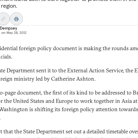
 region.
 Dempsey
d on
May 28, 2012
idential foreign policy document is making the rounds a
cials.
ate Department sent it to the External Action Service, the E
reign ministry led by Catherine Ashton.
o-page document, the first of its kind to be addressed to Br
for the United States and Europe to work together in Asia at
ashington is shifting its foreign policy attention towards
.
t that the State Department set out a detailed timetable ove