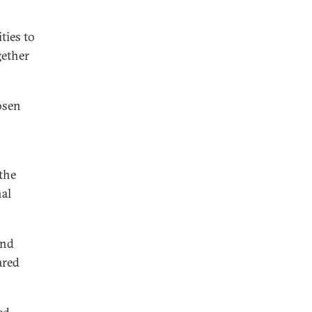
ties to
gether
osen
the
nal
and
ared