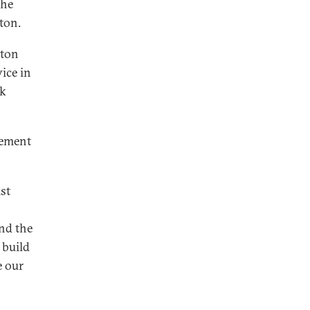
the
ton.
hton
vice in
rk
gement
1st
nd the
 build
e our