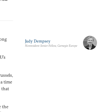
mong
Judy Dempsey
Nonresident Senior Fellow, Carnegie Europe
U’s
ussels,
 a time
 that
r the