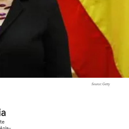
Source
: Getty
ia
te
Asia-