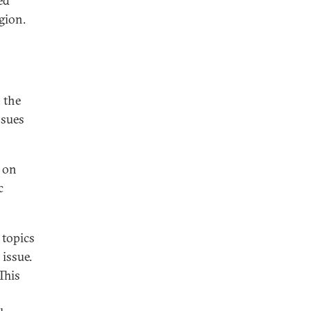
ed
gion.
 the
ssues
e on
c
 topics
 issue.
This