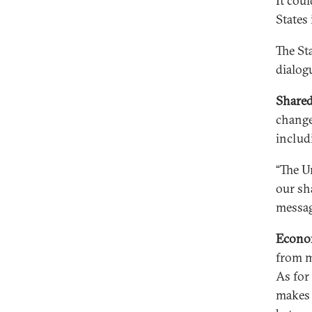
It cou
States
The St
dialogu
Shared
change
includ
“The U
our sh
messag
Econo
from m
As for
makes 