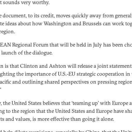
at sounds very worthy.
e document, to its credit, moves quickly away from generali
te ideas about how Washington and Brussels can work to
region.
EAN Regional Forum that will be held in July has been ch
 launch of the dialogue.
an is that Clinton and Ashton will release a joint statement
ighting the importance of U.S.-EU strategic cooperation in 
acific and outlining shared perspectives on pressing regio
”
y, the United States believes that ‘teaming up’ with Europe 
g to the region that the United States and Europe have sh
ts and values, is more effective than going it alone.