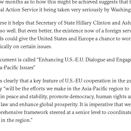
ew months as to how this might be achieved suggests that 
al Action Service it being taken very seriously by Washing
rse it helps that Secretary of State Hillary Clinton and As
so well. But even better, the existence now of a foreign ser
ls could give the United States and Europe a chance to wo
ically on certain issues.
cument is called “Enhancing U.S.-E.U. Dialogue and Enga
a-Pacific Issues”
es clearly that a key feature of U.S.-EU cooperation in the 2
y “will be the efforts we make in the Asia-Pacific region to
in peace and stability, promote democracy, human rights a
f law and enhance global prosperity. It is imperative that we
rehensive framework steered at a senior level to coordinat
 in the region.”