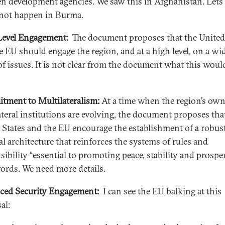
n development agencies. We saw this in Afghanistan. Lets
l not happen in Burma.
evel Engagement:
The document proposes that the United
e EU should engage the region, and at a high level, on a wi
of issues. It is not clear from the document what this woul
ment to Multilateralism:
At a time when the region’s ow
ateral institutions are evolving, the document proposes tha
 States and the EU encourage the establishment of a robus
al architecture that reinforces the systems of rules and
ibility “essential to promoting peace, stability and prosper
ords. We need more details.
ed Security Engagement:
I can see the EU balking at this
al: