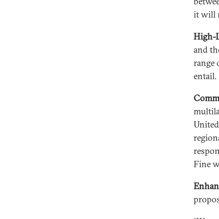
betwee
it wil
High-L
and th
range 
entail.
Commit
multil
United
region
respons
Fine w
Enhanc
propos