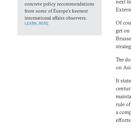
next f
concrete policy recommendations
Extern
from some of Europe’s keenest
international affairs observers.
Of cou
LEARN MORE
get on 
Brusse
strateg
The do
on Asi
It stat
centur
mainta
rule o
a comp
efforts