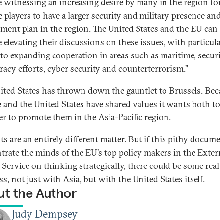
e witnessing an increasing desire by many in the region fo
e players to have a larger security and military presence an
ment plan in the region. The United States and the EU can
e elevating their discussions on these issues, with particul
 to expanding cooperation in areas such as maritime, securi
iracy efforts, cyber security and counterterrorism.”
ited States has thrown down the gauntlet to Brussels. Bec
 and the United States have shared values it wants both t
er to promote them in the Asia-Pacific region.
ts are an entirely different matter. But if this pithy docum
trate the minds of the EU’s top policy makers in the Exter
 Service on thinking strategically, there could be some real
s, not just with Asia, but with the United States itself.
t the Author
Judy Dempsey