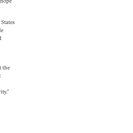
 hope
 States
de
d
n
t the
t
ity.”