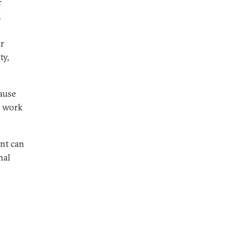
r
d
ar
ty,
ause
o work
ent can
nal