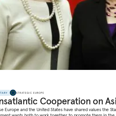
NTARY
STRATEGIC EUROPE
nsatlantic Cooperation on As
e Europe and the United States have shared values the Sta
ment wants both to work together to promote them in the 