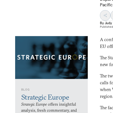
Pacific
By
Judy
Publishe
A conf
EU offi
The St
new fo
The tw
calls 
when W
BLOG
Strategic Europe
region
Strategic Europe
offers insightful
The fac
analysis, fresh commentary, and