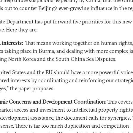
ld help dilute suspicions, especially by China, that the Unit
 is out to counter Beijing’s ever-growing influence in the re
ate Department has put forward five priorities for this new
e. Here they are:
 interests:
That means working together on human rights,
s taking place in Burma, and dealing with more complex i
ing North Korea and the South China Sea Disputes.
nited States and the EU should have a more powerful voic
ared interests by coordinating and reinforcing our strategi
es,” the paper proposes.
mic Concerns and Development Coordination:
This covers
arket access and investment to intellectual property rights
 development assistance, the document calls for synergies. 
sense. There is far too much duplication and competition