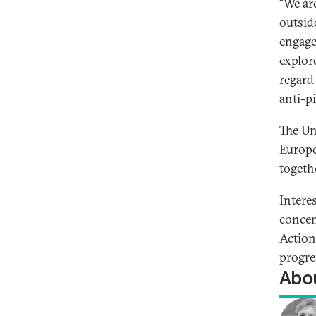
“We ar
outsid
engage
explor
regard
anti-p
The Un
Europe
togeth
Interes
concen
Action
progres
Abou