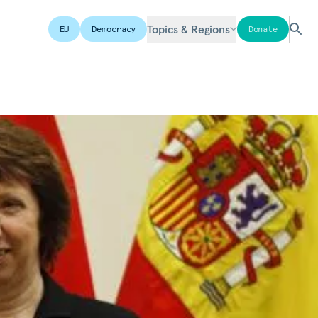
Topics & Regions
EU
Democracy
Donate