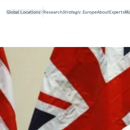
Global Locations
Research
Strategic Europe
About
Experts
Mo