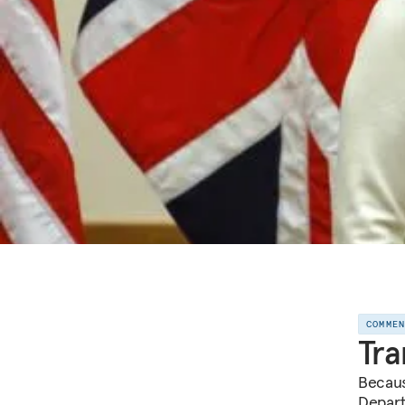
COMME
Tra
Becaus
Depart