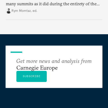
many summits as it did during the entirety of the
Cold War. Are they still useful, or is it time to stop
Rym Momtaz, ed.
holding annual meetings?
Get more news and analysis from
Carnegie Europe
SUBSCRIBE