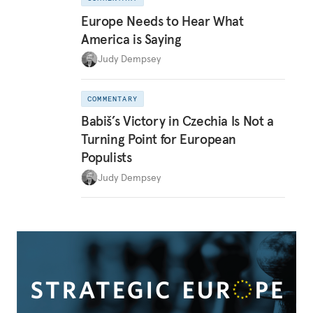
Europe Needs to Hear What
America is Saying
Judy Dempsey
COMMENTARY
Babiš’s Victory in Czechia Is Not a
Turning Point for European
Populists
Judy Dempsey