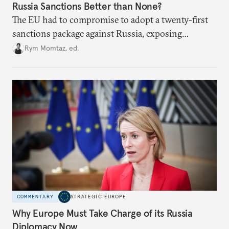
Russia Sanctions Better than None?
The EU had to compromise to adopt a twenty-first
sanctions package against Russia, exposing
growing cracks in the union’s resolve. Is this latest,
Rym Momtaz, ed.
weaker round worth it to keep pressure on
Moscow?
COMMENTARY
STRATEGIC EUROPE
Why Europe Must Take Charge of its Russia
Diplomacy Now