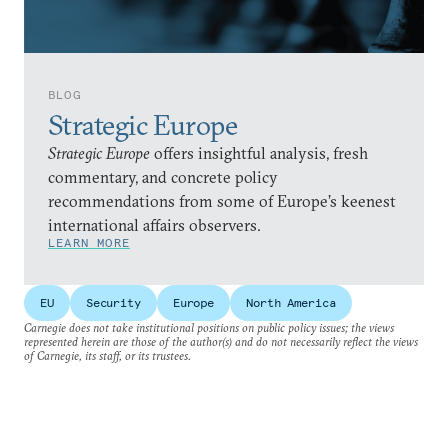
BLOG
Strategic Europe
Strategic Europe
offers insightful analysis, fresh
commentary, and concrete policy
recommendations from some of Europe’s keenest
international affairs observers.
LEARN MORE
EU
Security
Europe
North America
Carnegie does not take institutional positions on public policy issues; the views
represented herein are those of the author(s) and do not necessarily reflect the views
of Carnegie, its staff, or its trustees.