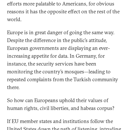
efforts more palatable to Americans, for obvious
reasons it has the opposite effect on the rest of the
world.
Europe is in great danger of going the same way.
Despite the difference in the public’s attitude,
European governments are displaying an ever-
increasing appetite for data. In Germany, for
instance, the security services have been
monitoring the country’s mosques—leading to
repeated complaints from the Turkish community
there.
So how can Europeans uphold their values of
human rights, civil liberties, and habeas corpus?
If EU member states and institutions follow the
United States down the path of listening, intruding,