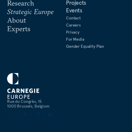
Research
Projects
Events
Strategic Europe
Contact
About
Careers
Experts
Privacy
For Media
Gender Equality Plan
Rue du Congrès, 15
1000 Brussels, Belgium