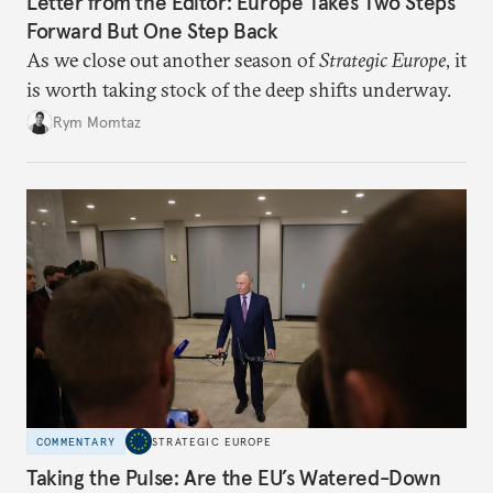
Letter from the Editor: Europe Takes Two Steps
Forward But One Step Back
As we close out another season of
Strategic Europe
, it
is worth taking stock of the deep shifts underway.
Rym Momtaz
COMMENTARY
STRATEGIC EUROPE
Taking the Pulse: Are the EU’s Watered-Down