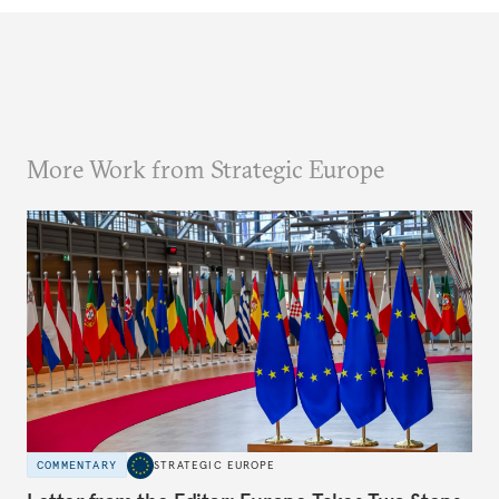
More Work from Strategic Europe
COMMENTARY
STRATEGIC EUROPE