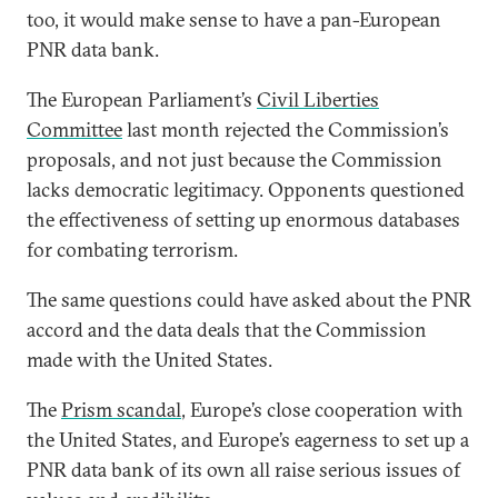
too, it would make sense to have a pan-European
PNR data bank.
The European Parliament’s
Civil Liberties
Committee
last month rejected the Commission’s
proposals, and not just because the Commission
lacks democratic legitimacy. Opponents questioned
the effectiveness of setting up enormous databases
for combating terrorism.
The same questions could have asked about the PNR
accord and the data deals that the Commission
made with the United States.
The
Prism scandal
, Europe’s close cooperation with
the United States, and Europe’s eagerness to set up a
PNR data bank of its own all raise serious issues of