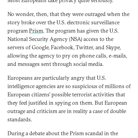
Most Europeans take privacy quite seriously.
No wonder, then, that they were outraged when the
story broke over the U.S. electronic surveillance
program
Prism
. The program has given the U.S.
National Security Agency (NSA) access to the
servers of Google, Facebook, Twitter, and Skype,
allowing the agency to pry on phone calls, e-mails,
and messages sent through social media.
Europeans are particularly angry that U.S.
intelligence agencies are so suspicious of millions of
European citizens’ possible terrorist activities that
they feel justified in spying on them. But European
outrage and criticism are in reality a case of double
standards.
During a debate about the Prism scandal in the