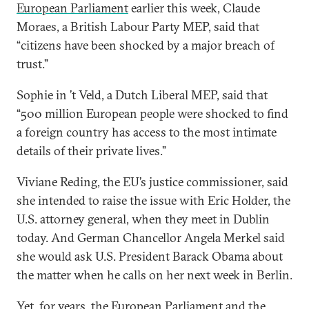
European Parliament
earlier this week, Claude
Moraes, a British Labour Party MEP, said that
“citizens have been shocked by a major breach of
trust.”
Sophie in ’t Veld, a Dutch Liberal MEP, said that
“500 million European people were shocked to find
a foreign country has access to the most intimate
details of their private lives.”
Viviane Reding, the EU’s justice commissioner, said
she intended to raise the issue with Eric Holder, the
U.S. attorney general, when they meet in Dublin
today. And German Chancellor Angela Merkel said
she would ask U.S. President Barack Obama about
the matter when he calls on her next week in Berlin.
Yet, for years, the European Parliament and the