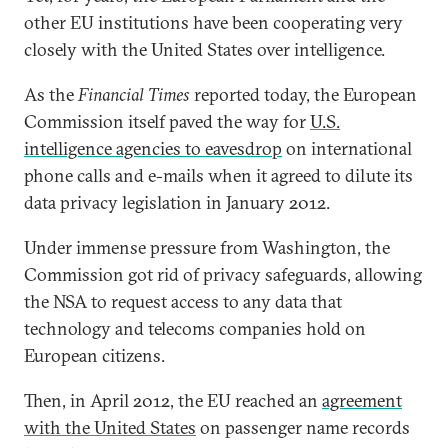
other EU institutions have been cooperating very
closely with the United States over intelligence.
As the
Financial Times
reported today, the European
Commission itself paved the way for
U.S.
intelligence agencies to eavesdrop
on international
phone calls and e-mails when it agreed to dilute its
data privacy legislation in January 2012.
Under immense pressure from Washington, the
Commission got rid of privacy safeguards, allowing
the NSA to request access to any data that
technology and telecoms companies hold on
European citizens.
Then, in April 2012, the EU reached an
agreement
with the United States
on passenger name records