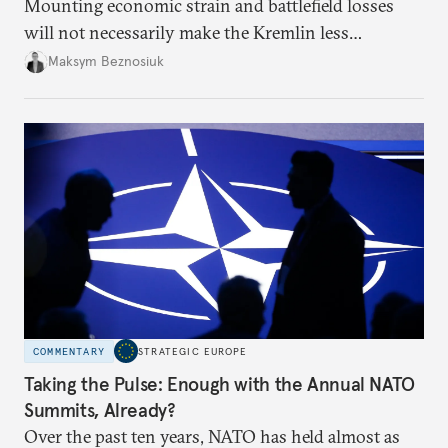
Mounting economic strain and battlefield losses
will not necessarily make the Kremlin less
dangerous. They could instead push Moscow
Maksym Beznosiuk
toward a more aggressive hybrid campaign designed
to test NATO’s Eastern flank, exploit allied
hesitation, and fracture European resolve.
COMMENTARY
STRATEGIC EUROPE
Taking the Pulse: Enough with the Annual NATO
Summits, Already?
Over the past ten years, NATO has held almost as