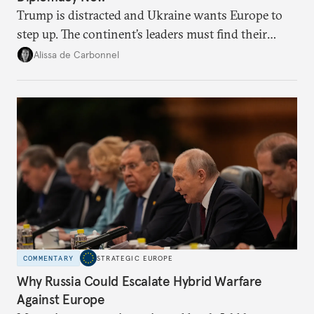
Trump is distracted and Ukraine wants Europe to
step up. The continent’s leaders must find their
voice and assert it in talks with Russia.
Alissa de Carbonnel
COMMENTARY
STRATEGIC EUROPE
Why Russia Could Escalate Hybrid Warfare
Against Europe