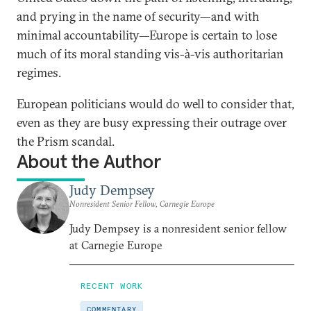
and prying in the name of security—and with
minimal accountability—Europe is certain to lose
much of its moral standing vis-à-vis authoritarian
regimes.
European politicians would do well to consider that,
even as they are busy expressing their outrage over
the Prism scandal.
About the Author
Judy Dempsey
Nonresident Senior Fellow, Carnegie Europe
Judy Dempsey is a nonresident senior fellow
at Carnegie Europe
RECENT WORK
COMMENTARY