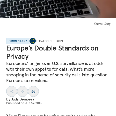
Source
: Getty
COMMENTARY
STRATEGIC EUROPE
Europe’s Double Standards on
Privacy
Europeans’ anger over U.S. surveillance is at odds
with their own appetite for data. What’s more,
snooping in the name of security calls into question
Europe’s core values.
By
Judy Dempsey
Published on
Jun 13, 2013