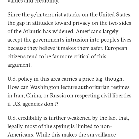
values and credibility.
Since the 9/11 terrorist attacks on the United States,
the gap in attitudes toward privacy on the two sides
of the Atlantic has widened. Americans largely
accept the government’s intrusion into people’s lives
because they believe it makes them safer. European
citizens tend to be far more critical of this
argument.
U.S. policy in this area carries a price tag, though.
How can Washington lecture authoritarian regimes
in
Iran
, China, or Russia on respecting civil liberties
if U.S. agencies don’t?
U.S. credibility is further weakened by the fact that,
legally, most of the spying is limited to non-
Americans. While this makes the surveillance