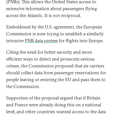
(PNRs). This allows the United States access to
extensive information about passengers flying
across the Atlantic. It is not reciprocal.
Emboldened by the U.S. agreement, the European
Commission is now trying to establish a similarly
intrusive
PNR data system
for flights into Europe.
Citing the need for better security and more
efficient ways to detect and prosecute serious
crimes, the Commission proposed that air carriers
should collect data from passenger reservations for
people leaving or entering the EU and pass them to
the Commission.
Supporters of the proposal argued that if Britain
and France were already doing this on a national
level, and other countries wanted access to the data