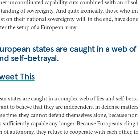
ther uncoordinated capability cuts combined with an obsol
tanding of sovereignty. And quite ironically, those who in
st on their national sovereignty will, in the end, have don
ster the setup of a European army.
uropean states are caught in a web of 
nd self-betrayal.
weet This
an states are caught in a complex web of lies and self-betra
ant to believe that they are independent in defense matters
me time, they cannot defend themselves alone, because non
s sufficiently capable any longer. Because Europeans cling t
on of autonomy, they refuse to cooperate with each other, f