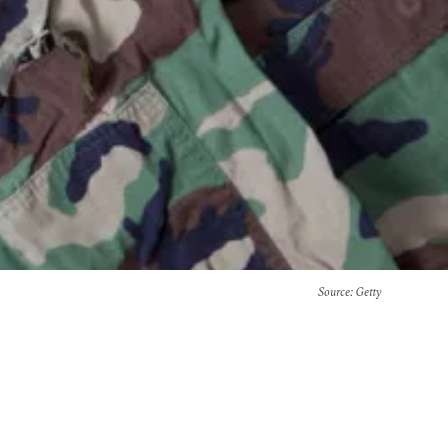
Source
: Getty