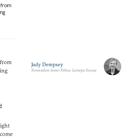
 from
ing
 from
Judy Dempsey
ping
Nonresident Senior Fellow, Carnegie Europe
d
might
utcome