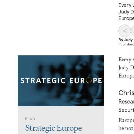
Every 
Judy D
Europe’
By
Judy
Publishe
Every 
Judy D
Europe
Chris
Resear
Securi
BLOG
Europe
Strategic Europe
be not