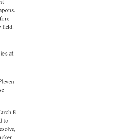
nt
eapons.
fore
field,
ies at
Pleven
se
March 8
d to
esolve,
ncker