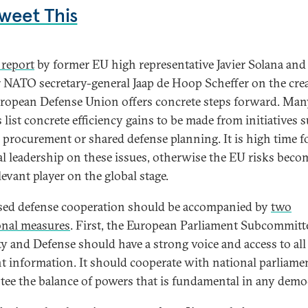
weet This
report
by former EU high representative Javier Solana and
 NATO secretary-general Jaap de Hoop Scheffer on the cre
uropean Defense Union offers concrete steps forward. Man
 list concrete efficiency gains to be made from initiatives 
 procurement or shared defense planning. It is high time f
cal leadership on these issues, otherwise the EU risks bec
levant player on the global stage.
sed defense cooperation should be accompanied by
two
onal measures
. First, the European Parliament Subcommitt
ty and Defense should have a strong voice and access to all
nt information. It should cooperate with national parliame
tee the balance of powers that is fundamental in any demo