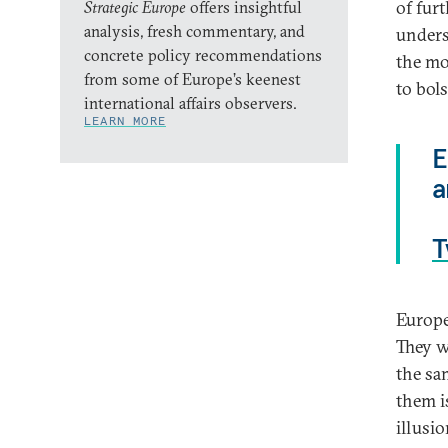
of fur
Strategic Europe
offers insightful
analysis, fresh commentary, and
unders
concrete policy recommendations
the mo
from some of Europe’s keenest
to bol
international affairs observers.
LEARN MORE
E
a
T
Europe
They w
the sa
them i
illusi