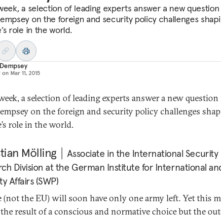
week, a selection of leading experts answer a new question
empsey on the foreign and security policy challenges shap
s role in the world.
 Dempsey
d on
Mar 11, 2015
week, a selection of leading experts answer a new question
empsey on the foreign and security policy challenges sha
’s role in the world.
tian Mölling
Associate in the International Security
ch Division at the German Institute for International an
ty Affairs (SWP)
 (not the EU) will soon have only one army left. Yet this 
 the result of a conscious and normative choice but the o