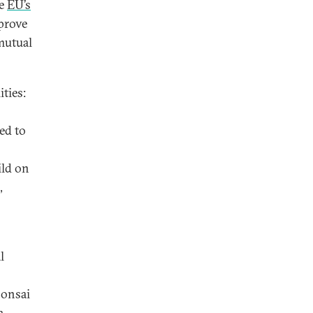
he
EU’s
prove
 mutual
ties:
ed to
ild on
,
l
bonsai
a