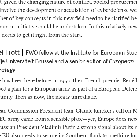
, given the changing nature of conflict, pooled procureme
involve the development or acquisition of cyberdefense w
er of key concepts in this new field need to be clarified be
mmon initiative could be undertaken. In this relatively new 
needs to get it right from the start.
l Fiott
FWO fellow at the Institute for European Stud
ije Universiteit Brussel and a senior editor of
European
rategy
 has been here before: in 1950, then French premier René 
ed a plan for a European army as part of a European Defen
ity. Then as now, the idea is unrealistic.
an Commission President Jean-Claude Juncker’s call on 
EU army
came from a sensible place—yes, Europe does nee
ussian President Vladimir Putin a strong signal about its r
e EU also needs to secure its Southern flank (something Ju