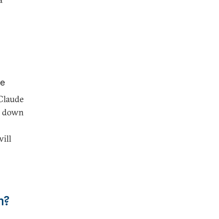
ee
Claude
ed down
ill
n?