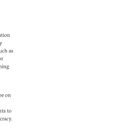
ation
y
such as
or
oming
ee on
nts to
cracy.