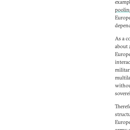
exampl
poolin
Europe
depend
As a c
about 
Europe
intera
milita
multila
withou
sovere
Theref
struct
Europea
army: 