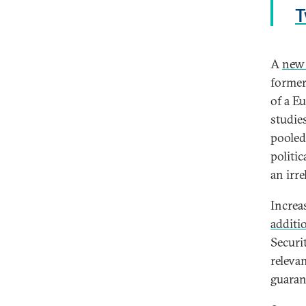
T
A
new 
former
of a E
studies
pooled
politi
an irre
Increa
additi
Securi
releva
guaran