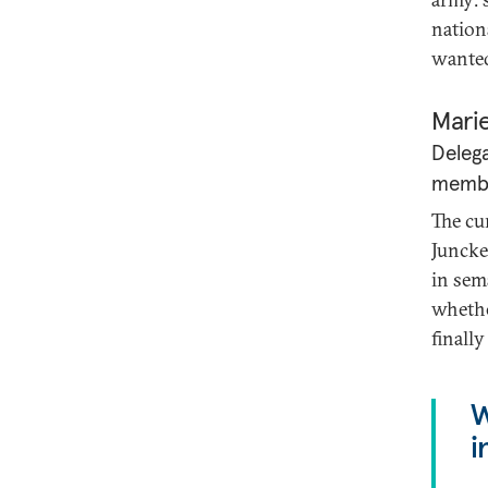
nation
wante
Mari
Delega
member
The cu
Juncke
in sem
whethe
finally
W
i