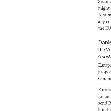
Second
might 
A numb
any co
the EU 
Danie
the Vr
Geost
Europe
propos
Commun
Europe
for an
send R
but th