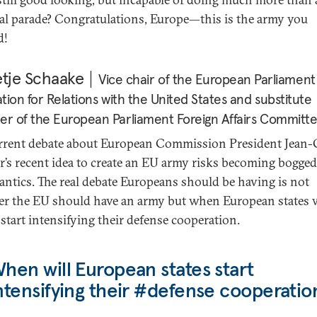
al parade? Congratulations, Europe—this is the army you
d!
etje Schaake
Vice chair of the European Parliament
tion for Relations with the United States and substitute
 of the European Parliament Foreign Affairs Committ
rrent debate about European Commission President Jean-
r’s recent idea to create an EU army risks becoming bogg
antics. The real debate Europeans should be having is not
r the EU should have an army but when European states w
 start intensifying their defense cooperation.
hen will European states start
ntensifying their #defense cooperatio