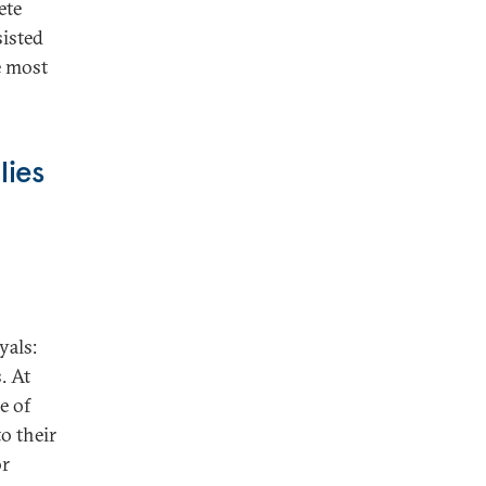
ete
sisted
e most
lies
yals:
. At
e of
o their
or