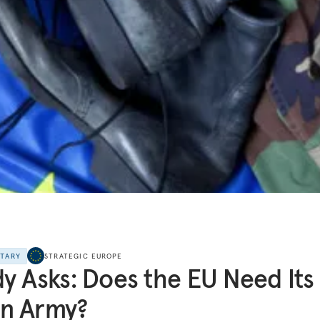
NTARY
STRATEGIC EUROPE
y Asks: Does the EU Need Its
n Army?