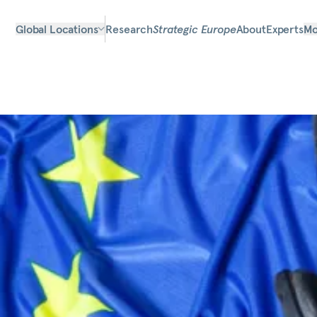
Global Locations
Research
Strategic Europe
About
Experts
Mo