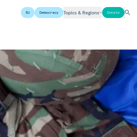
Topics & Regions
EU
Democracy
Donate