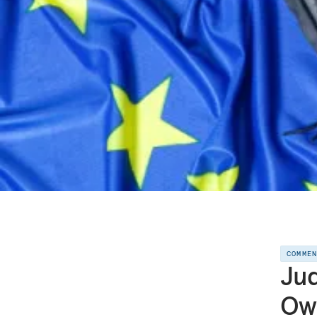
COMME
Jud
Ow