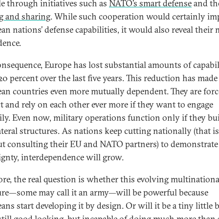
e through initiatives such as
NATO’s smart defense
and t
g and sharing
. While such cooperation would certainly im
an nations’ defense capabilities, it would also reveal their
ence.
onsequence, Europe has lost substantial amounts of capabili
20 percent over the last five years. This reduction has made
an countries even more mutually dependent. They are forc
ct and rely on each other ever more if they want to engage
rily. Even now, military operations function only if they bu
teral structures. As nations keep cutting nationally (that is
t consulting their EU and NATO partners) to demonstrate
ignty, interdependence will grow.
ore, the real question is whether this evolving multinationa
ure—some may call it an army—will be powerful because
ns start developing it by design. Or will it be a tiny little 
still good looking, but incapable of doing much more than 