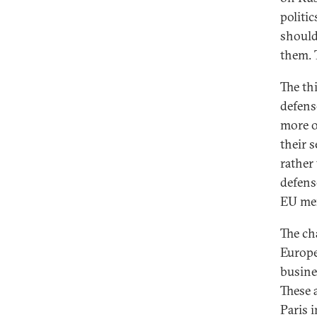
politi
should
them. 
The th
defens
more o
their 
rather
defens
EU mem
The ch
Europe
busine
These a
Paris 