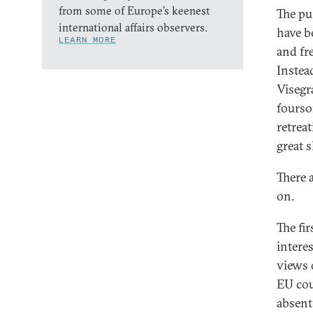
from some of Europe’s keenest
The pu
international affairs observers.
have b
LEARN MORE
and fr
Instea
Visegr
fourso
retreat
great 
There 
on.
The fir
interes
views 
EU cou
absent