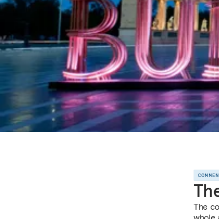
COMME
The
The co
whole a