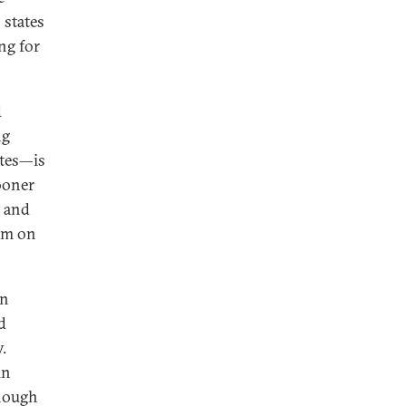
 states
ng for
d
ng
tes—is
sooner
y and
dum on
in
d
.
in
enough