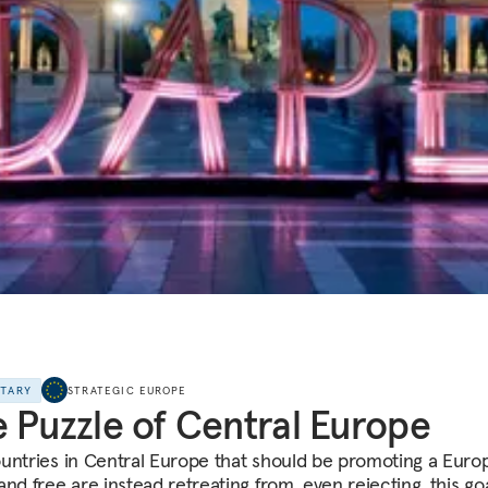
NTARY
STRATEGIC EUROPE
 Puzzle of Central Europe
untries in Central Europe that should be promoting a Euro
nd free are instead retreating from, even rejecting, this goa