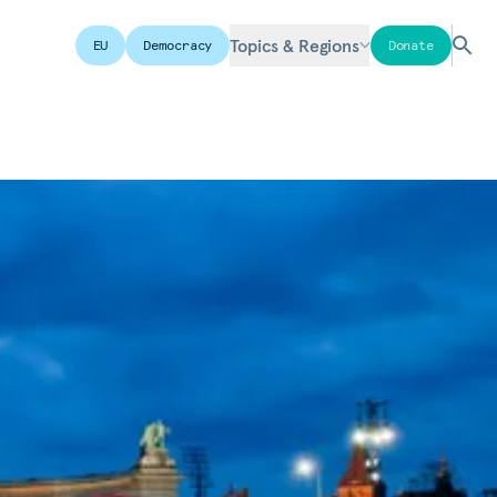
Topics & Regions
EU
Democracy
Donate