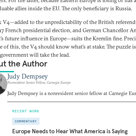
s. For the latter, because Eastern Europe is losing or has 
luable allies inside the EU. The only beneficiary is Russia.
 V4—added to the unpredictability of the British referen
17 French presidential election, and German Chancellor A
’s future influence in Europe—suits the Kremlin fine. Preci
e of this, the V4 should know what’s at stake. The puzzle is
government will take the lead.
t the Author
Judy Dempsey
Nonresident Senior Fellow, Carnegie Europe
Judy Dempsey is a nonresident senior fellow at Carnegie Eu
RECENT WORK
COMMENTARY
Europe Needs to Hear What America is Saying