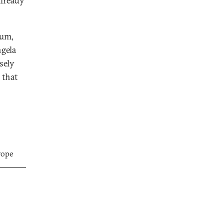
already
dum,
ngela
sely
 that
rope