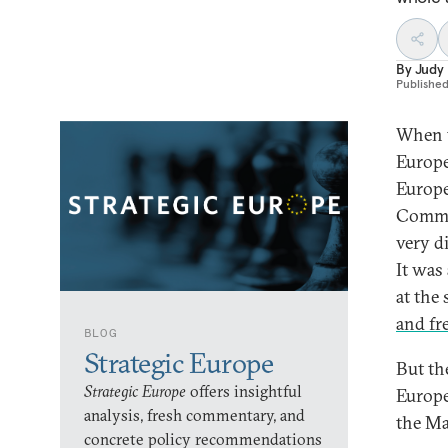
By
Judy
Publishe
When t
Europe
Europe
Commun
very d
It was
at the
and fr
BLOG
Strategic Europe
But th
Strategic Europe
offers insightful
Europe
analysis, fresh commentary, and
the Ma
concrete policy recommendations