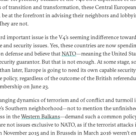
cs of transition and transformation, these Central European
 be at the forefront in advising their neighbors and lobbyi
They are not.
ird important issue is the V4’s seeming indifference towar
e and security issues. Yes, these countries are now spendi
n defense and believe that
NATO
—meaning the United Sta
security guarantor. But that is not enough. At some stage, 
 than later, Europe is going to need its own capable securit
e policy, regardless of the outcome of the British referen
bership on June 23.
anging dynamics of terrorism and of conflict and turmoil 
’s Southern neighborhood—not to mention the unfinishe
ss in the
Western Balkans
—demand such a common policy
re not issues exclusive to NATO, as if the terrorist attacks 
in November 2015 and in Brussels in March 2016 weren’t 