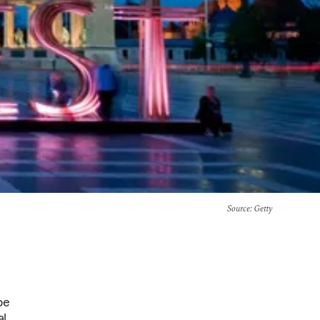
Source
: Getty
pe
l.