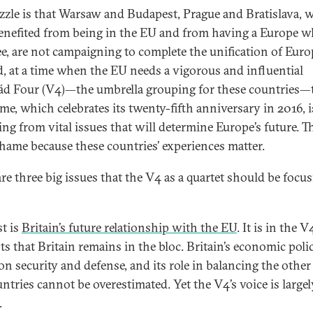
zzle is that Warsaw and Budapest, Prague and Bratislava, 
enefited from being in the EU and from having a Europe w
ee, are not campaigning to complete the unification of Euro
d, at a time when the EU needs a vigorous and influential
ád Four (V4)—the umbrella grouping for these countries—
me, which celebrates its twenty-fifth anniversary in 2016, i
ing from vital issues that will determine Europe’s future. Th
shame because these countries’ experiences matter.
are three big issues that the V4 as a quartet should be focu
st is
Britain’s future relationship with the EU
. It is in the V
ts that Britain remains in the bloc. Britain’s economic polici
on security and defense, and its role in balancing the other
ntries cannot be overestimated. Yet the V4’s voice is largel
.