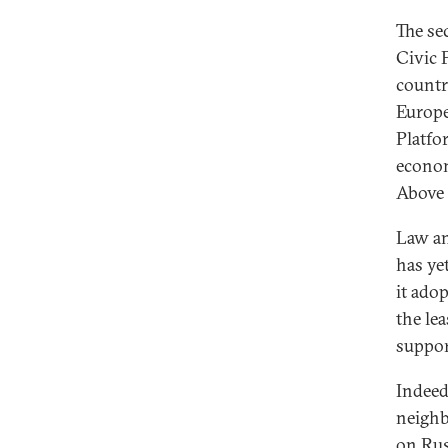
The se
Civic 
countr
Europe
Platfo
econom
Above 
Law an
has ye
it ado
the le
support
Indeed
neighb
on Rus