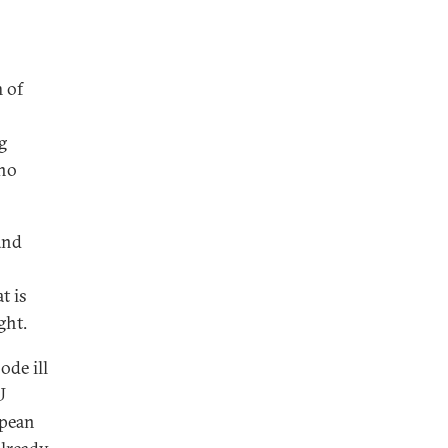
 of
g
 no
and
t is
ght.
ode ill
U
opean