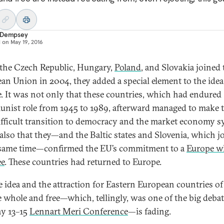
 Dempsey
d on
May 19, 2016
he Czech Republic, Hungary,
Poland
, and Slovakia joined 
an Union in 2004, they added a special element to the idea
. It was not only that these countries, which had endured
ist role from 1945 to 1989, afterward managed to make 
ifficult transition to democracy and the market economy s
 also that they—and the Baltic states and Slovenia, which j
 same time—confirmed the EU’s commitment to a
Europe w
ee
. These countries had returned to Europe.
e idea and the attraction for Eastern European countries of
 whole and free—which, tellingly, was one of the big debat
y 13–15
Lennart Meri Conference
—is fading.