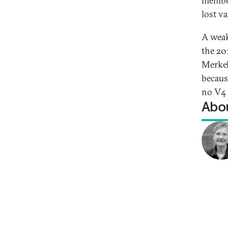
member
lost va
A weak
the 20
Merkel
becaus
no V4 
Abou