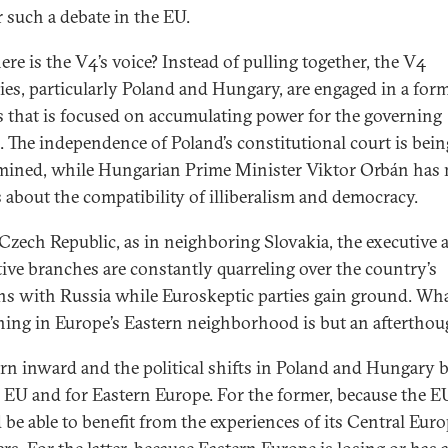
r such a debate in the EU.
ere is the V4’s voice? Instead of pulling together, the V4
ies, particularly Poland and Hungary, are engaged in a form
cs that is focused on accumulating power for the governing
s. The independence of Poland’s constitutional court is bein
ined, while Hungarian Prime Minister Viktor Orbán has
 about the compatibility of illiberalism and democracy.
 Czech Republic, as in neighboring Slovakia, the executive 
ative branches are constantly quarreling over the country’s
ons with Russia while Euroskeptic parties gain ground. Wha
ing in Europe’s Eastern neighborhood is but an afterthou
urn inward and the political shifts in Poland and Hungary b
e EU and for Eastern Europe. For the former, because the E
 be able to benefit from the experiences of its Central Eur