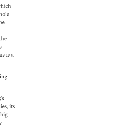
which
hole
pe.
the
s
is is a
sing
4’s
es, its
 big
y