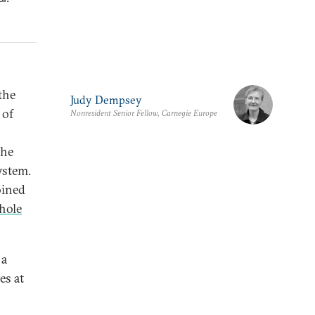
the
Judy Dempsey
 of
Nonresident Senior Fellow, Carnegie Europe
the
ystem.
oined
hole
 a
es at