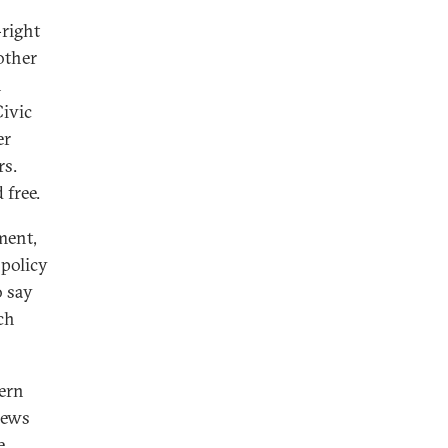
-right
other
n
Civic
er
rs.
 free.
ment,
 policy
o say
ch
tern
iews
e