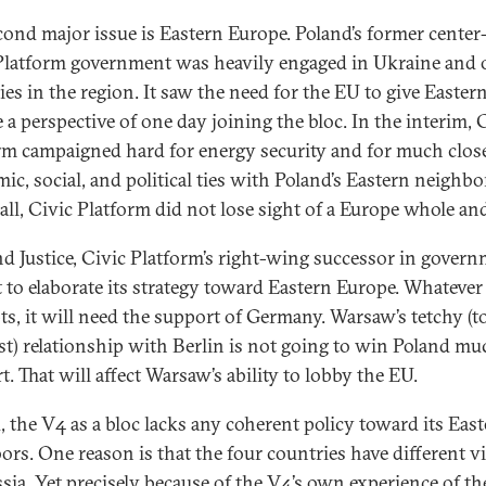
cond major issue is Eastern Europe. Poland’s former center
Platform government was heavily engaged in Ukraine and 
ies in the region. It saw the need for the EU to give Easter
 a perspective of one day joining the bloc. In the interim, 
rm campaigned hard for energy security and for much clos
ic, social, and political ties with Poland’s Eastern neighbo
all, Civic Platform did not lose sight of a Europe whole and
d Justice, Civic Platform’s right-wing successor in govern
t to elaborate its strategy toward Eastern Europe. Whatever
pts, it will need the support of Germany. Warsaw’s tetchy (t
ast) relationship with Berlin is not going to win Poland mu
. That will affect Warsaw’s ability to lobby the EU.
, the V4 as a bloc lacks any coherent policy toward its Eas
ors. One reason is that the four countries have different v
sia. Yet precisely because of the V4’s own experience of th