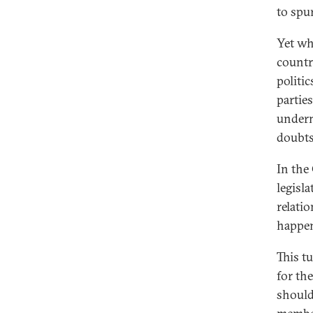
to spu
Yet wh
countr
politi
partie
underm
doubts
In the
legisl
relati
happen
This t
for th
should