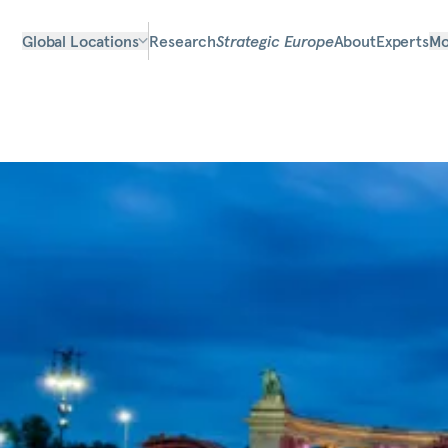
Global Locations
Research
Strategic Europe
About
Experts
Mo