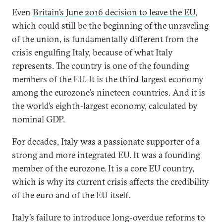
Even
Britain’s June 2016 decision to leave the EU
,
which could still be the beginning of the unraveling
of the union, is fundamentally different from the
crisis engulfing Italy, because of what Italy
represents. The country is one of the founding
members of the EU. It is the third-largest economy
among the eurozone’s nineteen countries. And it is
the world’s eighth-largest economy, calculated by
nominal GDP.
For decades, Italy was a passionate supporter of a
strong and more integrated EU. It was a founding
member of the eurozone. It is a core EU country,
which is why its current crisis affects the credibility
of the euro and of the EU itself.
Italy’s failure to introduce long-overdue reforms to