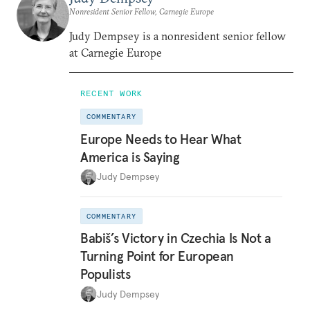
Nonresident Senior Fellow, Carnegie Europe
Judy Dempsey is a nonresident senior fellow
at Carnegie Europe
RECENT WORK
COMMENTARY
Europe Needs to Hear What
America is Saying
Judy Dempsey
COMMENTARY
Babiš’s Victory in Czechia Is Not a
Turning Point for European
Populists
Judy Dempsey