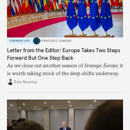
COMMENTARY
STRATEGIC EUROPE
Letter from the Editor: Europe Takes Two Steps
Forward But One Step Back
As we close out another season of
Strategic Europe
, it
is worth taking stock of the deep shifts underway.
Rym Momtaz