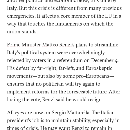
another political and economic blow, this time by
Italy. But this crisis is different from many previous
emergencies. It affects a core member of the EU in a
way that touches the fundaments on which the
union stands.
Prime Minister Matteo Renzi
’s plans to streamline
Italy’s political system were overwhelmingly
rejected by voters in a referendum on December 4.
His defeat by far-right, far-left, and Euroskeptic
movements—but also by some pro-Europeans—
ensures that no politician will try again to
implement reforms for the foreseeable future. After
losing the vote, Renzi said he would resign.
All eyes are now on Sergio Mattarella. The Italian
president’s job is to maintain stability, especially in
times of crisis. He may want Renzi to remain in