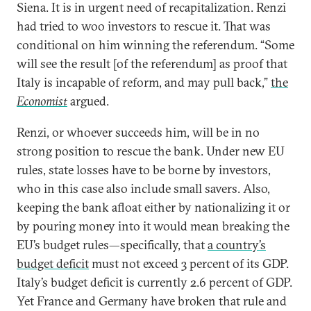
Siena. It is in urgent need of recapitalization. Renzi
had tried to woo investors to rescue it. That was
conditional on him winning the referendum. “Some
will see the result [of the referendum] as proof that
Italy is incapable of reform, and may pull back,”
the
Economist
argued.
Renzi, or whoever succeeds him, will be in no
strong position to rescue the bank. Under new EU
rules, state losses have to be borne by investors,
who in this case also include small savers. Also,
keeping the bank afloat either by nationalizing it or
by pouring money into it would mean breaking the
EU’s budget rules—specifically, that
a country’s
budget deficit
must not exceed 3 percent of its GDP.
Italy’s budget deficit is currently 2.6 percent of GDP.
Yet France and Germany have broken that rule and