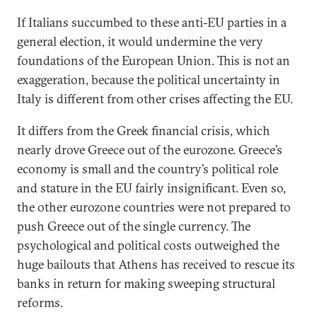
If Italians succumbed to these anti-EU parties in a
general election, it would undermine the very
foundations of the European Union. This is not an
exaggeration, because the political uncertainty in
Italy is different from other crises affecting the EU.
It differs from the Greek financial crisis, which
nearly drove Greece out of the eurozone. Greece’s
economy is small and the country’s political role
and stature in the EU fairly insignificant. Even so,
the other eurozone countries were not prepared to
push Greece out of the single currency. The
psychological and political costs outweighed the
huge bailouts that Athens has received to rescue its
banks in return for making sweeping structural
reforms.