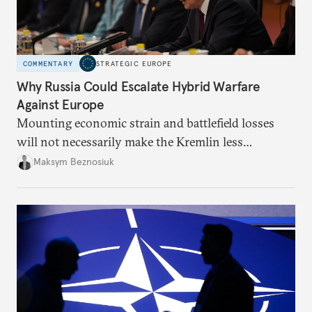
COMMENTARY
STRATEGIC EUROPE
Why Russia Could Escalate Hybrid Warfare
Against Europe
Mounting economic strain and battlefield losses
will not necessarily make the Kremlin less
dangerous. They could instead push Moscow
Maksym Beznosiuk
toward a more aggressive hybrid campaign designed
to test NATO’s Eastern flank, exploit allied
hesitation, and fracture European resolve.