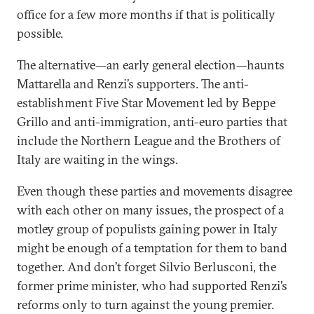
office for a few more months if that is politically
possible.
The alternative—an early general election—haunts
Mattarella and Renzi’s supporters. The anti-
establishment Five Star Movement led by Beppe
Grillo and anti-immigration, anti-euro parties that
include the Northern League and the Brothers of
Italy are waiting in the wings.
Even though these parties and movements disagree
with each other on many issues, the prospect of a
motley group of populists gaining power in Italy
might be enough of a temptation for them to band
together. And don’t forget Silvio Berlusconi, the
former prime minister, who had supported Renzi’s
reforms only to turn against the young premier.