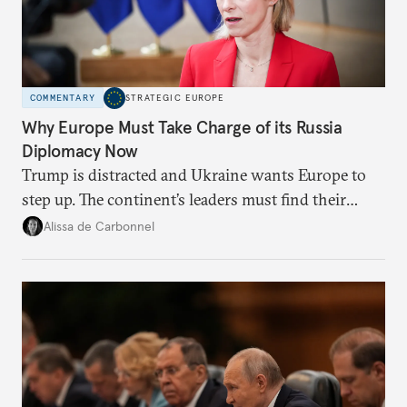
COMMENTARY
STRATEGIC EUROPE
Why Europe Must Take Charge of its Russia
Diplomacy Now
Trump is distracted and Ukraine wants Europe to
step up. The continent’s leaders must find their
voice and assert it in talks with Russia.
Alissa de Carbonnel