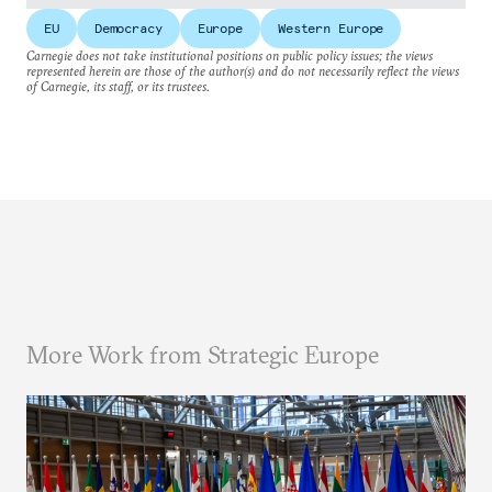
EU
Democracy
Europe
Western Europe
Carnegie does not take institutional positions on public policy issues; the views
represented herein are those of the author(s) and do not necessarily reflect the views
of Carnegie, its staff, or its trustees.
More Work from Strategic Europe