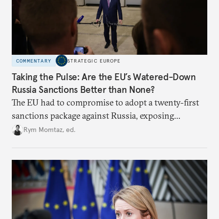
COMMENTARY
STRATEGIC EUROPE
Taking the Pulse: Are the EU’s Watered-Down
Russia Sanctions Better than None?
The EU had to compromise to adopt a twenty-first
sanctions package against Russia, exposing
growing cracks in the union’s resolve. Is this latest,
Rym Momtaz, ed.
weaker round worth it to keep pressure on
Moscow?