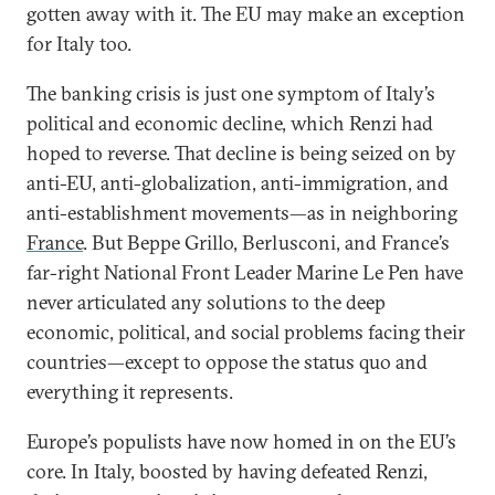
gotten away with it. The EU may make an exception
for Italy too.
The banking crisis is just one symptom of Italy’s
political and economic decline, which Renzi had
hoped to reverse. That decline is being seized on by
anti-EU, anti-globalization, anti-immigration, and
anti-establishment movements—as in neighboring
France
. But Beppe Grillo, Berlusconi, and France’s
far-right National Front Leader Marine Le Pen have
never articulated any solutions to the deep
economic, political, and social problems facing their
countries—except to oppose the status quo and
everything it represents.
Europe’s populists have now homed in on the EU’s
core. In Italy, boosted by having defeated Renzi,