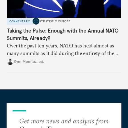
COMMENTARY
STRATEGIC EUROPE
Taking the Pulse: Enough with the Annual NATO
Summits, Already?
Over the past ten years, NATO has held almost as
many summits as it did during the entirety of the
Cold War. Are they still useful, or is it time to stop
Rym Momtaz, ed.
holding annual meetings?
Get more news and analysis from