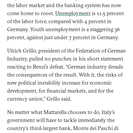
the labor market and the banking system has now
come home to roost.
Unemployment
is 11.5 percent
of the labor force, compared with 4 percent in
Germany. Youth unemployment is a staggering 36
percent, against just under 7 percent in Germany.
Ulrich Grillo, president of the Federation of German
Industry, pulled no punches in his short statement
reacting to Renzi’s defeat. “German industry dreads
the consequences of the result. With it, the risks of
new political instability increase for economic
development, for financial markets, and for the
currency union,” Grillo said.
No matter what Mattarella chooses to do, Italy’s
government will have to tackle immediately the
country’s third-largest bank, Monte dei Paschi di