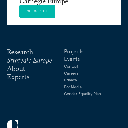
Carnegie Europe
SUBSCRIBE
Research
Projects
Events
Strategic Europe
Contact
About
Careers
Experts
Privacy
For Media
Gender Equality Plan