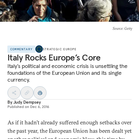
Source
: Getty
COMMENTARY
STRATEGIC EUROPE
Italy Rocks Europe’s Core
Italy’s political and economic crisis is unsettling the
foundations of the European Union and its single
currency.
By
Judy Dempsey
Published on
Dec 6, 2016
As if it hadn’t already suffered enough setbacks over
the past year, the European Union has been dealt yet