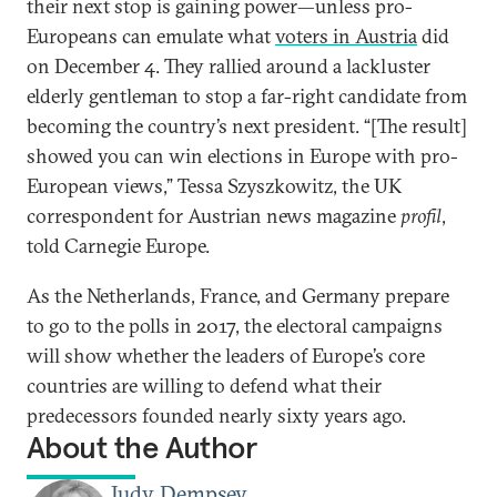
their next stop is gaining power—unless pro-
Europeans can emulate what
voters in Austria
did
on December 4. They rallied around a lackluster
elderly gentleman to stop a far-right candidate from
becoming the country’s next president. “[The result]
showed you can win elections in Europe with pro-
European views,” Tessa Szyszkowitz, the UK
correspondent for Austrian news magazine
profil
,
told Carnegie Europe.
As the Netherlands, France, and Germany prepare
to go to the polls in 2017, the electoral campaigns
will show whether the leaders of Europe’s core
countries are willing to defend what their
predecessors founded nearly sixty years ago.
About the Author
Judy Dempsey