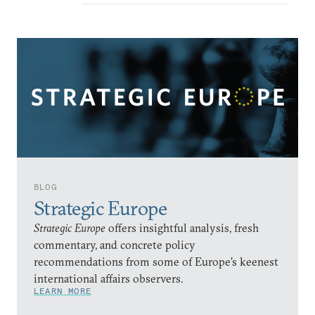
BLOG
Strategic Europe
Strategic Europe
offers insightful analysis, fresh
commentary, and concrete policy
recommendations from some of Europe’s keenest
international affairs observers.
LEARN MORE