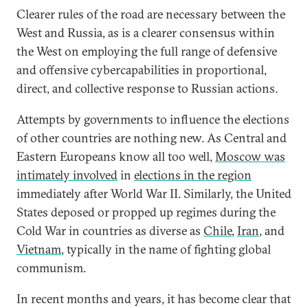
Clearer rules of the road are necessary between the
West and Russia, as is a clearer consensus within
the West on employing the full range of defensive
and offensive cybercapabilities in proportional,
direct, and collective response to Russian actions.
Attempts by governments to influence the elections
of other countries are nothing new. As Central and
Eastern Europeans know all too well,
Moscow was
intimately involved
in
elections in the region
immediately after World War II. Similarly, the United
States deposed or propped up regimes during the
Cold War in countries as diverse as
Chile
,
Iran
, and
Vietnam
, typically in the name of fighting global
communism.
In recent months and years, it has become clear that