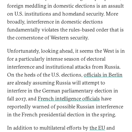
foreign meddling in domestic elections is an assault
on U.S. institutions and homeland security. More
broadly, interference in domestic elections
fundamentally violates the rules-based order that is
the cornerstone of Western security.
Unfortunately, looking ahead, it seems the West is in
for a particularly intense season of electoral
interference and institutional attacks from Russia.
On the heels of the U.S. elections,
officials in Berlin
are already assuming Russia will attempt to
interfere in the German parliamentary election in
fall 2017, and
French intelligence officials
have
reportedly warned of possible Russian interference
in the French presidential election in the spring.
In addition to multilateral efforts by
the EU
and