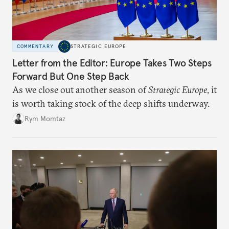
COMMENTARY
STRATEGIC EUROPE
Letter from the Editor: Europe Takes Two Steps
Forward But One Step Back
As we close out another season of
Strategic Europe
, it
is worth taking stock of the deep shifts underway.
Rym Momtaz