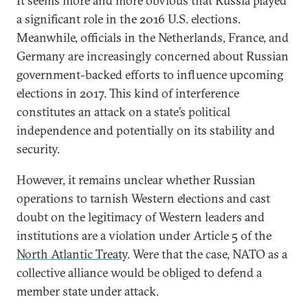
It seems more and more obvious that Russia played
a significant role in the 2016 U.S. elections.
Meanwhile, officials in the Netherlands, France, and
Germany are increasingly concerned about Russian
government-backed efforts to influence upcoming
elections in 2017. This kind of interference
constitutes an attack on a state’s political
independence and potentially on its stability and
security.
However, it remains unclear whether Russian
operations to tarnish Western elections and cast
doubt on the legitimacy of Western leaders and
institutions are a violation under Article 5 of the
North Atlantic Treaty
. Were that the case, NATO as a
collective alliance would be obliged to defend a
member state under attack.