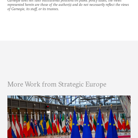
Carnegie does not take institutional positions on public policy issues; the views
represented herein are those of the author(s) and do not necessarily reflect the views
of Carnegie, its staff, or its trustees.
More Work from Strategic Europe