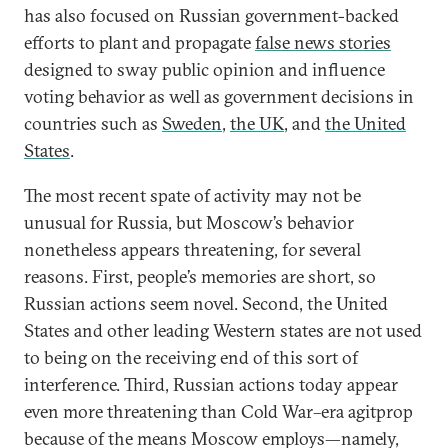
has also focused on Russian government-backed
efforts to plant and propagate
false news stories
designed to sway public opinion and influence
voting behavior as well as government decisions in
countries such as
Sweden
,
the UK
, and
the United
States
.
The most recent spate of activity may not be
unusual for Russia, but Moscow’s behavior
nonetheless appears threatening, for several
reasons. First, people’s memories are short, so
Russian actions seem novel. Second, the United
States and other leading Western states are not used
to being on the receiving end of this sort of
interference. Third, Russian actions today appear
even more threatening than Cold War–era agitprop
because of the means Moscow employs—namely,