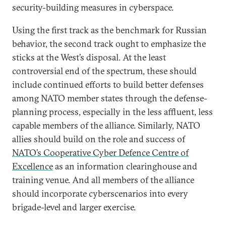
security-building measures in cyberspace.
Using the first track as the benchmark for Russian
behavior, the second track ought to emphasize the
sticks at the West’s disposal. At the least
controversial end of the spectrum, these should
include continued efforts to build better defenses
among NATO member states through the defense-
planning process, especially in the less affluent, less
capable members of the alliance. Similarly, NATO
allies should build on the role and success of
NATO’s Cooperative Cyber Defence Centre of
Excellence
as an information clearinghouse and
training venue. And all members of the alliance
should incorporate cyberscenarios into every
brigade-level and larger exercise.