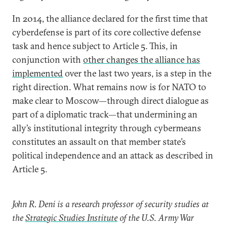
In 2014, the alliance declared for the first time that
cyberdefense is part of its core collective defense
task and hence subject to Article 5. This, in
conjunction with
other changes the alliance has
implemented
over the last two years, is a step in the
right direction. What remains now is for NATO to
make clear to Moscow—through direct dialogue as
part of a diplomatic track—that undermining an
ally’s institutional integrity through cybermeans
constitutes an assault on that member state’s
political independence and an attack as described in
Article 5.
John R. Deni is a research professor of security studies at
the
Strategic Studies Institute
of the U.S. Army War