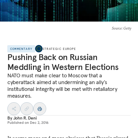
Source
: Getty
COMMENTARY
STRATEGIC EUROPE
Pushing Back on Russian
Meddling in Western Elections
NATO must make clear to Moscow that a
cyberattack aimed at undermining an ally’s
institutional integrity will be met with retaliatory
measures.
By
John R. Deni
Published on
Dec 2, 2016