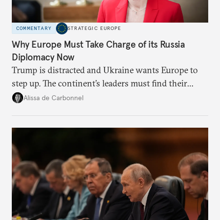
COMMENTARY
STRATEGIC EUROPE
Why Europe Must Take Charge of its Russia
Diplomacy Now
Trump is distracted and Ukraine wants Europe to
step up. The continent’s leaders must find their
voice and assert it in talks with Russia.
Alissa de Carbonnel