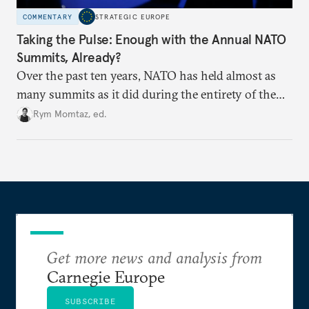
COMMENTARY
STRATEGIC EUROPE
Taking the Pulse: Enough with the Annual NATO
Summits, Already?
Over the past ten years, NATO has held almost as
many summits as it did during the entirety of the
Cold War. Are they still useful, or is it time to stop
Rym Momtaz, ed.
holding annual meetings?
Get more news and analysis from
Carnegie Europe
SUBSCRIBE