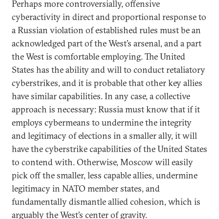
Perhaps more controversially, offensive
cyberactivity in direct and proportional response to
a Russian violation of established rules must be an
acknowledged part of the West’s arsenal, and a part
the West is comfortable employing. The United
States has the ability and will to conduct retaliatory
cyberstrikes, and it is probable that other key allies
have similar capabilities. In any case, a collective
approach is necessary: Russia must know that if it
employs cybermeans to undermine the integrity
and legitimacy of elections in a smaller ally, it will
have the cyberstrike capabilities of the United States
to contend with. Otherwise, Moscow will easily
pick off the smaller, less capable allies, undermine
legitimacy in NATO member states, and
fundamentally dismantle allied cohesion, which is
arguably the West’s center of gravity.