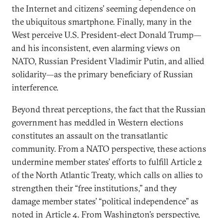
the Internet and citizens’ seeming dependence on
the ubiquitous smartphone. Finally, many in the
West perceive U.S. President-elect Donald Trump—
and his inconsistent, even alarming views on
NATO, Russian President Vladimir Putin, and allied
solidarity—as the primary beneficiary of Russian
interference.
Beyond threat perceptions, the fact that the Russian
government has meddled in Western elections
constitutes an assault on the transatlantic
community. From a NATO perspective, these actions
undermine member states’ efforts to fulfill Article 2
of the North Atlantic Treaty, which calls on allies to
strengthen their “free institutions,” and they
damage member states’ “political independence” as
noted in Article 4. From Washington’s perspective,