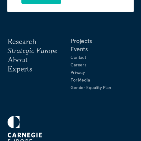
Research
Projects
Events
Strategic Europe
Contact
About
Careers
Experts
Privacy
For Media
Gender Equality Plan