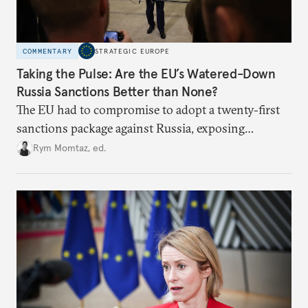
COMMENTARY
STRATEGIC EUROPE
Taking the Pulse: Are the EU’s Watered-Down
Russia Sanctions Better than None?
The EU had to compromise to adopt a twenty-first
sanctions package against Russia, exposing
growing cracks in the union’s resolve. Is this latest,
Rym Momtaz, ed.
weaker round worth it to keep pressure on
Moscow?