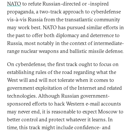
NATO
to refute Russian-directed or -inspired
propaganda, a two-track approach to cyberdefense
vis-à-vis Russia from the transatlantic community
may work best. NATO has pursued similar efforts in
the past to offer both diplomacy and deterrence to
Russia, most notably in the context of intermediate-
range nuclear weapons and ballistic missile defense.
On cyberdefense, the first track ought to focus on
establishing rules of the road regarding what the
West will and will not tolerate when it comes to
government exploitation of the Internet and related
technologies. Although Russian government-
sponsored efforts to hack Western e-mail accounts
may never end, it is reasonable to expect Moscow to
better control and protect whatever it learns. In
time, this track might include confidence- and