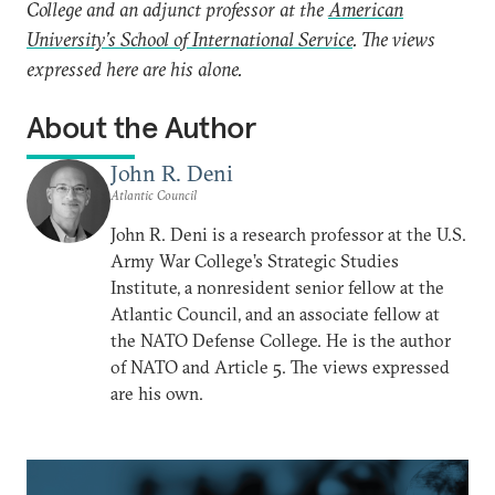
College and an adjunct professor at the
American
University’s School of International Service
. The views
expressed here are his alone.
About the Author
John R. Deni
Atlantic Council
John R. Deni is a research professor at the U.S.
Army War College’s Strategic Studies
Institute, a nonresident senior fellow at the
Atlantic Council, and an associate fellow at
the NATO Defense College. He is the author
of NATO and Article 5. The views expressed
are his own.