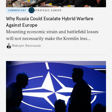
COMMENTARY
STRATEGIC EUROPE
Why Russia Could Escalate Hybrid Warfare
Against Europe
Mounting economic strain and battlefield losses
will not necessarily make the Kremlin less
dangerous. They could instead push Moscow
Maksym Beznosiuk
toward a more aggressive hybrid campaign designed
to test NATO’s Eastern flank, exploit allied
hesitation, and fracture European resolve.