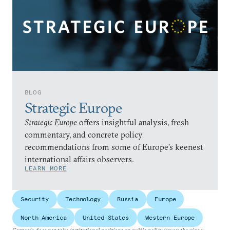
BLOG
Strategic Europe
Strategic Europe
offers insightful analysis, fresh
commentary, and concrete policy
recommendations from some of Europe’s keenest
international affairs observers.
LEARN MORE
Security
Technology
Russia
Europe
North America
United States
Western Europe