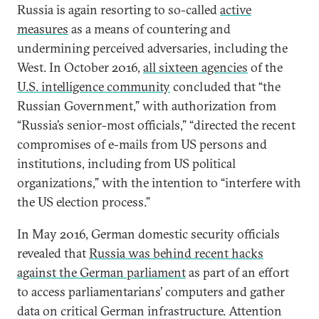
Russia is again resorting to so-called
active
measures
as a means of countering and
undermining perceived adversaries, including the
West. In October 2016,
all sixteen agencies
of the
U.S. intelligence community
concluded that “the
Russian Government,” with authorization from
“Russia’s senior-most officials,” “directed the recent
compromises of e-mails from US persons and
institutions, including from US political
organizations,” with the intention to “interfere with
the US election process.”
In May 2016, German domestic security officials
revealed that
Russia was behind recent hacks
against the German parliament
as part of an effort
to access parliamentarians’ computers and gather
data on critical German infrastructure. Attention