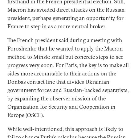
firsthand in the French presidential election. Still,
Macron has avoided direct attacks on the Russian
president, perhaps generating an opportunity for
France to step in as a more neutral broker.
The French president said during a meeting with
Poroshenko that he wanted to apply the Macron
method to Minsk: small but concrete steps to see
progress very soon. For Paris, the key is to make all
sides more accountable to their actions on the
Donbas contact line that divides Ukrainian
government forces and Russian-backed separatists,
by expanding the observer mission of the
Organization for Security and Cooperation in
Europe (OSCE).
While well-intentioned, this approach is likely to
fail to change Putin’s calculus because the Russian