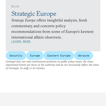
BLOG
Strategic Europe
Strategic Europe
offers insightful analysis, fresh
commentary, and concrete policy
recommendations from some of Europe’s keenest
international affairs observers.
LEARN MORE
Security
Europe
Eastern Europe
Ukraine
Carnegie does not take institutional positions on public policy issues; the views
represented herein are those of the author(s) and do not necessarily reflect the views
of Carnegie, its staff, or its trustees.