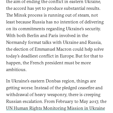
the aim of ending the conflict in eastern Ukraine,
the accord has yet to produce substantial results.
The Minsk process is running out of steam, not
least because Russia has no intention of delivering
on its commitments regarding Ukraine’s security.
With both Berlin and Paris involved in the
Normandy format talks with Ukraine and Russia,
the election of Emmanuel Macron could help solve
today’s deadliest conflict in Europe. But for that to
happen, the French president must be more
ambitious.
In Ukraine’s eastern Donbas region, things are
getting worse. Instead of the pledged ceasefire and
withdrawal of heavy weaponry, there is creeping
Russian escalation. From February to May 2017, the
UN Human Rights Monitoring Mission in Ukraine