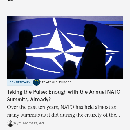
toward a more aggressive hybrid campaign designed
to test NATO’s Eastern flank, exploit allied
hesitation, and fracture European resolve.
COMMENTARY
STRATEGIC EUROPE
Taking the Pulse: Enough with the Annual NATO
Summits, Already?
Over the past ten years, NATO has held almost as
many summits as it did during the entirety of the
Cold War. Are they still useful, or is it time to stop
Rym Momtaz, ed.