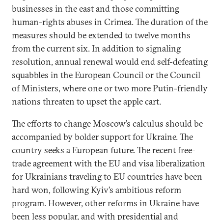
businesses in the east and those committing
human-rights abuses in Crimea. The duration of the
measures should be extended to twelve months
from the current six. In addition to signaling
resolution, annual renewal would end self-defeating
squabbles in the European Council or the Council
of Ministers, where one or two more Putin-friendly
nations threaten to upset the apple cart.
The efforts to change Moscow’s calculus should be
accompanied by bolder support for Ukraine. The
country seeks a European future. The recent free-
trade agreement with the EU and visa liberalization
for Ukrainians traveling to EU countries have been
hard won, following Kyiv’s ambitious reform
program. However, other reforms in Ukraine have
been less popular, and with presidential and