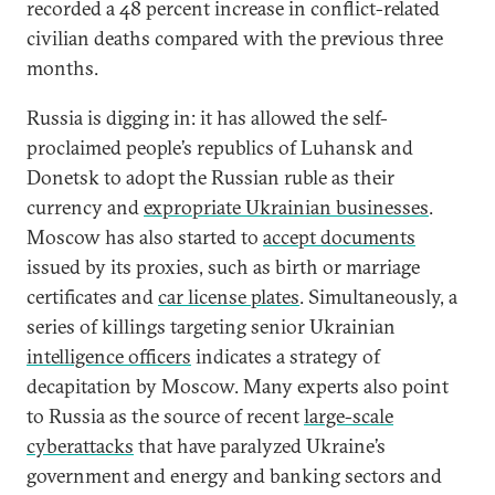
recorded a 48 percent increase in conflict-related
civilian deaths compared with the previous three
months.
Russia is digging in: it has allowed the self-
proclaimed people’s republics of Luhansk and
Donetsk to adopt the Russian ruble as their
currency and
expropriate Ukrainian businesses
.
Moscow has also started to
accept documents
issued by its proxies, such as birth or marriage
certificates and
car license plates
. Simultaneously, a
series of killings targeting senior Ukrainian
intelligence officers
indicates a strategy of
decapitation by Moscow. Many experts also point
to Russia as the source of recent
large-scale
cyberattacks
that have paralyzed Ukraine’s
government and energy and banking sectors and