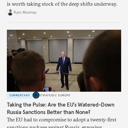
is worth taking stock of the deep shifts underway.
Rym Momtaz
COMMENTARY
STRATEGIC EUROPE
Taking the Pulse: Are the EU’s Watered-Down
Russia Sanctions Better than None?
The EU had to compromise to adopt a twenty-first
sanctions package against Russia, exposing