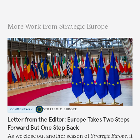
More Work from Strategic Europe
COMMENTARY
STRATEGIC EUROPE
Letter from the Editor: Europe Takes Two Steps
Forward But One Step Back
As we close out another season of
Strategic Europe
, it