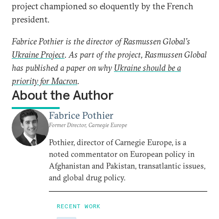
project championed so eloquently by the French
president.
Fabrice Pothier is the director of Rasmussen Global’s
Ukraine Project
. As part of the project, Rasmussen Global
has published a paper on why
Ukraine should be a
priority for Macron
.
About the Author
Fabrice Pothier
Former Director, Carnegie Europe
Pothier, director of Carnegie Europe, is a
noted commentator on European policy in
Afghanistan and Pakistan, transatlantic issues,
and global drug policy.
RECENT WORK