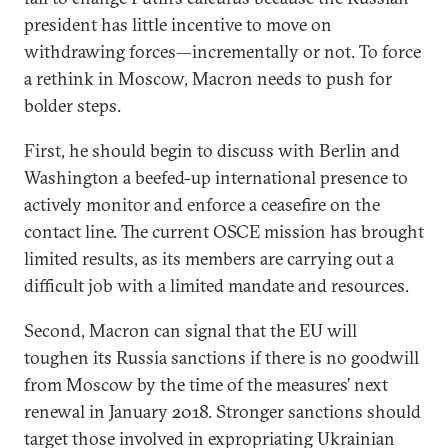
president has little incentive to move on
withdrawing forces—incrementally or not. To force
a rethink in Moscow, Macron needs to push for
bolder steps.
First, he should begin to discuss with Berlin and
Washington a beefed-up international presence to
actively monitor and enforce a ceasefire on the
contact line. The current OSCE mission has brought
limited results, as its members are carrying out a
difficult job with a limited mandate and resources.
Second, Macron can signal that the EU will
toughen its Russia sanctions if there is no goodwill
from Moscow by the time of the measures’ next
renewal in January 2018. Stronger sanctions should
target those involved in expropriating Ukrainian