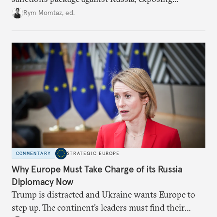
growing cracks in the union’s resolve. Is this latest,
Rym Momtaz, ed.
weaker round worth it to keep pressure on
Moscow?
COMMENTARY
STRATEGIC EUROPE
Why Europe Must Take Charge of its Russia
Diplomacy Now
Trump is distracted and Ukraine wants Europe to
step up. The continent’s leaders must find their