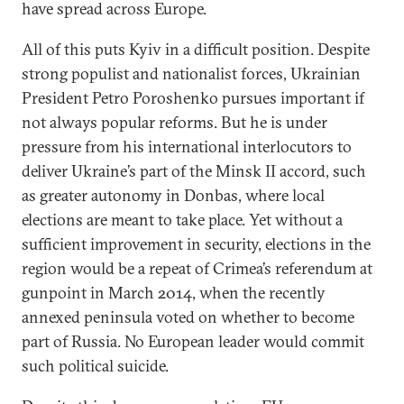
have spread across Europe.
All of this puts Kyiv in a difficult position. Despite
strong populist and nationalist forces, Ukrainian
President Petro Poroshenko pursues important if
not always popular reforms. But he is under
pressure from his international interlocutors to
deliver Ukraine’s part of the Minsk II accord, such
as greater autonomy in Donbas, where local
elections are meant to take place. Yet without a
sufficient improvement in security, elections in the
region would be a repeat of Crimea’s referendum at
gunpoint in March 2014, when the recently
annexed peninsula voted on whether to become
part of Russia. No European leader would commit
such political suicide.