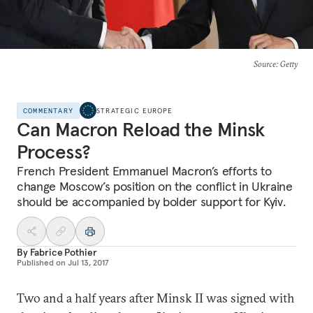
Source
: Getty
COMMENTARY
STRATEGIC EUROPE
Can Macron Reload the Minsk
Process?
French President Emmanuel Macron’s efforts to
change Moscow’s position on the conflict in Ukraine
should be accompanied by bolder support for Kyiv.
By
Fabrice Pothier
Published on
Jul 13, 2017
Two and a half years after Minsk II was signed with