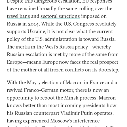
Despite this dangerous escalation, EU responses
have remained broadly the same: rolling over the
travel bans
and
sectoral sanctions
imposed on
Russia in 2014. While the U.S. Congress resolutely
supports Ukraine, it is not clear what the current
policy of the U.S. administration is toward Russia.
The inertia in the West’s Russia policy—whereby
Russian escalation is met by more of the same from
Europe—means Europe now faces the real prospect
of the mother of all frozen conflicts on its doorstep.
With the May 7 election of Macron in France and a
revived Franco-German motor, there is now an
opportunity to reboot the Minsk process. Macron
knows better than most incoming presidents how
his Russian counterpart Vladimir Putin operates,
having experienced Moscow’s interference