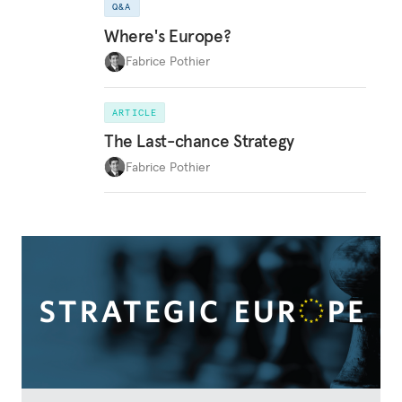
Q&A
Where's Europe?
Fabrice Pothier
ARTICLE
The Last-chance Strategy
Fabrice Pothier