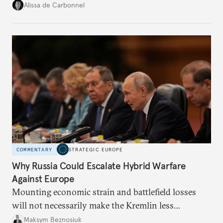
voice and assert it in talks with Russia.
Alissa de Carbonnel
COMMENTARY
STRATEGIC EUROPE
Why Russia Could Escalate Hybrid Warfare
Against Europe
Mounting economic strain and battlefield losses
will not necessarily make the Kremlin less
dangerous. They could instead push Moscow
Maksym Beznosiuk