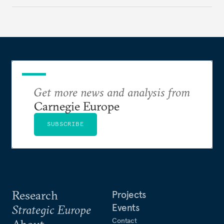
holding annual meetings?
Get more news and analysis from
Carnegie Europe
SUBSCRIBE
Research
Projects
Events
Strategic Europe
Contact
About