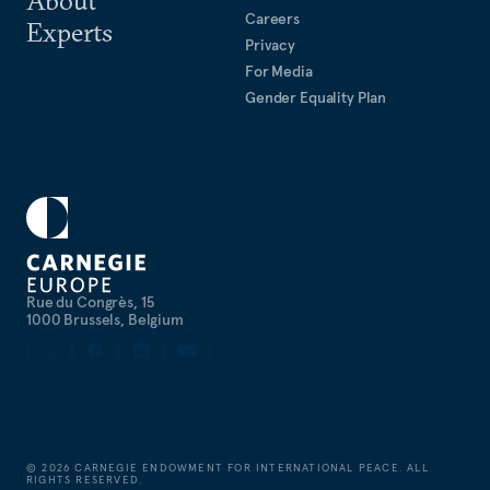
Careers
Experts
Privacy
For Media
Gender Equality Plan
Rue du Congrès, 15
1000 Brussels, Belgium
©
2026
CARNEGIE ENDOWMENT FOR INTERNATIONAL PEACE. ALL
RIGHTS RESERVED.