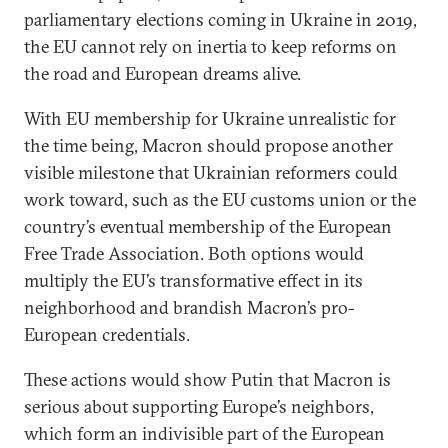
parliamentary elections coming in Ukraine in 2019,
the EU cannot rely on inertia to keep reforms on
the road and European dreams alive.
With EU membership for Ukraine unrealistic for
the time being, Macron should propose another
visible milestone that Ukrainian reformers could
work toward, such as the EU customs union or the
country’s eventual membership of the European
Free Trade Association. Both options would
multiply the EU’s transformative effect in its
neighborhood and brandish Macron’s pro-
European credentials.
These actions would show Putin that Macron is
serious about supporting Europe’s neighbors,
which form an indivisible part of the European