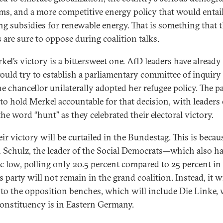
ms, and a more competitive energy policy that would entai
ng subsidies for renewable energy. That is something that 
 are sure to oppose during coalition talks.
kel’s victory is a bittersweet one. AfD leaders have already
ould try to establish a parliamentary committee of inquiry
e chancellor unilaterally adopted her refugee policy. The p
to hold Merkel accountable for that decision, with leaders
he word “hunt” as they celebrated their electoral victory.
ir victory will be curtailed in the Bundestag. This is becau
 Schulz, the leader of the Social Democrats—which also h
ic low, polling only
20.5 percent
compared to 25 percent i
s party will not remain in the grand coalition. Instead, it wi
 to the opposition benches, which will include Die Linke,
onstituency is in Eastern Germany.