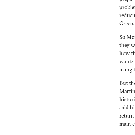
proble
reduci
Greens
So Mer
they w
how th
wants 
using t
But the
Martin
histor
said hi
return
main c