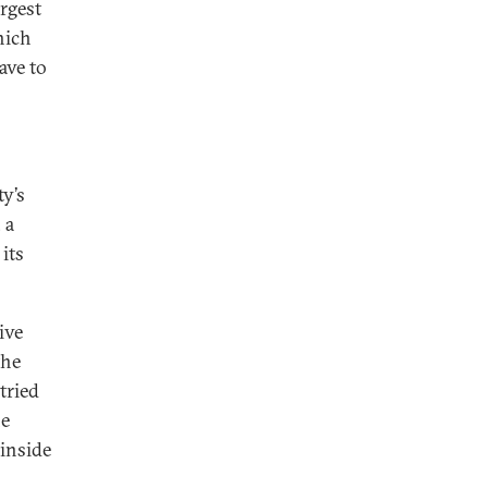
argest
hich
ave to
ty’s
 a
its
ive
the
tried
he
 inside