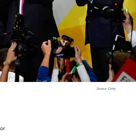
Source
: Getty
for