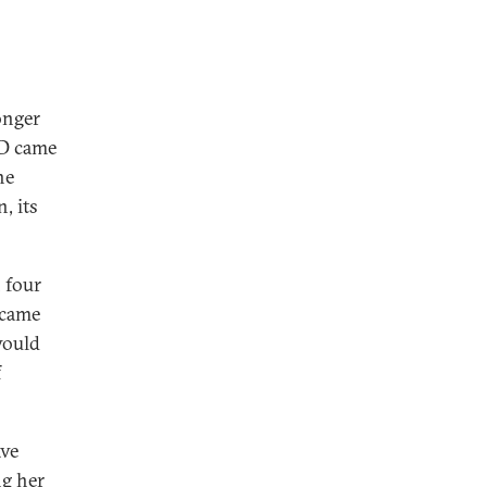
longer
fD came
he
, its
n four
 came
would
f
ave
ng her