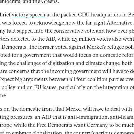
emocrats, and the Greens.
 brief
victory speech
at the packed CDU headquarters in Ber
 was forced to acknowledge how the far-right Alternative 
y had sapped into the conservative vote, and how over 9
ters defected to the AfD, while 1.3 million voters also wen
e Democrats. The former voted against Merkel’s refugee poli
 voted for a government that would focus on domestic refo
ing the challenges of digitization and climate change, both
are concerns that the incoming government will have to d
Expect big arguments between all four coalition parties ove
 policy and on EU issues, particularly on the integration o
ne.
 is on the domestic front that Merkel will have to deal with
ing pressures: an AfD that is anti-immigration, anti-Islam
urope, while the Free Democrats want Germany to be muc
ed to embrace globalization, the country’s serious demogr