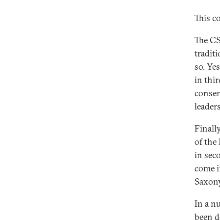
This c
The CS
traditi
so. Ye
in thi
conserv
leader
Finally
of the
in sec
come i
Saxony
In a n
been d