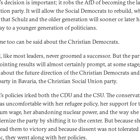
’s decision is important; it robs the AfD of becoming the l
tion party. It will allow the Social Democrats to rebuild, w
that Schulz and the older generation will sooner or later h
ay to a younger generation of politicians.
me too can be said about the Christian Democrats.
, like most leaders, never groomed a successor. But the par
ointing results will almost certainly prompt, at some stage,
 about the future direction of the Christian Democrats and 
party in Bavaria, the Christian Social Union party.
’s policies irked both the CDU and the CSU. The conservat
as uncomfortable with her refugee policy, her support for 
m wage, her abandoning nuclear power, and the way she 
ernize the party by shifting it to the center. But because s
lead them to victory and because dissent was not tolerated
oc, they went along with her policies.