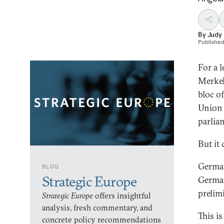
By
Judy
Publishe
For a 
Merkel
bloc o
Union 
parlia
But it 
German
BLOG
Strategic Europe
German
prelim
Strategic Europe
offers insightful
analysis, fresh commentary, and
This is
concrete policy recommendations