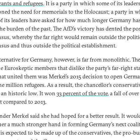
ants and refugees
. It is a party in which some of its leader
oned the need for memorials to the Holocaust; a party in 
f its leaders have asked for how much longer Germany has
the burden of the past. The AfD’s victory has dented the p
sus, whereby the far right would remain outside the politi
sus and thus outside the political establishment.
ternative for Germany, however, is far from monolithic. The
e Euroskeptic members that dislike the party’s far-right st
at united them was Merkel’s 2015 decision to open Germa
e million refugees. As a result, the chancellor’s conservati
 an historic low. It won
33 percent of the vote
, a fall of over
t compared to 2013.
der Merkel said she had hoped for a better result. It woul
her a much stronger hand in forming Germany’s next coali
is expected to be made up of the conservatives, the pro-bu