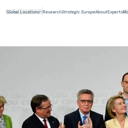
Global Locations
Research
Strategic Europe
About
Experts
Mo