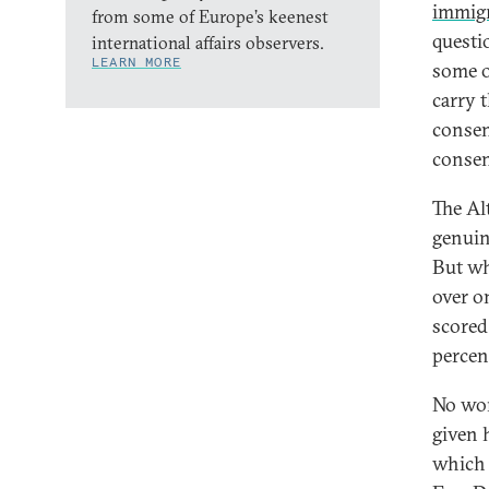
immigr
from some of Europe’s keenest
questi
international affairs observers.
LEARN MORE
some o
carry 
consen
consen
The Al
genuin
But wh
over on
scored
percen
No won
given 
which 