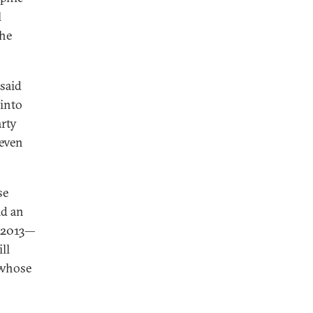
l
the
 said
 into
arty
 even
se
ad an
n 2013—
ll
 whose