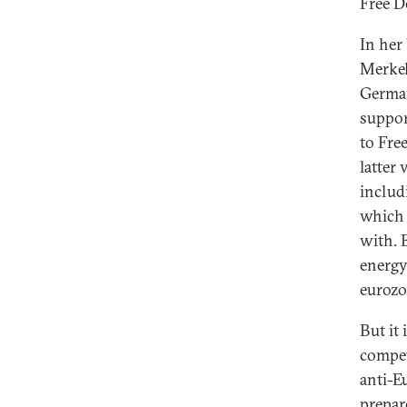
Free D
In her
Merkel
German
suppor
to Fre
latter
includ
which 
with. 
energy
eurozo
But it
compet
anti-E
prepar