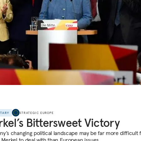
NTARY
STRATEGIC EUROPE
kel’s Bittersweet Victory
y’s changing political landscape may be far more difficult 
 Merkel to deal with than European issues.