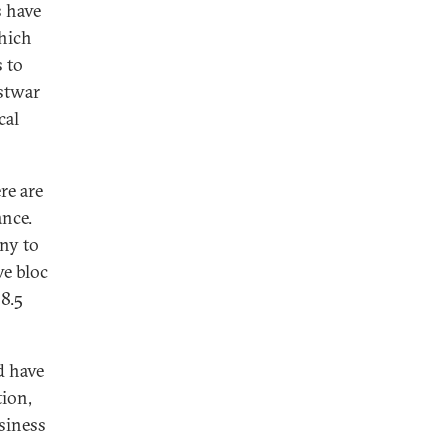
s have
which
 to
ostwar
cal
re are
ance.
ny to
ve bloc
 8.5
d have
tion,
siness