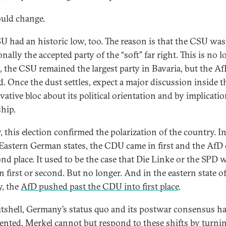
ould change.
U had an historic low, too. The reason is that the CSU was
onally the accepted party of the “soft” far right. This is no 
s, the CSU remained the largest party in Bavaria, but the A
rd. Once the dust settles, expect a major discussion inside t
ative bloc about its political orientation and by implication
ship.
, this election confirmed the polarization of the country. I
 Eastern German states, the CDU came in first and the AfD
ond place. It used to be the case that Die Linke or the SPD 
n first or second. But no longer. And in the eastern state o
, the
AfD pushed past the CDU into first place
.
utshell, Germany’s status quo and its postwar consensus h
ented. Merkel cannot but respond to these shifts by turni