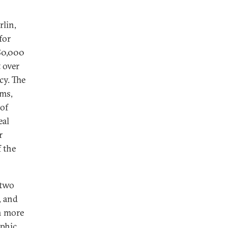
lin,
for
80,000
t over
cy. The
rms,
 of
eal
r
f the
 two
, and
h more
aphic