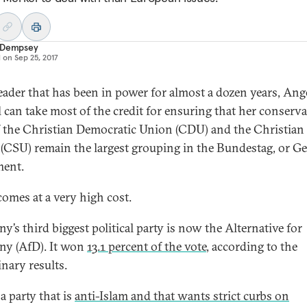
 Dempsey
d on
Sep 25, 2017
leader that has been in power for almost a dozen years, Ang
 can take most of the credit for ensuring that her conserva
f the Christian Democratic Union (CDU) and the Christian 
(CSU) remain the largest grouping in the Bundestag, or 
ment.
comes at a very high cost.
y’s third biggest political party is now the Alternative for
y (AfD). It won
13.1 percent of the vote
, according to the
inary results.
 a party that is
anti-Islam and that wants strict curbs on