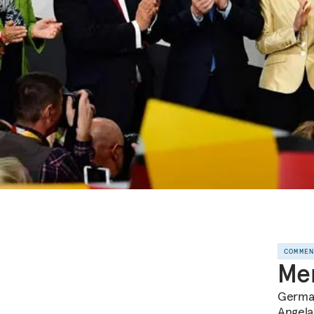
COMME
Mer
German
Angela