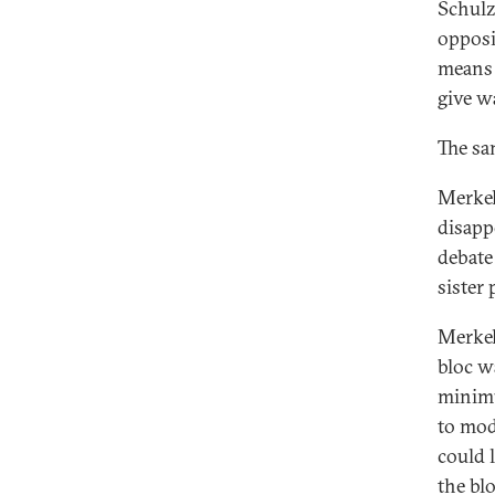
Schulz
opposi
means 
give w
The sa
Merkel
disapp
debate
sister 
Merkel
bloc w
minimu
to mod
could 
the bl