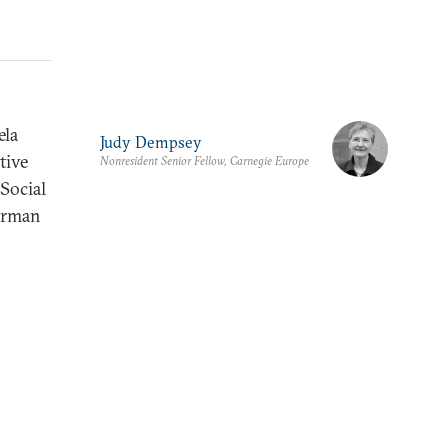
ela
Judy Dempsey
tive
Nonresident Senior Fellow, Carnegie Europe
Social
German