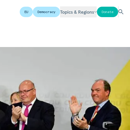
Topics & Regions
EU
Democracy
Donate