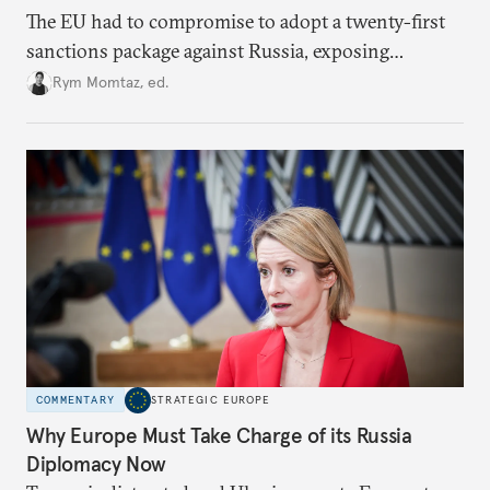
The EU had to compromise to adopt a twenty-first
sanctions package against Russia, exposing
growing cracks in the union’s resolve. Is this latest,
Rym Momtaz, ed.
weaker round worth it to keep pressure on
Moscow?
COMMENTARY
STRATEGIC EUROPE
Why Europe Must Take Charge of its Russia
Diplomacy Now