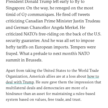
President Donald Trump left early to fly to
Singapore. On the way, he reneged on the most
timid of G7 communiques. He fired off tweets
criticizing Canadian Prime Minister Justin Trudeau
and German Chancellor Angela Merkel. He
criticized NATO’s free-riding on the back of the U.S.
security guarantee. And he was all set to impose
hefty tariffs on European imports. Tempers were
frayed. What a prelude to next month’s NATO
summit in Brussels.
Apart from taking the United States to the World Trade
Organization, America’s allies are at a loss about
how to
deal with Trump
. He sure gave them the impression that
multilateral deals and democracies are more of a
hindrance than an asset for maintaining a rules-based
system based on values, free trade, and trust.