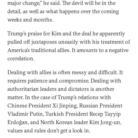
major change,” he said. The devil will be in the
detail, as well as what happens over the coming
weeks and months.
Trump’s praise for Kim and the deal he apparently
pulled off juxtaposes uneasily with his treatment of
America’s traditional allies. It amounts to a negative
correlation.
Dealing with allies is often messy and difficult. It
requires patience and compromise. Dealing with
authoritarian leaders and dictators is another
matter. In the case of Trump’s relations with
Chinese President Xi Jinping, Russian President
Vladimir Putin, Turkish President Recep Tayyip
Erdoğan, and North Korean leader Kim Jong-un,
values and rules don’t get a look in.