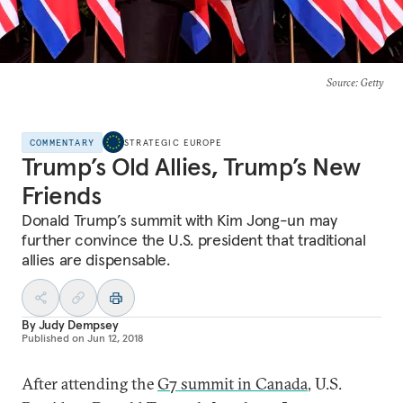
Source
: Getty
COMMENTARY
STRATEGIC EUROPE
Trump’s Old Allies, Trump’s New
Friends
Donald Trump’s summit with Kim Jong-un may
further convince the U.S. president that traditional
allies are dispensable.
By
Judy Dempsey
Published on
Jun 12, 2018
After attending the
G7 summit in Canada
, U.S.