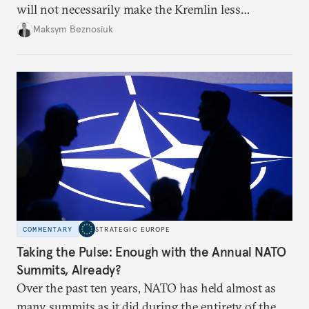
will not necessarily make the Kremlin less
dangerous. They could instead push Moscow
Maksym Beznosiuk
toward a more aggressive hybrid campaign designed
to test NATO’s Eastern flank, exploit allied
hesitation, and fracture European resolve.
COMMENTARY
STRATEGIC EUROPE
Taking the Pulse: Enough with the Annual NATO
Summits, Already?
Over the past ten years, NATO has held almost as
many summits as it did during the entirety of the