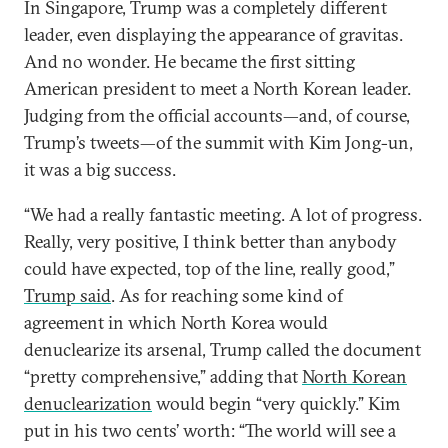
In Singapore, Trump was a completely different
leader, even displaying the appearance of gravitas.
And no wonder. He became the first sitting
American president to meet a North Korean leader.
Judging from the official accounts—and, of course,
Trump’s tweets—of the summit with Kim Jong-un,
it was a big success.
“We had a really fantastic meeting. A lot of progress.
Really, very positive, I think better than anybody
could have expected, top of the line, really good,”
Trump said
. As for reaching some kind of
agreement in which North Korea would
denuclearize its arsenal, Trump called the document
“pretty comprehensive,” adding that
North Korean
denuclearization
would begin “very quickly.” Kim
put in his two cents’ worth: “The world will see a