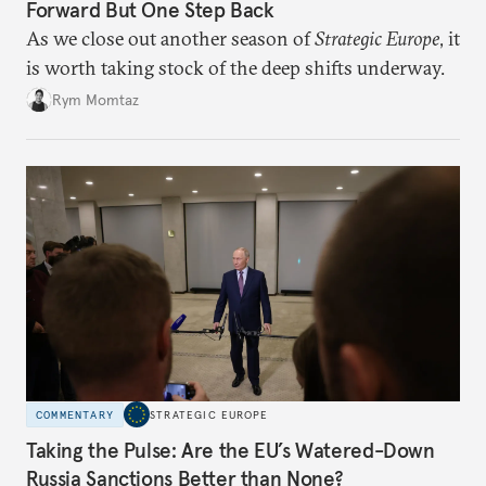
Forward But One Step Back
As we close out another season of
Strategic Europe
, it
is worth taking stock of the deep shifts underway.
Rym Momtaz
COMMENTARY
STRATEGIC EUROPE
Taking the Pulse: Are the EU’s Watered-Down
Russia Sanctions Better than None?