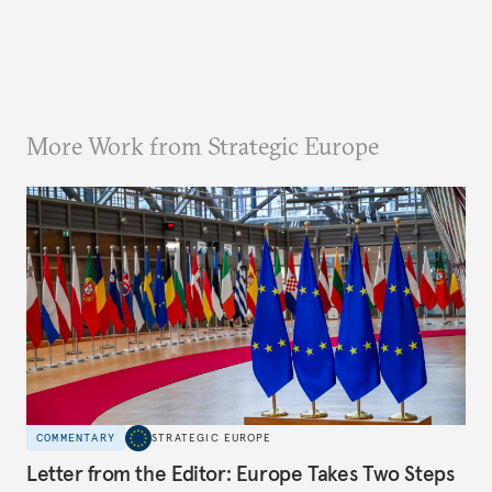
More Work from Strategic Europe
COMMENTARY
STRATEGIC EUROPE
Letter from the Editor: Europe Takes Two Steps