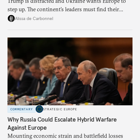
Trump is distracted and Ukraine wants Europe to
step up. The continent’s leaders must find their
voice and assert it in talks with Russia.
Alissa de Carbonnel
COMMENTARY
STRATEGIC EUROPE
Why Russia Could Escalate Hybrid Warfare
Against Europe
Mounting economic strain and battlefield losses