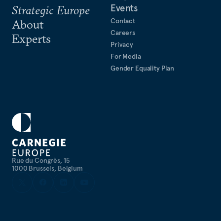
Events
Strategic Europe
Contact
About
Careers
Experts
Privacy
For Media
Gender Equality Plan
Rue du Congrès, 15
1000 Brussels, Belgium