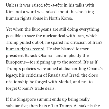
Unless it was raised tête-à-tête in his talks with
Kim, not a word was raised about the shocking
human rights abuse in North Korea
.
Yet when the Europeans are still doing everything
possible to save the nuclear deal with Iran, which
Trump pulled out of, he spared no criticism of
Iran’s
human rights record
. He also blamed former
president Barack Obama—and implicitly the
Europeans—for signing up to the accord. It’s as if
Trump’s policies were aimed at dismantling Obama’s
legacy, his criticism of Russia and Israel, the close
relationship he forged with Merkel, and not to
forget Obama’s trade deals.
If the Singapore summit ends up being really
substantive, then hats off to Trump. At stake is the