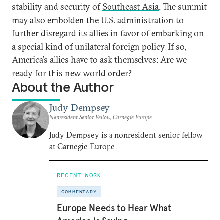
stability and security of
Southeast Asia
. The summit
may also embolden the U.S. administration to
further disregard its allies in favor of embarking on
a special kind of unilateral foreign policy. If so,
America’s allies have to ask themselves: Are we
ready for this new world order?
About the Author
Judy Dempsey
Nonresident Senior Fellow, Carnegie Europe
Judy Dempsey is a nonresident senior fellow
at Carnegie Europe
RECENT WORK
COMMENTARY
Europe Needs to Hear What