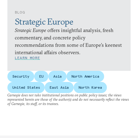
BLOG
Strategic Europe
Strategic Europe
offers insightful analysis, fresh
commentary, and concrete policy
recommendations from some of Europe’s keenest
international affairs observers.
LEARN MORE
Security
EU
Asia
North America
United States
East Asia
North Korea
Carnegie does not take institutional positions on public policy issues; the views
represented herein are those of the author(s) and do not necessarily reflect the views
of Carnegie, its staff, or its trustees.