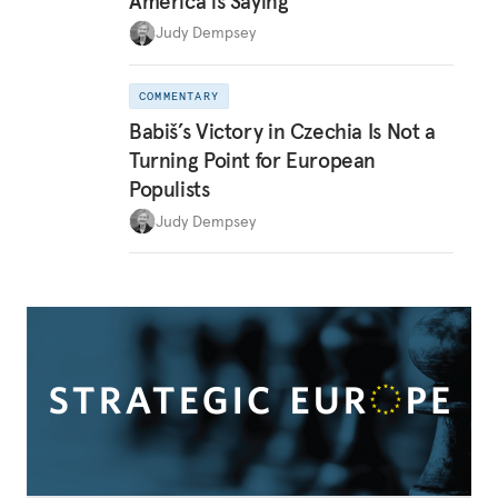
America is Saying
Judy Dempsey
COMMENTARY
Babiš’s Victory in Czechia Is Not a
Turning Point for European
Populists
Judy Dempsey