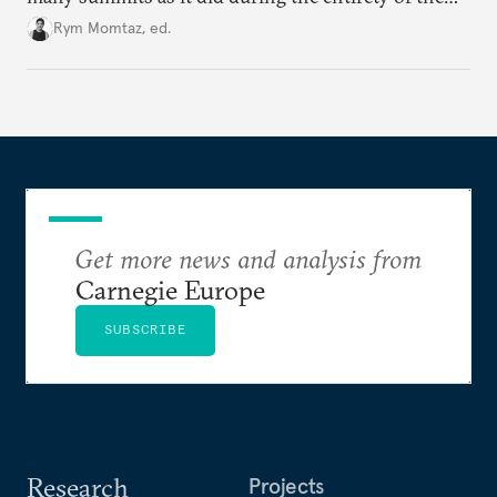
Cold War. Are they still useful, or is it time to stop
Rym Momtaz, ed.
holding annual meetings?
Get more news and analysis from
Carnegie Europe
SUBSCRIBE
Research
Projects