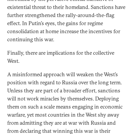
existential threat to their homeland. Sanctions have
further strengthened the rally-around-the-flag
effect. In Putin’s eyes, the gains for regime
consolidation at home increase the incentives for
continuing this war.
Finally, there are implications for the collective
West.
A misinformed approach will weaken the West’s
position with regard to Russia over the long term.
Unless they are part of a broader effort, sanctions
will not work miracles by themselves. Deploying
them on such a scale means engaging in economic
warfare, yet most countries in the West shy away
from admitting they are at war with Russia and
from declaring that winning this war is their