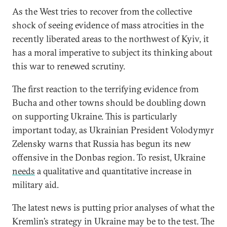
As the West tries to recover from the collective
shock of seeing evidence of mass atrocities in the
recently liberated areas to the northwest of Kyiv, it
has a moral imperative to subject its thinking about
this war to renewed scrutiny.
The first reaction to the terrifying evidence from
Bucha and other towns should be doubling down
on supporting Ukraine. This is particularly
important today, as Ukrainian President Volodymyr
Zelensky warns that Russia has begun its new
offensive in the Donbas region. To resist, Ukraine
needs
a qualitative and quantitative increase in
military aid.
The latest news is putting prior analyses of what the
Kremlin’s strategy in Ukraine may be to the test. The