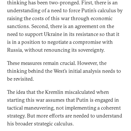
thinking has been two-pronged. First, there is an
understanding of a need to force Putin’s calculus by
raising the costs of this war through economic
sanctions. Second, there is an agreement on the
need to support Ukraine in its resistance so that it
is in a position to negotiate a compromise with
Russia, without renouncing its sovereignty.
These measures remain crucial. However, the
thinking behind the West’s initial analysis needs to
be revisited.
The idea that the Kremlin miscalculated when
starting this war assumes that Putin is engaged in
tactical maneuvering, not implementing a coherent
strategy. But more efforts are needed to understand
his broader strategic calculus.