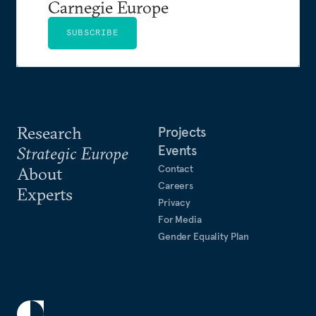
Carnegie Europe
SUBSCRIBE
Research
Projects
Events
Strategic Europe
Contact
About
Careers
Experts
Privacy
For Media
Gender Equality Plan