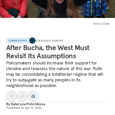
Source
: Getty
COMMENTARY
STRATEGIC EUROPE
After Bucha, the West Must
Revisit Its Assumptions
Policymakers should increase their support for
Ukraine and reassess the nature of this war. Putin
may be consolidating a totalitarian regime that will
try to subjugate as many peoples in its
neighborhood as possible.
By
Kateryna Pishchikova
Published on
Apr 19, 2022