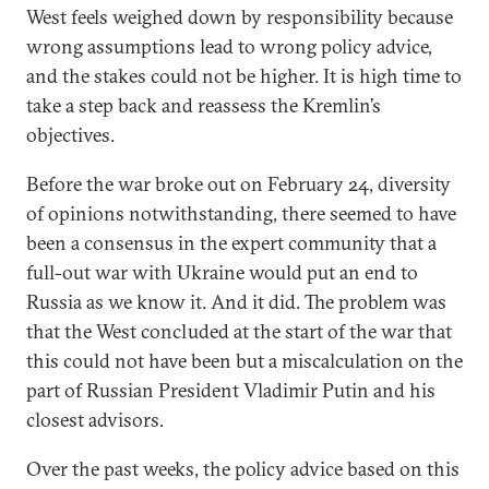
West feels weighed down by responsibility because
wrong assumptions lead to wrong policy advice,
and the stakes could not be higher. It is high time to
take a step back and reassess the Kremlin’s
objectives.
Before the war broke out on February 24, diversity
of opinions notwithstanding, there seemed to have
been a consensus in the expert community that a
full-out war with Ukraine would put an end to
Russia as we know it. And it did. The problem was
that the West concluded at the start of the war that
this could not have been but a miscalculation on the
part of Russian President Vladimir Putin and his
closest advisors.
Over the past weeks, the policy advice based on this