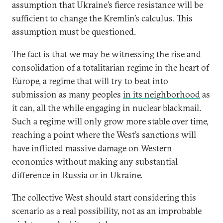
assumption that Ukraine’s fierce resistance will be
sufficient to change the Kremlin’s calculus. This
assumption must be questioned.
The fact is that we may be witnessing the rise and
consolidation of a totalitarian regime in the heart of
Europe, a regime that will try to beat into
submission as many peoples
in its neighborhood
as
it can, all the while engaging in nuclear blackmail.
Such a regime will only grow more stable over time,
reaching a point where the West’s sanctions will
have inflicted massive damage on Western
economies without making any substantial
difference in Russia or in Ukraine.
The collective West should start considering this
scenario as a real possibility, not as an improbable