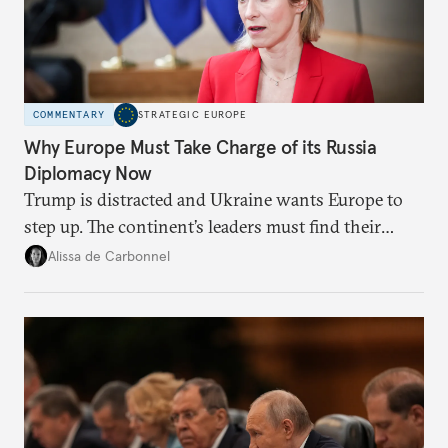
COMMENTARY
STRATEGIC EUROPE
Why Europe Must Take Charge of its Russia
Diplomacy Now
Trump is distracted and Ukraine wants Europe to
step up. The continent’s leaders must find their
voice and assert it in talks with Russia.
Alissa de Carbonnel