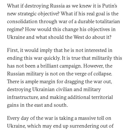
What if destroying Russia as we knew it is Putin’s
new strategic objective? What if his real goal is the
consolidation through war of a durable totalitarian
regime? How would this change his objectives in
Ukraine and what should the West do about it?
First, it would imply that he is not interested in
ending this war quickly. It is true that militarily this
has not been a brilliant campaign. However, the
Russian military is not on the verge of collapse.
There is ample margin for dragging the war out,
destroying Ukrainian civilian and military
infrastructure, and making additional territorial
gains in the east and south.
Every day of the war is taking a massive toll on
Ukraine, which may end up surrendering out of