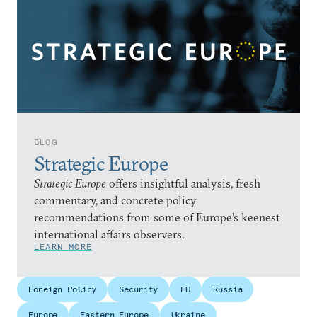
BLOG
Strategic Europe
Strategic Europe
offers insightful analysis, fresh
commentary, and concrete policy
recommendations from some of Europe’s keenest
international affairs observers.
LEARN MORE
Foreign Policy
Security
EU
Russia
Europe
Eastern Europe
Ukraine