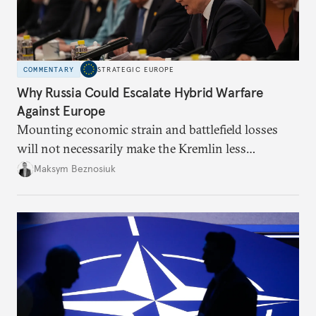
COMMENTARY
STRATEGIC EUROPE
Why Russia Could Escalate Hybrid Warfare
Against Europe
Mounting economic strain and battlefield losses
will not necessarily make the Kremlin less
dangerous. They could instead push Moscow
Maksym Beznosiuk
toward a more aggressive hybrid campaign designed
to test NATO’s Eastern flank, exploit allied
hesitation, and fracture European resolve.