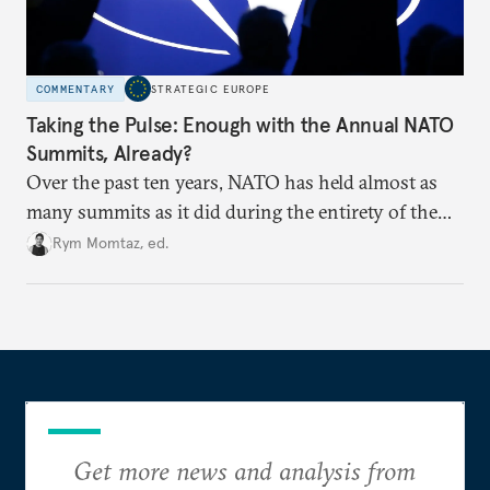
COMMENTARY
STRATEGIC EUROPE
Taking the Pulse: Enough with the Annual NATO
Summits, Already?
Over the past ten years, NATO has held almost as
many summits as it did during the entirety of the
Cold War. Are they still useful, or is it time to stop
Rym Momtaz, ed.
holding annual meetings?
Get more news and analysis from