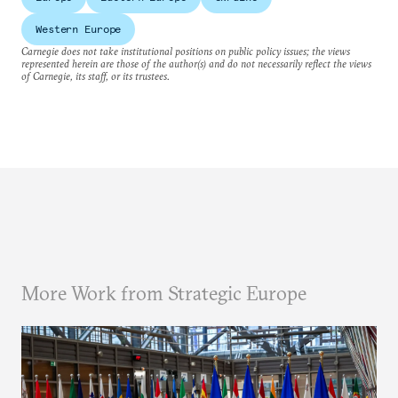
Western Europe
Carnegie does not take institutional positions on public policy issues; the views
represented herein are those of the author(s) and do not necessarily reflect the views
of Carnegie, its staff, or its trustees.
More Work from Strategic Europe