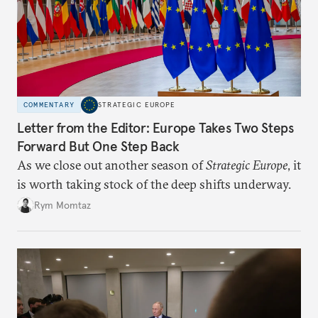
COMMENTARY
STRATEGIC EUROPE
Letter from the Editor: Europe Takes Two Steps
Forward But One Step Back
As we close out another season of
Strategic Europe
, it
is worth taking stock of the deep shifts underway.
Rym Momtaz