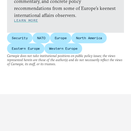
commentary, and concrete policy
recommendations from some of Europe’s keenest
international affairs observers.
LEARN MORE
Security
NATO
Europe
North America
Eastern Europe
Western Europe
Carnegie does not take institutional positions on public policy issues; the views
represented herein are those of the author(s) and do not necessarily reflect the views
of Carnegie, its staff, or its trustees.