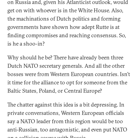
on Russia and, given his Atlanticist outlook, would
get on with whoever is in the White House. Also,
the machinations of Dutch politics and forming
governments have shown how adept Rutte is at
finding compromises and reaching consensus. So,
is he a shoo-in?
Why should he be? There have already been three
Dutch NATO secretary generals. And all the other
bosses were from Western European countries. Isn’t
it time for the alliance to opt for someone from the
Baltic States, Poland, or Central Europe?
The chatter against this idea is a bit depressing. In
private conversations, Western European officials
say a NATO leader from this region would be too
anti-Russian, too antagonistic, and even put NATO
on a collision course with Russia.