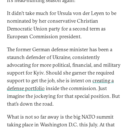
It’s head-hunting season again!
It didn’t take much for Ursula von der Leyen to be
nominated by her conservative Christian
Democratic Union party for a second term as
European Commission president.
The former German defense minister has been a
staunch defender of Ukraine, consistently
advocating for more political, financial, and military
support for Kyiv. Should she garner the required
support to get the job, she is intent on
creating a
defense portfolio
inside the commission. Just
imagine the jockeying for that special position. But
that’s down the road.
What is not so far away is the big NATO summit
taking place in Washington D.C. this July. At that