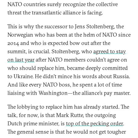
NATO countries surely recognize the collective
threat the transatlantic alliance is facing.
This is why the successor to Jens Stoltenberg, the
Norwegian who has been at the helm of NATO since
2014 and who is expected bow out after the
summit, is crucial. Stoltenberg, who
agreed to stay
on last year
after NATO members couldn’t agree on
who should replace him, became deeply committed
to Ukraine. He didn’t mince his words about Russia.
And like every NATO boss, he spent a lot of time
liaising with Washington—the alliance’s pay master.
The lobbying to replace him has already started. The
talk, for now, is that Mark Rutte, the outgoing
Dutch prime minister, is
top of the pecking order
.
The general sense is that he would not get tougher