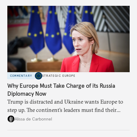
Moscow?
COMMENTARY
STRATEGIC EUROPE
Why Europe Must Take Charge of its Russia
Diplomacy Now
Trump is distracted and Ukraine wants Europe to
step up. The continent’s leaders must find their
voice and assert it in talks with Russia.
Alissa de Carbonnel