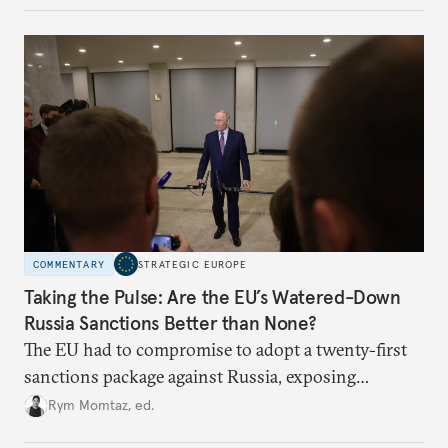
COMMENTARY
STRATEGIC EUROPE
Taking the Pulse: Are the EU’s Watered-Down
Russia Sanctions Better than None?
The EU had to compromise to adopt a twenty-first
sanctions package against Russia, exposing
growing cracks in the union’s resolve. Is this latest,
Rym Momtaz, ed.
weaker round worth it to keep pressure on