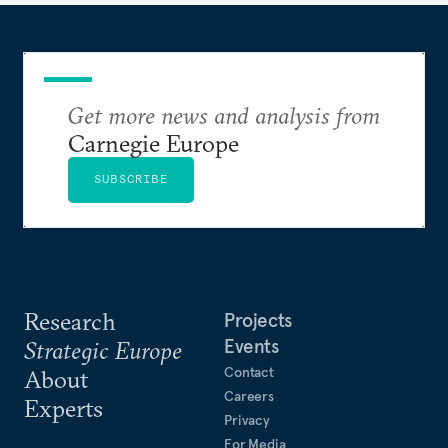
Get more news and analysis from
Carnegie Europe
SUBSCRIBE
Research
Projects
Events
Strategic Europe
Contact
About
Careers
Experts
Privacy
For Media