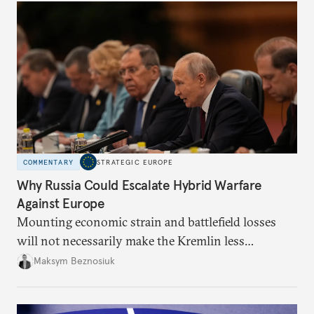
COMMENTARY
STRATEGIC EUROPE
Why Russia Could Escalate Hybrid Warfare
Against Europe
Mounting economic strain and battlefield losses
will not necessarily make the Kremlin less
dangerous. They could instead push Moscow
Maksym Beznosiuk
toward a more aggressive hybrid campaign designed
to test NATO’s Eastern flank, exploit allied