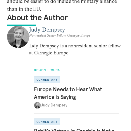
should be easier to do inside the military alliance
than in the EU.
About the Author
Judy Dempsey
Nonresident Senior Fellow, Carnegie Europe
Judy Dempsey is a nonresident senior fellow
at Carnegie Europe
RECENT WORK
COMMENTARY
Europe Needs to Hear What
America is Saying
Judy Dempsey
COMMENTARY