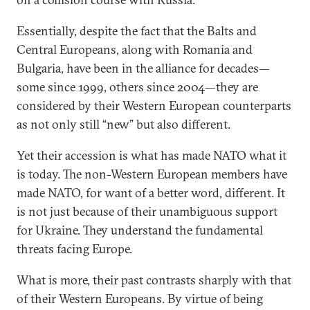
Essentially, despite the fact that the Balts and
Central Europeans, along with Romania and
Bulgaria, have been in the alliance for decades—
some since 1999, others since 2004—they are
considered by their Western European counterparts
as not only still “new” but also different.
Yet their accession is what has made NATO what it
is today. The non-Western European members have
made NATO, for want of a better word, different. It
is not just because of their unambiguous support
for Ukraine. They understand the fundamental
threats facing Europe.
What is more, their past contrasts sharply with that
of their Western Europeans. By virtue of being