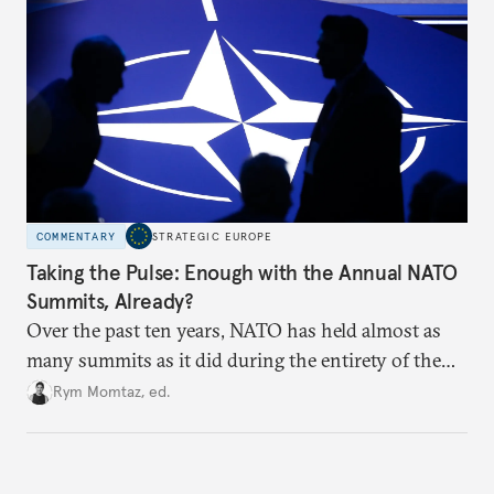
hesitation, and fracture European resolve.
COMMENTARY
STRATEGIC EUROPE
Taking the Pulse: Enough with the Annual NATO
Summits, Already?
Over the past ten years, NATO has held almost as
many summits as it did during the entirety of the
Cold War. Are they still useful, or is it time to stop
Rym Momtaz, ed.
holding annual meetings?