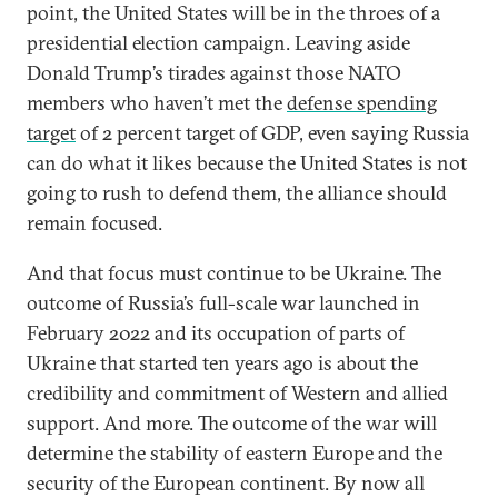
point, the United States will be in the throes of a
presidential election campaign. Leaving aside
Donald Trump’s tirades against those NATO
members who haven’t met the
defense spending
target
of 2 percent target of GDP, even saying Russia
can do what it likes because the United States is not
going to rush to defend them, the alliance should
remain focused.
And that focus must continue to be Ukraine. The
outcome of Russia’s full-scale war launched in
February 2022 and its occupation of parts of
Ukraine that started ten years ago is about the
credibility and commitment of Western and allied
support. And more. The outcome of the war will
determine the stability of eastern Europe and the
security of the European continent. By now all