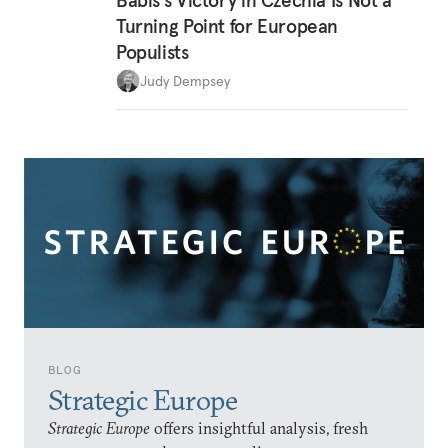
Babiš’s Victory in Czechia Is Not a
Turning Point for European
Populists
Judy Dempsey
BLOG
Strategic Europe
Strategic Europe
offers insightful analysis, fresh