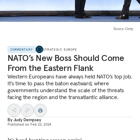
Source
: Getty
COMMENTARY
STRATEGIC EUROPE
NATO’s New Boss Should Come
From the Eastern Flank
Western Europeans have always held NATO’s top job.
It’s time to pass the baton eastward, where
governments understand the scale of the threats
facing the region and the transatlantic alliance.
By
Judy Dempsey
Published on
Feb 22, 2024