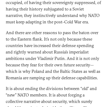
occupied, of having their sovereignty suppressed, of
having their history subjugated to a Soviet
narrative, they instinctively understand why NATO
must keep adapting in the post–Cold War era.
And there are other reasons to pass the baton over
to the Eastern flank. It’s not only because these
countries have increased their defense spending
and rightly warned about Russia’s imperialist
ambitions under Vladimir Putin. And it is not only
because they fear for their own future security—
which is why Poland and the Baltic States as well as
Romania are ramping up their defense capabilities.
It is about ending the divisions between “old” and
“new” NATO members. It is about forging a
collective narrative about security, which surely