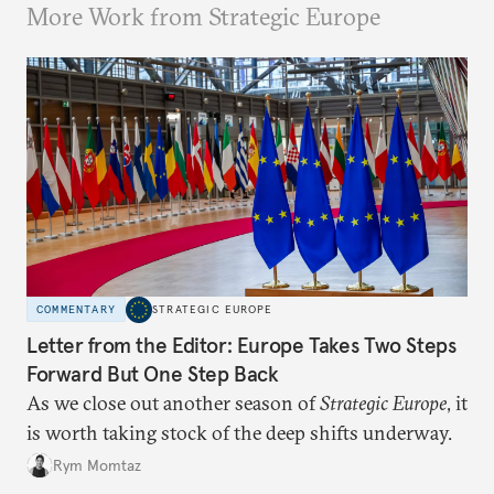
More Work from Strategic Europe
COMMENTARY
STRATEGIC EUROPE
Letter from the Editor: Europe Takes Two Steps
Forward But One Step Back
As we close out another season of
Strategic Europe
, it
is worth taking stock of the deep shifts underway.
Rym Momtaz