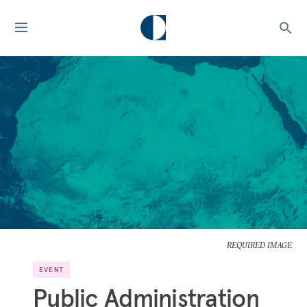
REQUIRED IMAGE
EVENT
Public Administration