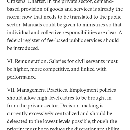
Citizens' Charter. In the private sector, demand-
based provision of goods and services is already the
norm; now that needs to be translated to the public
sector. Manuals could be given to ministries so that
individual and collective responsibilities are clear. A
federal register of fee-based public services should
be introduced.
VI. Remuneration. Salaries for civil servants must
be higher, more competitive, and linked with
performance.
VII. Management Practices. Employment policies
should allow high-level cadres to be brought in
from the private sector. Decision-making is
currently excessively centralized and should be
delegated to the lowest levels possible, though the
priority must be to reduce the discretionary ability