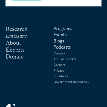
Research
Programs
Events
Emissary
Blogs
About
Podcasts
Experts
Contact
Donate
Annual Reports
Careers
Privacy
For Media
Government Resources