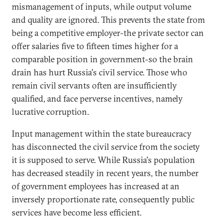
mismanagement of inputs, while output volume
and quality are ignored. This prevents the state from
being a competitive employer-the private sector can
offer salaries five to fifteen times higher for a
comparable position in government-so the brain
drain has hurt Russia's civil service. Those who
remain civil servants often are insufficiently
qualified, and face perverse incentives, namely
lucrative corruption.
Input management within the state bureaucracy
has disconnected the civil service from the society
it is supposed to serve. While Russia's population
has decreased steadily in recent years, the number
of government employees has increased at an
inversely proportionate rate, consequently public
services have become less efficient.