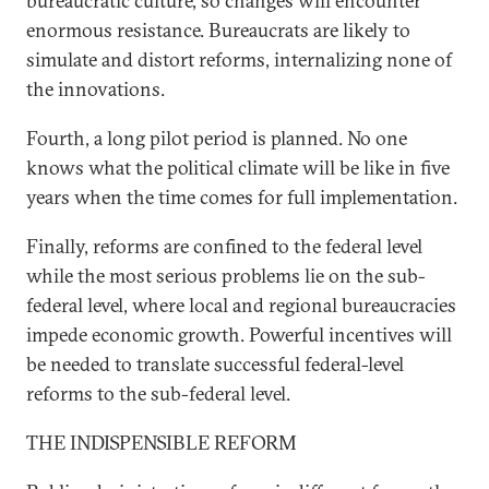
bureaucratic culture, so changes will encounter
enormous resistance. Bureaucrats are likely to
simulate and distort reforms, internalizing none of
the innovations.
Fourth, a long pilot period is planned. No one
knows what the political climate will be like in five
years when the time comes for full implementation.
Finally, reforms are confined to the federal level
while the most serious problems lie on the sub-
federal level, where local and regional bureaucracies
impede economic growth. Powerful incentives will
be needed to translate successful federal-level
reforms to the sub-federal level.
THE INDISPENSIBLE REFORM