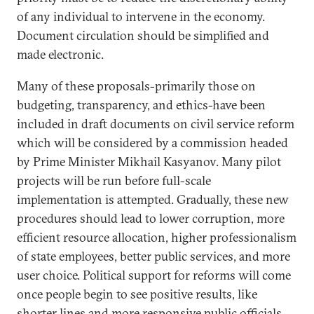
of any individual to intervene in the economy.
Document circulation should be simplified and
made electronic.
Many of these proposals-primarily those on
budgeting, transparency, and ethics-have been
included in draft documents on civil service reform
which will be considered by a commission headed
by Prime Minister Mikhail Kasyanov. Many pilot
projects will be run before full-scale
implementation is attempted. Gradually, these new
procedures should lead to lower corruption, more
efficient resource allocation, higher professionalism
of state employees, better public services, and more
user choice. Political support for reforms will come
once people begin to see positive results, like
shorter lines and more responsive public officials