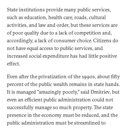
State institutions provide many public services,
such as education, health care, roads, cultural
activities, and law and order, but these services are
of poor quality due to a lack of competition and,
accordingly, a lack of consumer choice. Citizens do
not have equal access to public services, and
increased social expenditure has had little positive
effect.
Even after the privatization of the 1990s, about fifty
percent of the public wealth remains in state hands.
It is managed "amazingly poorly," said Dmitriev, but
even an efficient public administration could not
successfully manage so much property. The state
presence in the economy must be reduced, and the
public administration must be streamlined to