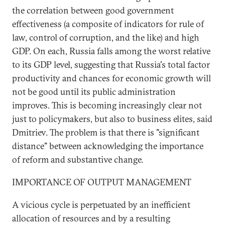
the correlation between good government
effectiveness (a composite of indicators for rule of
law, control of corruption, and the like) and high
GDP. On each, Russia falls among the worst relative
to its GDP level, suggesting that Russia's total factor
productivity and chances for economic growth will
not be good until its public administration
improves. This is becoming increasingly clear not
just to policymakers, but also to business elites, said
Dmitriev. The problem is that there is "significant
distance" between acknowledging the importance
of reform and substantive change.
IMPORTANCE OF OUTPUT MANAGEMENT
A vicious cycle is perpetuated by an inefficient
allocation of resources and by a resulting