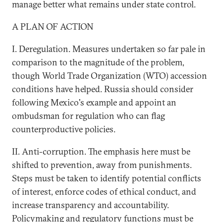
manage better what remains under state control.
A PLAN OF ACTION
I. Deregulation. Measures undertaken so far pale in
comparison to the magnitude of the problem,
though World Trade Organization (WTO) accession
conditions have helped. Russia should consider
following Mexico's example and appoint an
ombudsman for regulation who can flag
counterproductive policies.
II. Anti-corruption. The emphasis here must be
shifted to prevention, away from punishments.
Steps must be taken to identify potential conflicts
of interest, enforce codes of ethical conduct, and
increase transparency and accountability.
Policymaking and regulatory functions must be