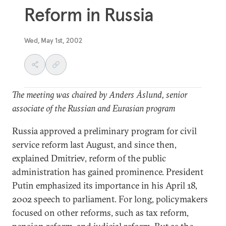
Reform in Russia
Wed, May 1st, 2002
The meeting was chaired by Anders Åslund, senior
associate of the Russian and Eurasian program
Russia approved a preliminary program for civil
service reform last August, and since then,
explained Dmitriev, reform of the public
administration has gained prominence. President
Putin emphasized its importance in his April 18,
2002 speech to parliament. For long, policymakers
focused on other reforms, such as tax reform,