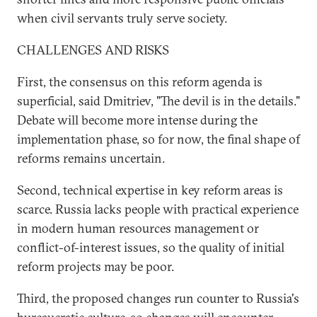
when civil servants truly serve society.
CHALLENGES AND RISKS
First, the consensus on this reform agenda is
superficial, said Dmitriev, "The devil is in the details."
Debate will become more intense during the
implementation phase, so for now, the final shape of
reforms remains uncertain.
Second, technical expertise in key reform areas is
scarce. Russia lacks people with practical experience
in modern human resources management or
conflict-of-interest issues, so the quality of initial
reform projects may be poor.
Third, the proposed changes run counter to Russia's