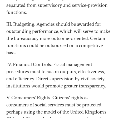
separated from supervisory and service-provision
functions.
III. Budgeting. Agencies should be awarded for
outstanding performance, which will serve to make
the bureaucracy more outcome-oriented. Certain
functions could be outsourced on a competitive
basis.
IV. Financial Controls. Fiscal management
procedures must focus on outputs, effectiveness,
and efficiency. Direct supervision by civil society
institutions would promote greater transparency.
V. Consumers' Rights. Citizens' rights as
consumers of social services must be protected,
perhaps using the model of the United Kingdom's