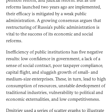
pension reform, and judicial reform. But as the
reforms launched two years ago are implemented,
their efficacy is mitigated by a weak public
administration. A growing consensus argues that
restructuring of Russia's public administration is
vital to the success of its economic and social
reforms.
Inefficiency of public institutions has five negative
results: low confidence in government, a lack of a
sense of social contract, poor taxpayer compliance,
capital flight, and sluggish growth of small- and
medium-size enterprises. These, in turn, lead to high
consumption of resources, unstable development of
traditional industries, vulnerability to political and
economic externalities, and low competitiveness.
Dmitriev used a series of scatter graphs to illustrate