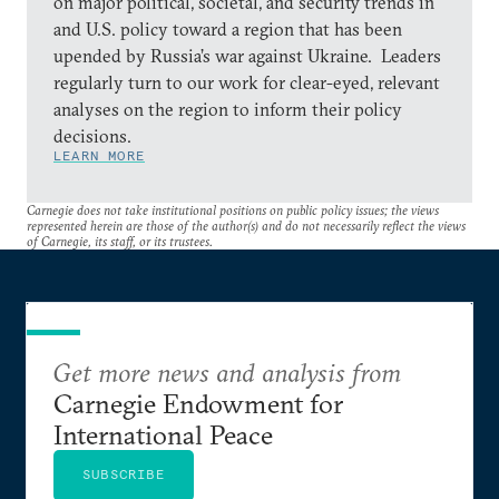
on major political, societal, and security trends in
and U.S. policy toward a region that has been
upended by Russia’s war against Ukraine. Leaders
regularly turn to our work for clear-eyed, relevant
analyses on the region to inform their policy
decisions.
LEARN MORE
Carnegie does not take institutional positions on public policy issues; the views
represented herein are those of the author(s) and do not necessarily reflect the views
of Carnegie, its staff, or its trustees.
Get more news and analysis from
Carnegie Endowment for
International Peace
SUBSCRIBE