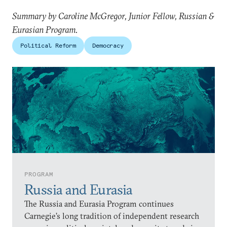
Summary by Caroline McGregor, Junior Fellow, Russian &
Eurasian Program.
Political Reform
Democracy
PROGRAM
Russia and Eurasia
The Russia and Eurasia Program continues
Carnegie’s long tradition of independent research