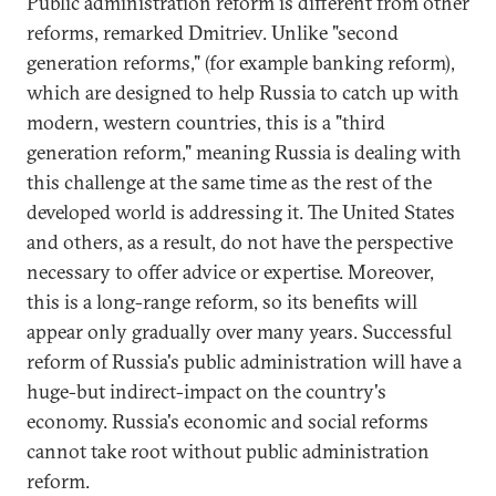
Public administration reform is different from other
reforms, remarked Dmitriev. Unlike "second
generation reforms," (for example banking reform),
which are designed to help Russia to catch up with
modern, western countries, this is a "third
generation reform," meaning Russia is dealing with
this challenge at the same time as the rest of the
developed world is addressing it. The United States
and others, as a result, do not have the perspective
necessary to offer advice or expertise. Moreover,
this is a long-range reform, so its benefits will
appear only gradually over many years. Successful
reform of Russia's public administration will have a
huge-but indirect-impact on the country's
economy. Russia's economic and social reforms
cannot take root without public administration
reform.