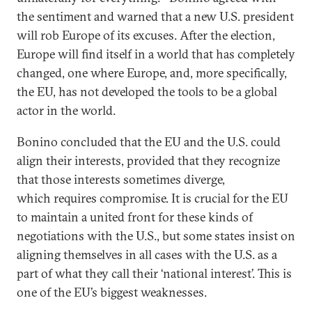
the sentiment and warned that a new U.S. president
will rob Europe of its excuses. After the election,
Europe will find itself in a world that has completely
changed, one where Europe, and, more specifically,
the EU, has not developed the tools to be a global
actor in the world.
Bonino concluded that the EU and the U.S. could
align their interests, provided that they recognize
that those interests sometimes diverge,
which requires compromise. It is crucial for the EU
to maintain a united front for these kinds of
negotiations with the U.S., but some states insist on
aligning themselves in all cases with the U.S. as a
part of what they call their ‘national interest’. This is
one of the EU’s biggest weaknesses.