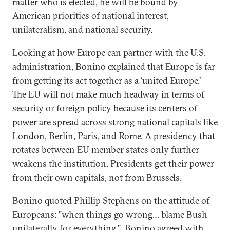
matter who is elected, he will be bound by
American priorities of national interest,
unilateralism, and national security.
Looking at how Europe can partner with the U.S.
administration, Bonino explained that Europe is far
from getting its act together as a ‘united Europe.’
The EU will not make much headway in terms of
security or foreign policy because its centers of
power are spread across strong national capitals like
London, Berlin, Paris, and Rome. A presidency that
rotates between EU member states only further
weakens the institution. Presidents get their power
from their own capitals, not from Brussels.
Bonino quoted Phillip Stephens on the attitude of
Europeans: "when things go wrong… blame Bush
unilaterally for everything." Bonino agreed with