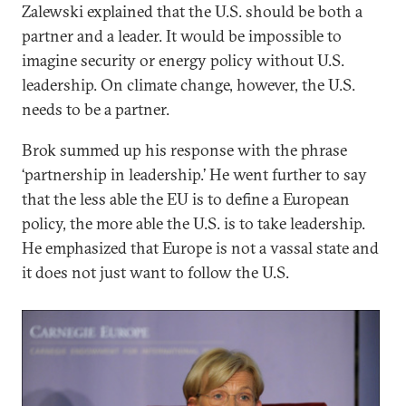
Zalewski explained that the U.S. should be both a
partner and a leader. It would be impossible to
imagine security or energy policy without U.S.
leadership. On climate change, however, the U.S.
needs to be a partner.
Brok summed up his response with the phrase
‘partnership in leadership.’ He went further to say
that the less able the EU is to define a European
policy, the more able the U.S. is to take leadership.
He emphasized that Europe is not a vassal state and
it does not just want to follow the U.S.