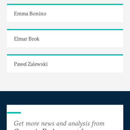
Emma Bonino
Elmar Brok
Pawel Zalewski
Get more news and analysis from