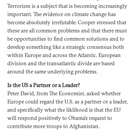
Terrorism is a subject that is becoming increasingly
important. The evidence on climate change has
become absolutely irrefutable. Cooper stressed that
these are all common problems and that there must
be opportunities to find common solutions and to
develop something like a strategic consensus both
within Europe and across the Atlantic. European
division and the transatlantic divide are based
around the same underlying problems.
Is the US a Partner or a Leader?
Peter David, from The Economist, asked whether
Europe could regard the U.S. as a partner or a leader,
and specifically what the liklihood is that the EU
will respond positively to Obama’s request to
contribute more troops to Afghanistan.