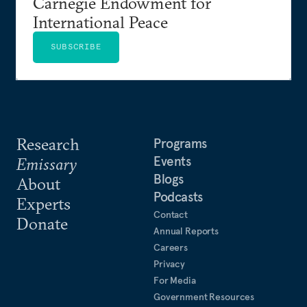
Carnegie Endowment for
International Peace
SUBSCRIBE
Research
Programs
Events
Emissary
Blogs
About
Podcasts
Experts
Contact
Donate
Annual Reports
Careers
Privacy
For Media
Government Resources