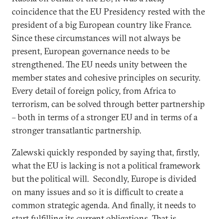
coincidence that the EU Presidency rested with the
president of a big European country like France.
Since these circumstances will not always be
present, European governance needs to be
strengthened. The EU needs unity between the
member states and cohesive principles on security.
Every detail of foreign policy, from Africa to
terrorism, can be solved through better partnership
– both in terms of a stronger EU and in terms of a
stronger transatlantic partnership.
Zalewski quickly responded by saying that, firstly,
what the EU is lacking is not a political framework
but the political will. Secondly, Europe is divided
on many issues and so it is difficult to create a
common strategic agenda. And finally, it needs to
start fulfilling its current obligations. That is,