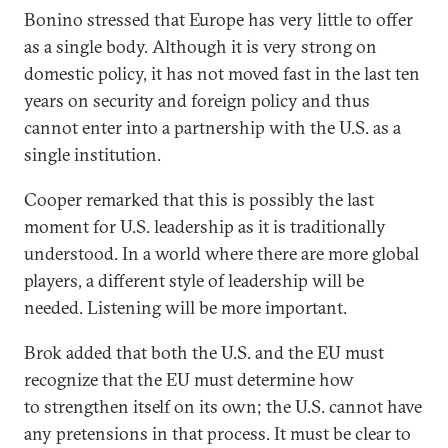
Bonino stressed that Europe has very little to offer
as a single body. Although it is very strong on
domestic policy, it has not moved fast in the last ten
years on security and foreign policy and thus
cannot enter into a partnership with the U.S. as a
single institution.
Cooper remarked that this is possibly the last
moment for U.S. leadership as it is traditionally
understood. In a world where there are more global
players, a different style of leadership will be
needed. Listening will be more important.
Brok added that both the U.S. and the EU must
recognize that the EU must determine how
to strengthen itself on its own; the U.S. cannot have
any pretensions in that process. It must be clear to