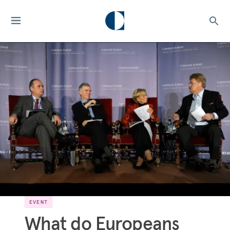
EVENT
What do Europeans