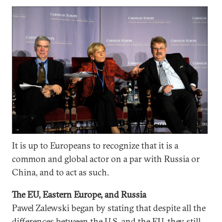
It is up to Europeans to recognize that it is a
common and global actor on a par with Russia or
China, and to act as such.
The EU, Eastern Europe, and Russia
Pawel Zalewski began by stating that despite all the
differences between the U.S. and the EU, they still