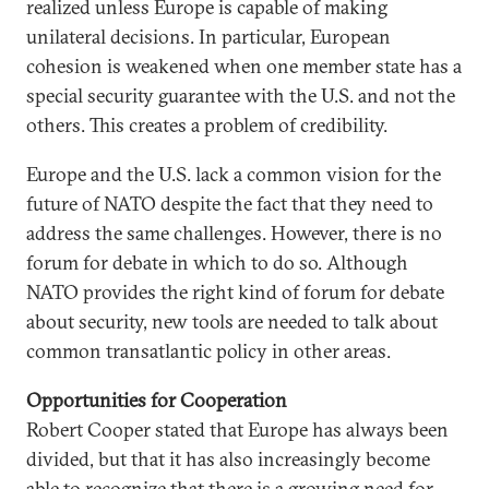
realized unless Europe is capable of making
unilateral decisions. In particular, European
cohesion is weakened when one member state has a
special security guarantee with the U.S. and not the
others. This creates a problem of credibility.
Europe and the U.S. lack a common vision for the
future of NATO despite the fact that they need to
address the same challenges. However, there is no
forum for debate in which to do so. Although
NATO provides the right kind of forum for debate
about security, new tools are needed to talk about
common transatlantic policy in other areas.
Opportunities for Cooperation
Robert Cooper stated that Europe has always been
divided, but that it has also increasingly become
able to recognize that there is a growing need for