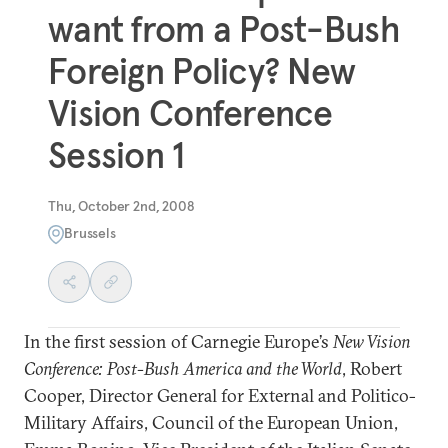
want from a Post-Bush
Foreign Policy? New
Vision Conference
Session 1
Thu, October 2nd, 2008
Brussels
In the first session of Carnegie Europe’s
New Vision
Conference: Post-Bush America and the World
, Robert
Cooper, Director General for External and Politico-
Military Affairs, Council of the European Union,