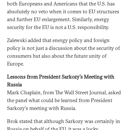
both Europeans and Americans that the U.S. has
absolutely no veto when it comes to EU structures
and further EU enlargement. Similarly, energy
security for the EU is not a U.S. responsibility.
Zalewski added that energy policy and foreign
policy is not just a discussion about the security of
consumers but also about the future unity of
Europe.
Lessons from President Sarkozy's Meeting with
Russia
Mark Chaplain, from The Wall Street Journal, asked
the panel what could be learned from President
Sarkozy's meeting with Russia.
Brok stated that although Sarkozy was certainly in
Russia on behalf of the EU, it was a lucky