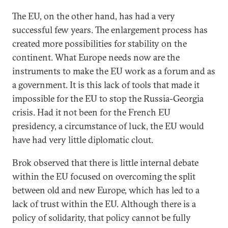
The EU, on the other hand, has had a very
successful few years. The enlargement process has
created more possibilities for stability on the
continent. What Europe needs now are the
instruments to make the EU work as a forum and as
a government. It is this lack of tools that made it
impossible for the EU to stop the Russia-Georgia
crisis. Had it not been for the French EU
presidency, a circumstance of luck, the EU would
have had very little diplomatic clout.
Brok observed that there is little internal debate
within the EU focused on overcoming the split
between old and new Europe, which has led to a
lack of trust within the EU. Although there is a
policy of solidarity, that policy cannot be fully