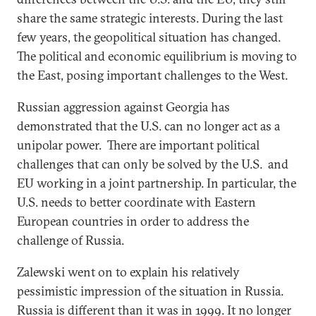
share the same strategic interests. During the last
few years, the geopolitical situation has changed.
The political and economic equilibrium is moving to
the East, posing important challenges to the West.
Russian aggression against Georgia has
demonstrated that the U.S. can no longer act as a
unipolar power. There are important political
challenges that can only be solved by the U.S. and
EU working in a joint partnership. In particular, the
U.S. needs to better coordinate with Eastern
European countries in order to address the
challenge of Russia.
Zalewski went on to explain his relatively
pessimistic impression of the situation in Russia.
Russia is different than it was in 1999. It no longer