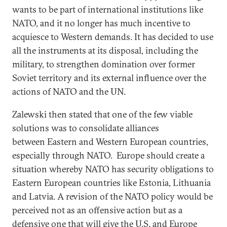
wants to be part of international institutions like
NATO, and it no longer has much incentive to
acquiesce to Western demands. It has decided to use
all the instruments at its disposal, including the
military, to strengthen domination over former
Soviet territory and its external influence over the
actions of NATO and the UN.
Zalewski then stated that one of the few viable
solutions was to consolidate alliances
between Eastern and Western European countries,
especially through NATO. Europe should create a
situation whereby NATO has security obligations to
Eastern European countries like Estonia, Lithuania
and Latvia. A revision of the NATO policy would be
perceived not as an offensive action but as a
defensive one that will give the U.S. and Europe