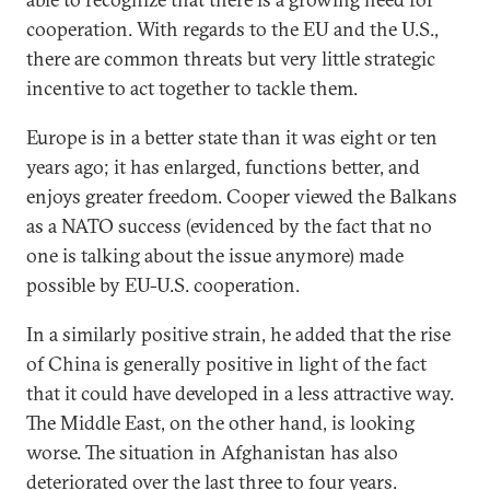
cooperation. With regards to the EU and the U.S.,
there are common threats but very little strategic
incentive to act together to tackle them.
Europe is in a better state than it was eight or ten
years ago; it has enlarged, functions better, and
enjoys greater freedom. Cooper viewed the Balkans
as a NATO success (evidenced by the fact that no
one is talking about the issue anymore) made
possible by EU-U.S. cooperation.
In a similarly positive strain, he added that the rise
of China is generally positive in light of the fact
that it could have developed in a less attractive way.
The Middle East, on the other hand, is looking
worse. The situation in Afghanistan has also
deteriorated over the last three to four years.