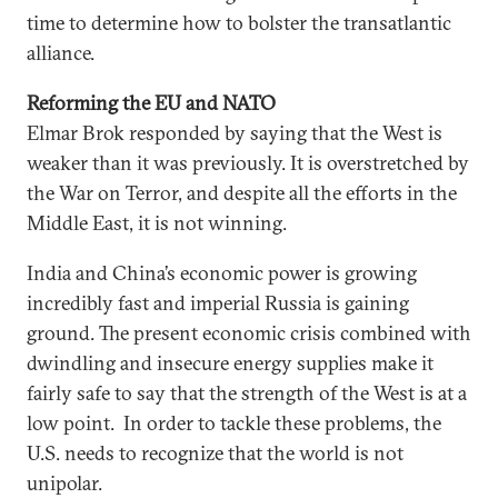
time to determine how to bolster the transatlantic
alliance.
Reforming the EU and NATO
Elmar Brok responded by saying that the West is
weaker than it was previously. It is overstretched by
the War on Terror, and despite all the efforts in the
Middle East, it is not winning.
India and China’s economic power is growing
incredibly fast and imperial Russia is gaining
ground. The present economic crisis combined with
dwindling and insecure energy supplies make it
fairly safe to say that the strength of the West is at a
low point. In order to tackle these problems, the
U.S. needs to recognize that the world is not
unipolar.