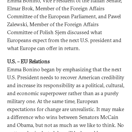
Emma Bonino, Vice President of the Italian Senate,
Elmar Brok, Member of the Foreign Affairs
Committee of the European Parliament, and Pawel
Zalewski, Member of the Foreign Affairs
Committee of Polish Sjem discussed what
Europeans expect from the next U.S. president and
what Europe can offer in return.
U.S. – EU Relations
Emma Bonino began by emphasizing that the next
U.S. President needs to recover American credibility
and increase its responsibility as a political, cultural,
and economic superpower rather than as a purely
military one. At the same time, European
expectations for change are unrealistic. It may make
a difference who wins between Senators McCain
and Obama, but not as much as we like to think. No