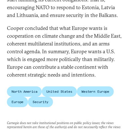
encouraging NATO to respond to Estonia, Latvia
and Lithuania, and ensure security in the Balkans.
Cooper concluded that what Europe wants is
cooperation on climate change and the Middle East,
coherent multilateral institutions, and an arms
control agenda. In summary, Europe wants a U.S.
which is engaged more politically than militarily.
Europe can contribute a stable continent with
coherent strategic needs and intentions.
North America
United States
Western Europe
Europe
Security
Carnegie does not take institutional positions on public policy issues; the views
represented herein are those of the author(s) and do not necessarily reflect the views