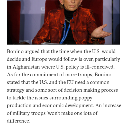
Bonino argued that the time when the U.S. would
decide and Europe would follow is over, particularly
in Afghanistan where U.S. policy is ill-conceived.
As for the commitment of more troops, Bonino
stated that the U.S. and the EU need a common
strategy and some sort of decision making process
to tackle the issues surrounding poppy
production and economic development. An increase
of military troops ‘won’t make one iota of
difference.’