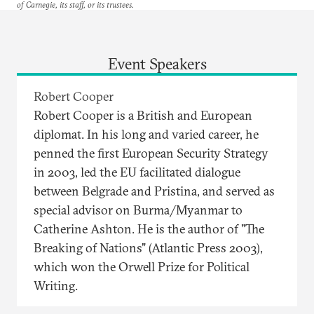
of Carnegie, its staff, or its trustees.
Event Speakers
Robert Cooper
Robert Cooper is a British and European
diplomat. In his long and varied career, he
penned the first European Security Strategy
in 2003, led the EU facilitated dialogue
between Belgrade and Pristina, and served as
special advisor on Burma/Myanmar to
Catherine Ashton. He is the author of "The
Breaking of Nations" (Atlantic Press 2003),
which won the Orwell Prize for Political
Writing.