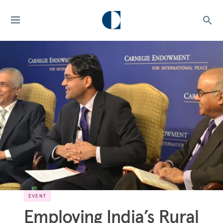
EVENT
Employing India’s Rural