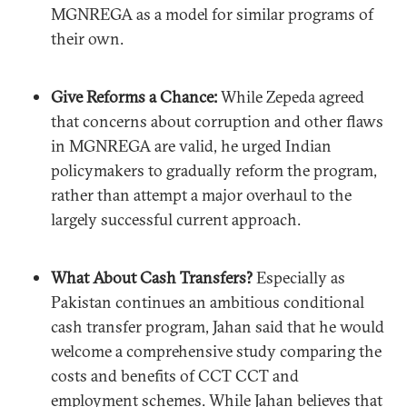
MGNREGA as a model for similar programs of
their own.
Give Reforms a Chance:
While Zepeda agreed
that concerns about corruption and other flaws
in MGNREGA are valid, he urged Indian
policymakers to gradually reform the program,
rather than attempt a major overhaul to the
largely successful current approach.
What About Cash Transfers?
Especially as
Pakistan continues an ambitious conditional
cash transfer program, Jahan said that he would
welcome a comprehensive study comparing the
costs and benefits of CCT CCT and
employment schemes. While Jahan believes that