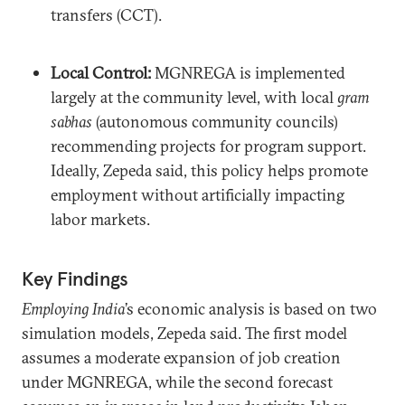
transfers (CCT).
Local Control:
MGNREGA is implemented
largely at the community level, with local
gram
sabhas
(autonomous community councils)
recommending projects for program support.
Ideally, Zepeda said, this policy helps promote
employment without artificially impacting
labor markets.
Key Findings
Employing India
’s economic analysis is based on two
simulation models, Zepeda said. The first model
assumes a moderate expansion of job creation
under MGNREGA, while the second forecast