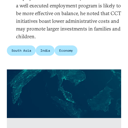
a well executed employment program is likely to
be more effective on balance, he noted that CCT
initiatives boast lower administrative costs and
may promote larger investments in families and
children.
South Asia
India
Economy