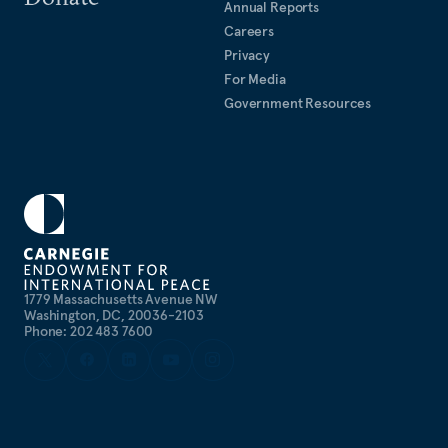
Annual Reports
Careers
Privacy
For Media
Government Resources
1779 Massachusetts Avenue NW
Washington, DC, 20036-2103
Phone: 202 483 7600