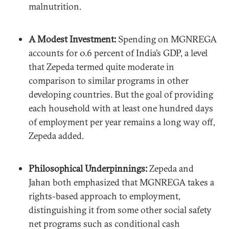
malnutrition.
A Modest Investment:
Spending on MGNREGA
accounts for 0.6 percent of India’s GDP, a level
that Zepeda termed quite moderate in
comparison to similar programs in other
developing countries. But the goal of providing
each household with at least one hundred days
of employment per year remains a long way off,
Zepeda added.
Philosophical Underpinnings:
Zepeda and
Jahan both emphasized that MGNREGA takes a
rights-based approach to employment,
distinguishing it from some other social safety
net programs such as conditional cash