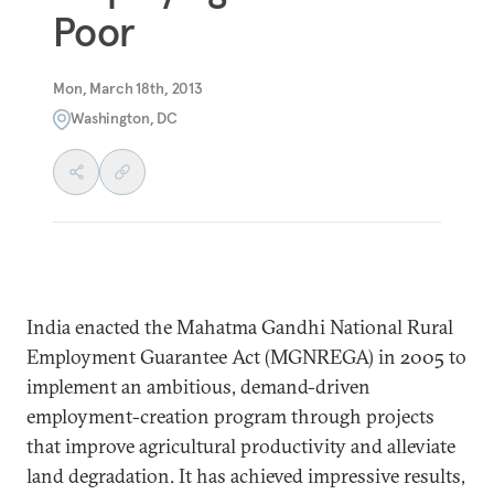
Poor
Mon, March 18th, 2013
Washington, DC
India enacted the Mahatma Gandhi National Rural
Employment Guarantee Act (MGNREGA) in 2005 to
implement an ambitious, demand-driven
employment-creation program through projects
that improve agricultural productivity and alleviate
land degradation. It has achieved impressive results,