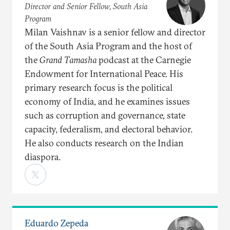
Director and Senior Fellow, South Asia
Program
Milan Vaishnav is a senior fellow and director
of the South Asia Program and the host of
the
Grand Tamasha
podcast at the Carnegie
Endowment for International Peace. His
primary research focus is the political
economy of India, and he examines issues
such as corruption and governance, state
capacity, federalism, and electoral behavior.
He also conducts research on the Indian
diaspora.
Eduardo Zepeda