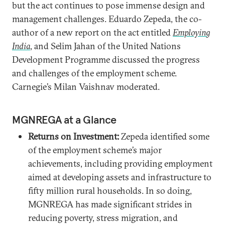
but the act continues to pose immense design and
management challenges. Eduardo Zepeda, the co-
author of a new report on the act entitled
Employing
India
, and Selim Jahan of the United Nations
Development Programme discussed the progress
and challenges of the employment scheme.
Carnegie’s Milan Vaishnav moderated.
MGNREGA at a Glance
Returns on Investment:
Zepeda identified some
of the employment scheme’s major
achievements, including providing employment
aimed at developing assets and infrastructure to
fifty million rural households. In so doing,
MGNREGA has made significant strides in
reducing poverty, stress migration, and