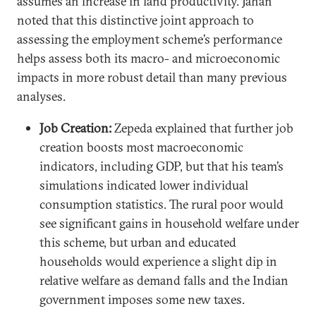
assumes an increase in land productivity. Jahan
noted that this distinctive joint approach to
assessing the employment scheme’s performance
helps assess both its macro- and microeconomic
impacts in more robust detail than many previous
analyses.
Job Creation:
Zepeda explained that further job
creation boosts most macroeconomic
indicators, including GDP, but that his team’s
simulations indicated lower individual
consumption statistics. The rural poor would
see significant gains in household welfare under
this scheme, but urban and educated
households would experience a slight dip in
relative welfare as demand falls and the Indian
government imposes some new taxes.