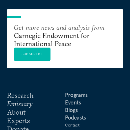
Get more news and analysis from
Carnegie Endowment for
International Peace
SUBSCRIBE
Research
Programs
Events
Emissary
Blogs
About
Podcasts
Experts
Contact
Donate