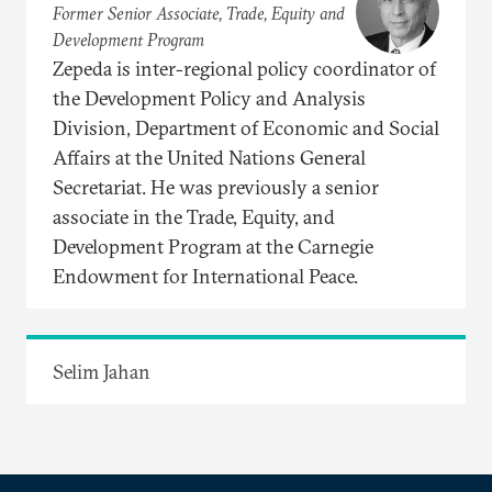
Former Senior Associate, Trade, Equity and
Development Program
Zepeda is inter-regional policy coordinator of
the Development Policy and Analysis
Division, Department of Economic and Social
Affairs at the United Nations General
Secretariat. He was previously a senior
associate in the Trade, Equity, and
Development Program at the Carnegie
Endowment for International Peace.
Selim Jahan