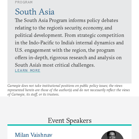
PROGRAM
South Asia
The South Asia Program informs policy debates
relating to the region’s security, economy, and
political development. From strategic competition
in the Indo-Pacific to India’s internal dynamics and
U.S. engagement with the region, the program
offers in-depth, rigorous research and analysis on
South Asia’s most critical challenges.
LEARN MORE
Carnegie does not take institutional positions on public policy issues; the views
represented herein are those of the author(s) and do not necessarily reflect the views
of Carnegie, its staff, or its trustees.
Event Speakers
Milan Vaishnav