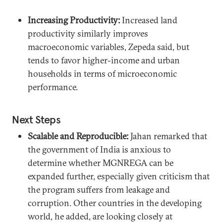
Increasing Productivity:
Increased land
productivity similarly improves
macroeconomic variables, Zepeda said, but
tends to favor higher-income and urban
households in terms of microeconomic
performance.
Next Steps
Scalable and Reproducible:
Jahan remarked that
the government of India is anxious to
determine whether MGNREGA can be
expanded further, especially given criticism that
the program suffers from leakage and
corruption. Other countries in the developing
world, he added, are looking closely at