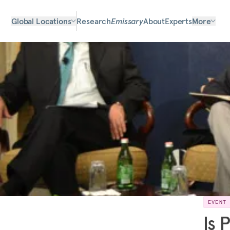
Global Locations
Research
Emissary
About
Experts
More
EVENT
Is 