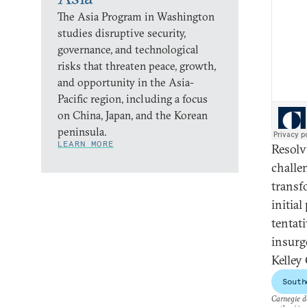
The Asia Program in Washington
studies disruptive security,
governance, and technological
risks that threaten peace, growth,
and opportunity in the Asia-
Pacific region, including a focus
on China, Japan, and the Korean
peninsula.
LEARN MORE
Resolv
challe
transf
initia
tentat
insurg
Kelley
South
Carnegie do