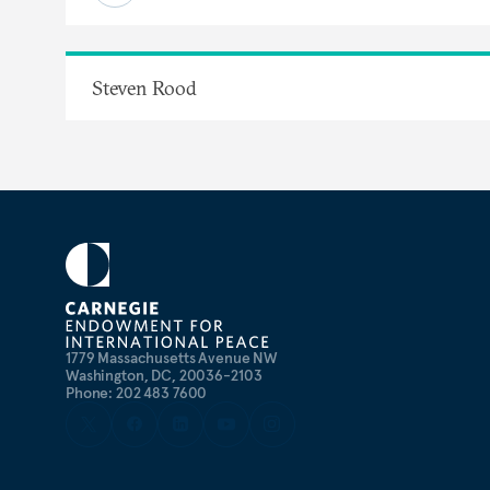
Steven Rood
1779 Massachusetts Avenue NW
Washington, DC, 20036-2103
Phone: 202 483 7600