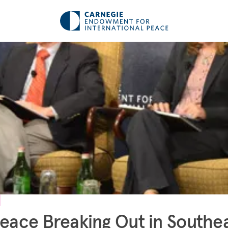
Peace Breaking Out in Southe