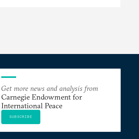
Get more news and analysis from
Carnegie Endowment for
International Peace
SUBSCRIBE