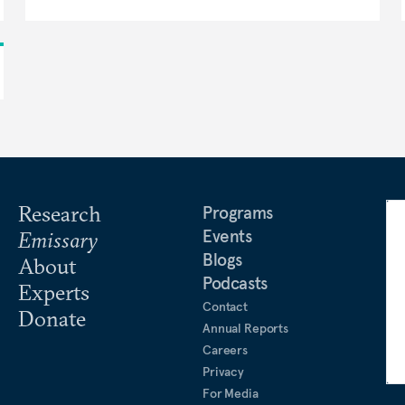
Research
Programs
Events
Emissary
Blogs
About
Podcasts
Experts
Contact
Donate
Annual Reports
Careers
Privacy
For Media