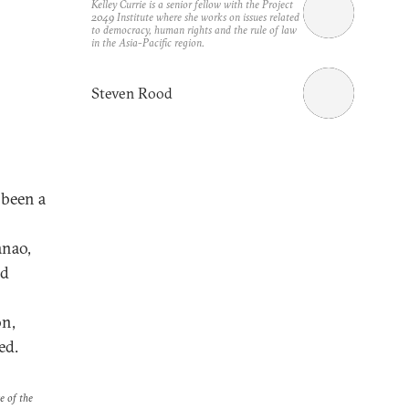
Kelley Currie is a senior fellow with the Project
2049 Institute where she works on issues related
to democracy, human rights and the rule of law
in the Asia-Pacific region.
Steven Rood
 been a
anao,
nd
on,
ed.
e of the