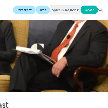
Topics & Regions
Democracy
Iran
Donate
ast