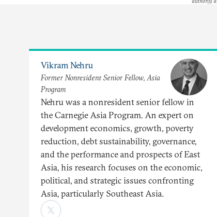
author(s) a
Vikram Nehru
Former Nonresident Senior Fellow, Asia
Program
Nehru was a nonresident senior fellow in
the Carnegie Asia Program. An expert on
development economics, growth, poverty
reduction, debt sustainability, governance,
and the performance and prospects of East
Asia, his research focuses on the economic,
political, and strategic issues confronting
Asia, particularly Southeast Asia.