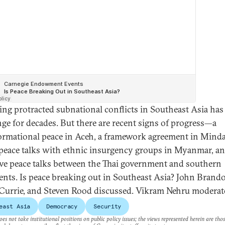
ing protracted subnational conflicts in Southeast Asia has
nge for decades. But there are recent signs of progress—a
ormational peace in Aceh, a framework agreement in Mind
l peace talks with ethnic insurgency groups in Myanmar, a
ive peace talks between the Thai government and southern
ents. Is peace breaking out in Southeast Asia? John Brand
 Currie, and Steven Rood discussed. Vikram Nehru moderat
east Asia
Democracy
Security
es not take institutional positions on public policy issues; the views represented herein are thos