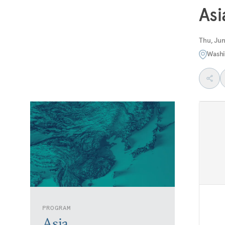
Asi
Thu, Jun
Washi
PROGRAM
Asia