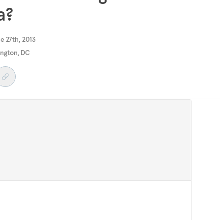
a?
e 27th, 2013
ngton, DC