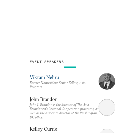
EVENT SPEAKERS
Vikram Nehru
Former Nonresident Senior Fellow, Asia
Program
John Brandon
John J. Brandon is the director of The Asia
Foundation's Regional Cooperation programs, as
well as the associate director of the Washington,
DC office.
Kelley Currie