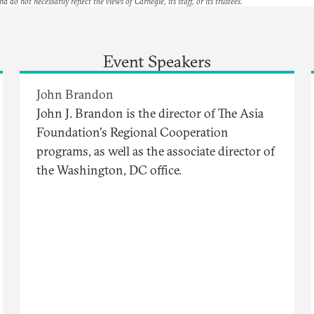
nd do not necessarily reflect the views of Carnegie, its staff, or its trustees.
Event Speakers
John Brandon
John J. Brandon is the director of The Asia
Foundation's Regional Cooperation
programs, as well as the associate director of
the Washington, DC office.