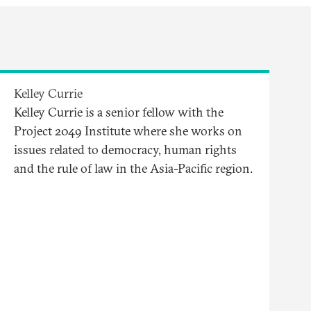
Kelley Currie
Kelley Currie is a senior fellow with the
Project 2049 Institute where she works on
issues related to democracy, human rights
and the rule of law in the Asia-Pacific region.